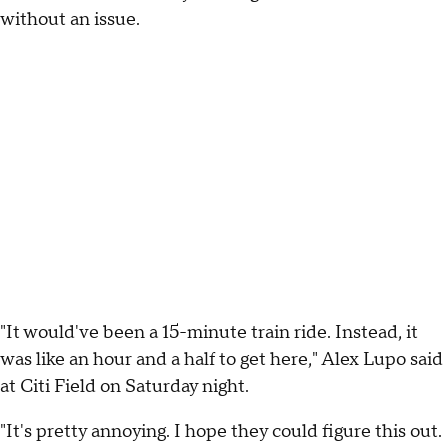
without an issue.
"It would've been a 15-minute train ride. Instead, it
was like an hour and a half to get here," Alex Lupo said
at Citi Field on Saturday night.
"It's pretty annoying. I hope they could figure this out.