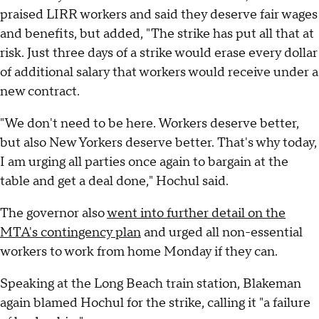
praised LIRR workers and said they deserve fair wages
and benefits, but added, "The strike has put all that at
risk. Just three days of a strike would erase every dollar
of additional salary that workers would receive under a
new contract.
"We don't need to be here. Workers deserve better,
but also New Yorkers deserve better. That's why today,
I am urging all parties once again to bargain at the
table and get a deal done," Hochul said.
The governor also
went into further detail on the
MTA's contingency plan
and urged all non-essential
workers to work from home Monday if they can.
Speaking at the Long Beach train station, Blakeman
again blamed Hochul for the strike, calling it "a failure