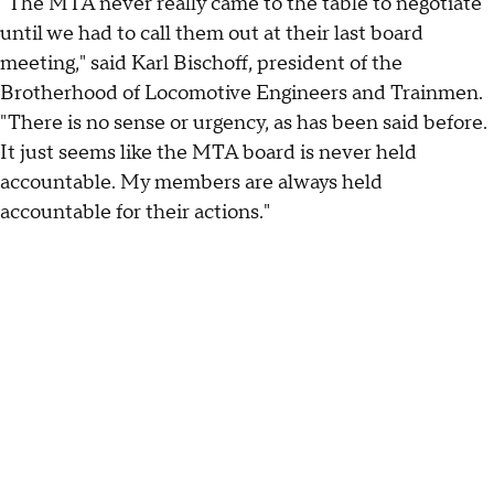
"The MTA never really came to the table to negotiate
until we had to call them out at their last board
meeting," said Karl Bischoff, president of the
Brotherhood of Locomotive Engineers and Trainmen.
"There is no sense or urgency, as has been said before.
It just seems like the MTA board is never held
accountable. My members are always held
accountable for their actions."