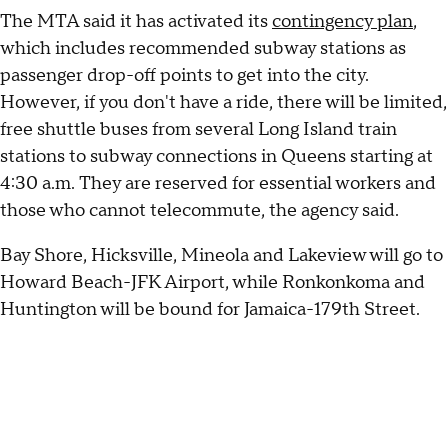
The MTA said it has activated its
contingency plan
,
which includes recommended subway stations as
passenger drop-off points to get into the city.
However, if you don't have a ride, there will be limited,
free shuttle buses from several Long Island train
stations to subway connections in Queens starting at
4:30 a.m. They are reserved for essential workers and
those who cannot telecommute, the agency said.
Bay Shore, Hicksville, Mineola and Lakeview will go to
Howard Beach-JFK Airport, while Ronkonkoma and
Huntington will be bound for Jamaica-179th Street.