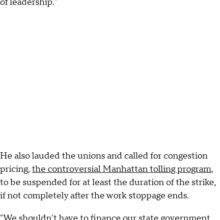
of leadership."
He also lauded the unions and called for congestion
pricing,
the controversial Manhattan tolling program
,
to be suspended for at least the duration of the strike,
if not completely after the work stoppage ends.
"We shouldn't have to finance our state government