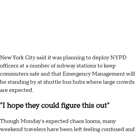
New York City said it was planning to deploy NYPD
officers at a number of subway stations to keep
commuters safe and that Emergency Management will
be standing by at shuttle bus hubs where large crowds
are expected.
"I hope they could figure this out"
Though Monday's expected chaos looms, many
weekend travelers have been left feeling confused and