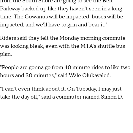
from the South Shore are going to see the Belt
Parkway backed up like they haven't seen in a long
time. The Gowanus will be impacted, buses will be
impacted, and we'll have to grin and bear it."
Riders said they felt the Monday morning commute
was looking bleak, even with the MTA's shuttle bus
plan.
"People are gonna go from 40 minute rides to like two
hours and 30 minutes," said Wale Olukayaled.
"I can't even think about it. On Tuesday, I may just
take the day off," said a commuter named Simon D.