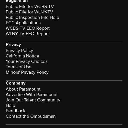
Regulation
Public File for WCBS-TV
Public File for WLNY-TV
Public Inspection File Help
FCC Applications
WCBS-TV EEO Report
WLNY-TV EEO Report
Privacy
Privacy Policy
California Notice
Your Privacy Choices
Terms of Use
Minors' Privacy Policy
Company
About Paramount
Advertise With Paramount
Join Our Talent Community
Help
Feedback
Contact the Ombudsman