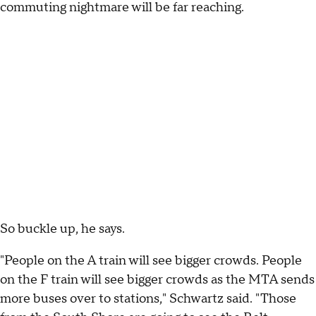
commuting nightmare will be far reaching.
So buckle up, he says.
"People on the A train will see bigger crowds. People
on the F train will see bigger crowds as the MTA sends
more buses over to stations," Schwartz said. "Those