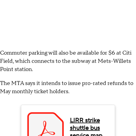
Commuter parking will also be available for $6 at Citi
Field, which connects to the subway at Mets-Willets
Point station.
The MTA says it intends to issue pro-rated refunds to
May monthly ticket holders.
LIRR strike
shuttle bus
service map