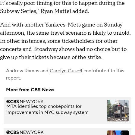
It's really poor timing for this to happen during the
Subway Series," Ryan Mattel added.
And with another Yankees-Mets game on Sunday
afternoon, the same travel scenario is likely to unfold.
In other instances, some ticketholders for other
concerts and Broadway shows had no choice but to
give up their tickets because of the strike.
Andrew Ramos
and
Carolyn Gusoff
contributed to this
report.
More from CBS News
MTA identifies top chokepoints for
improvements in NYC subway system