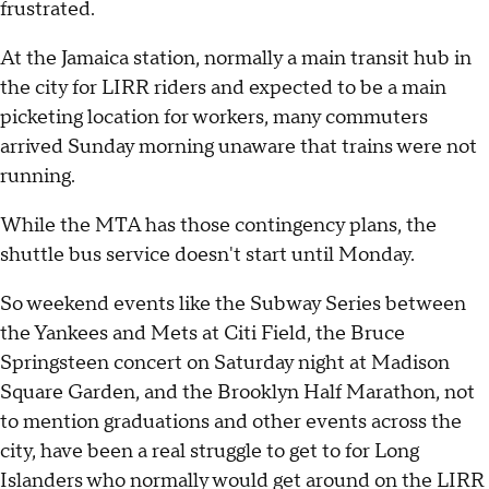
frustrated.
At the Jamaica station, normally a main transit hub in
the city for LIRR riders and expected to be a main
picketing location for workers, many commuters
arrived Sunday morning unaware that trains were not
running.
While the MTA has those contingency plans, the
shuttle bus service doesn't start until Monday.
So weekend events like the Subway Series between
the Yankees and Mets at Citi Field, the Bruce
Springsteen concert on Saturday night at Madison
Square Garden, and the Brooklyn Half Marathon, not
to mention graduations and other events across the
city, have been a real struggle to get to for Long
Islanders who normally would get around on the LIRR