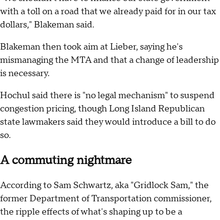
with a toll on a road that we already paid for in our tax
dollars," Blakeman said.
Blakeman then took aim at Lieber, saying he's
mismanaging the MTA and that a change of leadership
is necessary.
Hochul said there is "no legal mechanism" to suspend
congestion pricing, though Long Island Republican
state lawmakers said they would introduce a bill to do
so.
A commuting nightmare
According to Sam Schwartz, aka "Gridlock Sam," the
former Department of Transportation commissioner,
the ripple effects of what's shaping up to be a