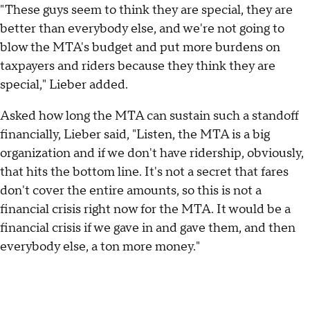
"These guys seem to think they are special, they are
better than everybody else, and we're not going to
blow the MTA's budget and put more burdens on
taxpayers and riders because they think they are
special," Lieber added.
Asked how long the MTA can sustain such a standoff
financially, Lieber said, "Listen, the MTA is a big
organization and if we don't have ridership, obviously,
that hits the bottom line. It's not a secret that fares
don't cover the entire amounts, so this is not a
financial crisis right now for the MTA. It would be a
financial crisis if we gave in and gave them, and then
everybody else, a ton more money."