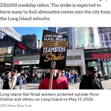
250,000 weekday riders. The strike is expected to
force many to find alternative routes into the city from
the Long Island suburbs.
Long Island Rail Road workers picketed outside Penn
Station and others on Long Island on May 17, 2026.
CBS News New York