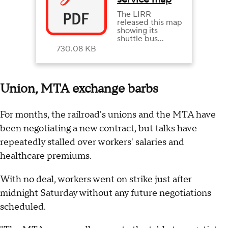
The LIRR
released this map
showing its
shuttle bus
service routes in
730.08 KB
the event of a
strike.
Union, MTA exchange barbs
For months, the railroad's unions and the MTA have
been negotiating a new contract, but talks have
repeatedly stalled over workers' salaries and
healthcare premiums.
With no deal, workers went on strike just after
midnight Saturday without any future negotiations
scheduled.