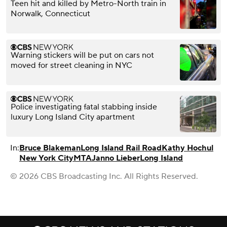
Teen hit and killed by Metro-North train in
Norwalk, Connecticut
Warning stickers will be put on cars not
moved for street cleaning in NYC
Police investigating fatal stabbing inside
luxury Long Island City apartment
In:
Bruce Blakeman
Long Island Rail Road
Kathy Hochul
New York City
MTA
Janno Lieber
Long Island
© 2026 CBS Broadcasting Inc. All Rights Reserved.