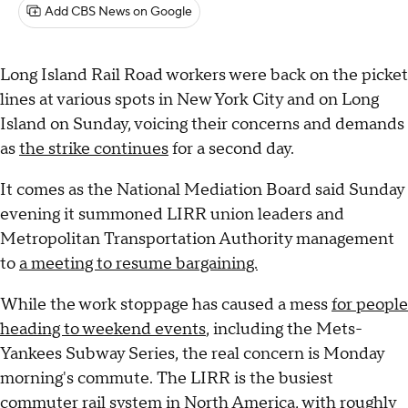
Add CBS News on Google
Long Island Rail Road workers were back on the picket
lines at various spots in New York City and on Long
Island on Sunday, voicing their concerns and demands
as
the strike continues
for a second day.
It comes as the National Mediation Board said Sunday
evening it summoned LIRR union leaders and
Metropolitan Transportation Authority management
to
a meeting to resume bargaining.
While the work stoppage has caused a mess
for people
heading to weekend events
, including the Mets-
Yankees Subway Series, the real concern is Monday
morning's commute. The LIRR is the busiest
commuter rail system in North America, with roughly