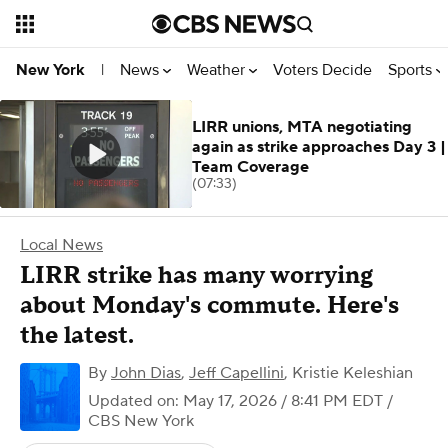
News
Weather
Voters Decide
Sports
New York
|
LIRR unions, MTA negotiating
again as strike approaches Day 3 |
Team Coverage
(07:33)
Local News
LIRR strike has many worrying
about Monday's commute. Here's
the latest.
By
John Dias
,
Jeff Capellini
,
Kristie Keleshian
Updated on: May 17, 2026 / 8:41 PM EDT
/
CBS New York