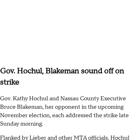
Gov. Hochul, Blakeman sound off on
strike
Gov. Kathy Hochul and Nassau County Executive
Bruce Blakeman, her opponent in the upcoming
November election, each addressed the strike late
Sunday morning.
Flanked by Lieber and other MTA officials, Hochul