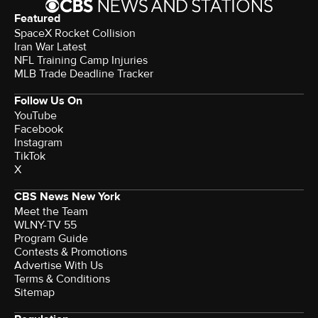
Featured
SpaceX Rocket Collision
Iran War Latest
NFL Training Camp Injuries
MLB Trade Deadline Tracker
Follow Us On
YouTube
Facebook
Instagram
TikTok
X
CBS News New York
Meet the Team
WLNY-TV 55
Program Guide
Contests & Promotions
Advertise With Us
Terms & Conditions
Sitemap