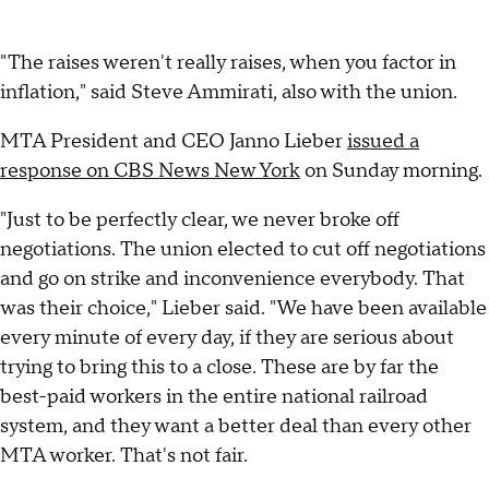
"The raises weren't really raises, when you factor in
inflation," said Steve Ammirati, also with the union.
MTA President and CEO Janno Lieber
issued a
response on CBS News New York
on Sunday morning.
"Just to be perfectly clear, we never broke off
negotiations. The union elected to cut off negotiations
and go on strike and inconvenience everybody. That
was their choice," Lieber said. "We have been available
every minute of every day, if they are serious about
trying to bring this to a close. These are by far the
best-paid workers in the entire national railroad
system, and they want a better deal than every other
MTA worker. That's not fair.