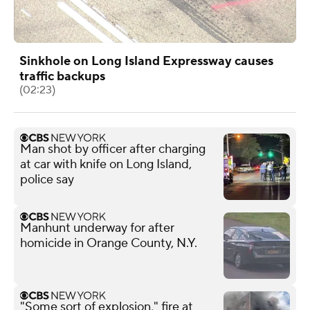
Sinkhole on Long Island Expressway causes
traffic backups
(02:23)
Man shot by officer after charging
at car with knife on Long Island,
police say
Manhunt underway for after
homicide in Orange County, N.Y.
"Some sort of explosion," fire at