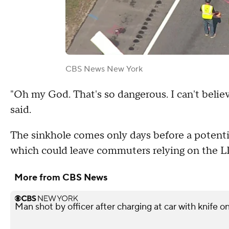
CBS News New York
"Oh my God. That's so dangerous. I can't believ
said.
The sinkhole comes only days before a potenti
which could leave commuters relying on the L
More from CBS News
Man shot by officer after charging at car with knife o