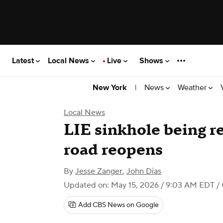
Latest
Local News
Live
Shows
|
News
Weather
New York
Local News
LIE sinkhole being r
road reopens
By
Jesse Zanger
,
John Dias
Updated on: May 15, 2026 / 9:03 AM EDT
/
Add CBS News on Google