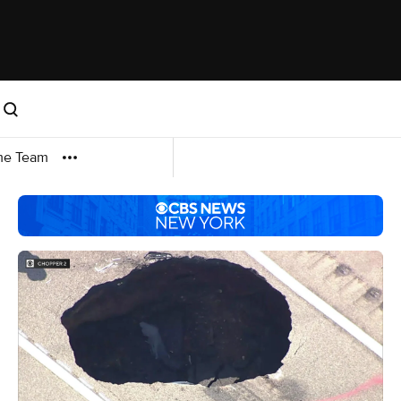
me Team