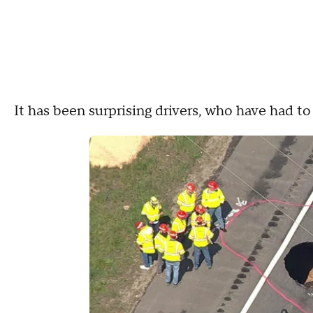
It has been surprising drivers, who have had t