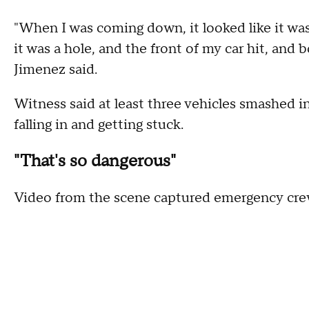
"When I was coming down, it looked like it was w
it was a hole, and the front of my car hit, and b
Jimenez said.
Witness said at least three vehicles smashed in
falling in and getting stuck.
"That's so dangerous"
Video from the scene captured emergency crews