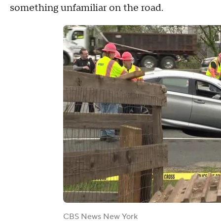
something unfamiliar on the road.
CBS News New York