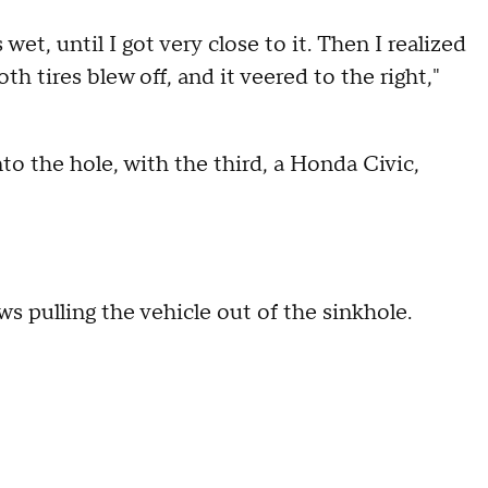
et, until I got very close to it. Then I realized
oth tires blew off, and it veered to the right,"
to the hole, with the third, a Honda Civic,
 pulling the vehicle out of the sinkhole.