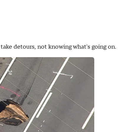
o take detours, not knowing what's going on.