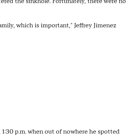
tered the sinkhole. Fortunately, there were no
mily, which is important," Jeffrey Jimenez
 1:30 p.m. when out of nowhere he spotted