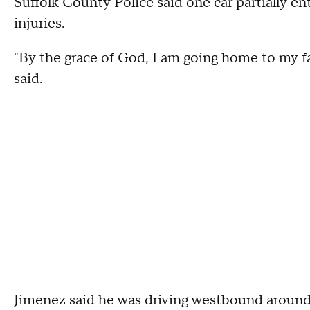
Suffolk County Police said one car partially en
injuries.
"By the grace of God, I am going home to my fa
said.
Jimenez said he was driving westbound around