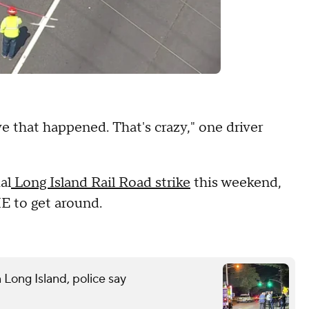
e that happened. That's crazy," one driver
al
Long Island Rail Road strike
this weekend,
IE to get around.
n Long Island, police say