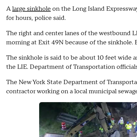
A
large sinkhole
on the Long Island Expressway 
for hours, police said.
The right and center lanes of the westbound L
morning at Exit 49N because of the sinkhole.
The sinkhole is said to be about 10 feet wide a
the LIE. Department of Transportation officials
The New York State Department of Transportat
contractor working on a local municipal sewag