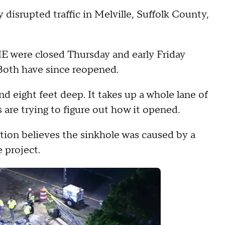
disrupted traffic in Melville, Suffolk County,
IE were closed Thursday and early Friday
 Both have since reopened.
nd eight feet deep. It takes up a whole lane of
 are trying to figure out how it opened.
ion believes the sinkhole was caused by a
e project.