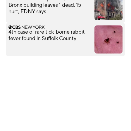
Bronx building leaves 1 dead, 15
hurt, FDNY says
4th case of rare tick-borne rabbit
fever found in Suffolk County