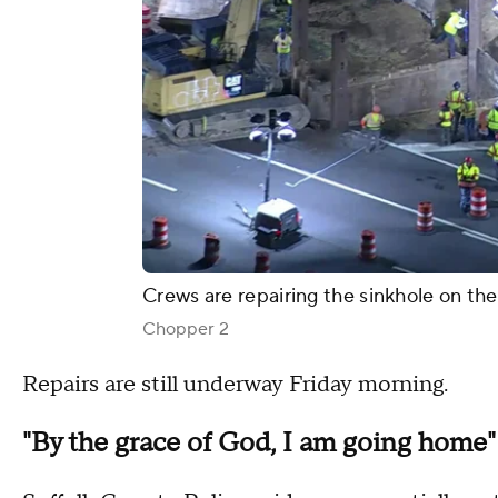
Crews are repairing the sinkhole on th
Chopper 2
Repairs are still underway Friday morning.
"By the grace of God, I am going home