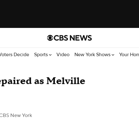
Voters Decide
Sports
Video
New York Shows
Your Ho
epaired as Melville
 CBS New York