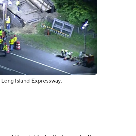
e Long Island Expressway.
"