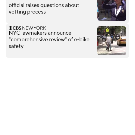
official raises questions about
vetting process
NYC lawmakers announce
"comprehensive review" of e-bike
safety