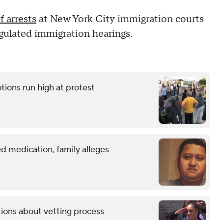
 arrests
at New York City immigration courts
egulated immigration hearings.
tions run high at protest
d medication, family alleges
tions about vetting process