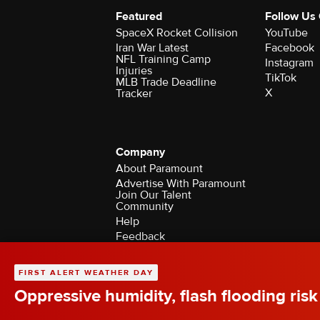
Featured
Follow Us
SpaceX Rocket Collision
YouTube
Iran War Latest
Facebook
NFL Training Camp
Instagram
Injuries
TikTok
MLB Trade Deadline
X
Tracker
Company
About Paramount
Advertise With Paramount
Join Our Talent
Community
Help
Feedback
Contact the Ombudsman
©2026 CBS Broadcasting Inc. All Rights Rese
FIRST ALERT WEATHER DAY
Oppressive humidity, flash flooding risk