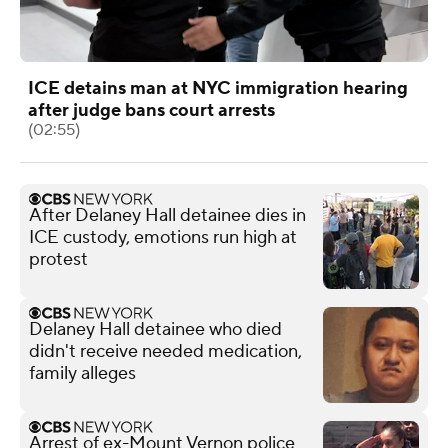
ICE detains man at NYC immigration hearing
after judge bans court arrests
(02:55)
After Delaney Hall detainee dies in
ICE custody, emotions run high at
protest
Delaney Hall detainee who died
didn't receive needed medication,
family alleges
Arrest of ex-Mount Vernon police