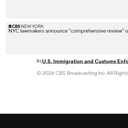
NYC lawmakers announce "comprehensive review" of
In:
U.S. Immigration and Customs Enf
© 2026 CBS Broadcasting Inc. All Right