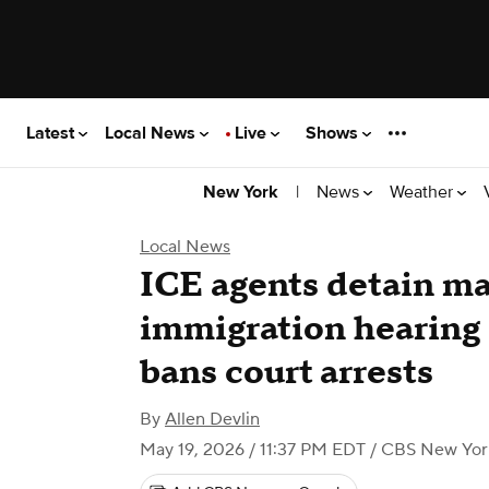
Latest
Local News
Live
Shows
|
News
Weather
New York
Local News
ICE agents detain m
immigration hearing 1
bans court arrests
By
Allen Devlin
May 19, 2026 / 11:37 PM EDT
/ CBS New Yor