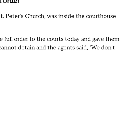
t order
t. Peter's Church, was inside the courthouse
he full order to the courts today and gave them
y cannot detain and the agents said, 'We don't
.