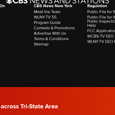
 On
CBS News New York
Regulation
Meet the Team
Public File fo
WLNY-TV 55
Public File fo
Public Inspecti
Program Guide
Help
Contests & Promotions
FCC Applicatio
Advertise With Us
WCBS-TV EEO 
Terms & Conditions
WLNY-TV EEO 
Sitemap
rved.
 across Tri-State Area