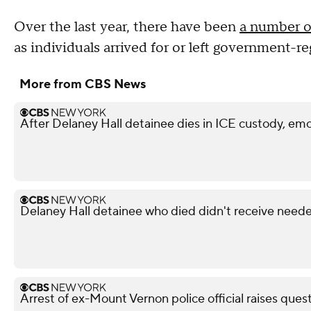
Over the last year, there have been
a number of
as individuals arrived for or left government-r
More from CBS News
After Delaney Hall detainee dies in ICE custody, emo
Delaney Hall detainee who died didn't receive neede
Arrest of ex-Mount Vernon police official raises ques