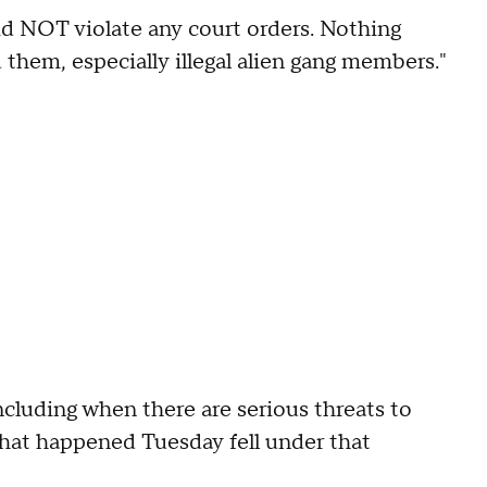
d NOT violate any court orders. Nothing
 them, especially illegal alien gang members."
ncluding when there are serious threats to
t that happened Tuesday fell under that