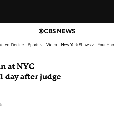
Voters Decide
Sports
Video
New York Shows
Your Ho
an at NYC
 day after judge
k