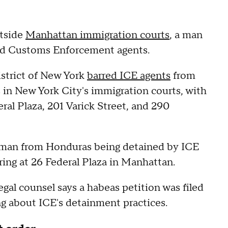
utside
Manhattan immigration courts
, a man
and Customs Enforcement agents.
strict of New York
barred ICE agents
from
in New York City's immigration courts, with
eral Plaza, 201 Varick Street, and 290
 man from Honduras being detained by ICE
ing at 26 Federal Plaza in Manhattan.
gal counsel says a habeas petition was filed
ng about ICE's detainment practices.