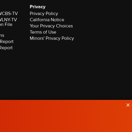
Privacy
r WCBS-TV
Privacy Policy
r WLNY-TV
California Notice
on File
Your Privacy Choices
Terms of Use
ns
Minors' Privacy Policy
Report
Report