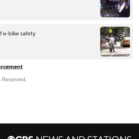
 e-bike safety
orcement
s Reserved.