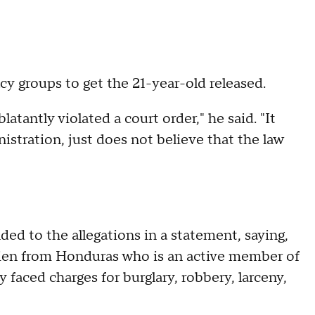
 groups to get the 21-year-old released.
blatantly violated a court order," he said. "It
nistration, just does not believe that the law
d to the allegations in a statement, saying,
l alien from Honduras who is an active member of
 faced charges for burglary, robbery, larceny,