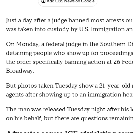
Add CBS News on Google
Just a day after a judge banned most arrests o
was taken into custody by U.S. Immigration 
On Monday, a federal judge in the Southern Di
detaining people who show up for proceedings 
the order specifically banning action at 26 Fed
Broadway.
But photos taken Tuesday show a 21-year-old
agents after showing up to an immigration hear
The man was released Tuesday night after his le
on his behalf, but there are questions remaini