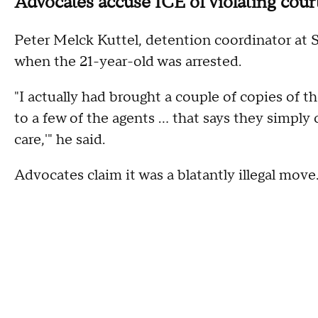
Advocates accuse ICE of violating cour
Peter Melck Kuttel, detention coordinator at S
when the 21-year-old was arrested.
"I actually had brought a couple of copies of t
to a few of the agents ... that says they simpl
care,'" he said.
Advocates claim it was a blatantly illegal move