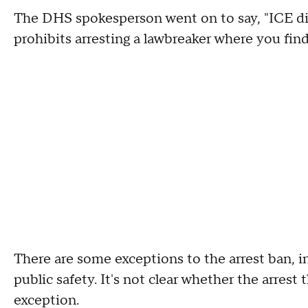
The DHS spokesperson went on to say, "ICE di
prohibits arresting a lawbreaker where you find
There are some exceptions to the arrest ban, i
public safety. It's not clear whether the arres
exception.