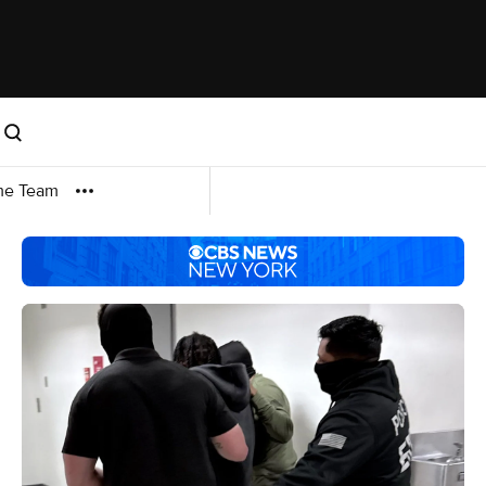
me Team