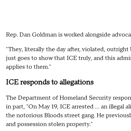
Rep. Dan Goldman is worked alongside advocacy
"They, literally the day after, violated, outright 
just goes to show that ICE truly, and this admi
applies to them."
ICE responds to allegations
The Department of Homeland Security responde
in part, "On May 19, ICE arrested ... an illega
the notorious Bloods street gang. He previously
and possession stolen property."