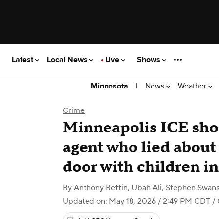
Latest
Local News
Live
Shows
|
News
Weather
Minnesota
Crime
Minneapolis ICE shoo
agent who lied about 
door with children i
By
Anthony Bettin
,
Ubah Ali
,
Stephen Swan
Updated on: May 18, 2026 / 2:49 PM CDT
/ 