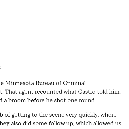
s
the Minnesota Bureau of Criminal
t. That agent recounted what Castro told him:
nd a broom before he shot one round.
 of getting to the scene very quickly, where
They also did some follow up, which allowed us