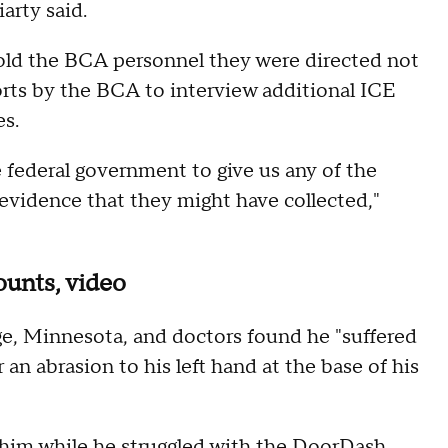
iarty said.
 told the BCA personnel they were directed not
orts by the BCA to interview additional ICE
es.
 federal government to give us any of the
 evidence that they might have collected,"
ounts, video
e, Minnesota, and doctors found he "suffered
an abrasion to his left hand at the base of his
 him while he struggled with the DoorDash