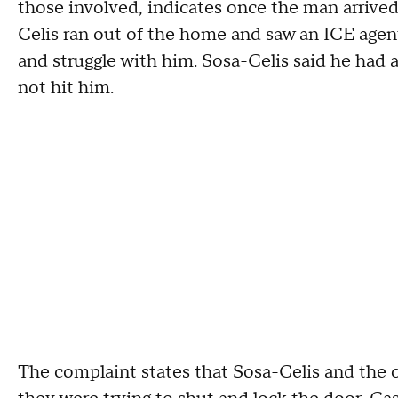
those involved, indicates once the man arrived
Celis ran out of the home and saw an ICE agent
and struggle with him. Sosa-Celis said he had 
not hit him.
The complaint states that Sosa-Celis and the 