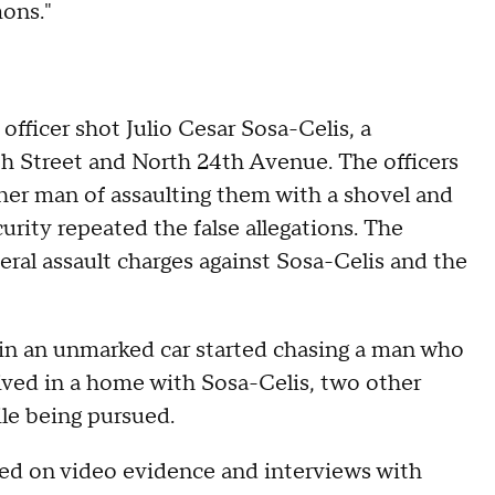
mons."
ficer shot Julio Cesar Sosa-Celis, a
th Street and North 24th Avenue. The officers
her man of assaulting them with a shovel and
ity repeated the false allegations. The
deral assault charges against Sosa-Celis and the
 in an unmarked car started chasing a man who
ived in a home with Sosa-Celis, two other
le being pursued.
sed on video evidence and interviews with