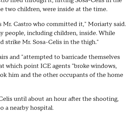
ro fired through it, hitting Sosa-Celis in the
he two children, were inside at the time.
as Mr. Castro who committed it," Moriarty said.
 people, including children, inside. While
did strike Mr. Sosa-Celis in the thigh."
airs and "attempted to barricade themselves
 at which point ICE agents "broke windows,
ook him and the other occupants of the home
lis until about an hour after the shooting,
to a nearby hospital.