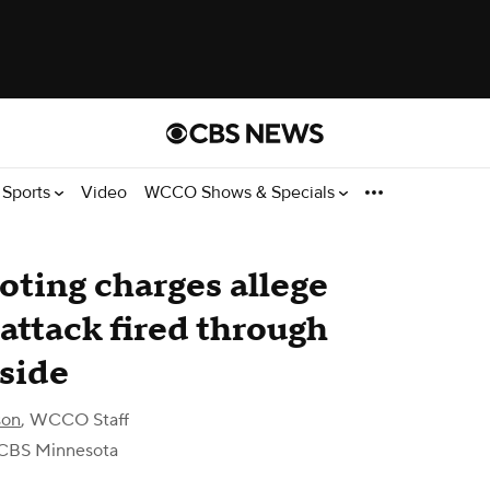
Sports
Video
WCCO Shows & Specials
ting charges allege
attack fired through
nside
son
,
WCCO Staff
CBS Minnesota