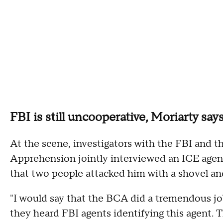
FBI is still uncooperative, Moriarty say
At the scene, investigators with the FBI and 
Apprehension jointly interviewed an ICE agen
that two people attacked him with a shovel a
"I would say that the BCA did a tremendous job
they heard FBI agents identifying this agent. 