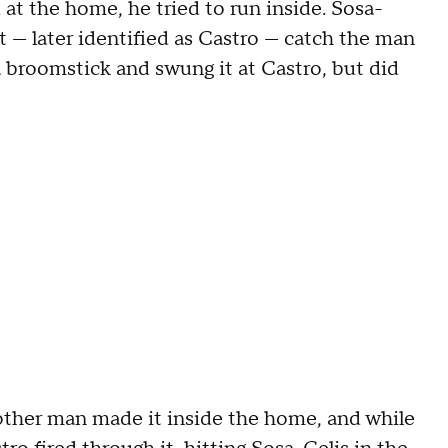
 at the home, he tried to run inside. Sosa-
 — later identified as Castro — catch the man
a broomstick and swung it at Castro, but did
other man made it inside the home, and while