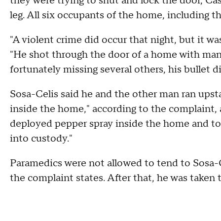
they were trying to shut and lock the door, Cast
leg. All six occupants of the home, including t
"A violent crime did occur that night, but it w
"He shot through the door of a home with many
fortunately missing several others, his bullet 
Sosa-Celis said he and the other man ran upst
inside the home," according to the complaint,
deployed pepper spray inside the home and t
into custody."
Paramedics were not allowed to tend to Sosa-Ce
the complaint states. After that, he was taken 