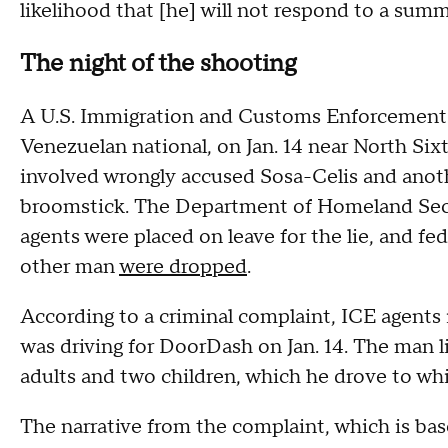
likelihood that [he] will not respond to a sum
The night of the shooting
A U.S. Immigration and Customs Enforcement of
Venezuelan national, on Jan. 14 near North Six
involved wrongly accused Sosa-Celis and anot
broomstick. The Department of Homeland Secur
agents were placed on leave for the lie, and fe
other man
were dropped
.
According to a criminal complaint, ICE agents
was driving for DoorDash on Jan. 14. The man l
adults and two children, which he drove to whi
The narrative from the complaint, which is ba