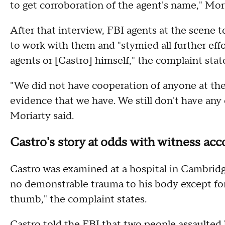
to get corroboration of the agent's name," Mor
After that interview, FBI agents at the scene
to work with them and "stymied all further eff
agents or [Castro] himself," the complaint stat
"We did not have cooperation of anyone at the
evidence that we have. We still don't have any
Moriarty said.
Castro's story at odds with witness acc
Castro was examined at a hospital in Cambridg
no demonstrable trauma to his body except for 
thumb," the complaint states.
Castro told the FBI that two people assaulted