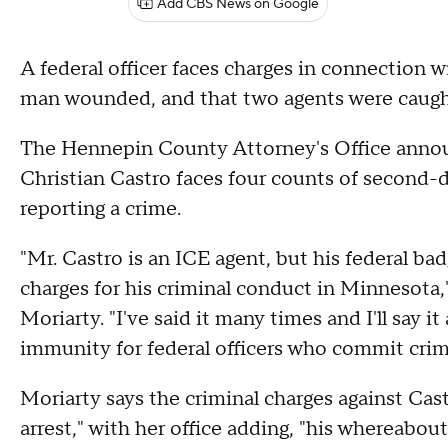
Add CBS News on Google
A federal officer faces charges in connection w
man wounded, and that two agents were caug
The Hennepin County Attorney's Office announ
Christian Castro faces four counts of second-d
reporting a crime.
"Mr. Castro is an ICE agent, but his federal 
charges for his criminal conduct in Minnesot
Moriarty. "I've said it many times and I'll say i
immunity for federal officers who commit crime
Moriarty says the criminal charges against Cast
arrest," with her office adding, "his whereabou