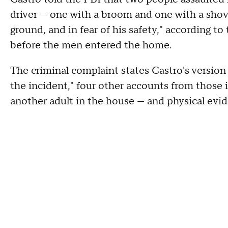
driver — one with a broom and one with a shove
ground, and in fear of his safety," according to
before the men entered the home.
The criminal complaint states Castro's version 
the incident," four other accounts from those
another adult in the house — and physical evi