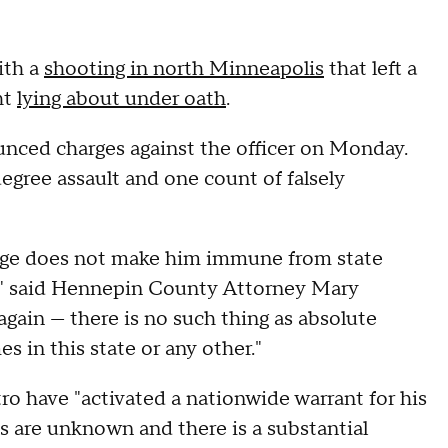
ith a
shooting in north Minneapolis
that left a
ht
lying about under oath
.
ced charges against the officer on Monday.
egree assault and one count of falsely
badge does not make him immune from state
a," said Hennepin County Attorney Mary
t again — there is no such thing as absolute
s in this state or any other."
ro have "activated a nationwide warrant for his
ts are unknown and there is a substantial