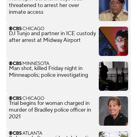
threatened to arrest her over
inmate access
DJ Tunjo and partner in ICE custody
after arrest at Midway Airport
Man shot, killed Friday night in
Minneapolis; police investigating
Trial begins for woman charged in
murder of Bradley police officer in
2021