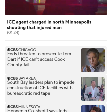
ICE agent charged in north Minneapolis
shooting that injured man
(01:24)
Feds threaten to prosecute Tom
Dart if ICE can't access Cook
County Jail
South Bay leaders plan to impede
construction of ICE facilities with
bureaucratic red tape
Hennepin Co. sheriff says feds