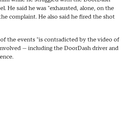
l. He said he was "exhausted, alone, on the
 the complaint. He also said he fired the shot
of the events "is contradicted by the video of
 involved — including the DoorDash driver and
dence.