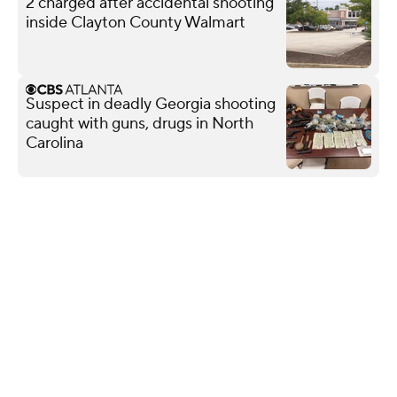
2 charged after accidental shooting
inside Clayton County Walmart
Suspect in deadly Georgia shooting
caught with guns, drugs in North
Carolina