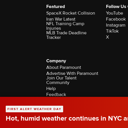
Featured
Follow Us
SpaceX Rocket Collision
YouTube
Iran War Latest
Facebook
NFL Training Camp
Instagram
Injuries
TikTok
MLB Trade Deadline
X
Tracker
Company
About Paramount
Advertise With Paramount
Join Our Talent
Community
Help
Feedback
Contact the Ombudsman
©2026 CBS Broadcasting Inc. All Rights Rese
FIRST ALERT WEATHER DAY
Hot, humid weather continues in NYC ar