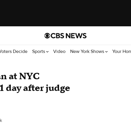
Voters Decide
Sports
Video
New York Shows
Your Ho
an at NYC
 day after judge
k