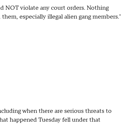
d NOT violate any court orders. Nothing
 them, especially illegal alien gang members."
ncluding when there are serious threats to
t that happened Tuesday fell under that