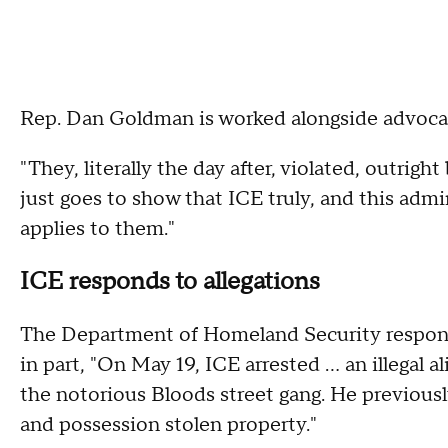
Rep. Dan Goldman is worked alongside advocacy
"They, literally the day after, violated, outright 
just goes to show that ICE truly, and this admi
applies to them."
ICE responds to allegations
The Department of Homeland Security responde
in part, "On May 19, ICE arrested ... an illega
the notorious Bloods street gang. He previously
and possession stolen property."