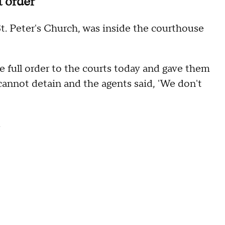
t order
t. Peter's Church, was inside the courthouse
he full order to the courts today and gave them
y cannot detain and the agents said, 'We don't
.