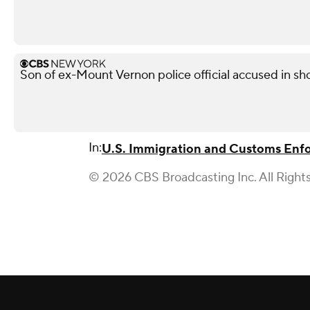
Son of ex-Mount Vernon police official accused in sho
In:
U.S. Immigration and Customs Enf
© 2026 CBS Broadcasting Inc. All Right