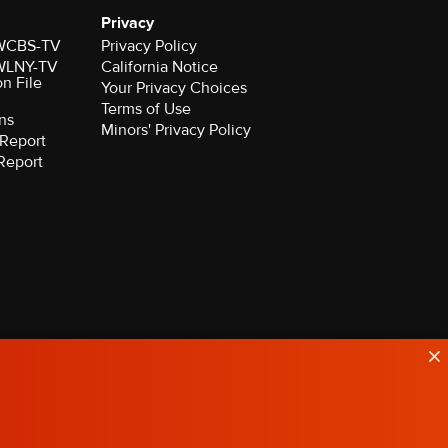
Privacy
r WCBS-TV
Privacy Policy
r WLNY-TV
California Notice
on File
Your Privacy Choices
Terms of Use
ns
Minors' Privacy Policy
Report
Report