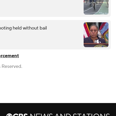
oting held without bail
orcement
s Reserved.