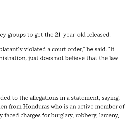
 groups to get the 21-year-old released.
blatantly violated a court order," he said. "It
nistration, just does not believe that the law
d to the allegations in a statement, saying,
l alien from Honduras who is an active member of
 faced charges for burglary, robbery, larceny,