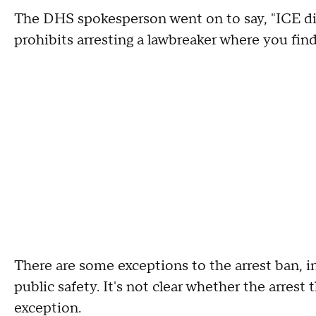
The DHS spokesperson went on to say, "ICE di
prohibits arresting a lawbreaker where you find
There are some exceptions to the arrest ban, i
public safety. It's not clear whether the arres
exception.