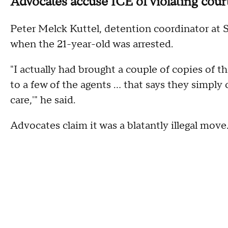
Advocates accuse ICE of violating cour
Peter Melck Kuttel, detention coordinator at S
when the 21-year-old was arrested.
"I actually had brought a couple of copies of t
to a few of the agents ... that says they simpl
care,'" he said.
Advocates claim it was a blatantly illegal move