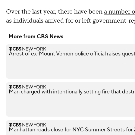
Over the last year, there have been
a number of
as individuals arrived for or left government-r
More from CBS News
Arrest of ex-Mount Vernon police official raises ques
Man charged with intentionally setting fire that des
Manhattan roads close for NYC Summer Streets for