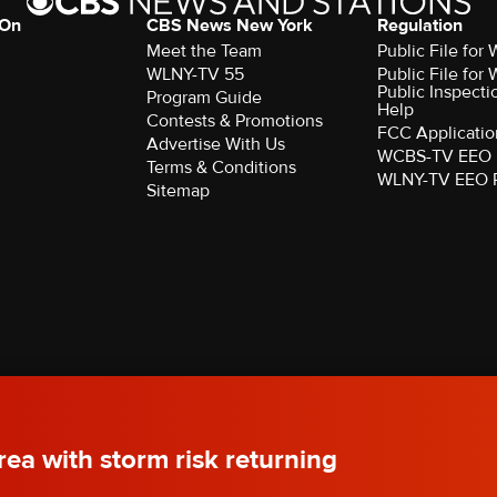
 On
CBS News New York
Regulation
Meet the Team
Public File fo
WLNY-TV 55
Public File fo
Public Inspecti
Program Guide
Help
Contests & Promotions
FCC Applicatio
Advertise With Us
WCBS-TV EEO 
Terms & Conditions
WLNY-TV EEO 
Sitemap
rved.
ea with storm risk returning