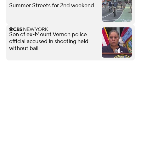
Summer Streets for 2nd weekend
Son of ex-Mount Vernon police
official accused in shooting held
without bail