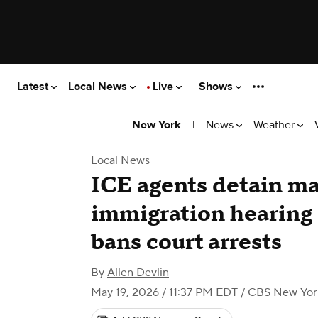
Latest
Local News
Live
Shows
|
News
Weather
New York
Local News
ICE agents detain m
immigration hearing 1
bans court arrests
By
Allen Devlin
May 19, 2026 / 11:37 PM EDT
/ CBS New Yor