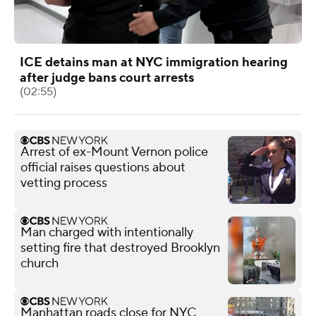
ICE detains man at NYC immigration hearing
after judge bans court arrests
(02:55)
Arrest of ex-Mount Vernon police
official raises questions about
vetting process
Man charged with intentionally
setting fire that destroyed Brooklyn
church
Manhattan roads close for NYC