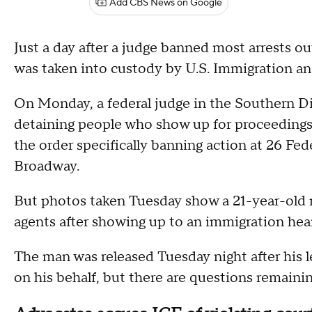
Add CBS News on Google
Just a day after a judge banned most arrests o
was taken into custody by U.S. Immigration 
On Monday, a federal judge in the Southern Di
detaining people who show up for proceedings 
the order specifically banning action at 26 Fed
Broadway.
But photos taken Tuesday show a 21-year-old
agents after showing up to an immigration hear
The man was released Tuesday night after his le
on his behalf, but there are questions remaini