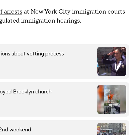
 arrests
at New York City immigration courts
egulated immigration hearings.
tions about vetting process
troyed Brooklyn church
 2nd weekend