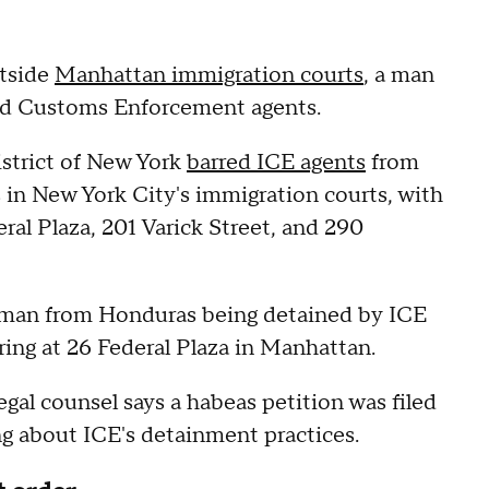
utside
Manhattan immigration courts
, a man
and Customs Enforcement agents.
strict of New York
barred ICE agents
from
in New York City's immigration courts, with
eral Plaza, 201 Varick Street, and 290
 man from Honduras being detained by ICE
ing at 26 Federal Plaza in Manhattan.
gal counsel says a habeas petition was filed
ng about ICE's detainment practices.