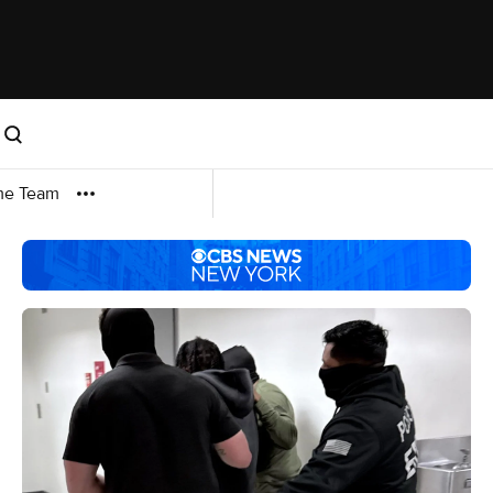
me Team