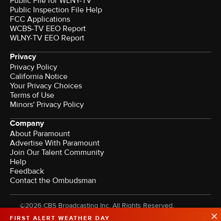
Public File for WLNY-TV
Public Inspection File Help
FCC Applications
WCBS-TV EEO Report
WLNY-TV EEO Report
Privacy
Privacy Policy
California Notice
Your Privacy Choices
Terms of Use
Minors' Privacy Policy
Company
About Paramount
Advertise With Paramount
Join Our Talent Community
Help
Feedback
Contact the Ombudsman
©2026 CBS Broadcasting Inc. All Rights Reserved.
FIRST ALERT WEATHER DAY