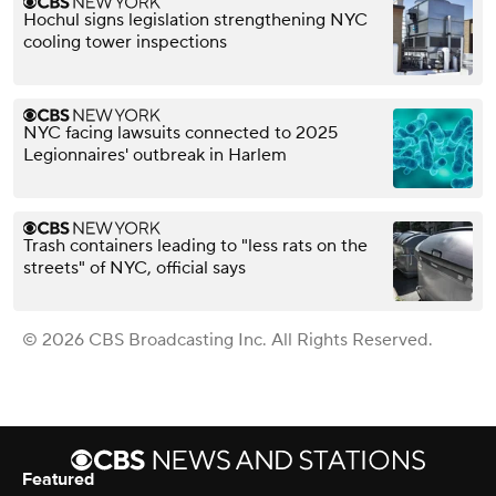
Hochul signs legislation strengthening NYC
cooling tower inspections
NYC facing lawsuits connected to 2025
Legionnaires' outbreak in Harlem
Trash containers leading to "less rats on the
streets" of NYC, official says
© 2026 CBS Broadcasting Inc. All Rights Reserved.
Featured