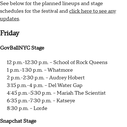
See below for the planned lineups and stage
schedules for the festival and
click here to see any
updates
.
Friday
GovBallNYC Stage
12 p.m.-12:30 p.m. -- School of Rock Queens
1 p.m.-1:30 p.m. -- Whatmore
2 p.m.-2:30 p.m. -- Audrey Hobert
3:15 p.m.-4 p.m. -- Del Water Gap
4:45 p.m.-5:30 p.m. -- Mariah The Scientist
6:35 p.m.-7:30 p.m. -- Katseye
8:30 p.m. -- Lorde
Snapchat Stage