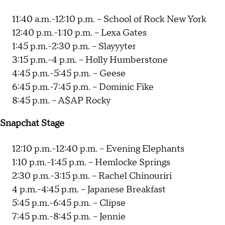
11:40 a.m.-12:10 p.m. -- School of Rock New York
12:40 p.m.-1:10 p.m. -- Lexa Gates
1:45 p.m.-2:30 p.m. -- Slayyyter
3:15 p.m.-4 p.m. -- Holly Humberstone
4:45 p.m.-5:45 p.m. -- Geese
6:45 p.m.-7:45 p.m. -- Dominic Fike
8:45 p.m. -- A$AP Rocky
Snapchat Stage
12:10 p.m.-12:40 p.m. -- Evening Elephants
1:10 p.m.-1:45 p.m. -- Hemlocke Springs
2:30 p.m.-3:15 p.m. -- Rachel Chinouriri
4 p.m.-4:45 p.m. -- Japanese Breakfast
5:45 p.m.-6:45 p.m. -- Clipse
7:45 p.m.-8:45 p.m. -- Jennie