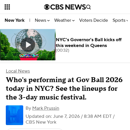
News
Weather
Voters Decide
Sports
New York
|
NYC's Governor's Ball kicks off
this weekend in Queens
(00:32)
Local News
Who's performing at Gov Ball 2026
today in NYC? See the lineups for
the 3-day music festival.
By
Mark Prussin
Updated on: June 7, 2026 / 8:38 AM EDT
/
CBS New York