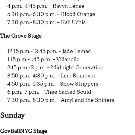
4 p.m.-4:45 p.m. -- Ravyn Lenae
5:30 p.m.-6:30 p.m. -- Blood Orange
7:30 p.m.-8:30 p.m. -- Kali Uchis
The Grove Stage
12:15 p.m.-12:45 p.m. -- Jade Lemac
1:15 p.m.-1:45 p.m. -- Villanelle
2:15 p.m.-3 p.m. -- Midnight Generation
3:50 p.m.-4:30 p.m. -- Jane Remover
4:50 p.m.-5:35 p.m. -- Snow Strippers
6 p.m.-7 p.m. -- Thee Sacred Sould
7:30 p.m.-8:30 p.m. -- Amyl and the Sniffers
Sunday
GovBallNYC Stage