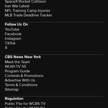
SpaceX Rocket Collision
Iran War Latest
NFL Training Camp Injuries
MLB Trade Deadline Tracker
Follow Us On
YouTube
Facebook
Instagram
TikTok
X
CBS News New York
Meet the Team
WLNY-TV 55
Program Guide
Contests & Promotions
Advertise With Us
Terms & Conditions
Sitemap
Regulation
Public File for WCBS-TV