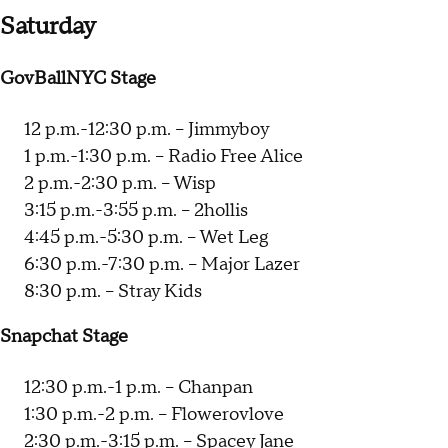
Saturday
GovBallNYC Stage
12 p.m.-12:30 p.m. -- Jimmyboy
1 p.m.-1:30 p.m. -- Radio Free Alice
2 p.m.-2:30 p.m. -- Wisp
3:15 p.m.-3:55 p.m. -- 2hollis
4:45 p.m.-5:30 p.m. -- Wet Leg
6:30 p.m.-7:30 p.m. -- Major Lazer
8:30 p.m. -- Stray Kids
Snapchat Stage
12:30 p.m.-1 p.m. -- Chanpan
1:30 p.m.-2 p.m. -- Flowerovlove
2:30 p.m.-3:15 p.m. -- Spacey Jane