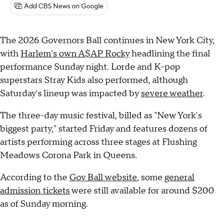
Add CBS News on Google
The 2026 Governors Ball continues in New York City,
with
Harlem's own A$AP Rocky
headlining the final
performance Sunday night. Lorde and K-pop
superstars Stray Kids also performed, although
Saturday's lineup was impacted by
severe weather
.
The three-day music festival, billed as "New York's
biggest party," started Friday and features dozens of
artists performing across three stages at Flushing
Meadows Corona Park in Queens.
According to the
Gov Ball website
, some
general
admission tickets
were still available for around $200
as of Sunday morning.