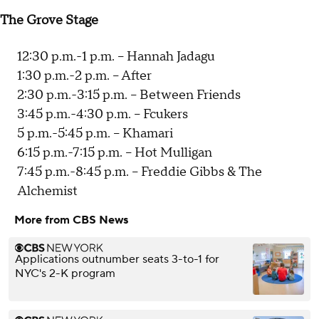
The Grove Stage
12:30 p.m.-1 p.m. -- Hannah Jadagu
1:30 p.m.-2 p.m. -- After
2:30 p.m.-3:15 p.m. -- Between Friends
3:45 p.m.-4:30 p.m. -- Fcukers
5 p.m.-5:45 p.m. -- Khamari
6:15 p.m.-7:15 p.m. -- Hot Mulligan
7:45 p.m.-8:45 p.m. -- Freddie Gibbs & The
Alchemist
More from CBS News
Applications outnumber seats 3-to-1 for
NYC's 2-K program