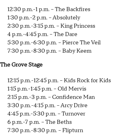
12:30 p.m.-1 p.m. -- The Backfires
1:30 p.m.-2 p.m. -- Absolutely
2:30 p.m.-3:15 p.m. -- King Princess
4 p.m.-4:45 p.m. -- The Dare
5:30 p.m.-6:30 p.m. -- Pierce The Veil
7:30 p.m.-8:30 p.m. -- Baby Keem
The Grove Stage
12:15 p.m.-12:45 p.m. -- Kids Rock for Kids
1:15 p.m.-1:45 p.m. -- Old Mervis
2:15 p.m.-3 p.m. -- Confidence Man
3:30 p.m.-4:15 p.m. -- Arcy Drive
4:45 p.m.-5:30 p.m. -- Turnover
6 p.m.-7 p.m. -- The Beths
7:30 p.m.-8:30 p.m. -- Flipturn