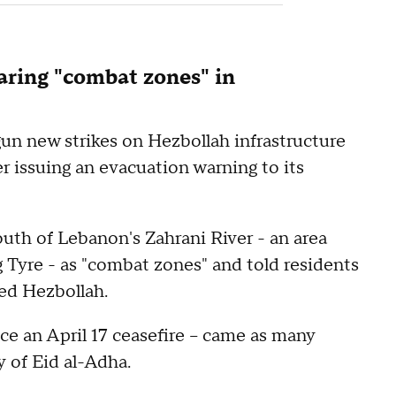
claring "combat zones" in
gun new strikes on Hezbollah infrastructure
r issuing an evacuation warning to its
south of Lebanon's Zahrani River - an area
 Tyre - as "combat zones" and told residents
ked Hezbollah.
nce an April 17 ceasefire -- came as many
 of Eid al-Adha.