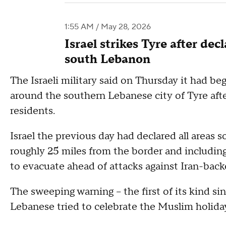
1:55 AM / May 28, 2026
Israel strikes Tyre after de
south Lebanon
The Israeli military said on Thursday it had be
around the southern Lebanese city of Tyre afte
residents.
Israel the previous day had declared all areas 
roughly 25 miles from the border and including
to evacuate ahead of attacks against Iran-bac
The sweeping warning -- the first of its kind si
Lebanese tried to celebrate the Muslim holiday