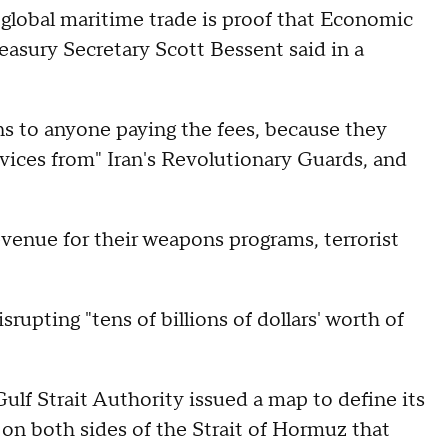
t global maritime trade is proof that Economic
reasury Secretary Scott Bessent said in a
s to anyone paying the fees, because they
vices from" Iran's Revolutionary Guards, and
evenue for their weapons programs, terrorist
upting "tens of billions of dollars' worth of
ulf Strait Authority issued a map to define its
s on both sides of the Strait of Hormuz that