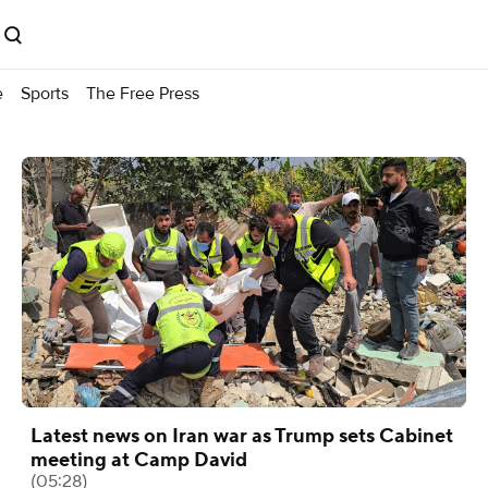
e
Sports
The Free Press
Latest news on Iran war as Trump sets Cabinet
meeting at Camp David
(05:28)