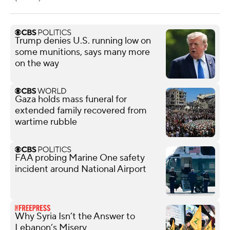
Trump denies U.S. running low on
some munitions, says many more
on the way
Gaza holds mass funeral for
extended family recovered from
wartime rubble
FAA probing Marine One safety
incident around National Airport
Why Syria Isn’t the Answer to
Lebanon’s Misery