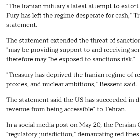
"The Iranian military's latest attempt to extor
Fury has left the regime desperate for cash," T
statement.
The statement extended the threat of sanction
"may be providing support to and receiving ser
therefore may "be exposed to sanctions risk."
"Treasury has deprived the Iranian regime of r
proxies, and nuclear ambitions," Bessent said.
The statement said the US has succeeded in disr
revenue from being accessible" to Tehran.
In a social media post on May 20, the Persian G
"regulatory jurisdiction," demarcating red line