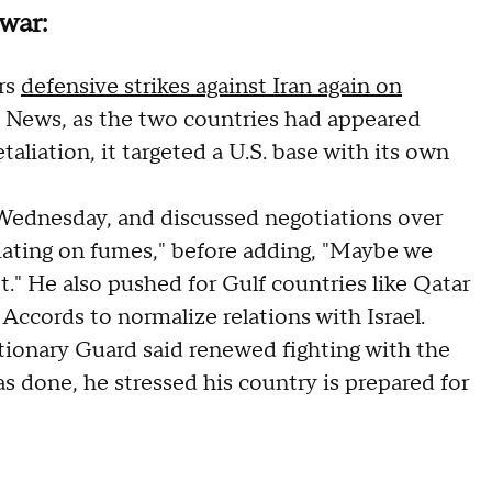
war:
ers
defensive strikes against Iran again on
BS News, as the two countries had appeared
etaliation, it targeted a U.S. base with its own
ednesday, and discussed negotiations over
tiating on fumes," before adding, "Maybe we
t." He also pushed for Gulf countries like Qatar
Accords to normalize relations with Israel.
utionary Guard said renewed fighting with the
as done, he stressed his country is prepared for