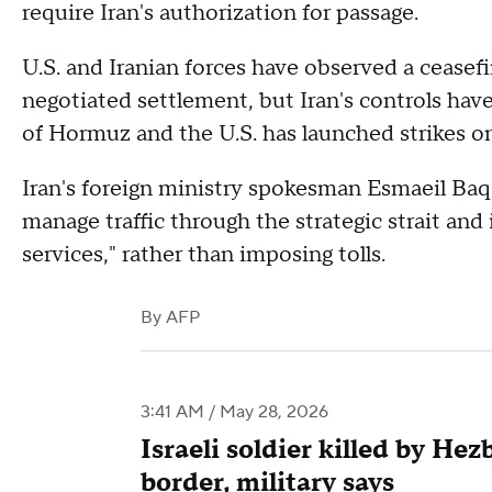
require Iran's authorization for passage.
U.S. and Iranian forces have observed a ceasefi
negotiated settlement, but Iran's controls hav
of Hormuz and the U.S. has launched strikes on 
Iran's foreign ministry spokesman Esmaeil Baq
manage traffic through the strategic strait and i
services," rather than imposing tolls.
By
AFP
3:41 AM / May 28, 2026
Israeli soldier killed by He
border, military says