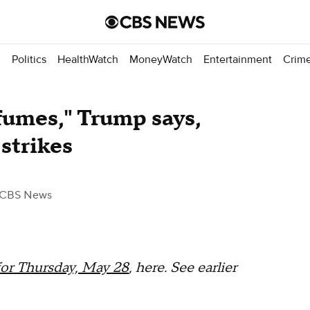
d
Politics
HealthWatch
MoneyWatch
Entertainment
Crim
 fumes," Trump says,
strikes
 CBS News
for Thursday, May 28
, here. See earlier