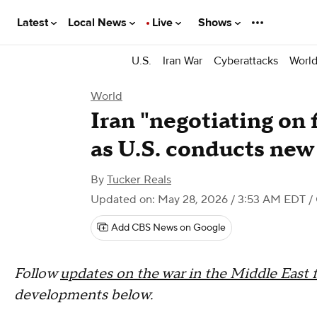
Latest
Local News
Live
Shows
U.S.
Iran War
Cyberattacks
Worl
World
Iran "negotiating on
as U.S. conducts new 
By
Tucker Reals
Updated on: May 28, 2026 / 3:53 AM EDT
/
Add CBS News on Google
Follow
updates on the war in the Middle East 
developments below.