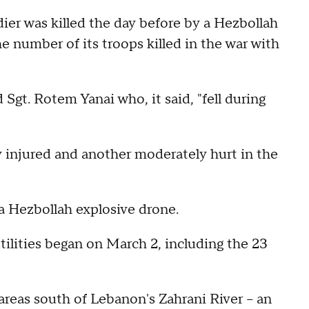
ldier was killed the day before by a Hezbollah
e number of its troops killed in the war with
Sgt. Rotem Yanai who, it said, "fell during
ly injured and another moderately hurt in the
 a Hezbollah explosive drone.
stilities began on March 2, including the 23
areas south of Lebanon's Zahrani River -- an