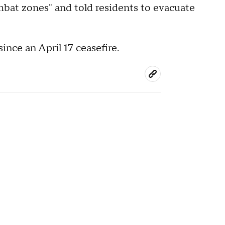
ombat zones" and told residents to evacuate
ince an April 17 ceasefire.