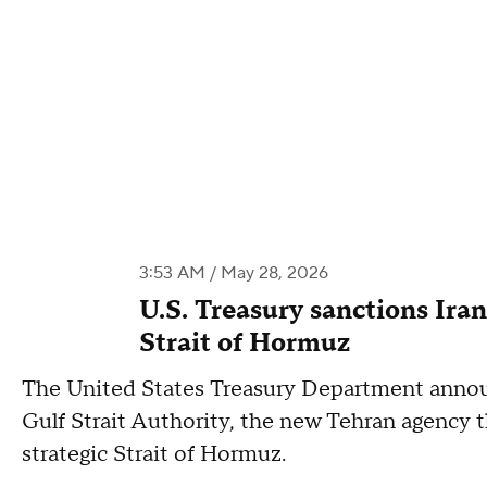
3:53 AM / May 28, 2026
U.S. Treasury sanctions Iran
Strait of Hormuz
The United States Treasury Department annou
Gulf Strait Authority, the new Tehran agency th
strategic Strait of Hormuz.