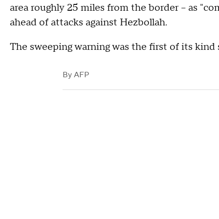
area roughly 25 miles from the border -- as "c
ahead of attacks against Hezbollah.
The sweeping warning was the first of its kind s
By
AFP