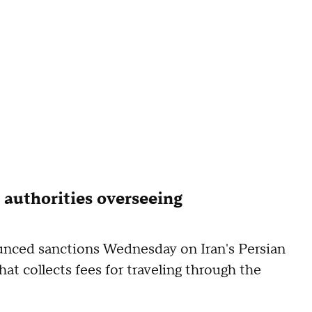
 authorities overseeing
nced sanctions Wednesday on Iran's Persian
at collects fees for traveling through the