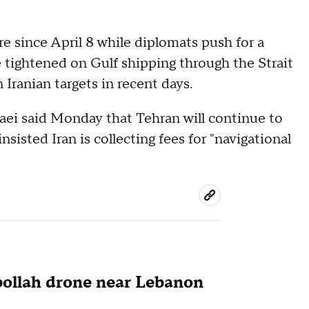
re since April 8 while diplomats push for a
e tightened on Gulf shipping through the Strait
Iranian targets in recent days.
aei said Monday that Tehran will continue to
nsisted Iran is collecting fees for "navigational
zbollah drone near Lebanon