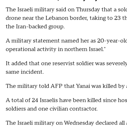
The Israeli military said on Thursday that a so
drone near the Lebanon border, taking to 23 th
the Iran-backed group.
A military statement named her as 20-year-old 
operational activity in northern Israel."
It added that one reservist soldier was severe
same incident.
The military told AFP that Yanai was killed by
A total of 24 Israelis have been killed since ho
soldiers and one civilian contractor.
The Israeli military on Wednesday declared all 