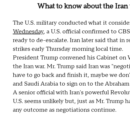
What to know about the Iran 
The U.S. military conducted what it consid
Wednesday
, a U.S. official confirmed to C
ready to de-escalate. Iran later said that in r
strikes early Thursday morning local time.
President Trump convened his Cabinet on W
the Iran war. Mr. Trump said Iran was "nego
have to go back and finish it, maybe we don'
and Saudi Arabia to sign on to the Abraham 
A senior official with Iran's powerful Revol
U.S. seems unlikely but, just as Mr. Trump h
any outcome as negotiations continue.