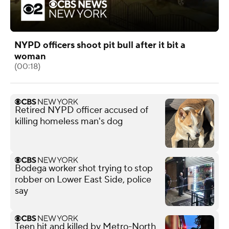
NYPD officers shoot pit bull after it bit a
woman
(00:18)
Retired NYPD officer accused of
killing homeless man's dog
Bodega worker shot trying to stop
robber on Lower East Side, police
say
Teen hit and killed by Metro-North