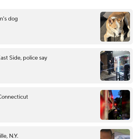
n's dog
st Side, police say
 Connecticut
le, N.Y.