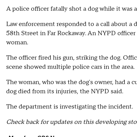
A police officer fatally shot a dog while it wa
Law enforcement responded to a call about a 
58th Street in Far Rockaway. An NYPD officer c
woman.
The officer fired his gun, striking the dog. Off
scene showed multiple police cars in the area.
The woman, who was the dog's owner, had a cut
dog died from its injuries, the NYPD said.
The department is investigating the incident.
Check back for updates on this developing sto