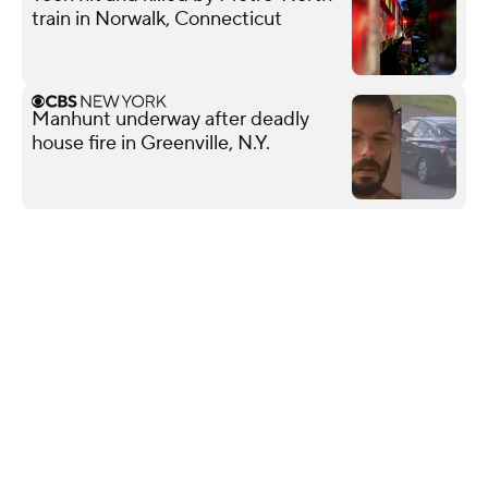
train in Norwalk, Connecticut
Manhunt underway after deadly
house fire in Greenville, N.Y.