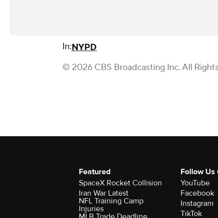
In:
NYPD
© 2026 CBS Broadcasting Inc. All Right
Featured
Follow Us
SpaceX Rocket Collision
YouTube
Iran War Latest
Facebook
NFL Training Camp
Instagram
Injuries
TikTok
MLB Trade Deadline