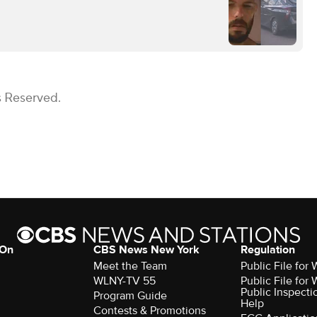
s Reserved.
 On
CBS News New York
Regulation
Meet the Team
Public File fo
WLNY-TV 55
Public File fo
Public Inspecti
Program Guide
Help
Contests & Promotions