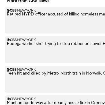
More from CBS News
Retired NYPD officer accused of killing homeless ma
Bodega worker shot trying to stop robber on Lower Ea
Teen hit and killed by Metro-North train in Norwalk,
Manhunt underway after deadly house fire in Greenvil