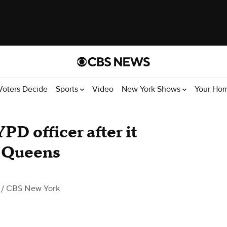
Voters Decide
Sports
Video
New York Shows
Your Ho
PD officer after it
n Queens
/ CBS New York