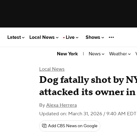
Latest
Local News
Live
Shows
|
News
Weather
New York
Local News
Dog fatally shot by NY
attacked its owner i
By
Alexa Herrera
Updated on: March 31, 2026 / 9:40 AM EDT
Add CBS News on Google