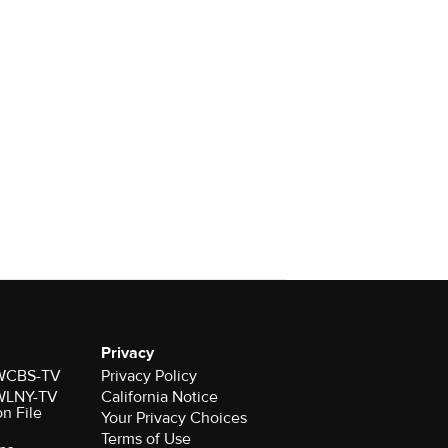
Privacy
r WCBS-TV
Privacy Policy
r WLNY-TV
California Notice
on File
Your Privacy Choices
Terms of Use