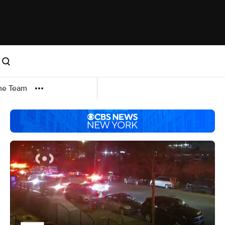
me Team