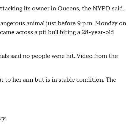
s attacking its owner in Queens, the NYPD said.
dangerous animal just before 9 p.m. Monday on
ame across a pit bull biting a 28-year-old
icials said no people were hit. Video from the
 to her arm but is in stable condition. The
ry.