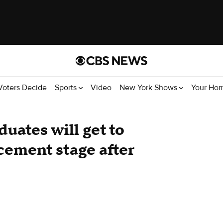
Voters Decide
Sports
Video
New York Shows
Your Ho
uates will get to
ement stage after