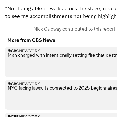
"Not being able to walk across the stage, it's so
to see my accomplishments not being highlight
Nick Caloway
contributed to this report.
More from CBS News
Man charged with intentionally setting fire that des
NYC facing lawsuits connected to 2025 Legionnaires