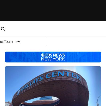
me Team