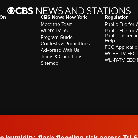
 On
CBS News New York
Regulation
Meet the Team
Public File fo
WLNY-TV 55
Public File fo
Public Inspecti
Program Guide
Help
Contests & Promotions
FCC Applicatio
Advertise With Us
WCBS-TV EEO 
Terms & Conditions
WLNY-TV EEO 
Sitemap
rved.
e humidity, flash flooding risk across Tri-