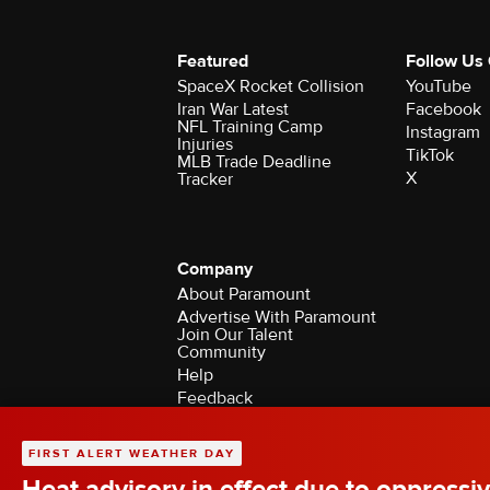
Featured
Follow Us
SpaceX Rocket Collision
YouTube
Iran War Latest
Facebook
NFL Training Camp
Instagram
Injuries
TikTok
MLB Trade Deadline
X
Tracker
Company
About Paramount
Advertise With Paramount
Join Our Talent
Community
Help
Feedback
Contact the Ombudsman
©2026 CBS Broadcasting Inc. All Rights Rese
FIRST ALERT WEATHER DAY
Heat advisory in effect due to oppressiv