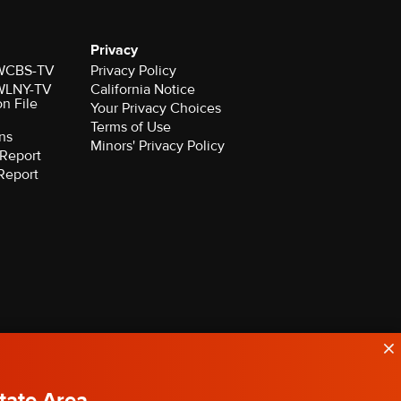
Privacy
r WCBS-TV
Privacy Policy
r WLNY-TV
California Notice
on File
Your Privacy Choices
Terms of Use
ns
Minors' Privacy Policy
Report
Report
State Area