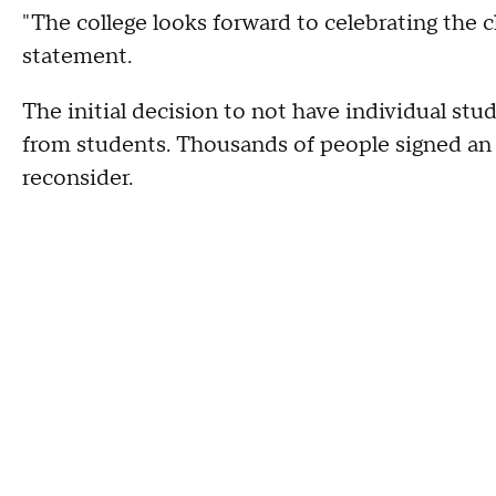
"The college looks forward to celebrating the c
statement.
The initial decision to not have individual st
from students. Thousands of people signed an o
reconsider.