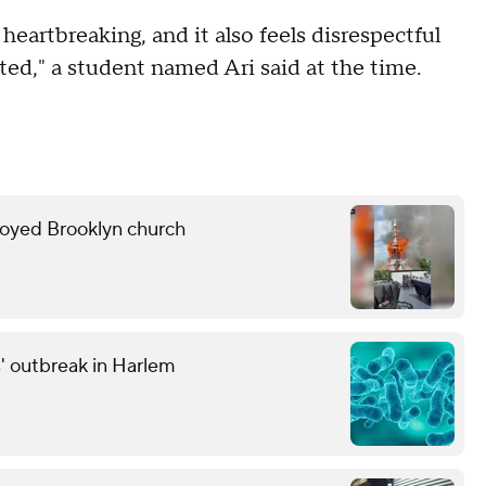
 heartbreaking, and it also feels disrespectful
ed," a student named Ari said at the time.
troyed Brooklyn church
' outbreak in Harlem