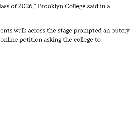
lass of 2026," Brooklyn College said in a
udents walk across the stage prompted an outcry
nline petition asking the college to