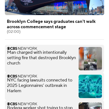
Brooklyn College says graduates can't walk
across commencement stage
(02:00)
Man charged with intentionally
setting fire that destroyed Brooklyn
church
NYC facing lawsuits connected to
2025 Legionnaires' outbreak in
Harlem
Bodega worker shot trying to stop