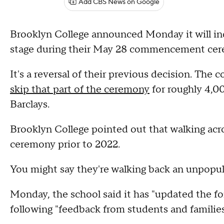
Add CBS News on Google
Brooklyn College announced Monday it will ind
stage during their May 28 commencement cere
It's a reversal of their previous decision. The 
skip that part of the ceremony
for roughly 4,0
Barclays.
Brooklyn College pointed out that walking acro
ceremony prior to 2022.
You might say they're walking back an unpopul
Monday, the school said it has "updated the
following "feedback from students and families