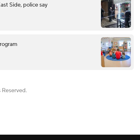
st Side, police say
program
s Reserved.