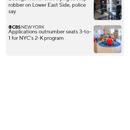
robber on Lower East Side, police
say
Applications outnumber seats 3-to-
1 for NYC's 2-K program