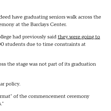
eed have graduating seniors walk across the
mony at the Barclays Center.
college had previously said
they were going to
00 students due to time constraints at
ss the stage was not part of its graduation
ar policy.
 format" of the commencement ceremony
."