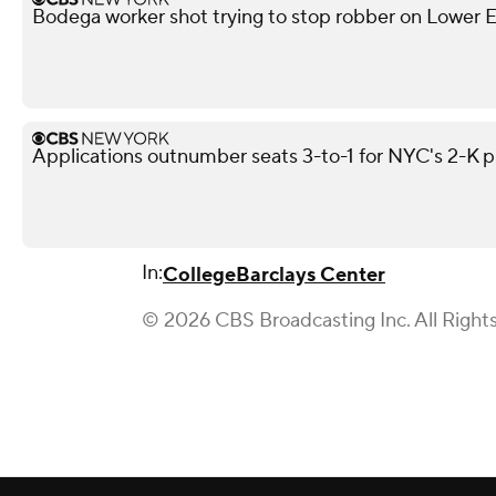
Bodega worker shot trying to stop robber on Lower Ea
Applications outnumber seats 3-to-1 for NYC's 2-K 
In:
College
Barclays Center
© 2026 CBS Broadcasting Inc. All Right