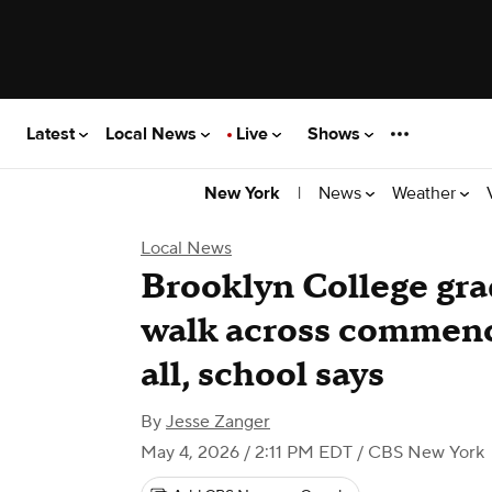
Latest
Local News
Live
Shows
|
News
Weather
New York
Local News
Brooklyn College grad
walk across commenc
all, school says
By
Jesse Zanger
May 4, 2026 / 2:11 PM EDT
/ CBS New York