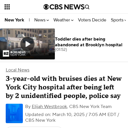
News
Weather
Voters Decide
Sports
New York
|
Toddler dies after being
abandoned at Brooklyn hospital
(01:52)
Local News
3-year-old with bruises dies at New
York City hospital after being left
by 2 unidentified people, police say
By
Elijah Westbrook
,
CBS New York Team
Updated on: March 10, 2025 / 7:05 AM EDT
/
CBS New York