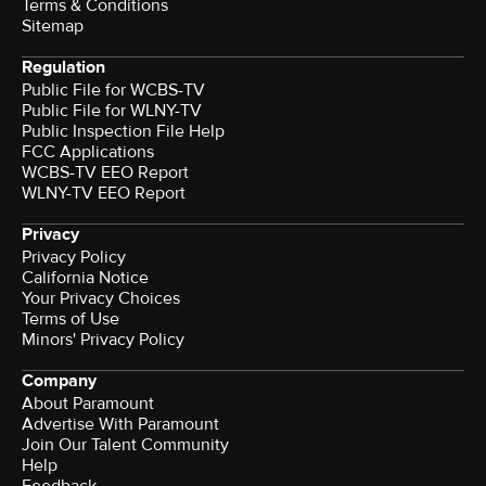
Terms & Conditions
Sitemap
Regulation
Public File for WCBS-TV
Public File for WLNY-TV
Public Inspection File Help
FCC Applications
WCBS-TV EEO Report
WLNY-TV EEO Report
Privacy
Privacy Policy
California Notice
Your Privacy Choices
Terms of Use
Minors' Privacy Policy
Company
About Paramount
Advertise With Paramount
Join Our Talent Community
Help