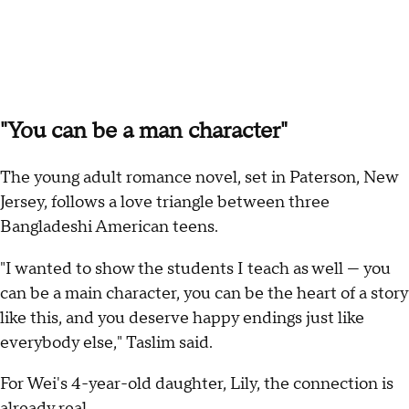
"You can be a man character"
The young adult romance novel, set in Paterson, New
Jersey, follows a love triangle between three
Bangladeshi American teens.
"I wanted to show the students I teach as well — you
can be a main character, you can be the heart of a story
like this, and you deserve happy endings just like
everybody else," Taslim said.
For Wei's 4-year-old daughter, Lily, the connection is
already real.