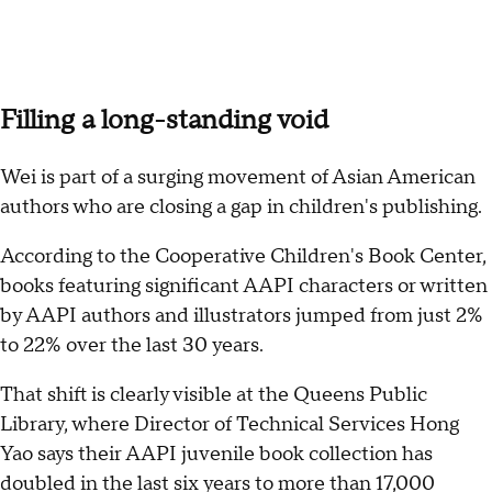
Filling a long-standing void
Wei is part of a surging movement of Asian American
authors who are closing a gap in children's publishing.
According to the Cooperative Children's Book Center,
books featuring significant AAPI characters or written
by AAPI authors and illustrators jumped from just 2%
to 22% over the last 30 years.
That shift is clearly visible at the Queens Public
Library, where Director of Technical Services Hong
Yao says their AAPI juvenile book collection has
doubled in the last six years to more than 17,000