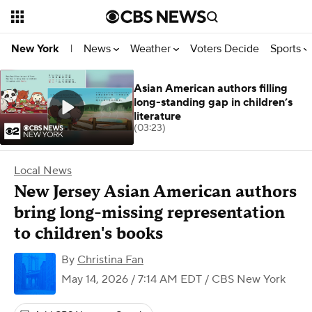
News
Weather
Voters Decide
Sports
New York
|
Asian American authors filling
long-standing gap in children’s
literature
(03:23)
Local News
New Jersey Asian American authors
bring long-missing representation
to children's books
By
Christina Fan
May 14, 2026 / 7:14 AM EDT
/ CBS New York