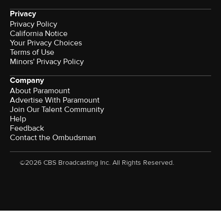
Privacy
Privacy Policy
California Notice
Your Privacy Choices
Terms of Use
Minors' Privacy Policy
Company
About Paramount
Advertise With Paramount
Join Our Talent Community
Help
Feedback
Contact the Ombudsman
©2026 CBS Broadcasting Inc. All Rights Reserved.