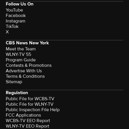
Follow Us On
YouTube
Facebook
Instagram
TikTok
X
CBS News New York
Meet the Team
WLNY-TV 55
Program Guide
Contests & Promotions
Advertise With Us
Terms & Conditions
Sitemap
Regulation
Public File for WCBS-TV
Public File for WLNY-TV
Public Inspection File Help
FCC Applications
WCBS-TV EEO Report
WLNY-TV EEO Report