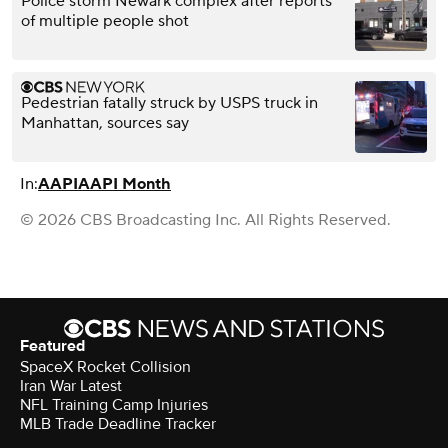
Police storm Newark complex after reports
of multiple people shot
Pedestrian fatally struck by USPS truck in
Manhattan, sources say
In:
AAPI
AAPI Month
© 2026 CBS Broadcasting Inc. All Rights Reserved.
Featured
SpaceX Rocket Collision
Iran War Latest
NFL Training Camp Injuries
MLB Trade Deadline Tracker