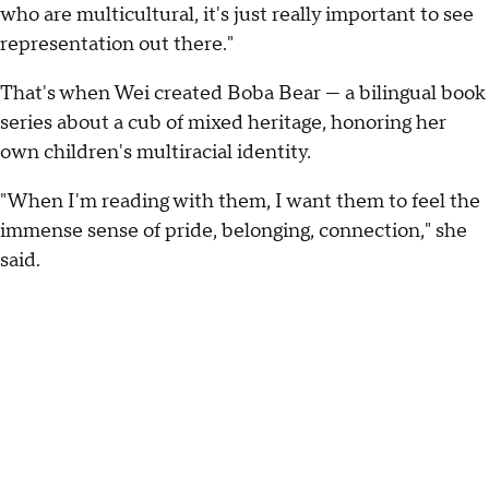
who are multicultural, it's just really important to see
representation out there."
That's when Wei created Boba Bear — a bilingual book
series about a cub of mixed heritage, honoring her
own children's multiracial identity.
"When I'm reading with them, I want them to feel the
immense sense of pride, belonging, connection," she
said.