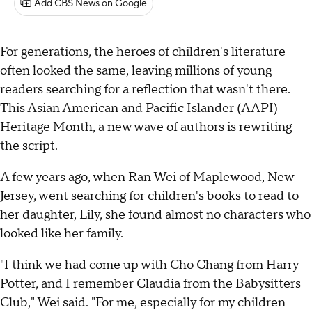
Add CBS News on Google
For generations, the heroes of children's literature
often looked the same, leaving millions of young
readers searching for a reflection that wasn't there.
This Asian American and Pacific Islander (AAPI)
Heritage Month, a new wave of authors is rewriting
the script.
A few years ago, when Ran Wei of Maplewood, New
Jersey, went searching for children's books to read to
her daughter, Lily, she found almost no characters who
looked like her family.
"I think we had come up with Cho Chang from Harry
Potter, and I remember Claudia from the Babysitters
Club," Wei said. "For me, especially for my children