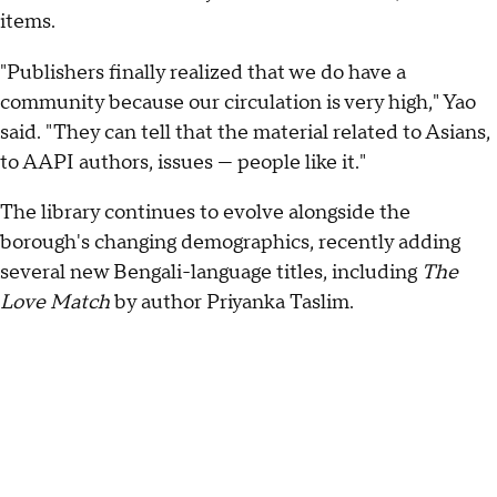
items.
"Publishers finally realized that we do have a
community because our circulation is very high," Yao
said. "They can tell that the material related to Asians,
to AAPI authors, issues — people like it."
The library continues to evolve alongside the
borough's changing demographics, recently adding
several new Bengali-language titles, including
The
Love Match
by author Priyanka Taslim.