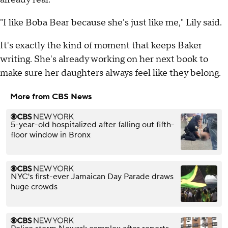
"I like Boba Bear because she's just like me," Lily said.
It's exactly the kind of moment that keeps Baker
writing. She's already working on her next book to
make sure her daughters always feel like they belong.
More from CBS News
5-year-old hospitalized after falling out fifth-
floor window in Bronx
NYC's first-ever Jamaican Day Parade draws
huge crowds