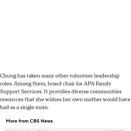
Chung has taken many other volunteer leadership
roles. Among them, board chair for APA Family
Support Services. It provides diverse communities
resources that she wishes her own mother would have
had as a single mom.
More from CBS News