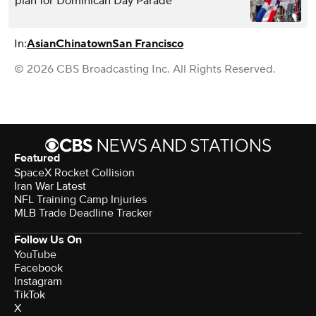
plan for Dominican Day Parade
In:
Asian
Chinatown
San Francisco
© 2026 CBS Broadcasting Inc. All Rights Reserved.
Featured
SpaceX Rocket Collision
Iran War Latest
NFL Training Camp Injuries
MLB Trade Deadline Tracker
Follow Us On
YouTube
Facebook
Instagram
TikTok
X