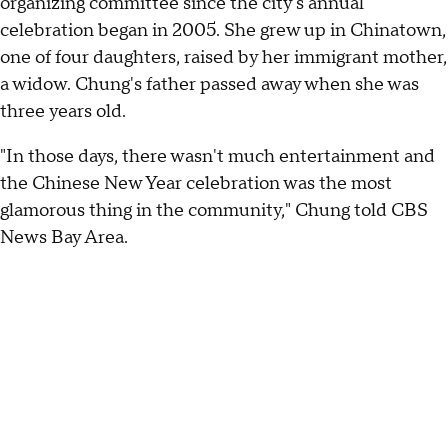
organizing committee since the city's annual
celebration began in 2005. She grew up in Chinatown,
one of four daughters, raised by her immigrant mother,
a widow. Chung's father passed away when she was
three years old.
"In those days, there wasn't much entertainment and
the Chinese New Year celebration was the most
glamorous thing in the community," Chung told CBS
News Bay Area.