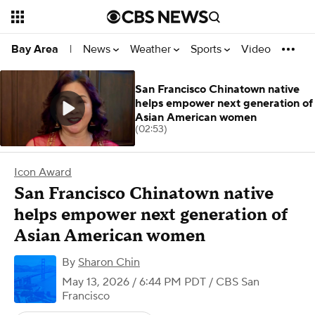
News
Weather
Sports
Video
Bay Area
|
San Francisco Chinatown native
helps empower next generation of
Asian American women
(02:53)
Icon Award
San Francisco Chinatown native
helps empower next generation of
Asian American women
By
Sharon Chin
May 13, 2026 / 6:44 PM PDT
/ CBS San
Francisco