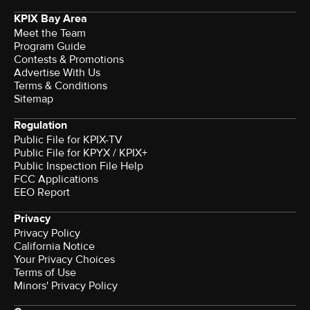
KPIX Bay Area
Meet the Team
Program Guide
Contests & Promotions
Advertise With Us
Terms & Conditions
Sitemap
Regulation
Public File for KPIX-TV
Public File for KPYX / KPIX+
Public Inspection File Help
FCC Applications
EEO Report
Privacy
Privacy Policy
California Notice
Your Privacy Choices
Terms of Use
Minors' Privacy Policy