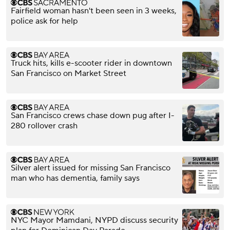
Fairfield woman hasn't been seen in 3 weeks,
police ask for help
Truck hits, kills e-scooter rider in downtown
San Francisco on Market Street
San Francisco crews chase down pug after I-
280 rollover crash
Silver alert issued for missing San Francisco
man who has dementia, family says
NYC Mayor Mamdani, NYPD discuss security