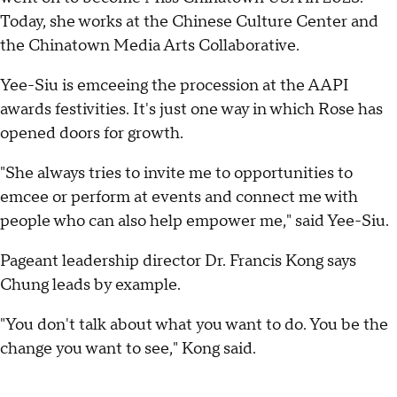
Today, she works at the Chinese Culture Center and
the Chinatown Media Arts Collaborative.
Yee-Siu is emceeing the procession at the AAPI
awards festivities. It's just one way in which Rose has
opened doors for growth.
"She always tries to invite me to opportunities to
emcee or perform at events and connect me with
people who can also help empower me," said Yee-Siu.
Pageant leadership director Dr. Francis Kong says
Chung leads by example.
"You don't talk about what you want to do. You be the
change you want to see," Kong said.