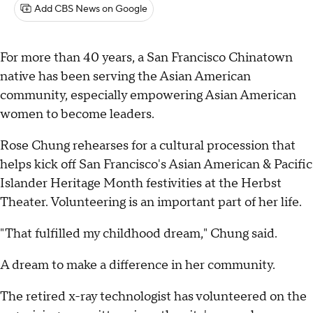
Add CBS News on Google
For more than 40 years, a San Francisco Chinatown
native has been serving the Asian American
community, especially empowering Asian American
women to become leaders.
Rose Chung rehearses for a cultural procession that
helps kick off San Francisco's Asian American & Pacific
Islander Heritage Month festivities at the Herbst
Theater. Volunteering is an important part of her life.
"That fulfilled my childhood dream," Chung said.
A dream to make a difference in her community.
The retired x-ray technologist has volunteered on the