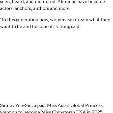
seen, heard, and mentored. Alumnae have become
actors, anchors, authors and more.
"In this generation now, women can dream what they
want to be and become it," Chung said.
Sidney Yee-Siu, a past Miss Asian Global Princess,
went on to become Miss Chinatown USA in 2025.