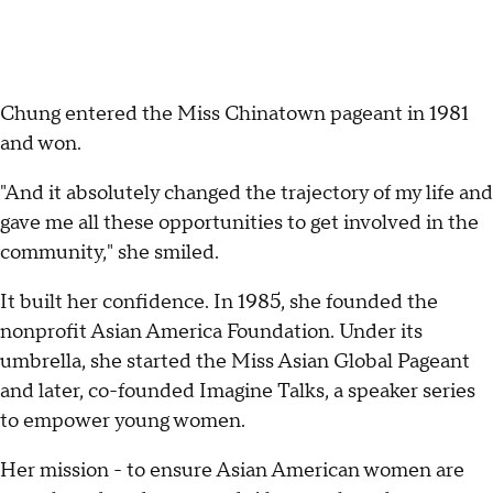
Chung entered the Miss Chinatown pageant in 1981
and won.
"And it absolutely changed the trajectory of my life and
gave me all these opportunities to get involved in the
community," she smiled.
It built her confidence. In 1985, she founded the
nonprofit Asian America Foundation. Under its
umbrella, she started the Miss Asian Global Pageant
and later, co-founded Imagine Talks, a speaker series
to empower young women.
Her mission - to ensure Asian American women are