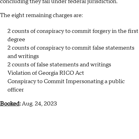
concluding they fall under federal jurisdiction.
The eight remaining charges are:
2 counts of conspiracy to commit forgery in the first
degree
2 counts of conspiracy to commit false statements
and writings
2 counts of false statements and writings
Violation of Georgia RICO Act
Conspiracy to Commit Impersonating a public
officer
Booked
:
Aug. 24, 2023