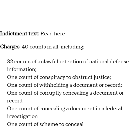
Indictment text:
Read here
Charges
: 40 counts in all, including:
32 counts of unlawful retention of national defense
information;
One count of conspiracy to obstruct justice;
One count of withholding a document or record;
One count of corruptly concealing a document or
record
One count of concealing a document in a federal
investigation
One count of scheme to conceal