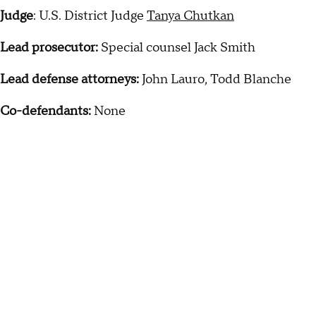
Judge
: U.S. District Judge
Tanya Chutkan
Lead prosecutor:
Special counsel Jack Smith
Lead defense attorneys:
John Lauro, Todd Blanche
Co-defendants:
None