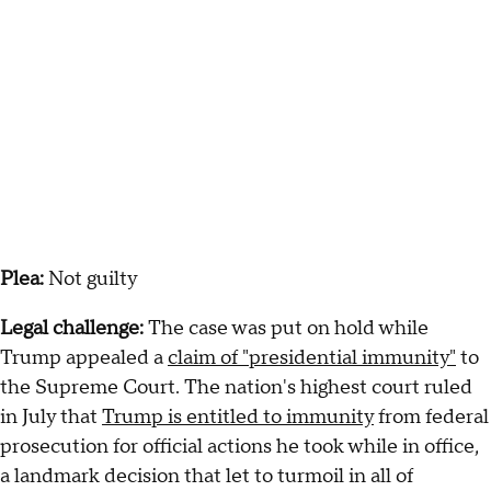
Plea:
Not guilty
Legal challenge:
The case was put on hold while
Trump appealed a
claim of "presidential immunity"
to
the Supreme Court. The nation's highest court ruled
in July that
Trump is entitled to immunity
from federal
prosecution for official actions he took while in office,
a landmark decision that let to turmoil in all of