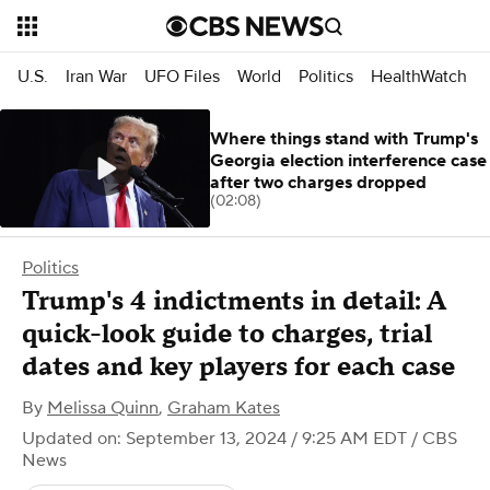
U.S.
Iran War
UFO Files
World
Politics
HealthWatch
Where things stand with Trump's
Georgia election interference case
after two charges dropped
(02:08)
Politics
Trump's 4 indictments in detail: A
quick-look guide to charges, trial
dates and key players for each case
By
Melissa Quinn
,
Graham Kates
Updated on: September 13, 2024 / 9:25 AM EDT
/ CBS
News