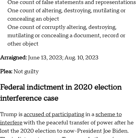
One count of false statements and representations
One count of altering, destroying, mutilating or
concealing an object
One count of corruptly altering, destroying,
mutilating or concealing a document, record or
other object
Arraigned:
June 13, 2023; Aug. 10, 2023
Plea:
Not guilty
Federal indictment in 2020 election
interference case
Trump is
accused of participating
in a
scheme to
interfere
with the peaceful transfer of power after he
lost the 2020 election to now-President Joe Biden.