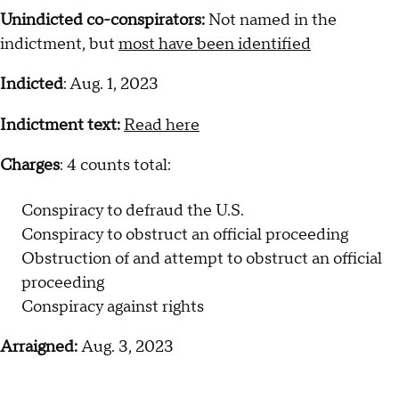
Unindicted co-conspirators:
Not named in the
indictment, but
most have been identified
Indicted
: Aug. 1, 2023
Indictment text:
Read here
Charges
: 4 counts total:
Conspiracy to defraud the U.S.
Conspiracy to obstruct an official proceeding
Obstruction of and attempt to obstruct an official
proceeding
Conspiracy against rights
Arraigned:
Aug. 3, 2023