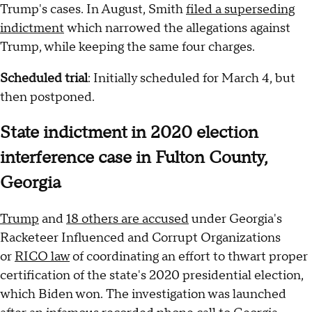
Trump's cases. In August, Smith
filed a superseding
indictment
which narrowed the allegations against
Trump, while keeping the same four charges.
Scheduled trial
: Initially scheduled for March 4, but
then postponed.
State indictment in 2020 election
interference case in Fulton County,
Georgia
Trump
and
18 others are accused
under Georgia's
Racketeer Influenced and Corrupt Organizations
or
RICO law
of coordinating an effort to thwart proper
certification of the state's 2020 presidential election,
which Biden won. The investigation was launched