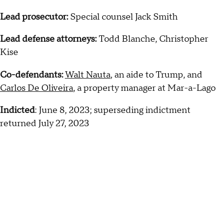
Lead prosecutor:
Special counsel Jack Smith
Lead defense attorneys:
Todd Blanche, Christopher
Kise
Co-defendants:
Walt Nauta
, an aide to Trump, and
Carlos De Oliveira
, a property manager at Mar-a-Lago
Indicted
: June 8, 2023; superseding indictment
returned July 27, 2023