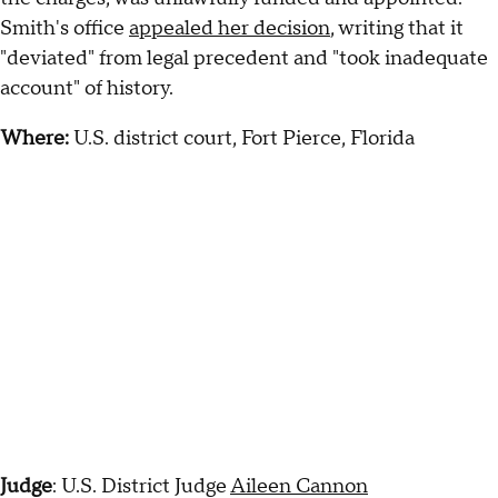
Smith's office
appealed her decision
, writing that it
"deviated" from legal precedent and "took inadequate
account" of history.
Where:
U.S. district court, Fort Pierce, Florida
Judge
: U.S. District Judge
Aileen Cannon