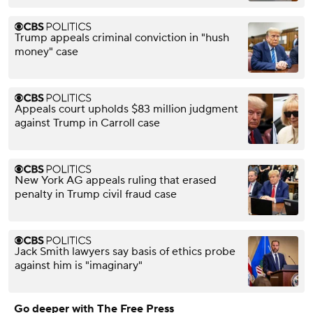
Trump appeals criminal conviction in "hush
money" case
Appeals court upholds $83 million judgment
against Trump in Carroll case
New York AG appeals ruling that erased
penalty in Trump civil fraud case
Jack Smith lawyers say basis of ethics probe
against him is "imaginary"
Go deeper with The Free Press