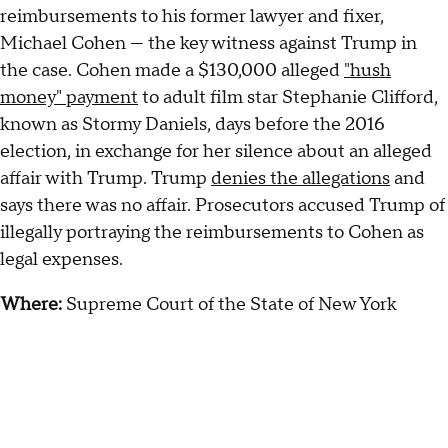
reimbursements to his former lawyer and fixer,
Michael Cohen — the key witness against Trump in
the case. Cohen made a $130,000 alleged
"hush
money" payment
to adult film star Stephanie Clifford,
known as Stormy Daniels, days before the 2016
election, in exchange for her silence about an alleged
affair with Trump. Trump
denies the allegations
and
says there was no affair. Prosecutors accused Trump of
illegally portraying the reimbursements to Cohen as
legal expenses.
Where:
Supreme Court of the State of New York