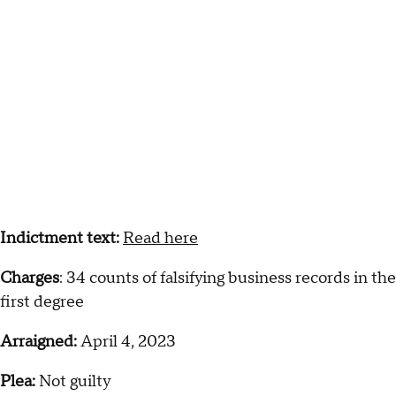
Indictment text:
Read here
Charges
: 34 counts of falsifying business records in the
first degree
Arraigned:
April 4, 2023
Plea:
Not guilty