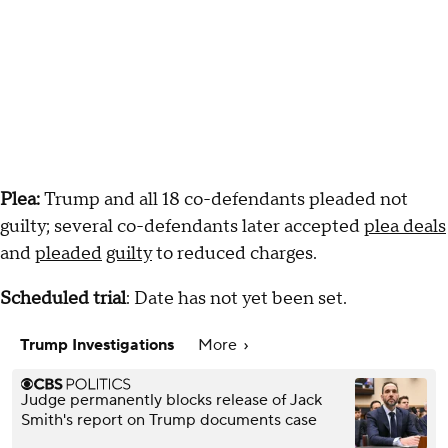
Plea:
Trump and all 18 co-defendants pleaded not
guilty; several co-defendants later accepted
plea deals
and
pleaded
guilty
to reduced charges.
Scheduled trial
: Date has not yet been set.
Trump Investigations
More
Judge permanently blocks release of Jack
Smith's report on Trump documents case