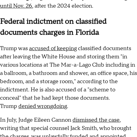
until Nov. 26
, after the 2024 election.
Federal indictment on classified
documents charges in Florida
Trump was
accused of keeping
classified documents
after leaving the White House and storing them "in
various locations at The Mar-a-Lago Club including in
a ballroom, a bathroom and shower, an office space, his
bedroom, and a storage room," according to the
indictment. He is also accused of a "scheme to
conceal" that he had kept those documents.
Trump
denied wrongdoing
.
In July, Judge Eileen Cannon
dismissed the case
,
writing that special counsel Jack Smith, who brought
the charges, was unlawfully funded and appointed.