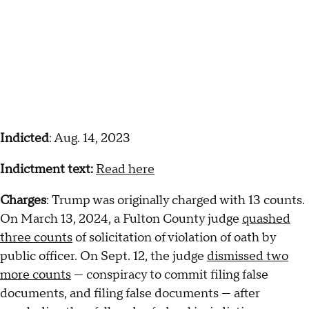
Indicted
: Aug. 14, 2023
Indictment text:
Read here
Charges
: Trump was originally charged with 13 counts.
On March 13, 2024, a Fulton County judge
quashed
three counts
of solicitation of violation of oath by
public officer. On Sept. 12, the judge
dismissed two
more counts
— conspiracy to commit filing false
documents, and filing false documents — after