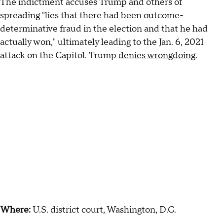
The indictment accuses Trump and others of
spreading "lies that there had been outcome-
determinative fraud in the election and that he had
actually won," ultimately leading to the Jan. 6, 2021
attack on the Capitol. Trump
denies wrongdoing
.
Where:
U.S. district court, Washington, D.C.