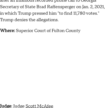
after an infamous recorded phone call to Georgia
Secretary of State Brad Raffensperger on Jan. 2, 2021,
in which Trump pressed him "to find 11,780 votes."
Trump denies the allegations.
Where:
Superior Court of Fulton County
Judge
: Judge
Scott McAfee