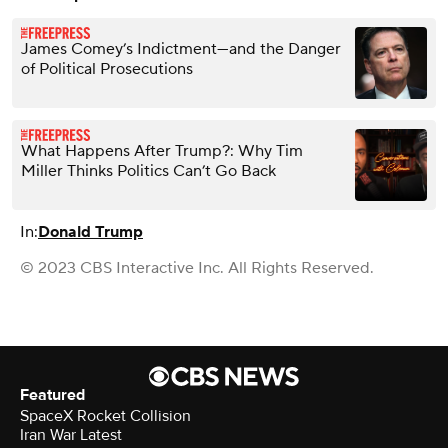
James Comey’s Indictment—and the Danger
of Political Prosecutions
What Happens After Trump?: Why Tim
Miller Thinks Politics Can’t Go Back
In:
Donald Trump
© 2023 CBS Interactive Inc. All Rights Reserved.
Featured
SpaceX Rocket Collision
Iran War Latest