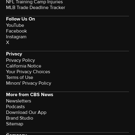
NFL Training Camp Injuries
MLB Trade Deadline Tracker
Follow Us On
YouTube
Facebook
Instagram
X
Privacy
Privacy Policy
California Notice
Your Privacy Choices
Terms of Use
Minors' Privacy Policy
More from CBS News
Newsletters
Podcasts
Download Our App
Brand Studio
Sitemap