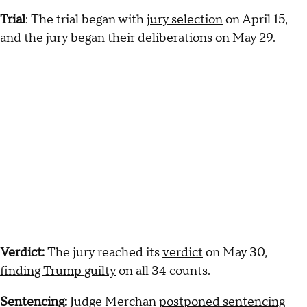
Trial
: The trial began with
jury selection
on April 15,
and the jury began their deliberations on May 29.
Verdict:
The jury reached its
verdict
on May 30,
finding Trump guilty
on all 34 counts.
Sentencing:
Judge Merchan
postponed sentencing