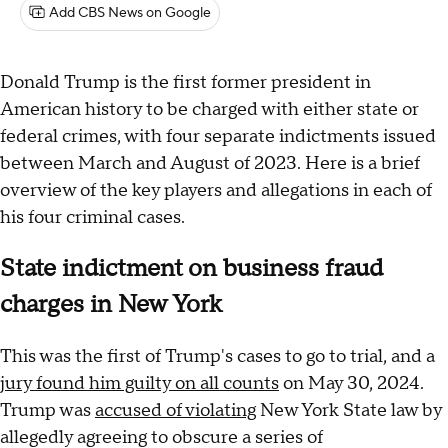
Add CBS News on Google
Donald Trump is the first former president in
American history to be charged with either state or
federal crimes, with four separate indictments issued
between March and August of 2023. Here is a brief
overview of the key players and allegations in each of
his four criminal cases.
State indictment on business fraud
charges in New York
This was the first of Trump's cases to go to trial, and a
jury found him guilty on all counts
on May 30, 2024.
Trump was
accused of violating
New York State law by
allegedly agreeing to obscure a series of