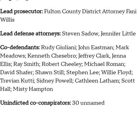
Lead prosecutor:
Fulton County District Attorney Fani
Willis
Lead defense attorneys:
Steven Sadow, Jennifer Little
Co-defendants:
Rudy Giuliani; John Eastman; Mark
Meadows; Kenneth Chesebro; Jeffrey Clark, Jenna
Ellis; Ray Smith; Robert Cheeley; Michael Roman;
David Shafer; Shawn Still; Stephen Lee; Willie Floyd;
Trevian Kutti; Sidney Powell; Cathleen Latham; Scott
Hall; Misty Hampton
Unindicted co-conspirators:
30 unnamed