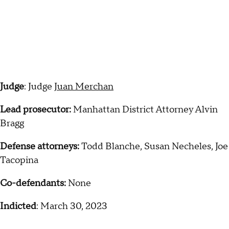
Judge
: Judge
Juan Merchan
Lead prosecutor:
Manhattan District Attorney Alvin
Bragg
Defense attorneys:
Todd Blanche, Susan Necheles, Joe
Tacopina
Co-defendants:
None
Indicted
: March 30, 2023