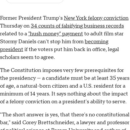
Former President Trump's
New York felony conviction
Thursday on
34 counts of falsifying business records
related to a
"hush money" payment
to adult film star
Stormy Daniels can't stop him from
becoming
president
if the voters put him back in office, legal
scholars seem to agree.
The Constitution imposes very few prerequisites for
the presidency — a candidate must be at least 35 years
of age, a natural-born citizen and a U.S. resident for a
minimum of 14 years. It says nothing about the impact
of a felony conviction on a president's ability to serve.
"The short answer is yes, that there's no constitutional
bar," said Corey Brettschneider, a lawyer and professor