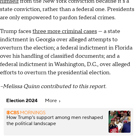
himself
from the New York conviction because it's a
state conviction, rather than a federal one. Presidents
are only empowered to pardon federal crimes.
Trump faces
three more criminal cases
— a state
indictment in Georgia over alleged attempts to
overturn the election; a federal indictment in Florida
over his handling of classified documents; and a
federal indictment in Washington, D.C., over alleged
efforts to overturn the presidential election.
–Melissa Quinn contributed to this report.
Election 2024
More
How Trump's support among men reshaped
the political landscape