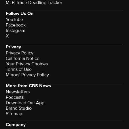
MLB Trade Deadline Tracker
Follow Us On
YouTube
Facebook
Instagram
X
Privacy
Privacy Policy
California Notice
Your Privacy Choices
Terms of Use
Minors' Privacy Policy
More from CBS News
Newsletters
Podcasts
Download Our App
Brand Studio
Sitemap
Company