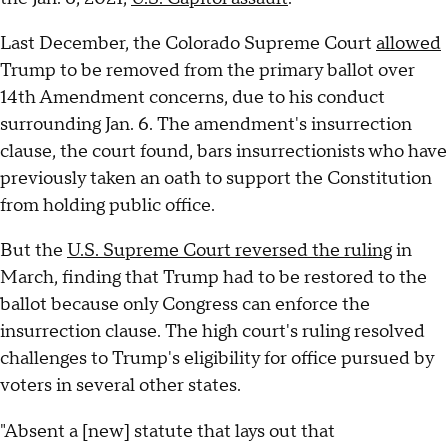
Last December, the Colorado Supreme Court
allowed
Trump to be removed from the primary ballot over
14th Amendment concerns, due to his conduct
surrounding Jan. 6. The amendment's insurrection
clause, the court found, bars insurrectionists who have
previously taken an oath to support the Constitution
from holding public office.
But the
U.S. Supreme Court reversed the ruling
in
March, finding that Trump had to be restored to the
ballot because only Congress can enforce the
insurrection clause. The high court's ruling resolved
challenges to Trump's eligibility for office pursued by
voters in several other states.
"Absent a [new] statute that lays out that