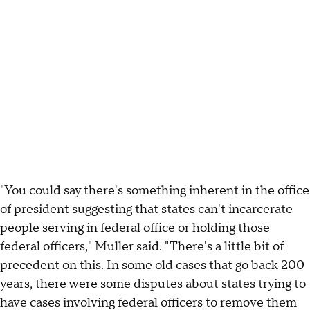
"You could say there's something inherent in the office
of president suggesting that states can't incarcerate
people serving in federal office or holding those
federal officers," Muller said. "There's a little bit of
precedent on this. In some old cases that go back 200
years, there were some disputes about states trying to
have cases involving federal officers to remove them