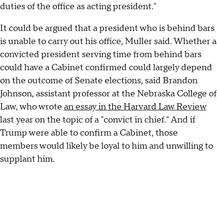
duties of the office as acting president."
It could be argued that a president who is behind bars
is unable to carry out his office, Muller said. Whether a
convicted president serving time from behind bars
could have a Cabinet confirmed could largely depend
on the outcome of Senate elections, said Brandon
Johnson, assistant professor at the Nebraska College of
Law, who wrote
an essay in the Harvard Law Review
last year on the topic of a "convict in chief." And if
Trump were able to confirm a Cabinet, those
members would likely be loyal to him and unwilling to
supplant him.