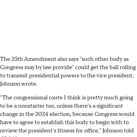
The 25th Amendment also says "such other body as
Congress may by law provide" could get the ball rolling
to transmit presidential powers to the vice president,
Johnson wrote.
"The congressional route I think is pretty much going
to be a nonstarter too, unless there's a significant
change in the 2024 election, because Congress would
have to agree to establish this body to begin with to
review the president's fitness for office," Johnson told