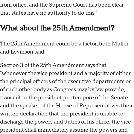
from office, and the Supreme Court has been clear
that states have no authority to do this."
What about the 25th Amendment?
The 25th Amendment could be a factor, both Muller
and Levinson said.
Section 3 of the 25th Amendment says that
"whenever the vice president and a majority of either
the principal officers of the executive departments or
of such other body as Congress may by law provide,
transmit to the president pro tempore of the Senate
and the speaker of the House of Representatives their
written declaration that the president is unable to
discharge the powers and duties of his office, the vice
president shall immediately assume the powers and