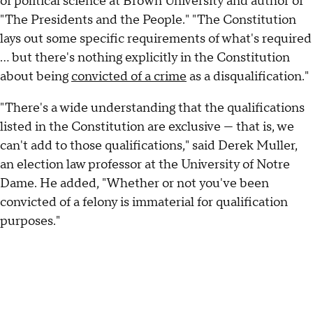
of political science at Brown University and author of
"The Presidents and the People." "The Constitution
lays out some specific requirements of what's required
… but there's nothing explicitly in the Constitution
about being
convicted of a crime
as a disqualification."
"There's a wide understanding that the qualifications
listed in the Constitution are exclusive — that is, we
can't add to those qualifications," said Derek Muller,
an election law professor at the University of Notre
Dame. He added, "Whether or not you've been
convicted of a felony is immaterial for qualification
purposes."