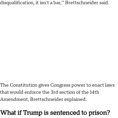
disqualification, it isn't a bar,'" Brettschneider said.
The Constitution gives Congress power to enact laws
that would enforce the 3rd section of the 14th
Amendment, Brettschneider explained.
What if Trump is sentenced to prison?