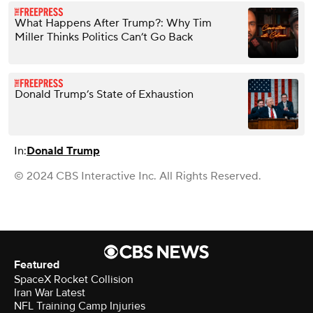
What Happens After Trump?: Why Tim
Miller Thinks Politics Can’t Go Back
Donald Trump’s State of Exhaustion
In:
Donald Trump
© 2024 CBS Interactive Inc. All Rights Reserved.
Featured
SpaceX Rocket Collision
Iran War Latest
NFL Training Camp Injuries