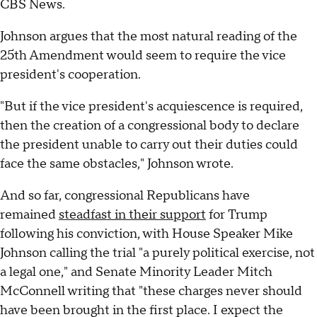
CBS News.
Johnson argues that the most natural reading of the
25th Amendment would seem to require the vice
president's cooperation.
"But if the vice president's acquiescence is required,
then the creation of a congressional body to declare
the president unable to carry out their duties could
face the same obstacles," Johnson wrote.
And so far, congressional Republicans have
remained
steadfast in their support
for Trump
following his conviction, with House Speaker Mike
Johnson calling the trial "a purely political exercise, not
a legal one," and Senate Minority Leader Mitch
McConnell writing that "these charges never should
have been brought in the first place. I expect the