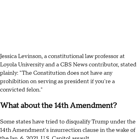
Jessica Levinson, a constitutional law professor at
Loyola University and a CBS News contributor, stated
plainly: "The Constitution does not have any
prohibition on serving as president if you're a
convicted felon."
What about the 14th Amendment?
Some states have tried to disqualify Trump under the
14th Amendment's insurrection clause in the wake of
the Jan. 6, 2021,
U.S. Capitol assault
.