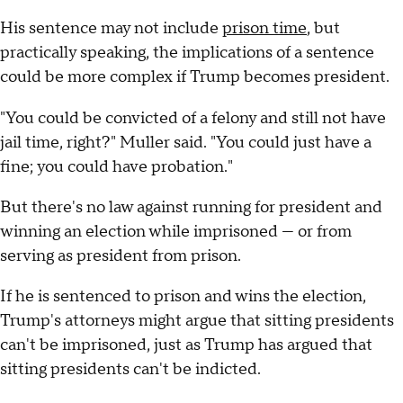
His sentence may not include
prison time
, but
practically speaking, the implications of a sentence
could be more complex if Trump becomes president.
"You could be convicted of a felony and still not have
jail time, right?" Muller said. "You could just have a
fine; you could have probation."
But there's no law against running for president and
winning an election while imprisoned — or from
serving as president from prison.
If he is sentenced to prison and wins the election,
Trump's attorneys might argue that sitting presidents
can't be imprisoned, just as Trump has argued that
sitting presidents can't be indicted.