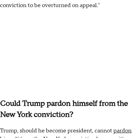
conviction to be overturned on appeal."
Could Trump pardon himself from the
New York conviction?
Trump, should he become president, cannot
pardon