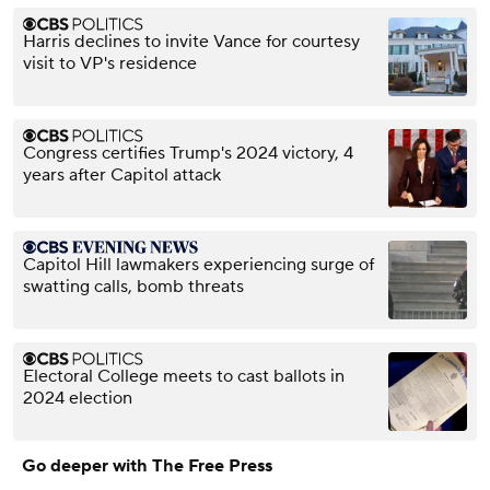
Harris declines to invite Vance for courtesy
visit to VP's residence
Congress certifies Trump's 2024 victory, 4
years after Capitol attack
Capitol Hill lawmakers experiencing surge of
swatting calls, bomb threats
Electoral College meets to cast ballots in
2024 election
Go deeper with The Free Press