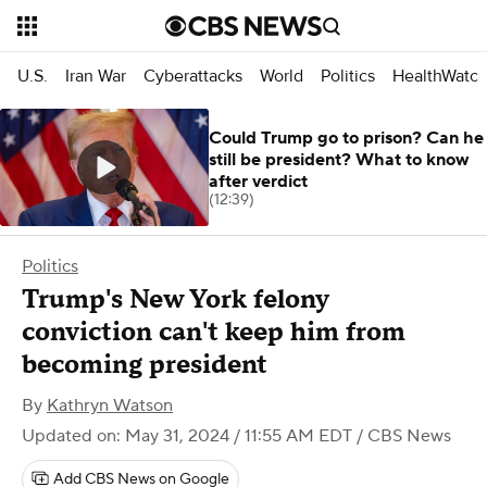
U.S.
Iran War
Cyberattacks
World
Politics
HealthWatc
Could Trump go to prison? Can he
still be president? What to know
after verdict
(12:39)
Politics
Trump's New York felony
conviction can't keep him from
becoming president
By
Kathryn Watson
Updated on: May 31, 2024 / 11:55 AM EDT
/ CBS News
Add CBS News on Google