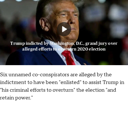
Trump indicted by Washington, D.C., grand jury over
alleged efforts to overturn 2020 election
Six unnamed co-conspirators are alleged by the
indictment to have been "enlisted" to assist Trump in
"his criminal efforts to overturn" the election "and
retain power."