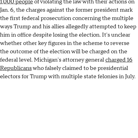
1,000 people
of violating the law with their actions on
Jan. 6, the charges against the former president mark
the first federal prosecution concerning the multiple
ways Trump and his allies allegedly attempted to keep
him in office despite losing the election. It's unclear
whether other key figures in the scheme to reverse
the outcome of the election will be charged on the
federal level. Michigan's attorney general
charged 16
Republicans
who falsely claimed to be presidential
electors for Trump with multiple state felonies in July.