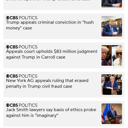
Trump appeals criminal conviction in "hush
money" case
Appeals court upholds $83 million judgment
against Trump in Carroll case
New York AG appeals ruling that erased
penalty in Trump civil fraud case
Jack Smith lawyers say basis of ethics probe
against him is "imaginary"