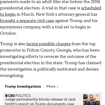
payments made to an adult film star before the 2016
presidential election. A trial in that case is
scheduled
to begin
in March. New York's attorney general has
brought a separate civil case
against Trump and his
eponymous company, with a trial set to begin in
October.
Trump is also
facing possible charges
from the top
prosecutor in Fulton County, Georgia, who has been
investigating efforts to reverse the outcome of the
presidential election in the state. Trump has claimed
the investigation is politically motivated and denies
wrongdoing.
Trump Investigations
More
Judge permanently blocks release of Jack
Smith's report on Trump documents case