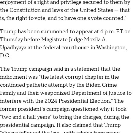
enjoyment of a right and privilege secured to them by
the Constitution and laws of the United States — that
is, the right to vote, and to have one's vote counted."
Trump has been summoned to appear at 4 p.m. ET on
Thursday before Magistrate Judge Moxila A.
Upadhyaya at the federal courthouse in Washington,
D.C.
The Trump campaign said in a statement that the
indictment was "the latest corrupt chapter in the
continued pathetic attempt by the Biden Crime
Family and their weaponized Department of Justice to
interfere with the 2024 Presidential Election." The
former president's campaign questioned why it took
"two and a half years" to bring the charges, during the
presidential campaign. It also claimed that Trump