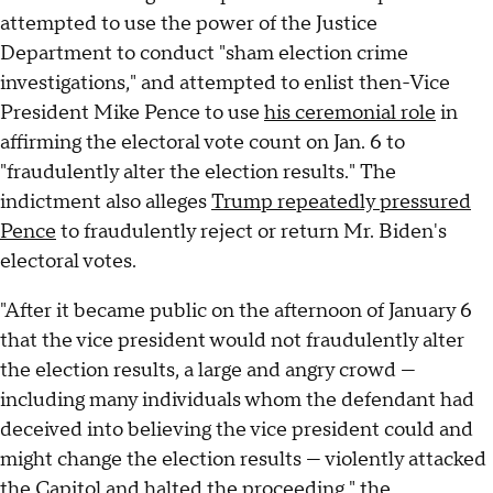
attempted to use the power of the Justice
Department to conduct "sham election crime
investigations," and attempted to enlist then-Vice
President Mike Pence to use
his ceremonial role
in
affirming the electoral vote count on Jan. 6 to
"fraudulently alter the election results." The
indictment also alleges
Trump repeatedly pressured
Pence
to fraudulently reject or return Mr. Biden's
electoral votes.
"After it became public on the afternoon of January 6
that the vice president would not fraudulently alter
the election results, a large and angry crowd —
including many individuals whom the defendant had
deceived into believing the vice president could and
might change the election results — violently attacked
the Capitol and halted the proceeding," the