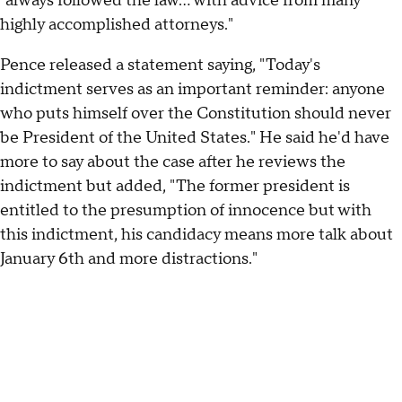
"always followed the law… with advice from many
highly accomplished attorneys."
Pence released a statement saying, "Today's
indictment serves as an important reminder: anyone
who puts himself over the Constitution should never
be President of the United States." He said he'd have
more to say about the case after he reviews the
indictment but added, "The former president is
entitled to the presumption of innocence but with
this indictment, his candidacy means more talk about
January 6th and more distractions."