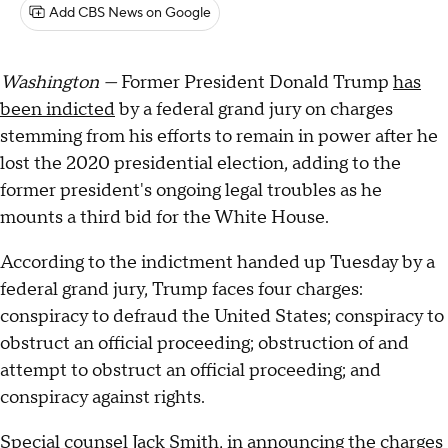
Add CBS News on Google
Washington —
Former President Donald Trump
has
been indicted
by a federal grand jury on charges
stemming from his efforts to remain in power after he
lost the 2020 presidential election, adding to the
former president's ongoing legal troubles as he
mounts a third bid for the White House.
According to the indictment handed up Tuesday by a
federal grand jury, Trump faces four charges:
conspiracy to defraud the United States; conspiracy to
obstruct an official proceeding; obstruction of and
attempt to obstruct an official proceeding; and
conspiracy against rights.
Special counsel Jack Smith
, in announcing the charges