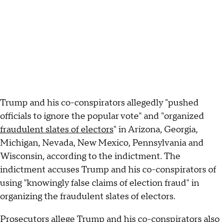
Trump and his co-conspirators allegedly "pushed
officials to ignore the popular vote" and "organized
fraudulent slates of electors
" in Arizona, Georgia,
Michigan, Nevada, New Mexico, Pennsylvania and
Wisconsin, according to the indictment. The
indictment accuses Trump and his co-conspirators of
using "knowingly false claims of election fraud" in
organizing the fraudulent slates of electors.
Prosecutors allege Trump and his co-conspirators also