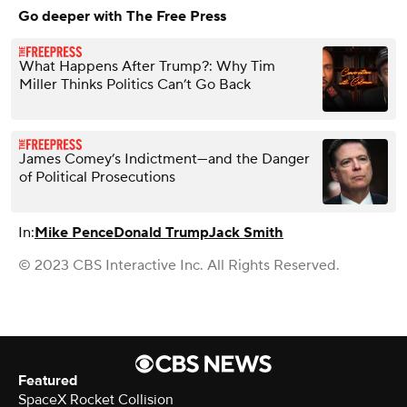
Go deeper with The Free Press
What Happens After Trump?: Why Tim
Miller Thinks Politics Can’t Go Back
James Comey’s Indictment—and the Danger
of Political Prosecutions
In:
Mike Pence
Donald Trump
Jack Smith
© 2023 CBS Interactive Inc. All Rights Reserved.
Featured
SpaceX Rocket Collision