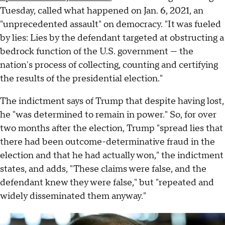
Tuesday, called what happened on Jan. 6, 2021, an
"unprecedented assault" on democracy. "It was fueled
by lies: Lies by the defendant targeted at obstructing a
bedrock function of the U.S. government — the
nation's process of collecting, counting and certifying
the results of the presidential election."
The indictment says of Trump that despite having lost,
he "was determined to remain in power." So, for over
two months after the election, Trump "spread lies that
there had been outcome-determinative fraud in the
election and that he had actually won," the indictment
states, and adds, "These claims were false, and the
defendant knew they were false," but "repeated and
widely disseminated them anyway."