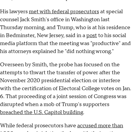
His lawyers
met with federal prosecutors
at special
counsel Jack Smith's office in Washington last
Thursday morning, and Trump, who is at his residence
in Bedminster, New Jersey, said in a
post
to his social
media platform that the meeting was "productive" and
his attorneys explained he "did nothing wrong."
Overseen by Smith, the probe has focused on the
attempts to thwart the transfer of power after the
November 2020 presidential election or interfere
with the certification of Electoral College votes on Jan.
6. That proceeding of a joint session of Congress was
disrupted when a mob of Trump's supporters
breached the U.S. Capitol building
.
While federal prosecutors have
accused more than