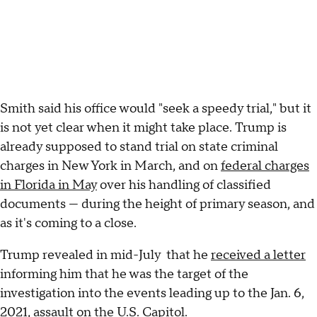
Smith said his office would "seek a speedy trial," but it
is not yet clear when it might take place. Trump is
already supposed to stand trial on state criminal
charges in New York in March, and on
federal charges
in Florida in May
over his handling of classified
documents — during the height of primary season, and
as it's coming to a close.
Trump revealed in mid-July that he
received a letter
informing him that he was the target of the
investigation into the events leading up to the Jan. 6,
2021, assault on the U.S. Capitol.