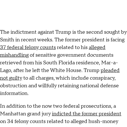
The indictment against Trump is the second sought by
Smith in recent weeks. The former president is facing
37 federal felony counts
related to his
alleged
mishandling
of sensitive government documents
retrieved from his South Florida residence, Mar-a-
Lago, after he left the White House. Trump
pleaded
not guilty
to all charges, which include conspiracy,
obstruction and willfully retaining national defense
information.
In addition to the now two federal prosecutions, a
Manhattan grand jury
indicted the former president
on 34 felony counts related to alleged hush-money