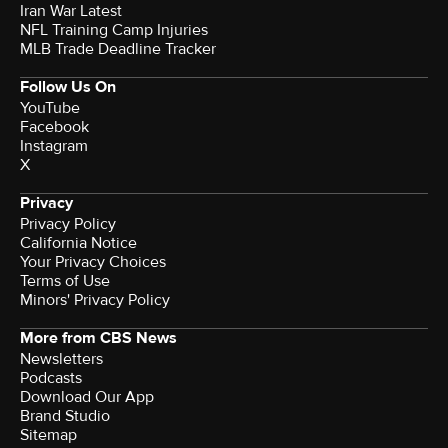
Iran War Latest
NFL Training Camp Injuries
MLB Trade Deadline Tracker
Follow Us On
YouTube
Facebook
Instagram
X
Privacy
Privacy Policy
California Notice
Your Privacy Choices
Terms of Use
Minors' Privacy Policy
More from CBS News
Newsletters
Podcasts
Download Our App
Brand Studio
Sitemap