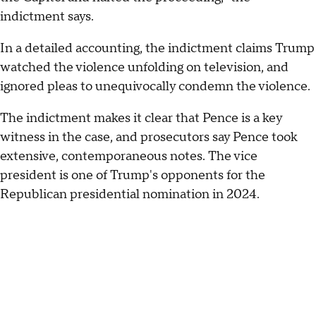
indictment says.
In a detailed accounting, the indictment claims Trump
watched the violence unfolding on television, and
ignored pleas to unequivocally condemn the violence.
The indictment makes it clear that Pence is a key
witness in the case, and prosecutors say Pence took
extensive, contemporaneous notes. The vice
president is one of Trump's opponents for the
Republican presidential nomination in 2024.