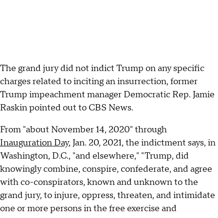
The grand jury did not indict Trump on any specific
charges related to inciting an insurrection, former
Trump impeachment manager Democratic Rep. Jamie
Raskin pointed out to CBS News.
From "about November 14, 2020" through
Inauguration Day
, Jan. 20, 2021, the indictment says, in
Washington, D.C., "and elsewhere," "Trump, did
knowingly combine, conspire, confederate, and agree
with co-conspirators, known and unknown to the
grand jury, to injure, oppress, threaten, and intimidate
one or more persons in the free exercise and