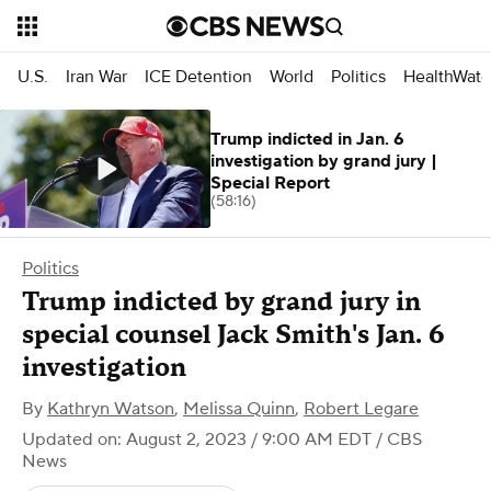
U.S.
Iran War
ICE Detention
World
Politics
HealthWatc
Trump indicted in Jan. 6
investigation by grand jury |
Special Report
(58:16)
Politics
Trump indicted by grand jury in
special counsel Jack Smith's Jan. 6
investigation
By
Kathryn Watson
,
Melissa Quinn
,
Robert Legare
Updated on: August 2, 2023 / 9:00 AM EDT
/ CBS
News