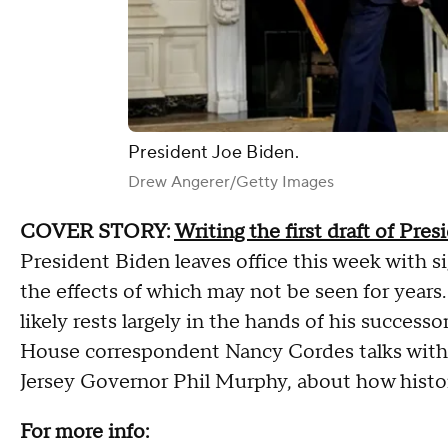
President Joe Biden.
Drew Angerer/Getty Images
COVER STORY:
Writing the first draft of Pres
President Biden leaves office this week with si
the effects of which may not be seen for years.
likely rests largely in the hands of his succe
House correspondent Nancy Cordes talks with A
Jersey Governor Phil Murphy, about how histo
For more info: