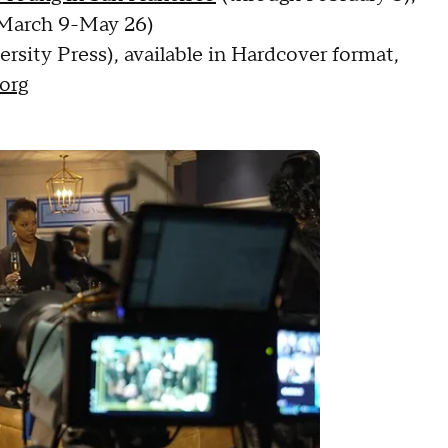
March 9-May 26)
ersity Press), available in Hardcover format,
org