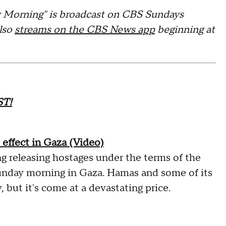
orning" is broadcast on CBS Sundays
also
streams on the CBS News app
beginning at
T!
 effect in Gaza (Video)
ng releasing hostages under the terms of the
unday morning in Gaza. Hamas and some of its
, but it's come at a devastating price.