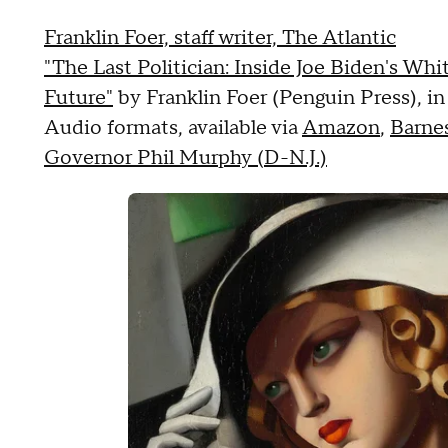
Franklin Foer, staff writer, The Atlantic
"The Last Politician: Inside Joe Biden's Wh
Future"
by Franklin Foer (Penguin Press), i
Audio formats, available via
Amazon
,
Barne
Governor Phil Murphy (D-N.J.)