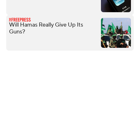
Will Hamas Really Give Up Its
Guns?