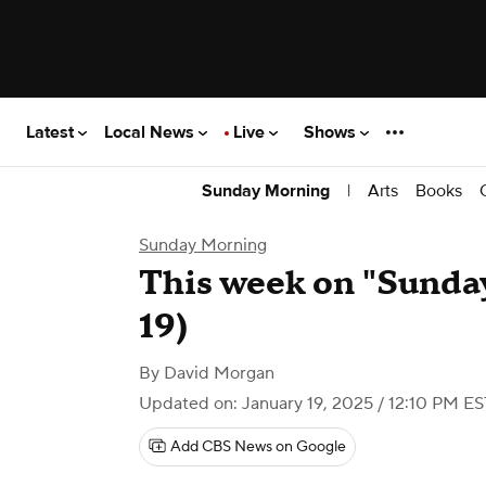
Latest
Local News
Live
Shows
|
Arts
Books
Sunday Morning
Sunday Morning
This week on "Sunda
19)
By
David Morgan
Updated on: January 19, 2025 / 12:10 PM ES
Add CBS News on Google