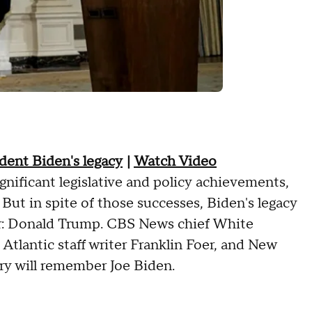
ident Biden's legacy
|
Watch Video
gnificant legislative and policy achievements,
 But in spite of those successes, Biden's legacy
ssor: Donald Trump. CBS News chief White
tlantic staff writer Franklin Foer, and New
ry will remember Joe Biden.