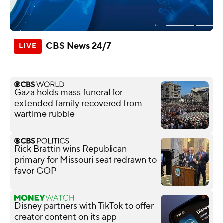
CBS News 24/7
Gaza holds mass funeral for
extended family recovered from
wartime rubble
Rick Brattin wins Republican
primary for Missouri seat redrawn to
favor GOP
Disney partners with TikTok to offer
creator content on its app