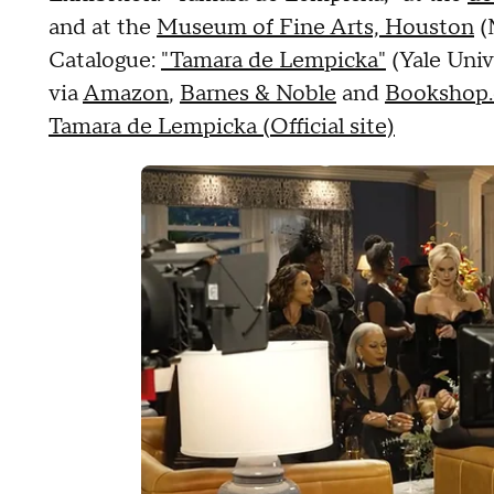
and at the
Museum of Fine Arts, Houston
(
Catalogue:
"Tamara de Lempicka"
(Yale Univ
via
Amazon
,
Barnes & Noble
and
Bookshop.
Tamara de Lempicka (Official site)