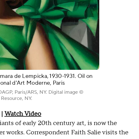
mara de Lempicka, 1930-1931. Oil on
nal d'Art Moderne, Paris
AGP, Paris/ARS, NY. Digital image ©
Resource, NY.
|
Watch Video
nts of early 20th century art, is now the
her works. Correspondent Faith Salie visits the