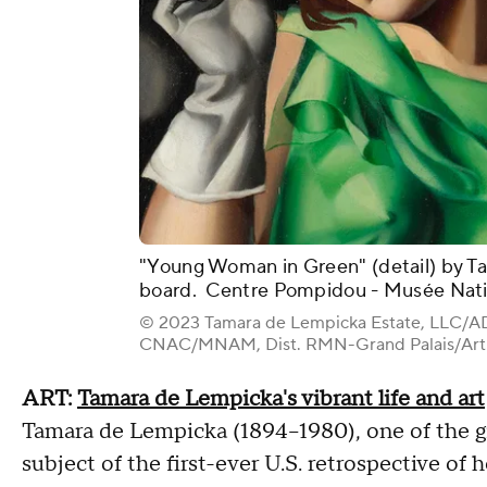
"Young Woman in Green" (detail) by Ta
board. Centre Pompidou - Musée Natio
© 2023 Tamara de Lempicka Estate, LLC/AD
CNAC/MNAM, Dist. RMN-Grand Palais/Art 
ART:
Tamara de Lempicka's vibrant life and art
Tamara de Lempicka (1894–1980), one of the gia
subject of the first-ever U.S. retrospective of 