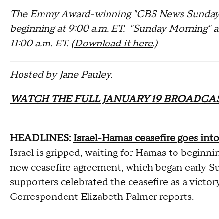
The Emmy Award-winning "CBS News Sunday M
beginning at 9:00 a.m. ET. "Sunday Morning" 
11:00 a.m. ET. (
Download it here
.)
Hosted by Jane Pauley.
WATCH THE FULL JANUARY 19 BROADCAS
HEADLINES:
Israel-Hamas ceasefire goes into
Israel is gripped, waiting for Hamas to beginni
new ceasefire agreement, which began early S
supporters celebrated the ceasefire as a victory
Correspondent Elizabeth Palmer reports.