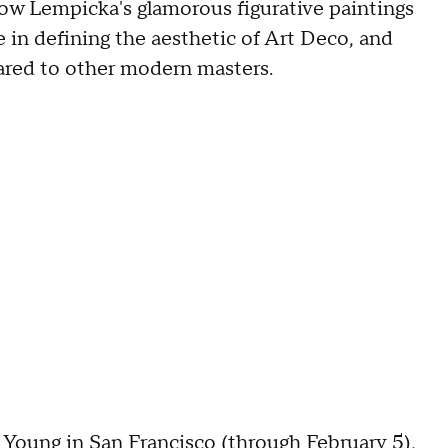
ow Lempicka's glamorous figurative paintings
in defining the aesthetic of Art Deco, and
ared to other modern masters.
 Young in San Francisco
(through February 5),