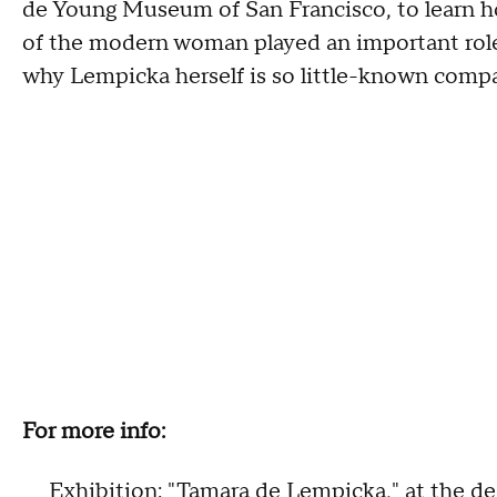
de Young Museum of San Francisco, to learn h
of the modern woman played an important role 
why Lempicka herself is so little-known comp
For more info:
Exhibition: "Tamara de Lempicka," at the
de