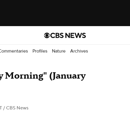
Commentaries
Profiles
Nature
Archives
y Morning" (January
T
/ CBS News