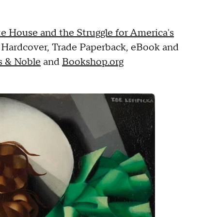
ite House and the Struggle for America's
n Hardcover, Trade Paperback, eBook and
s & Noble
and
Bookshop.org