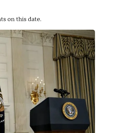
ts on this date.