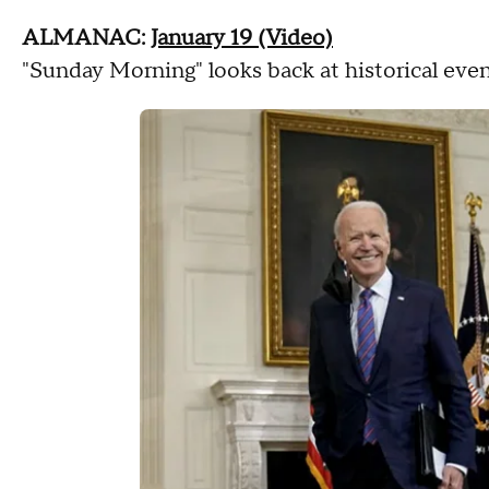
ALMANAC:
January 19 (Video)
"Sunday Morning" looks back at historical even