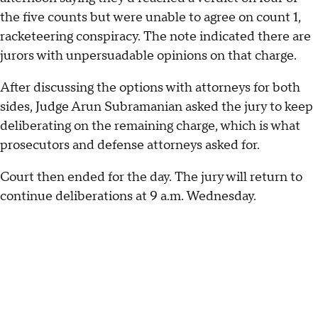
the five counts but were unable to agree on count 1,
racketeering conspiracy. The note indicated there are
jurors with unpersuadable opinions on that charge.
After discussing the options with attorneys for both
sides, Judge Arun Subramanian asked the jury to keep
deliberating on the remaining charge, which is what
prosecutors and defense attorneys asked for.
Court then ended for the day. The jury will return to
continue deliberations at 9 a.m. Wednesday.