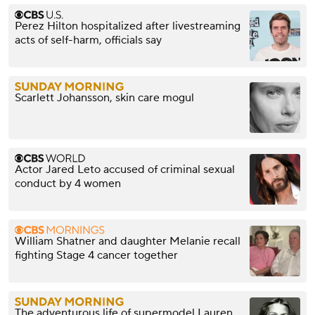
Perez Hilton hospitalized after livestreaming
acts of self-harm, officials say
Scarlett Johansson, skin care mogul
Actor Jared Leto accused of criminal sexual
conduct by 4 women
William Shatner and daughter Melanie recall
fighting Stage 4 cancer together
The adventurous life of supermodel Lauren