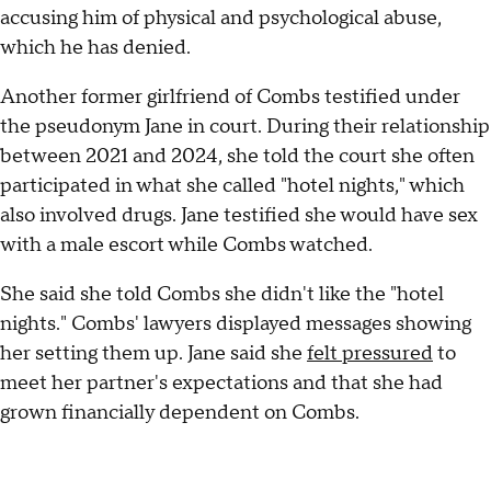
accusing him of physical and psychological abuse,
which he has denied.
Another former girlfriend of Combs testified under
the pseudonym Jane in court. During their relationship
between 2021 and 2024, she told the court she often
participated in what she called "hotel nights," which
also involved drugs. Jane testified she would have sex
with a male escort while Combs watched.
She said she told Combs she didn't like the "hotel
nights." Combs' lawyers displayed messages showing
her setting them up. Jane said she
felt pressured
to
meet her partner's expectations and that she had
grown financially dependent on Combs.