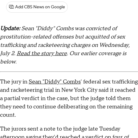
Add CBS News on Google
Update:
Sean "Diddy" Combs was convicted of
prostitution-related offenses but acquitted of sex
trafficking and racketeering charges on Wednesday,
July 2.
Read the story here
. Our earlier coverage is
below.
The jury in
Sean "Diddy" Combs
' federal sex trafficking
and racketeering trial in New York City said it reached
a partial verdict in the case, but the judge told them
they need to continue deliberating on the remaining
count.
The jurors sent a note to the judge late Tuesday
afternoon saying they'd reached a verdict on four of