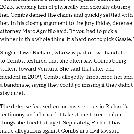
2023, accusing him of physically and sexually abusing
her. Combs denied the claims and quickly
settled with
her
. In his
closing argument
to the jury Friday, defense
attorney Marc Agnifilo said, "If you had to pick a
winner in this whole thing, it's hard not to pick Cassie."
Singer Dawn Richard, who was part of two bands tied
to Combs, testified that she often saw Combs
being
violent
toward Ventura. She said that after one
incident in 2009, Combs allegedly threatened her and
a bandmate, saying they could go missing if they didn't
stay quiet.
The defense focused on inconsistencies in Richard's
testimony, and she said it takes time to remember
things she tried to forget. Separately, Richard has
made allegations against Combs in a
civil lawsuit
,