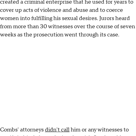
created a criminal enterprise that he used for years to
cover up acts of violence and abuse and to coerce
women into fulfilling his sexual desires. Jurors heard
from more than 30 witnesses over the course of seven
weeks as the prosecution went through its case.
Combs' attorneys
didn't call
him or any witnesses to