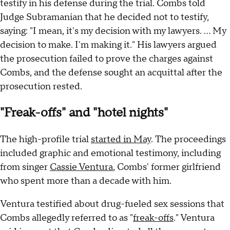
testify in his defense during the trial. Combs told
Judge Subramanian that he decided not to testify,
saying: "I mean, it's my decision with my lawyers. ... My
decision to make. I'm making it." His lawyers argued
the prosecution failed to prove the charges against
Combs, and the defense sought an acquittal after the
prosecution rested.
"Freak-offs" and "hotel nights"
The high-profile trial
started in May
. The proceedings
included graphic and emotional testimony, including
from singer
Cassie Ventura
, Combs' former girlfriend
who spent more than a decade with him.
Ventura testified about drug-fueled sex sessions that
Combs allegedly referred to as "
freak-offs
." Ventura