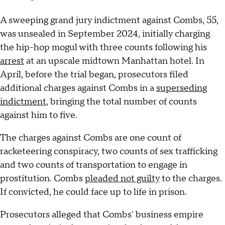
A sweeping grand jury indictment against Combs, 55,
was unsealed in September 2024, initially charging
the hip-hop mogul with three counts following his
arrest
at an upscale midtown Manhattan hotel. In
April, before the trial began, prosecutors filed
additional charges against Combs in a
superseding
indictment
, bringing the total number of counts
against him to five.
The charges against Combs are one count of
racketeering conspiracy, two counts of sex trafficking
and two counts of transportation to engage in
prostitution. Combs
pleaded not guilty
to the charges.
If convicted, he could face up to life in prison.
Prosecutors alleged that Combs' business empire