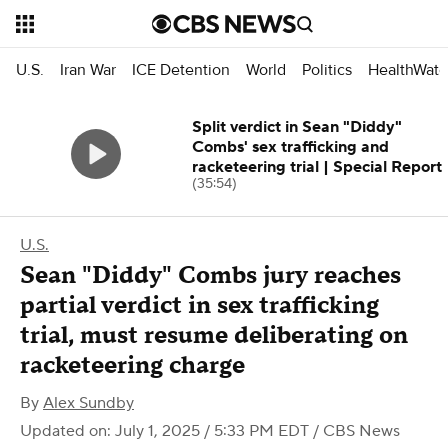
U.S.
Iran War
ICE Detention
World
Politics
HealthWatc
Split verdict in Sean "Diddy"
Combs' sex trafficking and
racketeering trial | Special Report
(35:54)
U.S.
Sean "Diddy" Combs jury reaches
partial verdict in sex trafficking
trial, must resume deliberating on
racketeering charge
By
Alex Sundby
Updated on: July 1, 2025 / 5:33 PM EDT
/ CBS News