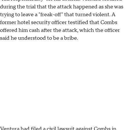
during the trial that the attack happened as she was
trying to leave a "freak-off" that turned violent. A
former hotel security officer testified that Combs
offered him cash after the attack, which the officer
said he understood to be a bribe.
Ventura had filed a civil lawsuit against Combs in