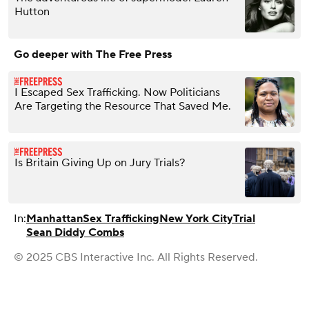
Hutton
Go deeper with The Free Press
I Escaped Sex Trafficking. Now Politicians
Are Targeting the Resource That Saved Me.
Is Britain Giving Up on Jury Trials?
In:
Manhattan
Sex Trafficking
New York City
Trial
Sean Diddy Combs
© 2025 CBS Interactive Inc. All Rights Reserved.