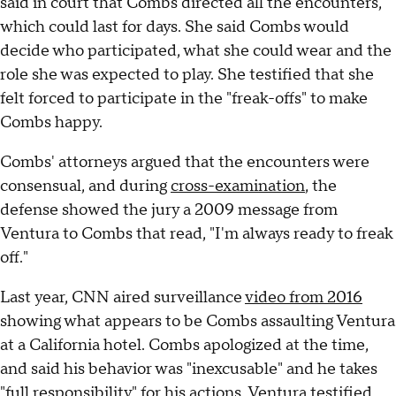
said in court that Combs directed all the encounters,
which could last for days. She said Combs would
decide who participated, what she could wear and the
role she was expected to play. She testified that she
felt forced to participate in the "freak-offs" to make
Combs happy.
Combs' attorneys argued that the encounters were
consensual, and during
cross-examination
, the
defense showed the jury a 2009 message from
Ventura to Combs that read, "I'm always ready to freak
off."
Last year, CNN aired surveillance
video from 2016
showing what appears to be Combs assaulting Ventura
at a California hotel. Combs apologized at the time,
and said his behavior was "inexcusable" and he takes
"full responsibility" for his actions. Ventura testified