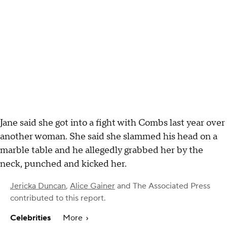
Jane said she got into a fight with Combs last year over
another woman. She said she slammed his head on a
marble table and he allegedly grabbed her by the
neck, punched and kicked her.
Jericka Duncan
,
Alice Gainer
and
The Associated Press
contributed to this report.
Celebrities
More