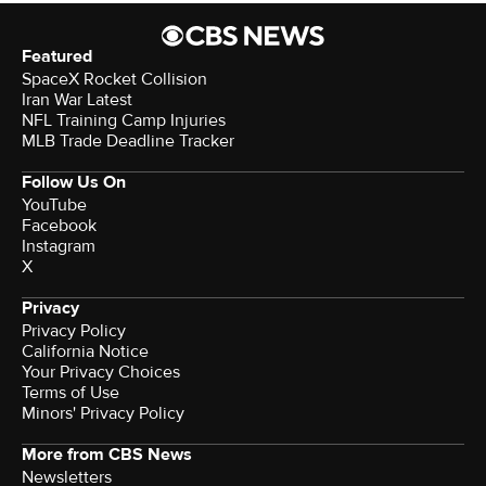
Featured
SpaceX Rocket Collision
Iran War Latest
NFL Training Camp Injuries
MLB Trade Deadline Tracker
Follow Us On
YouTube
Facebook
Instagram
X
Privacy
Privacy Policy
California Notice
Your Privacy Choices
Terms of Use
Minors' Privacy Policy
More from CBS News
Newsletters