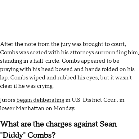
After the note from the jury was brought to court,
Combs was seated with his attorneys surrounding him,
standing in a half-circle. Combs appeared to be
praying with his head bowed and hands folded on his
lap. Combs wiped and rubbed his eyes, but it wasn't
clear if he was crying.
Jurors
began deliberating
in U.S. District Court in
lower Manhattan on Monday.
What are the charges against Sean
"Diddy" Combs?