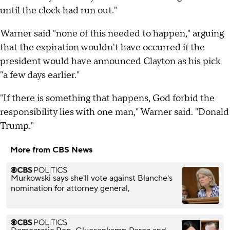
until the clock had run out."
Warner said "none of this needed to happen," arguing
that the expiration wouldn't have occurred if the
president would have announced Clayton as his pick
"a few days earlier."
"If there is something that happens, God forbid the
responsibility lies with one man," Warner said. "Donald
Trump."
More from CBS News
Murkowski says she'll vote against Blanche's
nomination for attorney general,