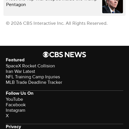
Pentagon
© 2026 CBS Interactive Inc. All Rights Reserved.
Featured
SpaceX Rocket Collision
Iran War Latest
NFL Training Camp Injuries
MLB Trade Deadline Tracker
Follow Us On
YouTube
Facebook
Instagram
X
Privacy