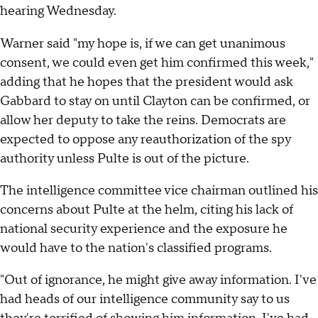
hearing Wednesday.
Warner said "my hope is, if we can get unanimous
consent, we could even get him confirmed this week,"
adding that he hopes that the president would ask
Gabbard to stay on until Clayton can be confirmed, or
allow her deputy to take the reins. Democrats are
expected to oppose any reauthorization of the spy
authority unless Pulte is out of the picture.
The intelligence committee vice chairman outlined his
concerns about Pulte at the helm, citing his lack of
national security experience and the exposure he
would have to the nation's classified programs.
"Out of ignorance, he might give away information. I've
had heads of our intelligence community say to us