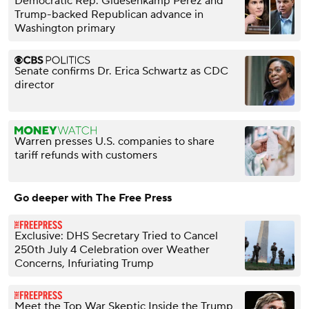
Democratic Rep. Gluesenkamp Perez and
Trump-backed Republican advance in
Washington primary
Senate confirms Dr. Erica Schwartz as CDC
director
Warren presses U.S. companies to share
tariff refunds with customers
Go deeper with The Free Press
Exclusive: DHS Secretary Tried to Cancel
250th July 4 Celebration over Weather
Concerns, Infuriating Trump
Meet the Top War Skeptic Inside the Trump