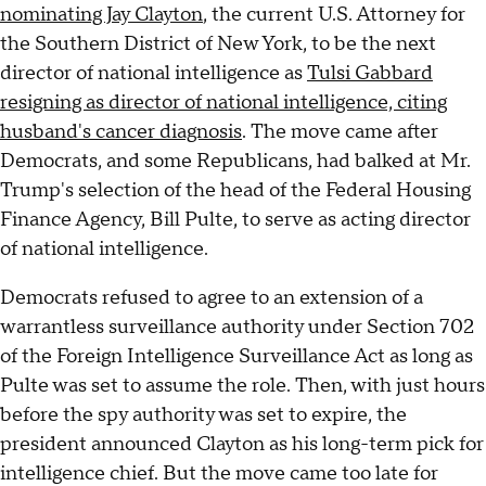
nominating Jay Clayton
, the current U.S. Attorney for
the Southern District of New York, to be the next
director of national intelligence as
Tulsi Gabbard
resigning as director of national intelligence, citing
husband's cancer diagnosis
. The move came after
Democrats, and some Republicans, had balked at Mr.
Trump's selection of the head of the Federal Housing
Finance Agency, Bill Pulte, to serve as acting director
of national intelligence.
Democrats refused to agree to an extension of a
warrantless surveillance authority under Section 702
of the Foreign Intelligence Surveillance Act as long as
Pulte was set to assume the role. Then, with just hours
before the spy authority was set to expire, the
president announced Clayton as his long-term pick for
intelligence chief. But the move came too late for