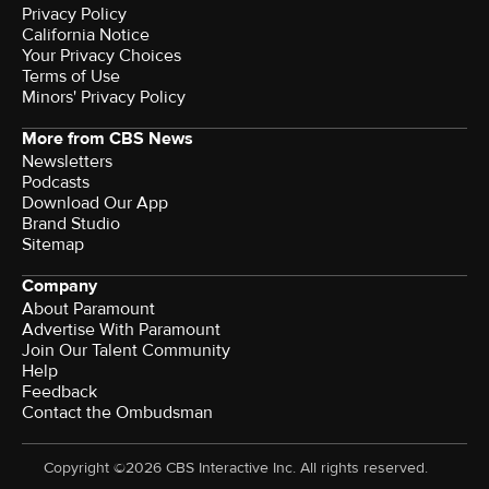
Privacy Policy
California Notice
Your Privacy Choices
Terms of Use
Minors' Privacy Policy
More from CBS News
Newsletters
Podcasts
Download Our App
Brand Studio
Sitemap
Company
About Paramount
Advertise With Paramount
Join Our Talent Community
Help
Feedback
Contact the Ombudsman
Copyright ©2026 CBS Interactive Inc. All rights reserved.