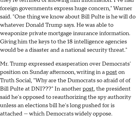
they're terrified of showing him information. I've had
foreign governments express huge concern," Warner
said. "One thing we know about Bill Pulte is he will do
whatever Donald Trump says. He was able to
weaponize private mortgage insurance information.
Giving him the keys to the 18 intelligence agencies
would be a disaster and a national security threat."
Mr. Trump expressed exasperation over Democrats'
position on Sunday afternoon, writing in a
post
on
Truth Social, "Why are the Dumocrats so afraid of of
Bill Pulte at DNI???" In another
post
, the president
said he's opposed to reauthorizing the spy authority
unless an elections bill he's long pushed for is
attached — which Democrats widely oppose.