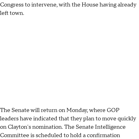
Congress to intervene, with the House having already
left town.
The Senate will return on Monday, where GOP
leaders have indicated that they plan to move quickly
on Clayton's nomination. The Senate Intelligence
Committee is scheduled to hold a confirmation