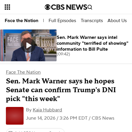
Full Episodes
Transcripts
About Us
Face the Nation
|
Sen. Mark Warner says intel
community "terrified of showing"
information to Bill Pulte
(09:42)
Face The Nation
Sen. Mark Warner says he hopes
Senate can confirm Trump's DNI
pick "this week"
By
Kaia Hubbard
June 14, 2026 / 3:26 PM EDT
/ CBS News