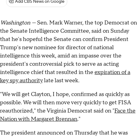
Add CBS News on Google
Washington —
Sen. Mark Warner, the top Democrat on
the Senate Intelligence Committee, said on Sunday
that he's hopeful the Senate can confirm President
Trump's new nominee for director of national
intelligence this week, amid an impasse over the
president's controversial pick to serve as acting
intelligence chief that resulted in the
expiration of a
key spy authority
late last week.
"We will get Clayton, I hope, confirmed as quickly as
possible. We will then move very quickly to get FISA
reauthorized," the Virginia Democrat said on "
Face the
Nation with Margaret Brennan
."
The president announced on Thursday that he was