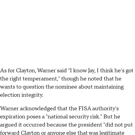
As for Clayton, Warner said "I know Jay, I think he's got
the right temperament," though he noted that he
wants to question the nominee about maintaining
election integrity.
Warner acknowledged that the FISA authority's
expiration poses a "national security risk." But he
argued it occurred because the president "did not put
forward Clayton or anyone else that was legitimate