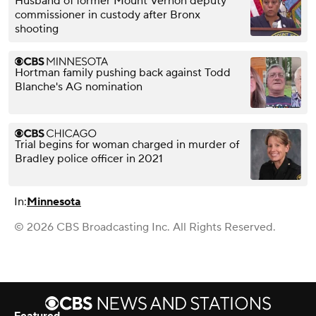
Husband of former Mount Vernon deputy
commissioner in custody after Bronx
shooting
Hortman family pushing back against Todd
Blanche's AG nomination
Trial begins for woman charged in murder of
Bradley police officer in 2021
In:
Minnesota
© 2026 CBS Broadcasting Inc. All Rights Reserved.
Featured