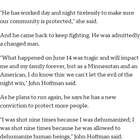
"He has worked day and night tirelessly to make sure
our community is protected," she said.
And he came back to keep fighting. He was admittedly
a changed man.
"What happened on June 14 was tragic and will impact
me and my family forever, but as a Minnesotan and an
American, I do know this: we can't let the evil of the
night win," John Hoffman said.
As he plans to run again, he says he has a new
conviction to protect more people.
"I was shot nine times because I was dehumanized; I
was shot nine times because he was allowed to
dehumanize human beings," John Hoffman said.