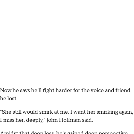
Now he says he'll fight harder for the voice and friend
he lost.
"She still would smirk at me. I want her smirking again,
I miss her, deeply," John Hoffman said.
Amidst that deep loss, he's gained deep perspective.