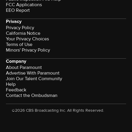
FCC Applications
EEO Report
Privacy
Privacy Policy
California Notice
Your Privacy Choices
Terms of Use
Minors' Privacy Policy
Company
About Paramount
Advertise With Paramount
Join Our Talent Community
Help
Feedback
Contact the Ombudsman
©2026 CBS Broadcasting Inc. All Rights Reserved.