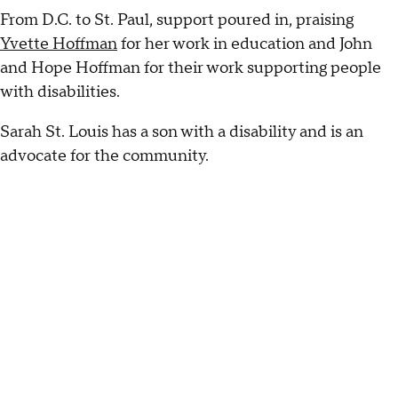
From D.C. to St. Paul, support poured in, praising
Yvette Hoffman
for her work in education and John
and Hope Hoffman for their work supporting people
with disabilities.
Sarah St. Louis has a son with a disability and is an
advocate for the community.