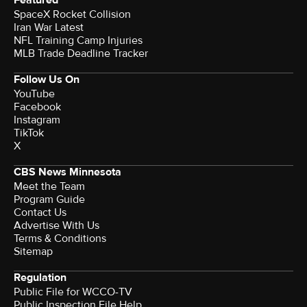
SpaceX Rocket Collision
Iran War Latest
NFL Training Camp Injuries
MLB Trade Deadline Tracker
Follow Us On
YouTube
Facebook
Instagram
TikTok
X
CBS News Minnesota
Meet the Team
Program Guide
Contact Us
Advertise With Us
Terms & Conditions
Sitemap
Regulation
Public File for WCCO-TV
Public Inspection File Help