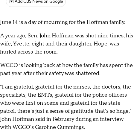
Add CBS News on Google
June 14 is a day of mourning for the Hoffman family.
A year ago,
Sen. John Hoffman
was shot nine times, his
wife, Yvette, eight and their daughter, Hope, was
hurled across the room.
WCCO is looking back at how the family has spent the
past year after their safety was shattered.
"I am grateful, grateful for the nurses, the doctors, the
specialists, the EMTs, grateful for the police officers
who were first on scene and grateful for the state
patrol, there's just a sense of gratitude that's so huge,"
John Hoffman said in February during an interview
with WCCO's Caroline Cummings.