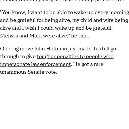
"You know, I want to be able to wake up every morning
and be grateful for being alive, my child and wife being
alive and I wish I could wake up and be grateful
Melissa and Mark were alive," he said.
One big move John Hoffman just made: his bill got
through to give
tougher penalties to people who
impersonate law enforcement
. He got a rare
unanimous Senate vote.