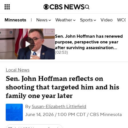
News
Weather
Sports
Video
WCCO
Minnesota
|
Sen. John Hoffman has renewed
purpose, perspective one year
after surviving assassination
(02:53)
attempt
Local News
Sen. John Hoffman reflects on
shooting that targeted him and his
family one year later
By
Susan-Elizabeth Littlefield
June 14, 2026 / 1:00 PM CDT
/ CBS Minnesota