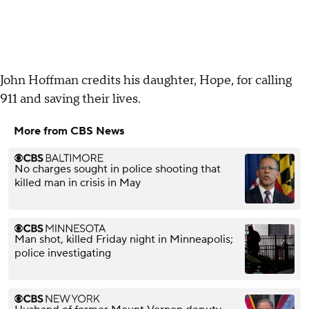
John Hoffman credits his daughter, Hope, for calling
911 and saving their lives.
More from CBS News
No charges sought in police shooting that
killed man in crisis in May
Man shot, killed Friday night in Minneapolis;
police investigating