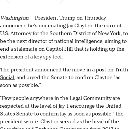
Washington
— President Trump on Thursday
announced he's nominating Jay Clayton, the current
U.S. Attorney for the Southern District of New York, to
be the next director of national intelligence, aiming to
end
a stalemate on Capitol Hill
that is holding up the
extension of a key spy tool.
The president announced the move in a
post on Truth
Social
, and urged the Senate to confirm Clayton "as
soon as possible."
"Few people anywhere in the Legal Community are
respected at the level of Jay. I encourage the United
States Senate to confirm Jay as soon as possible," the
president wrote. Clayton served as the head of the