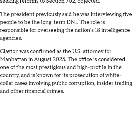
seeking reforms to Section 702, objected.
The president previously said he was interviewing five
people to be the long-term DNI. The role is
responsible for overseeing the nation's 18 intelligence
agencies.
Clayton was confirmed as the U.S. attorney for
Manhattan in August 2025. The office is considered
one of the most prestigious and high-profile in the
country, and is known for its prosecution of white-
collar cases involving public corruption, insider trading
and other financial crimes.