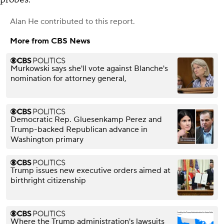
Alan He
contributed to this report.
More from CBS News
Murkowski says she'll vote against Blanche's
nomination for attorney general,
Democratic Rep. Gluesenkamp Perez and
Trump-backed Republican advance in
Washington primary
Trump issues new executive orders aimed at
birthright citizenship
Where the Trump administration's lawsuits