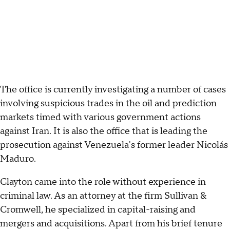
The office is currently investigating a number of cases
involving suspicious trades in the oil and prediction
markets timed with various government actions
against Iran. It is also the office that is leading the
prosecution against Venezuela's former leader Nicolás
Maduro.
Clayton came into the role without experience in
criminal law. As an attorney at the firm Sullivan &
Cromwell, he specialized in capital-raising and
mergers and acquisitions. Apart from his brief tenure