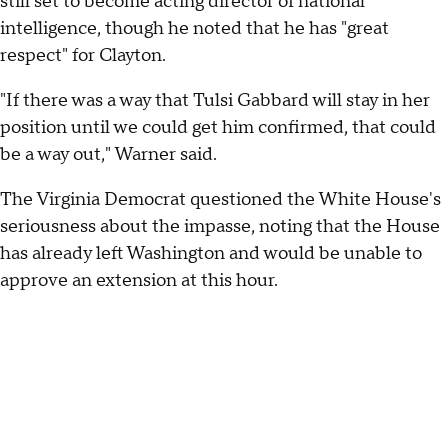
still set to become acting director of national
intelligence, though he noted that he has "great
respect" for Clayton.
"If there was a way that Tulsi Gabbard will stay in her
position until we could get him confirmed, that could
be a way out," Warner said.
The Virginia Democrat questioned the White House's
seriousness about the impasse, noting that the House
has already left Washington and would be unable to
approve an extension at this hour.