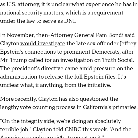
as U.S. attorney, it is unclear what experience he has in
national security matters, which is a requirement
under the law to serve as DNI.
In November, then-Attorney General Pam Bondi said
Clayton
would investigate
the late sex offender Jeffrey
Epstein's connections to prominent Democrats, after
Mr. Trump called for an investigation on Truth Social.
The president's directive came amid pressure on the
administration to release the full Epstein files. It's
unclear what, if anything, from the initiative.
More recently, Clayton has also questioned the
lengthy vote counting process in California's primaries.
"On the integrity side, we're doing an absolutely
terrible job," Clayton told CNBC this week. "And the
American people are right to question it."