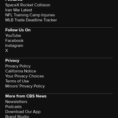
SpaceX Rocket Collision
Iran War Latest
NFL Training Camp Injuries
MLB Trade Deadline Tracker
Follow Us On
YouTube
Facebook
Instagram
X
Privacy
Privacy Policy
California Notice
Your Privacy Choices
Terms of Use
Minors' Privacy Policy
More from CBS News
Newsletters
Podcasts
Download Our App
Brand Studio