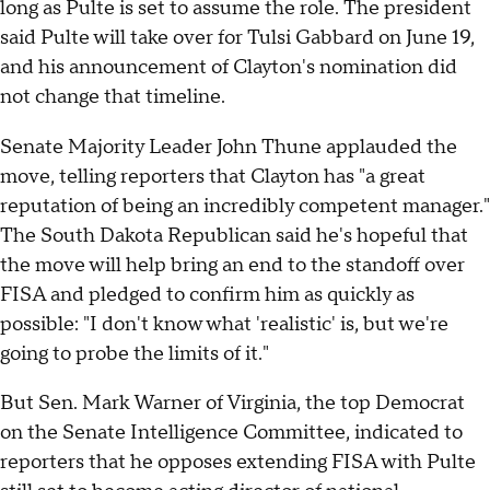
long as Pulte is set to assume the role. The president
said Pulte will take over for Tulsi Gabbard on June 19,
and his announcement of Clayton's nomination did
not change that timeline.
Senate Majority Leader John Thune applauded the
move, telling reporters that Clayton has "a great
reputation of being an incredibly competent manager."
The South Dakota Republican said he's hopeful that
the move will help bring an end to the standoff over
FISA and pledged to confirm him as quickly as
possible: "I don't know what 'realistic' is, but we're
going to probe the limits of it."
But Sen. Mark Warner of Virginia, the top Democrat
on the Senate Intelligence Committee, indicated to
reporters that he opposes extending FISA with Pulte