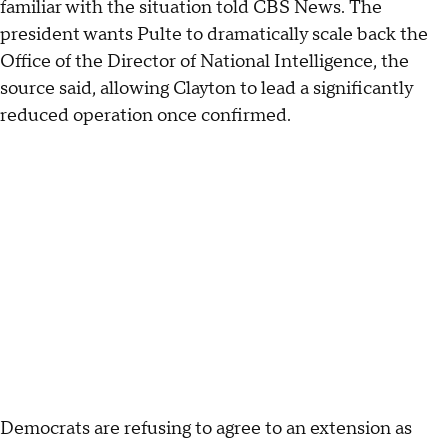
familiar with the situation told CBS News. The
president wants Pulte to dramatically scale back the
Office of the Director of National Intelligence, the
source said, allowing Clayton to lead a significantly
reduced operation once confirmed.
Democrats are refusing to agree to an extension as