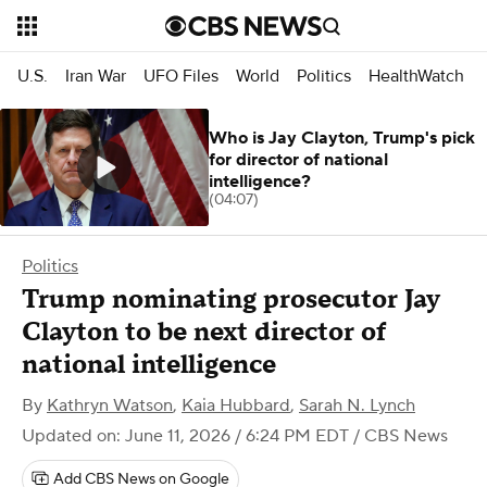
U.S.
Iran War
UFO Files
World
Politics
HealthWatch
Who is Jay Clayton, Trump's pick
for director of national
intelligence?
(04:07)
Politics
Trump nominating prosecutor Jay
Clayton to be next director of
national intelligence
By
Kathryn Watson
,
Kaia Hubbard
,
Sarah N. Lynch
Updated on: June 11, 2026 / 6:24 PM EDT
/ CBS News
Add CBS News on Google