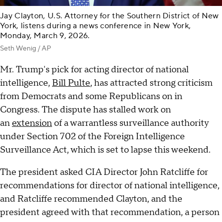
Jay Clayton, U.S. Attorney for the Southern District of New
York, listens during a news conference in New York,
Monday, March 9, 2026.
Seth Wenig / AP
Mr. Trump's pick for acting director of national
intelligence,
Bill Pulte
, has attracted strong criticism
from Democrats and some Republicans on in
Congress. The dispute has stalled work on
an
extension
of a warrantless surveillance authority
under Section 702 of the Foreign Intelligence
Surveillance Act, which is set to lapse this weekend.
The president asked CIA Director John Ratcliffe for
recommendations for director of national intelligence,
and Ratcliffe recommended Clayton, and the
president agreed with that recommendation, a person