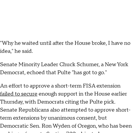
"Why he waited until after the House broke, I have no
idea," he said.
Senate Minority Leader Chuck Schumer, a New York
Democrat, echoed that Pulte "has got to go."
An effort to approve a short-term FISA extension
failed to secure
enough support in the House earlier
Thursday, with Democrats citing the Pulte pick.
Senate Republicans also attempted to approve short-
term extensions by unanimous consent, but
Democratic Sen. Ron Wyden of Oregon, who has been