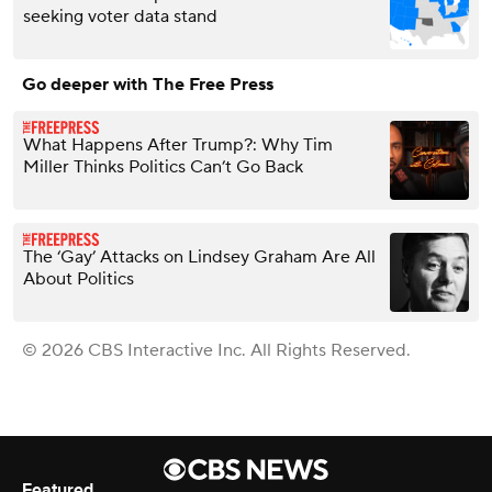
seeking voter data stand
Go deeper with The Free Press
What Happens After Trump?: Why Tim
Miller Thinks Politics Can’t Go Back
The ‘Gay’ Attacks on Lindsey Graham Are All
About Politics
© 2026 CBS Interactive Inc. All Rights Reserved.
Featured