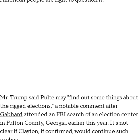
Mr. Trump said Pulte may "find out some things about
the rigged elections," a notable comment after
Gabbard
attended an FBI search of an election center
in Fulton County, Georgia, earlier this year. It's not
clear if Clayton, if confirmed, would continue such
probes.