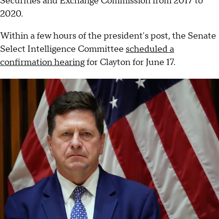
Securities and Exchange Commission from 2017 to
2020.
Within a few hours of the president's post, the Senate
Select Intelligence Committee
scheduled a
confirmation hearing
for Clayton for June 17.