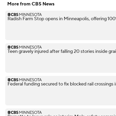
More from CBS News
Radish Farm Stop opens in Minneapolis, offering 100
Teen gravely injured after falling 20 stories inside gra
Federal funding secured to fix blocked rail crossings