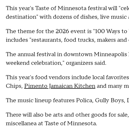
This year's Taste of Minnesota festival will "ce
destination" with dozens of dishes, live music
The theme for the 2026 event is "100 Ways to
includes "restaurants, food trucks, makers an
The annual festival in downtown Minneapolis h
weekend celebration," organizers said.
This year's food vendors include local favorit
Chips,
Pimento Jamaican Kitchen
and many mo
The music lineup features Polica, Gully Boys, 
There will also be arts and other goods for sal
miscellanea at Taste of Minnesota.