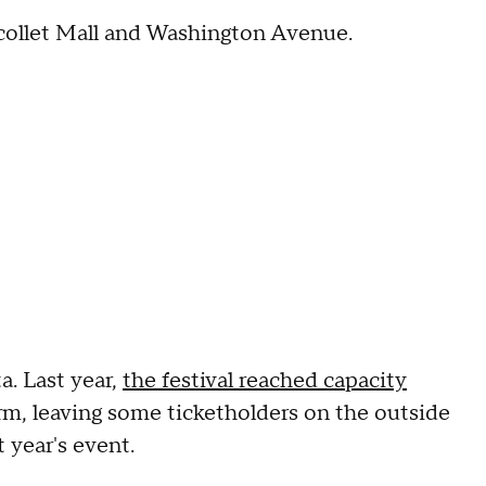
Nicollet Mall and Washington Avenue.
a. Last year,
the festival reached capacity
rm, leaving some ticketholders on the outside
 year's event.