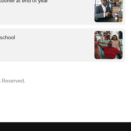
sioner at end of year
 school
s Reserved.