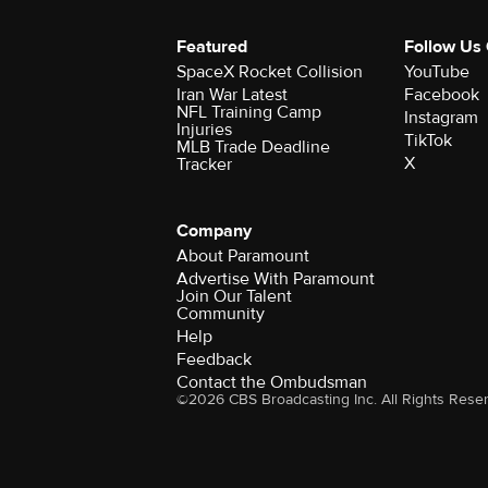
Featured
Follow Us
SpaceX Rocket Collision
YouTube
Iran War Latest
Facebook
NFL Training Camp
Instagram
Injuries
TikTok
MLB Trade Deadline
X
Tracker
Company
About Paramount
Advertise With Paramount
Join Our Talent
Community
Help
Feedback
Contact the Ombudsman
©2026 CBS Broadcasting Inc. All Rights Rese