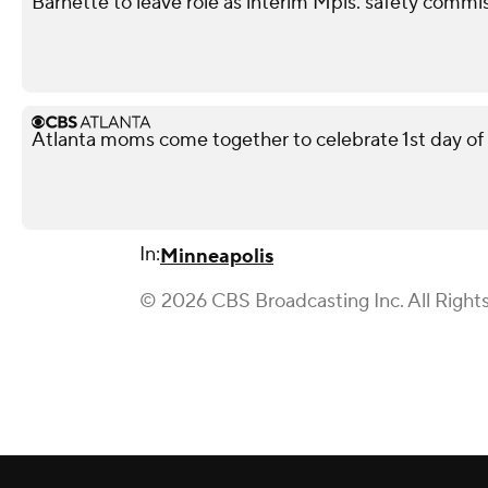
Barnette to leave role as interim Mpls. safety commis
Atlanta moms come together to celebrate 1st day of
In:
Minneapolis
© 2026 CBS Broadcasting Inc. All Right