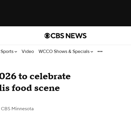
Sports
Video
WCCO Shows & Specials
026 to celebrate
is food scene
 CBS Minnesota