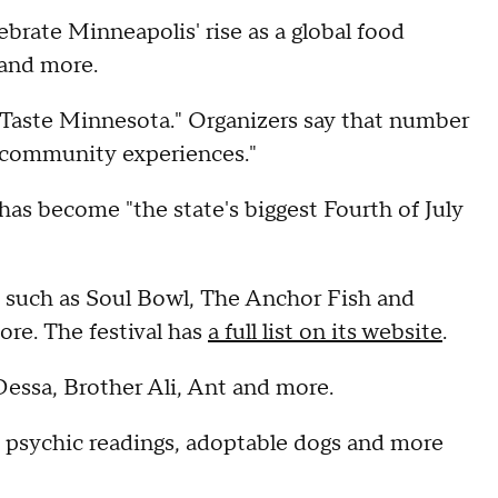
lebrate Minneapolis' rise as a global food
 and more.
 Taste Minnesota." Organizers say that number
d community experiences."
as become "the state's biggest Fourth of July
es such as Soul Bowl, The Anchor Fish and
re. The festival has
a full list on its website
.
Dessa, Brother Ali, Ant and more.
e, psychic readings, adoptable dogs and more