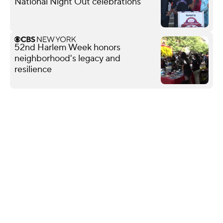
National Night Out celebrations
52nd Harlem Week honors
neighborhood's legacy and
resilience