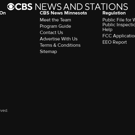
 On
CBS News Minnesota
Regulation
Meet the Team
Public File fo
Public Inspecti
Program Guide
Help
Contact Us
FCC Applicatio
Advertise With Us
EEO Report
Terms & Conditions
Sitemap
rved.