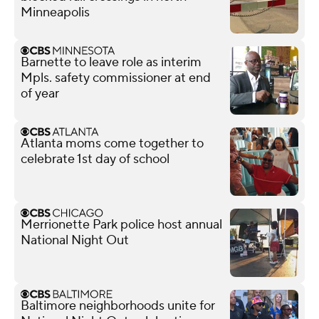
Minneapolis
Barnette to leave role as interim
Mpls. safety commissioner at end
of year
Atlanta moms come together to
celebrate 1st day of school
Merrionette Park police host annual
National Night Out
Baltimore neighborhoods unite for