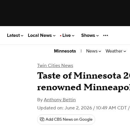
Latest
Local News
Live
Shows
|
News
Weather
Minnesota
Twin Cities News
Taste of Minnesota 2
renowned Minneapol
By
Anthony Bettin
Updated on: June 2, 2026 / 10:49 AM CDT
/
Add CBS News on Google