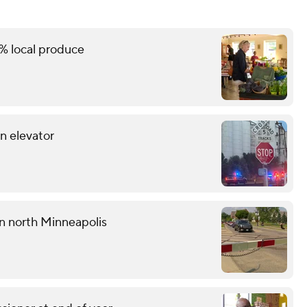
% local produce
in elevator
 in north Minneapolis