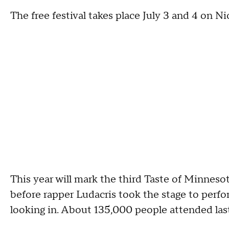
The free festival takes place July 3 and 4 on 
This year will mark the third Taste of Minnesot
before rapper Ludacris took the stage to perfo
looking in. About 135,000 people attended last