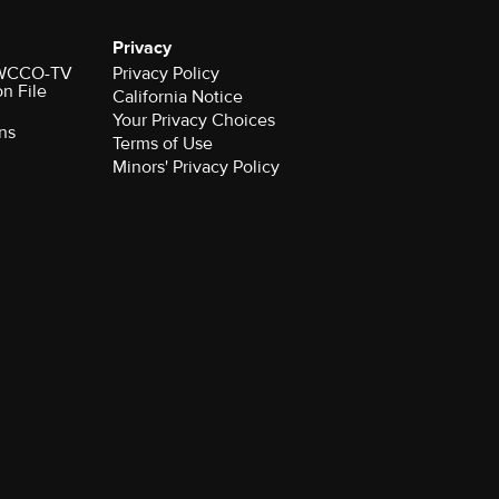
Privacy
r WCCO-TV
Privacy Policy
on File
California Notice
Your Privacy Choices
ns
Terms of Use
Minors' Privacy Policy