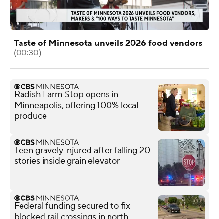
Taste of Minnesota unveils 2026 food vendors
(00:30)
Radish Farm Stop opens in
Minneapolis, offering 100% local
produce
Teen gravely injured after falling 20
stories inside grain elevator
Federal funding secured to fix
blocked rail crossings in north