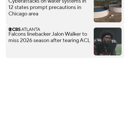
Cyberattacks on water systems in
12 states prompt precautions in
Chicago area
Falcons linebacker Jalon Walker to
miss 2026 season after tearing ACL