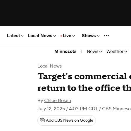
Latest
Local News
Live
Shows
|
News
Weather
Minnesota
Local News
Target's commercial 
return to the office 
By
Chloe Rosen
July 12, 2025 / 4:03 PM CDT
/ CBS Minneso
Add CBS News on Google