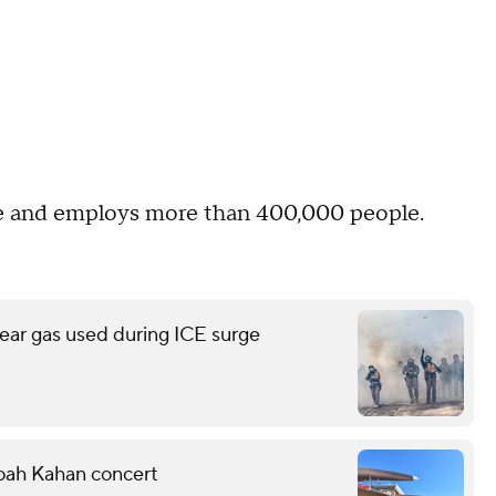
ide and employs more than 400,000 people.
ear gas used during ICE surge
Noah Kahan concert