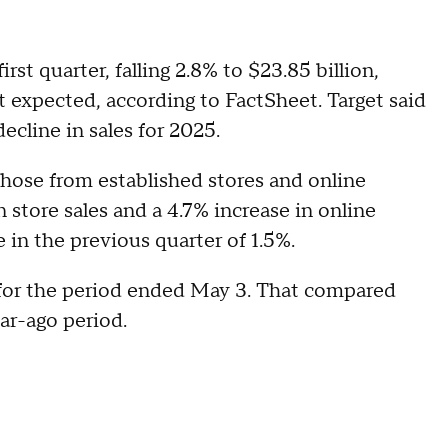
rst quarter, falling 2.8% to $23.85 billion,
et expected, according to FactSheet. Target said
decline in sales for 2025.
those from established stores and online
n store sales and a 4.7% increase in online
e in the previous quarter of 1.5%.
e, for the period ended May 3. That compared
year-ago period.