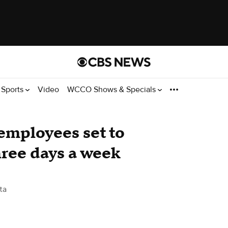
Sports
Video
WCCO Shows & Specials
employees set to
three days a week
ta