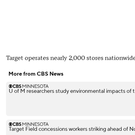
Target operates nearly 2,000 stores nationw
More from CBS News
U of M researchers study environmental impacts of t
Target Field concessions workers striking ahead of 