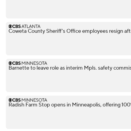
Coweta County Sheriff's Office employees resign aft
Barnette to leave role as interim Mpls. safety commis
Radish Farm Stop opens in Minneapolis, offering 100