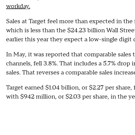
workday.
Sales at Target feel more than expected in the fi
which is less than the $24.23 billion Wall Stre
earlier this year they expect a low-single digit 
In May, it was reported that comparable sales 
channels, fell 3.8%. That includes a 5.7% drop i
sales. That reverses a comparable sales increas
Target earned $1.04 billion, or $2.27 per shar
with $942 million, or $2.03 per share, in the 