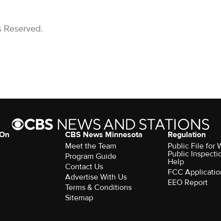
s Reserved.
 On
CBS News Minnesota
Regulation
Meet the Team
Public File fo
Public Inspecti
Program Guide
Help
Contact Us
FCC Applicatio
Advertise With Us
EEO Report
Terms & Conditions
Sitemap