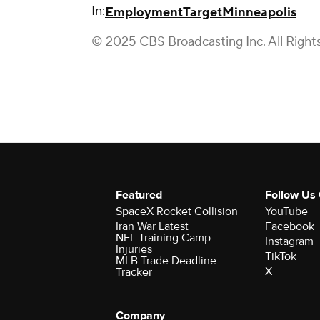
In:
Employment
Target
Minneapolis
© 2025 CBS Broadcasting Inc. All Right
Featured
Follow Us
SpaceX Rocket Collision
YouTube
Iran War Latest
Facebook
NFL Training Camp
Instagram
Injuries
TikTok
MLB Trade Deadline
X
Tracker
Company