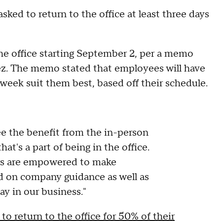
ked to return to the office at least three days
 the office starting September 2, per a memo
z. The memo stated that employees will have
week suit them best, based off their schedule.
e the benefit from the in-person
at's a part of being in the office.
ders are empowered to make
ed on company guidance as well as
lay in our business."
to return to the office for 50% of their