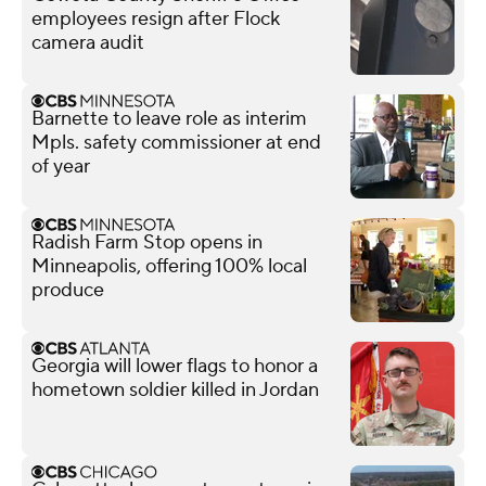
employees resign after Flock
camera audit
Barnette to leave role as interim
Mpls. safety commissioner at end
of year
Radish Farm Stop opens in
Minneapolis, offering 100% local
produce
Georgia will lower flags to honor a
hometown soldier killed in Jordan