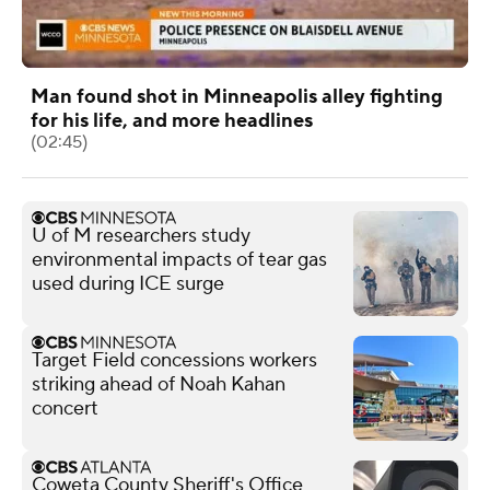
Man found shot in Minneapolis alley fighting
for his life, and more headlines
(02:45)
U of M researchers study
environmental impacts of tear gas
used during ICE surge
Target Field concessions workers
striking ahead of Noah Kahan
concert
Coweta County Sheriff's Office