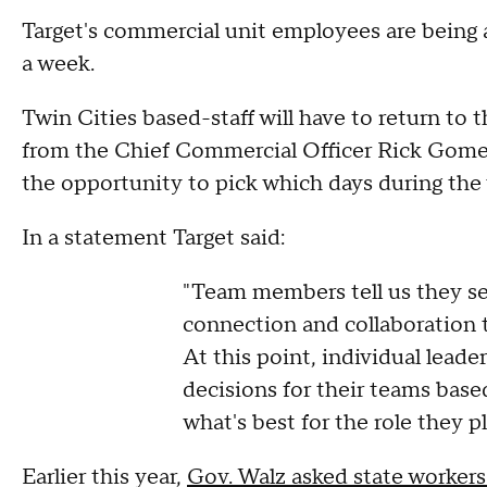
Target's commercial unit employees are being as
a week.
Twin Cities based-staff will have to return to
from the Chief Commercial Officer Rick Gome
the opportunity to pick which days during the 
In a statement Target said:
"Team members tell us they se
connection and collaboration th
At this point, individual lea
decisions for their teams bas
what's best for the role they p
Earlier this year,
Gov. Walz asked state workers 