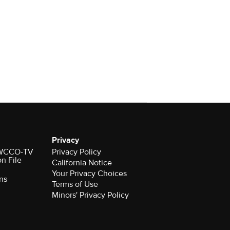
Privacy
r WCCO-TV
Privacy Policy
on File
California Notice
Your Privacy Choices
ns
Terms of Use
Minors' Privacy Policy