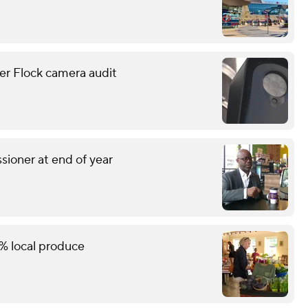
er Flock camera audit
sioner at end of year
% local produce