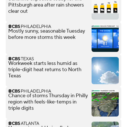
Pittsburgh area after rain showers
clear out
Mostly sunny, seasonable Tuesday
before more storms this week
Workweek starts less humid as
triple-digit heat returns to North
Texas
Chance of storms Thursday in Philly
region with feels-like-temps in
triple digits