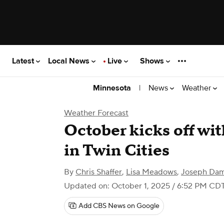
Latest
Local News
Live
Shows
|
News
Weather
Minnesota
Weather Forecast
October kicks off wit
in Twin Cities
By
Chris Shaffer
,
Lisa Meadows
,
Joseph Da
Updated on: October 1, 2025 / 6:52 PM CD
Add CBS News on Google