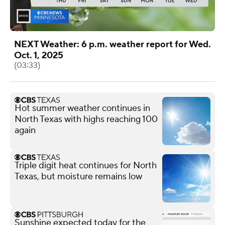
NEXT Weather: 6 p.m. weather report for Wed.
Oct. 1, 2025
(03:33)
Hot summer weather continues in
North Texas with highs reaching 100
again
Triple digit heat continues for North
Texas, but moisture remains low
Sunshine expected today for the