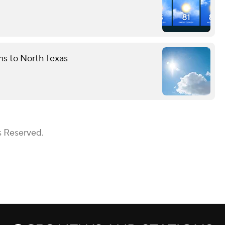
rns to North Texas
s Reserved.