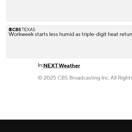
Workweek starts less humid as triple-digit heat retu
In:
NEXT Weather
© 2025 CBS Broadcasting Inc. All Right