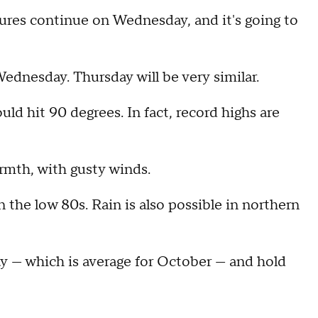
res continue on Wednesday, and it's going to
Wednesday. Thursday will be very similar.
d hit 90 degrees. In fact, record highs are
rmth, with gusty winds.
n the low 80s. Rain is also possible in northern
y — which is average for October — and hold