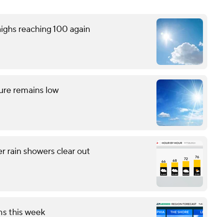
ighs reaching 100 again
ture remains low
r rain showers clear out
ms this week