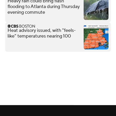
Heavy rain could bring flash
flooding to Atlanta during Thursday
evening commute
Heat advisory issued, with "feels-
like" temperatures nearing 100