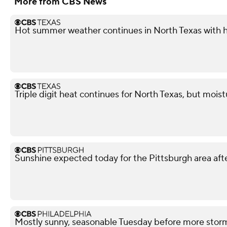
More from CBS News
Hot summer weather continues in North Texas with h
Triple digit heat continues for North Texas, but mois
Sunshine expected today for the Pittsburgh area afte
Mostly sunny, seasonable Tuesday before more stor