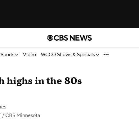
Sports
Video
WCCO Shows & Specials
h highs in the 80s
mes
T
/ CBS Minnesota