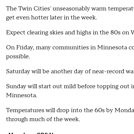
The Twin Cities' unseasonably warm temperatu
get even hotter later in the week.
Expect clearing skies and highs in the 80s on 
On Friday, many communities in Minnesota coul
possible.
Saturday will be another day of near-record wa
Sunday will start out mild before topping out i
Minnesota.
Temperatures will drop into the 60s by Monda
through much of the week.