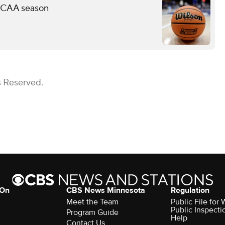
 NCAA season
s Reserved.
 On
CBS News Minnesota
Regulation
Meet the Team
Public File fo
Public Inspecti
Program Guide
Help
Contact Us