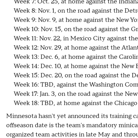
Week 7: Oct. 25, at home against the Indian
Week 8: Nov. 1, on the road against the Detr
Week 9: Nov. 9, at home against the New Yor
Week 10: Nov. 15, on the road against the G
Week 11: Nov. 22, in Mexico City against th
Week 12: Nov. 29, at home against the Atlan
Week 13: Dec. 6, at home against the Caroli
Week 14: Dec. 10, at home against the New 
Week 15: Dec. 20, on the road against the D
Week 16: TBD, against the Washington C
Week 17: Jan. 3, on the road against the New
Week 18: TBD, at home against the Chicago
Minnesota hasn't yet announced its training 
offseason date is the team's mandatory minica
organized team activities in late May and thro