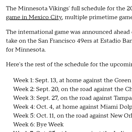
The Minnesota Vikings' full schedule for the 
game in Mexico City
, multiple primetime game
The international game was announced ahead of 
take on the San Francisco 49ers at Estadio Ban
for Minnesota.
Here's the rest of the schedule for the upcomi
Week 1: Sept. 13, at home against the Green
Week 2: Sept. 20, on the road against the C
Week 3: Sept. 27, on the road against Tamp
Week 4: Oct. 4, at home against Miami Dol
Week 5: Oct. 11, on the road against New Or
Week 6: Bye Week