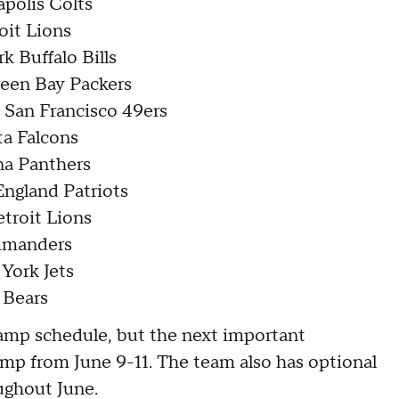
apolis Colts
oit Lions
k Buffalo Bills
reen Bay Packers
e San Francisco 49ers
ta Falcons
na Panthers
England Patriots
etroit Lions
ommanders
 York Jets
 Bears
camp schedule, but the next important
mp from June 9-11. The team also has optional
ughout June.