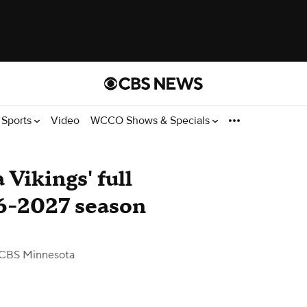
Sports
Video
WCCO Shows & Specials
Vikings' full
26-2027 season
CBS Minnesota