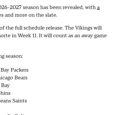
2026-2027 season has been revealed, with
a
s and more on the slate.
the full schedule release. The Vikings will
orte in Week 11. It will count as an away game
ng season:
 Bay Packers
hicago Bears
a Bay
phins
leans Saints