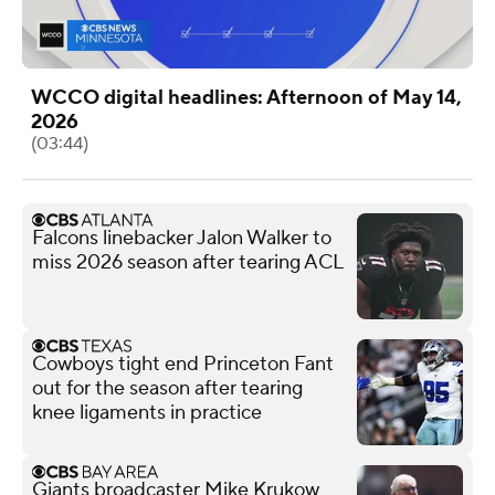
WCCO digital headlines: Afternoon of May 14,
2026
(03:44)
Falcons linebacker Jalon Walker to
miss 2026 season after tearing ACL
Cowboys tight end Princeton Fant
out for the season after tearing
knee ligaments in practice
Giants broadcaster Mike Krukow