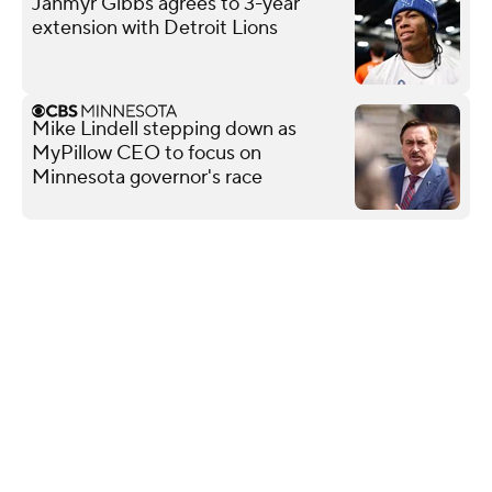
Jahmyr Gibbs agrees to 3-year
extension with Detroit Lions
Mike Lindell stepping down as
MyPillow CEO to focus on
Minnesota governor's race