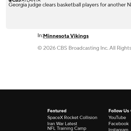
Georgia judge clears basketball players for another
In:
Minnesota Vikings
© 2026 CBS Broadcasting Inc. All Right
Featured
Follow Us
SpaceX Rocket Collision
YouTube
Iran War Latest
Facebook
NFL Training Camp
Instagram