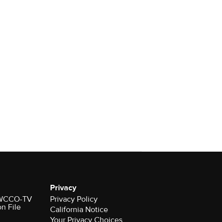
Privacy
r WCCO-TV
Privacy Policy
on File
California Notice
Your Privacy Choices