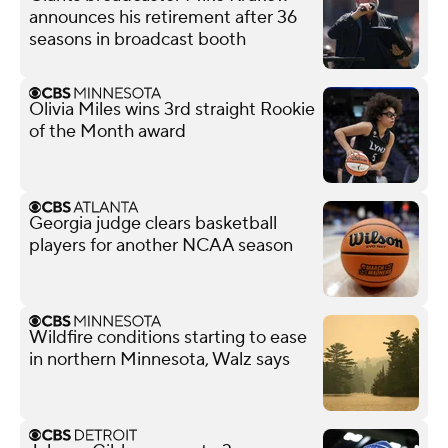
announces his retirement after 36
seasons in broadcast booth
Olivia Miles wins 3rd straight Rookie
of the Month award
Georgia judge clears basketball
players for another NCAA season
Wildfire conditions starting to ease
in northern Minnesota, Walz says