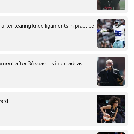
after tearing knee ligaments in practice
ement after 36 seasons in broadcast
ward