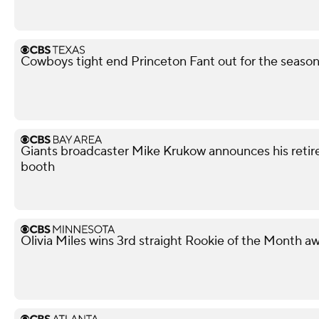
Cowboys tight end Princeton Fant out for the season 
Giants broadcaster Mike Krukow announces his retir
booth
Olivia Miles wins 3rd straight Rookie of the Month a