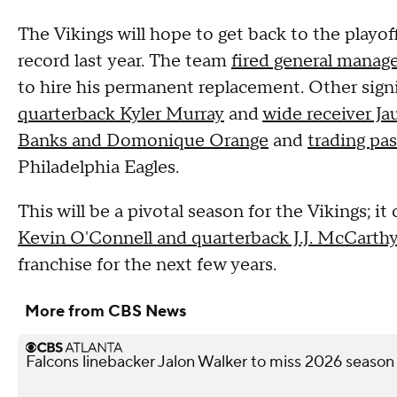
The Vikings will hope to get back to the playof
record last year. The team
fired general mana
to hire his permanent replacement. Other sign
quarterback Kyler Murray
and
wide receiver Ja
Banks and Domonique Orange
and
trading pa
Philadelphia Eagles.
This will be a pivotal season for the Vikings; i
Kevin O'Connell and quarterback J.J. McCarth
franchise for the next few years.
More from CBS News
Falcons linebacker Jalon Walker to miss 2026 season