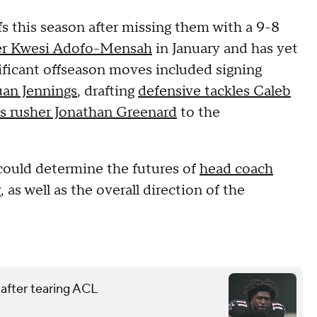
fs this season after missing them with a 9-8
ger Kwesi Adofo-Mensah
in January and has yet
ificant offseason moves included signing
uan Jennings
, drafting
defensive tackles Caleb
ss rusher Jonathan Greenard
to the
t could determine the futures of
head coach
y
, as well as the overall direction of the
 after tearing ACL