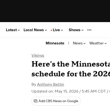
Latest
Local News
Live
Shows
|
News
Weather
Minnesota
Vikings
Here's the Minnesota 
schedule for the 20
By
Anthony Bettin
Updated on: May 15, 2026 / 5:45 AM CDT
/ 
Add CBS News on Google