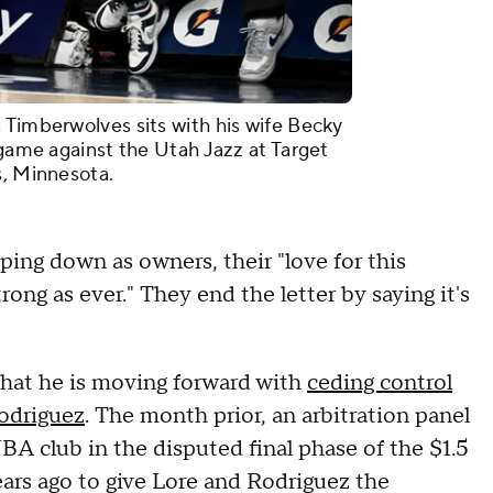
 Timberwolves sits with his wife Becky
 game against the Utah Jazz at Target
s, Minnesota.
ping down as owners, their "love for this
ng as ever." They end the letter by saying it's
hat he is moving forward with
ceding control
Rodriguez
. The month prior, an arbitration panel
NBA club in the disputed final phase of the $1.5
ears ago to give Lore and Rodriguez the