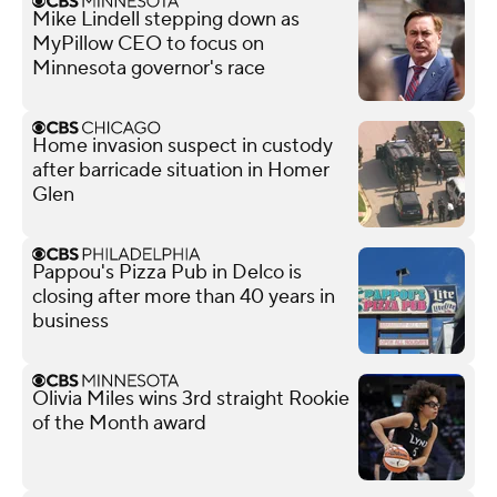
Mike Lindell stepping down as
MyPillow CEO to focus on
Minnesota governor's race
Home invasion suspect in custody
after barricade situation in Homer
Glen
Pappou's Pizza Pub in Delco is
closing after more than 40 years in
business
Olivia Miles wins 3rd straight Rookie
of the Month award