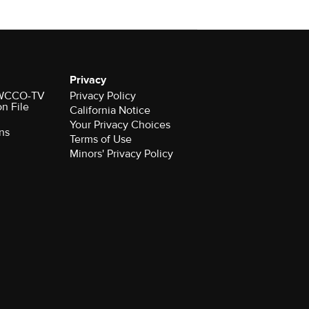
Privacy
r WCCO-TV
Privacy Policy
on File
California Notice
Your Privacy Choices
ns
Terms of Use
Minors' Privacy Policy