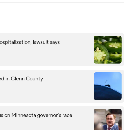
spitalization, lawsuit says
med in Glenn County
s on Minnesota governor's race