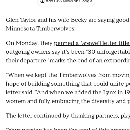
Add CBS News on Google
Glen Taylor and his wife Becky are saying good
Minnesota Timberwolves.
On Monday, they
penned a farewell letter tit
outgoing owners say it's been "30 unforgettab
their departure "marks the end of an extraordina
"When we kept the Timberwolves from moving 
hope of building something that could unite 
letter said. "And when we added the Lynx in 199
women and fully embracing the diversity and
The letter continued by thanking partners, playe