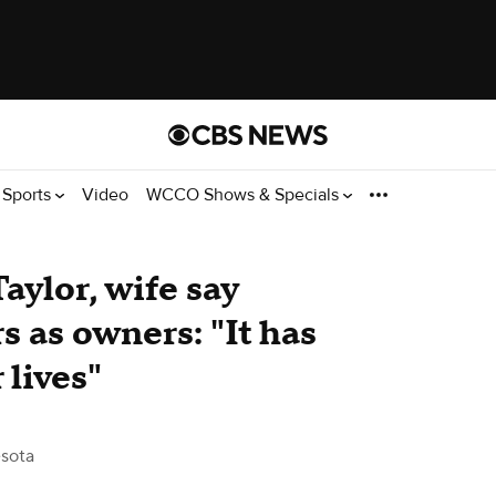
Sports
Video
WCCO Shows & Specials
aylor, wife say
s as owners: "It has
 lives"
sota