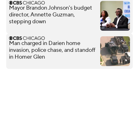
Mayor Brandon Johnson's budget
director, Annette Guzman,
stepping down
Man charged in Darien home
invasion, police chase, and standoff
in Homer Glen