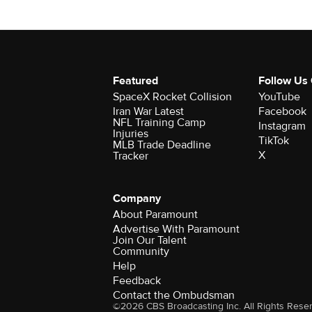
Featured
Follow Us
SpaceX Rocket Collision
YouTube
Iran War Latest
Facebook
NFL Training Camp
Instagram
Injuries
TikTok
MLB Trade Deadline
X
Tracker
Company
About Paramount
Advertise With Paramount
Join Our Talent
Community
Help
Feedback
Contact the Ombudsman
©2026 CBS Broadcasting Inc. All Rights Rese