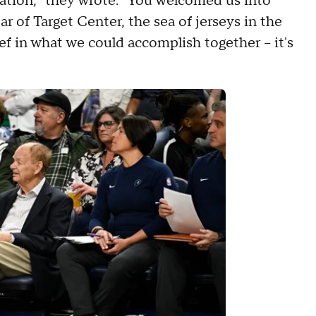
zation," they wrote. "You welcomed us into
r of Target Center, the sea of jerseys in the
ef in what we could accomplish together – it's