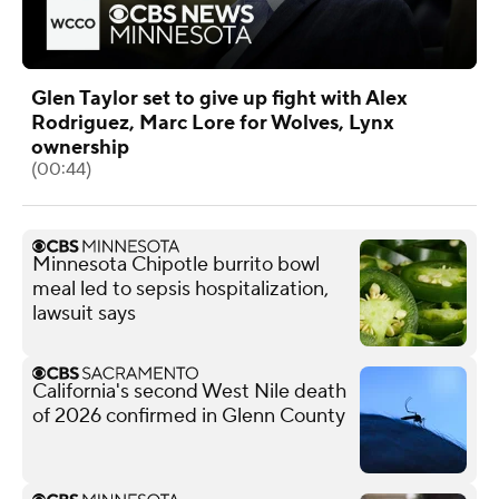
Glen Taylor set to give up fight with Alex
Rodriguez, Marc Lore for Wolves, Lynx
ownership
(00:44)
Minnesota Chipotle burrito bowl
meal led to sepsis hospitalization,
lawsuit says
California's second West Nile death
of 2026 confirmed in Glenn County