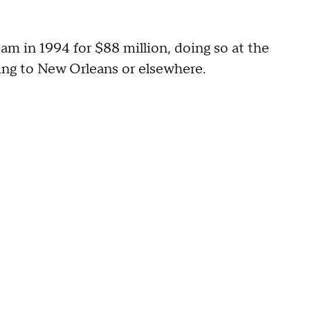
am in 1994 for $88 million, doing so at the
ating to New Orleans or elsewhere.