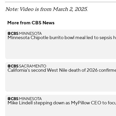
Note: Video is from March 2, 2025.
More from CBS News
Minnesota Chipotle burrito bowl meal led to sepsis ho
California's second West Nile death of 2026 confir
Mike Lindell stepping down as MyPillow CEO to focu