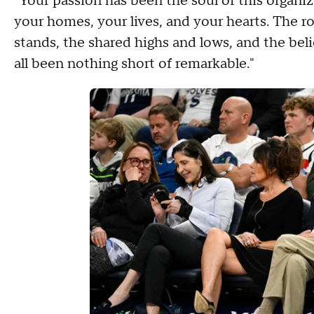
"Your passion has been the soul of this organi
your homes, your lives, and your hearts. The roa
stands, the shared highs and lows, and the beli
all been nothing short of remarkable."