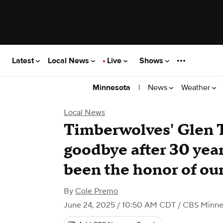
Latest
Local News
Live
Shows
|
News
Weather
Minnesota
Local News
Timberwolves' Glen T
goodbye after 30 year
been the honor of our
By
Cole Premo
June 24, 2025 / 10:50 AM CDT
/ CBS Minne