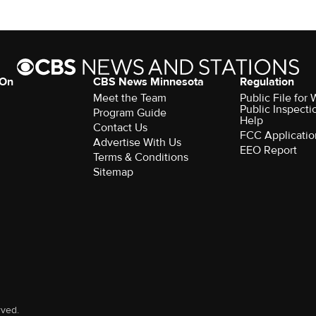
 On
CBS News Minnesota
Regulation
Meet the Team
Public File fo
Public Inspecti
Program Guide
Help
Contact Us
FCC Applicatio
Advertise With Us
EEO Report
Terms & Conditions
Sitemap
rved.