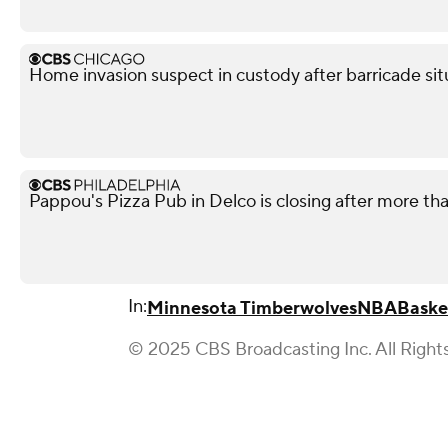
Home invasion suspect in custody after barricade si
Pappou's Pizza Pub in Delco is closing after more th
In:
Minnesota Timberwolves
NBA
Baske
© 2025 CBS Broadcasting Inc. All Right