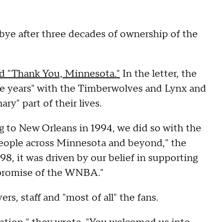
bye after three decades of ownership of the
led "Thank You, Minnesota."
In the letter, the
le years" with the Timberwolves and Lynx and
ry" part of their lives.
to New Orleans in 1994, we did so with the
people across Minnesota and beyond," the
8, it was driven by our belief in supporting
 promise of the WNBA."
rs, staff and "most of all" the fans.