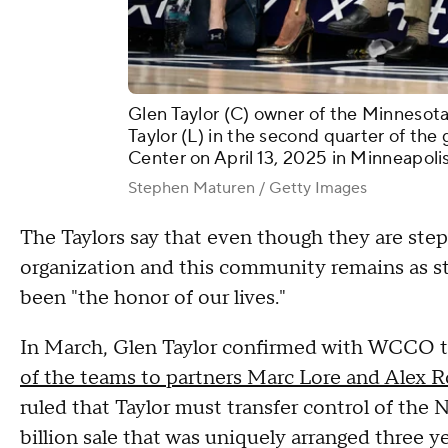
Glen Taylor (C) owner of the Minnesota
Taylor (L) in the second quarter of the
Center on April 13, 2025 in Minneapoli
Stephen Maturen / Getty Images
The Taylors say that even though they are step
organization and this community remains as stro
been "the honor of our lives."
In March, Glen Taylor confirmed with WCCO t
of the teams to partners Marc Lore and Alex 
ruled that Taylor must transfer control of the 
billion sale that was uniquely arranged three y