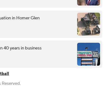
tuation in Homer Glen
an 40 years in business
tball
s Reserved.