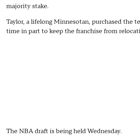
majority stake.
Taylor, a lifelong Minnesotan, purchased the te
time in part to keep the franchise from reloc
The NBA draft is being held Wednesday.