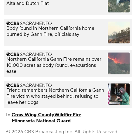
Alta and Dutch Flat
Body found in Northern California home
burned by Gann Fire, officials say
Northern California Gann Fire remains over
10,000 acres as body found, evacuations
ease
Friend remembers Northern California Gann
Fire victim who stayed behind, refusing to
leave her dogs
In:
Crow Wing County
Wildfire
Fire
Minnesota National Guard
© 2026 CBS Broadcasting Inc. All Rights Reserved.