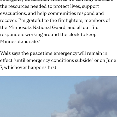
the resources needed to protect lives, support
evacuations, and help communities respond and
recover. I'm grateful to the firefighters, members of
the Minnesota National Guard, and all our first
responders working around the clock to keep
Minnesotans safe."
Walz says the peacetime emergency will remain in
effect "until emergency conditions subside" or on June
7, whichever happens first.