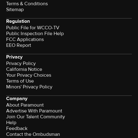
Terms & Conditions
Sitemap
Regulation
Public File for WCCO-TV
Public Inspection File Help
FCC Applications
EEO Report
Privacy
Privacy Policy
California Notice
Your Privacy Choices
Terms of Use
Minors' Privacy Policy
Company
About Paramount
Advertise With Paramount
Join Our Talent Community
Help
Feedback
Contact the Ombudsman