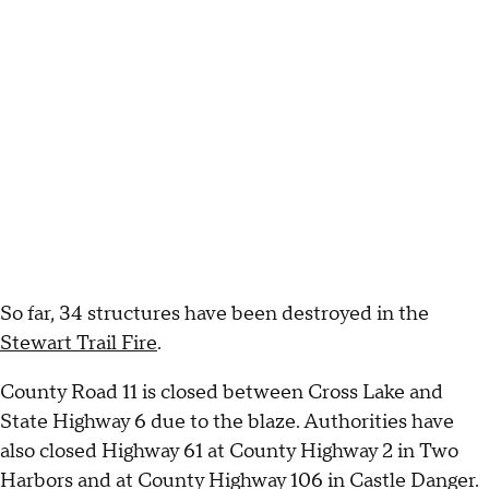
So far, 34 structures have been destroyed in the
Stewart Trail Fire
.
County Road 11 is closed between Cross Lake and
State Highway 6 due to the blaze. Authorities have
also closed Highway 61 at County Highway 2 in Two
Harbors and at County Highway 106 in Castle Danger.