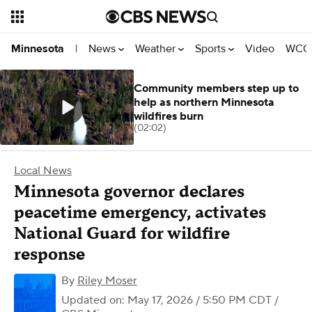
News
Weather
Sports
Video
WCCO
Minnesota
|
Community members step up to
help as northern Minnesota
wildfires burn
(02:02)
Local News
Minnesota governor declares
peacetime emergency, activates
National Guard for wildfire
response
By
Riley Moser
Updated on: May 17, 2026 / 5:50 PM CDT
/