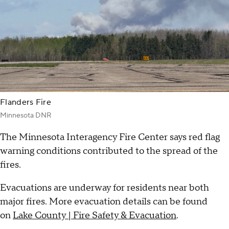
Flanders Fire
Minnesota DNR
The Minnesota Interagency Fire Center says red flag
warning conditions contributed to the spread of the
fires.
Evacuations are underway for residents near both
major fires. More evacuation details can be found
on
Lake County | Fire Safety & Evacuation
.