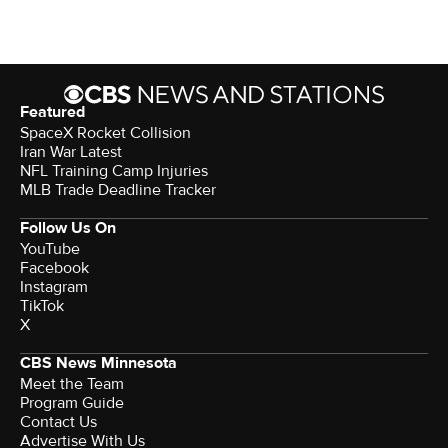
Featured
SpaceX Rocket Collision
Iran War Latest
NFL Training Camp Injuries
MLB Trade Deadline Tracker
Follow Us On
YouTube
Facebook
Instagram
TikTok
X
CBS News Minnesota
Meet the Team
Program Guide
Contact Us
Advertise With Us