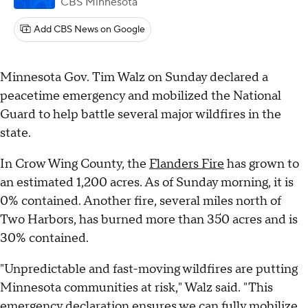
CBS Minnesota
Add CBS News on Google
Minnesota Gov. Tim Walz on Sunday declared a
peacetime emergency and mobilized the National
Guard to help battle several major wildfires in the
state.
In Crow Wing County, the
Flanders Fire
has grown to
an estimated 1,200 acres. As of Sunday morning, it is
0% contained. Another fire, several miles north of
Two Harbors, has burned more than 350 acres and is
30% contained.
"Unpredictable and fast-moving wildfires are putting
Minnesota communities at risk," Walz said. "This
emergency declaration ensures we can fully mobilize