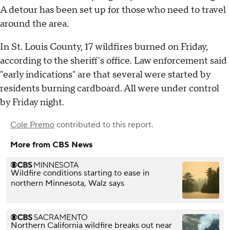
A detour has been set up for those who need to travel
around the area.
In St. Louis County, 17 wildfires burned on Friday,
according to the sheriff's office. Law enforcement said
"early indications" are that several were started by
residents burning cardboard. All were under control
by Friday night.
Cole Premo
contributed to this report.
More from CBS News
Wildfire conditions starting to ease in
northern Minnesota, Walz says
Northern California wildfire breaks out near