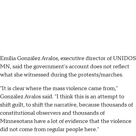
Emilia González Avalos, executive director of UNIDOS
MN, said the government's account does not reflect
what she witnessed during the protests/marches.
"It is clear where the mass violence came from,"
González Avalos said. "I think this is an attempt to
shift guilt, to shift the narrative, because thousands of
constitutional observers and thousands of
Minnesotans have a lot of evidence that the violence
did not come from regular people here."