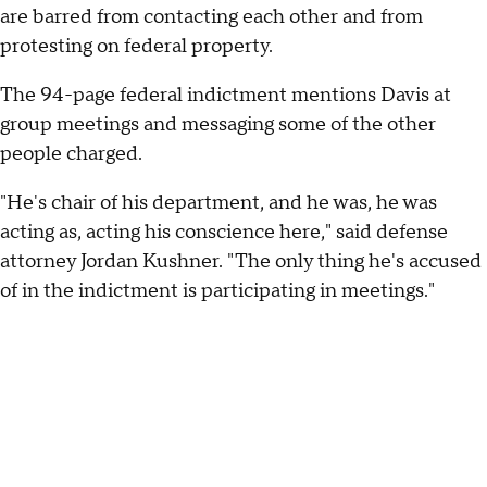
are barred from contacting each other and from
protesting on federal property.
The 94-page federal indictment mentions Davis at
group meetings and messaging some of the other
people charged.
"He's chair of his department, and he was, he was
acting as, acting his conscience here," said defense
attorney Jordan Kushner. "The only thing he's accused
of in the indictment is participating in meetings."