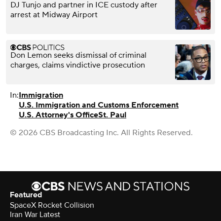
DJ Tunjo and partner in ICE custody after
arrest at Midway Airport
Don Lemon seeks dismissal of criminal
charges, claims vindictive prosecution
In:
Immigration
U.S. Immigration and Customs Enforcement
U.S. Attorney's Office
St. Paul
© 2026 CBS Broadcasting Inc. All Rights Reserved.
Featured
SpaceX Rocket Collision
Iran War Latest