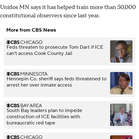
Unidos MN says it has helped train more than 50,000
constitutional observers since last year.
More from CBS News
Feds threaten to prosecute Tom Dart if ICE
can't access Cook County Jail
Hennepin Co. sheriff says feds threatened to
arrest her over inmate access
South Bay leaders plan to impede
construction of ICE facilities with
bureaucratic red tape