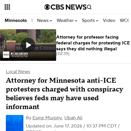
News
Weather
Sports
Video
WCCO
Minnesota
|
Attorney for professor facing
federal charges for protesting ICE
says they did nothing illegal
(02:35)
Local News
Attorney for Minnesota anti-ICE
protesters charged with conspiracy
believes feds may have used
informant
By
Esme Murphy
,
Ubah Ali
Updated on: June 17, 2026 / 10:37 PM CDT
/