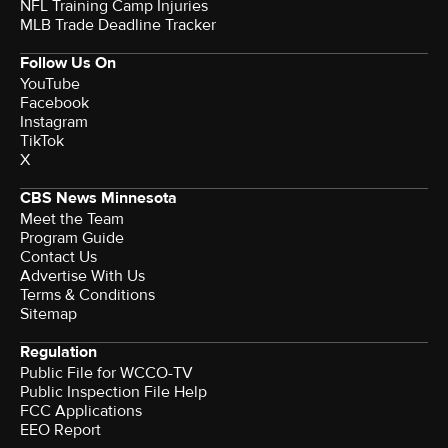
NFL Training Camp Injuries
MLB Trade Deadline Tracker
Follow Us On
YouTube
Facebook
Instagram
TikTok
X
CBS News Minnesota
Meet the Team
Program Guide
Contact Us
Advertise With Us
Terms & Conditions
Sitemap
Regulation
Public File for WCCO-TV
Public Inspection File Help
FCC Applications
EEO Report