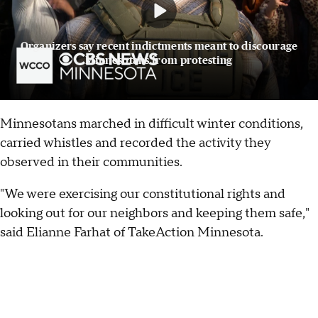
Organizers say recent indictments meant to discourage
Minnesotans from protesting
Minnesotans marched in difficult winter conditions,
carried whistles and recorded the activity they
observed in their communities.
"We were exercising our constitutional rights and
looking out for our neighbors and keeping them safe,"
said Elianne Farhat of TakeAction Minnesota.