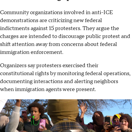
Community organizations involved in anti-ICE
demonstrations are criticizing new federal
indictments against 15 protesters. They argue the
charges are intended to discourage public protest and
shift attention away from concerns about federal
immigration enforcement.
Organizers say protesters exercised their
constitutional rights by monitoring federal operations,
documenting interactions and alerting neighbors
when immigration agents were present.