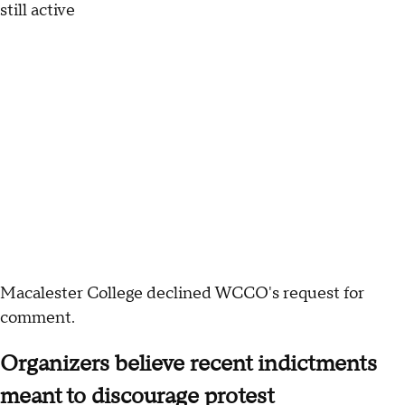
still active
Macalester College declined WCCO's request for
comment.
Organizers believe recent indictments
meant to discourage protest