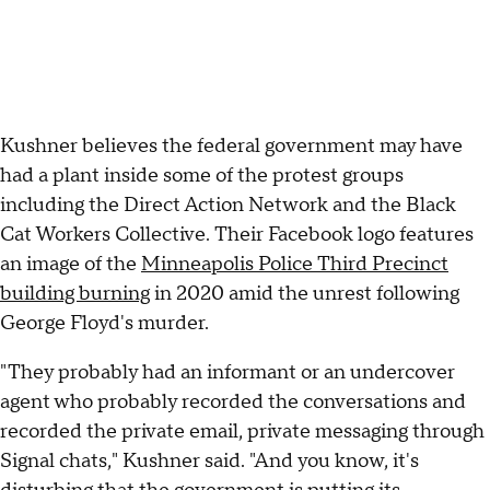
Kushner believes the federal government may have
had a plant inside some of the protest groups
including the Direct Action Network and the Black
Cat Workers Collective. Their Facebook logo features
an image of the
Minneapolis Police Third Precinct
building burning
in 2020 amid the unrest following
George Floyd's murder.
"They probably had an informant or an undercover
agent who probably recorded the conversations and
recorded the private email, private messaging through
Signal chats," Kushner said. "And you know, it's