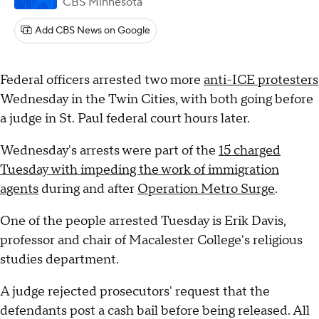
CBS Minnesota
Add CBS News on Google
Federal officers arrested two more
anti-ICE protesters
Wednesday in the Twin Cities, with both going before
a judge in St. Paul federal court hours later.
Wednesday's arrests were part of the
15 charged
Tuesday with impeding the work of immigration
agents
during and after
Operation Metro Surge
.
One of the people arrested Tuesday is Erik Davis,
professor and chair of Macalester College's religious
studies department.
A judge rejected prosecutors' request that the
defendants post a cash bail before being released. All