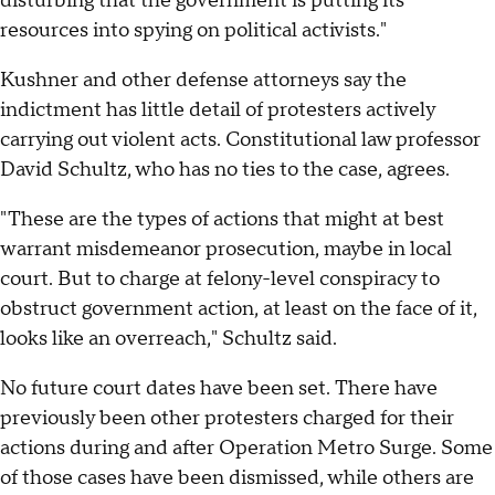
disturbing that the government is putting its
resources into spying on political activists."
Kushner and other defense attorneys say the
indictment has little detail of protesters actively
carrying out violent acts. Constitutional law professor
David Schultz, who has no ties to the case, agrees.
"These are the types of actions that might at best
warrant misdemeanor prosecution, maybe in local
court. But to charge at felony-level conspiracy to
obstruct government action, at least on the face of it,
looks like an overreach," Schultz said.
No future court dates have been set. There have
previously been other protesters charged for their
actions during and after Operation Metro Surge. Some
of those cases have been dismissed, while others are