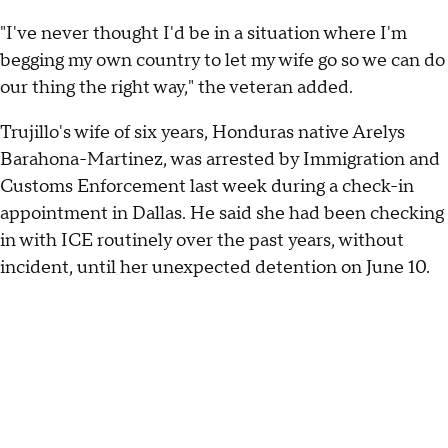
"I've never thought I'd be in a situation where I'm
begging my own country to let my wife go so we can do
our thing the right way," the veteran added.
Trujillo's wife of six years, Honduras native Arelys
Barahona-Martinez, was arrested by Immigration and
Customs Enforcement last week during a check-in
appointment in Dallas. He said she had been checking
in with ICE routinely over the past years, without
incident, until her unexpected detention on June 10.