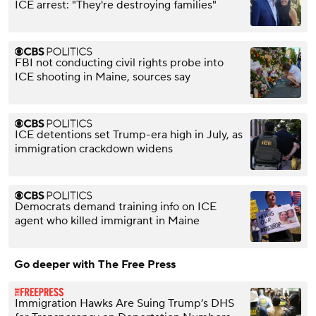
ICE arrest: "They're destroying families"
FBI not conducting civil rights probe into
ICE shooting in Maine, sources say
ICE detentions set Trump-era high in July, as
immigration crackdown widens
Democrats demand training info on ICE
agent who killed immigrant in Maine
Go deeper with The Free Press
Immigration Hawks Are Suing Trump’s DHS