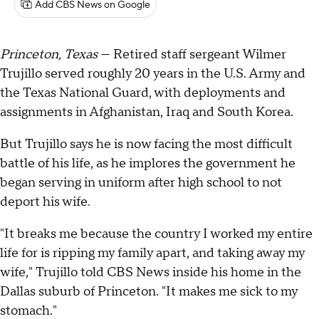
Add CBS News on Google
Princeton, Texas
— Retired staff sergeant Wilmer
Trujillo served roughly 20 years in the U.S. Army and
the Texas National Guard, with deployments and
assignments in Afghanistan, Iraq and South Korea.
But Trujillo says he is now facing the most difficult
battle of his life, as he implores the government he
began serving in uniform after high school to not
deport his wife.
"It breaks me because the country I worked my entire
life for is ripping my family apart, and taking away my
wife," Trujillo told CBS News inside his home in the
Dallas suburb of Princeton. "It makes me sick to my
stomach."