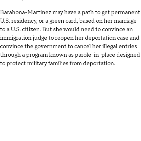
Barahona-Martinez may have a path to get permanent
U.S. residency, or a green card, based on her marriage
to a U.S. citizen. But she would need to convince an
immigration judge to reopen her deportation case and
convince the government to cancel her illegal entries
through a program known as parole-in-place designed
to protect military families from deportation.