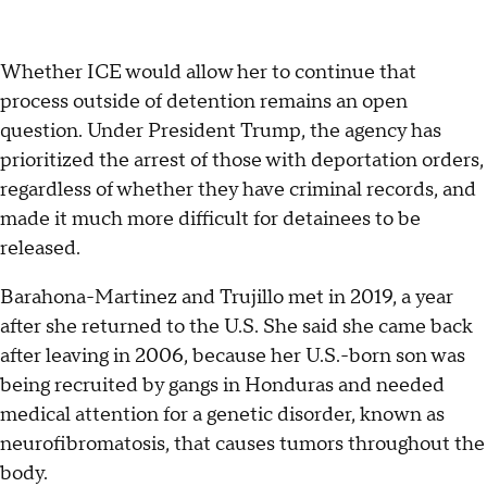
Whether ICE would allow her to continue that
process outside of detention remains an open
question. Under President Trump, the agency has
prioritized the arrest of those with deportation orders,
regardless of whether they have criminal records, and
made it much more difficult for detainees to be
released.
Barahona-Martinez and Trujillo met in 2019, a year
after she returned to the U.S. She said she came back
after leaving in 2006, because her U.S.-born son was
being recruited by gangs in Honduras and needed
medical attention for a genetic disorder, known as
neurofibromatosis, that causes tumors throughout the
body.