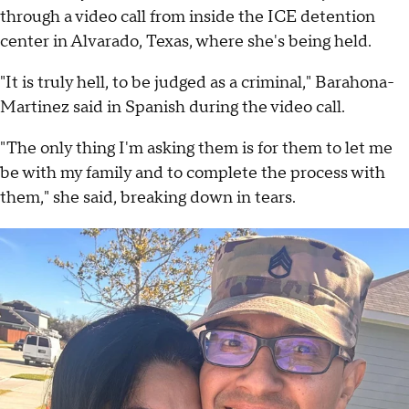
through a video call from inside the ICE detention
center in Alvarado, Texas, where she's being held.
"It is truly hell, to be judged as a criminal," Barahona-
Martinez said in Spanish during the video call.
"The only thing I'm asking them is for them to let me
be with my family and to complete the process with
them," she said, breaking down in tears.