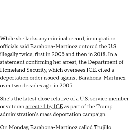
While she lacks any criminal record, immigration
officials said Barahona-Martinez entered the U.S.
illegally twice, first in 2005 and then in 2018. In a
statement confirming her arrest, the Department of
Homeland Security, which oversees ICE, cited a
deportation order issued against Barahona-Martinez
over two decades ago, in 2005.
She's the latest close relative of a U.S. service member
or veteran
arrested by ICE
as part of the Trump
administration's mass deportation campaign.
On Monday, Barahona-Martinez called Trujillo