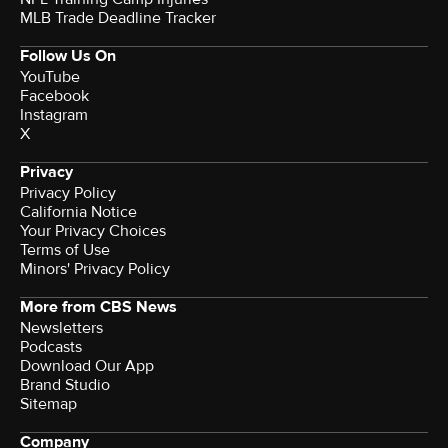
MLB Trade Deadline Tracker
Follow Us On
YouTube
Facebook
Instagram
X
Privacy
Privacy Policy
California Notice
Your Privacy Choices
Terms of Use
Minors' Privacy Policy
More from CBS News
Newsletters
Podcasts
Download Our App
Brand Studio
Sitemap
Company