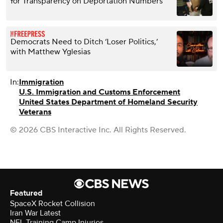
for Transparency on Deportation Numbers
Democrats Need to Ditch ‘Loser Politics,’
with Matthew Yglesias
In:
Immigration
U.S. Immigration and Customs Enforcement
United States Department of Homeland Security
Veterans
© 2026 CBS Interactive Inc. All Rights Reserved.
Featured
SpaceX Rocket Collision
Iran War Latest
NFL Training Camp Injuries