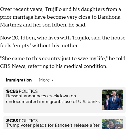
Over recent years, Trujillo and his daughters from a
prior marriage have become very close to Barahona-
Martinez and her son Idben, he said.
Now 20, Idben, who lives with Trujillo, said the house
feels "empty" without his mother.
"She came to this country just to save my life," he told
CBS News, referring to his medical condition.
Immigration
More
Bessent announces crackdown on
undocumented immigrants' use of U.S. banks
Trump voter pleads for fiancée's release after