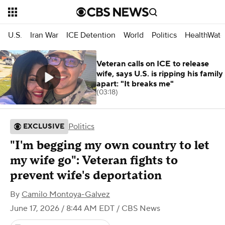
U.S.
Iran War
ICE Detention
World
Politics
HealthWatc
Veteran calls on ICE to release
wife, says U.S. is ripping his family
apart: "It breaks me"
(03:18)
Politics
EXCLUSIVE
"I'm begging my own country to let
my wife go": Veteran fights to
prevent wife's deportation
By
Camilo Montoya-Galvez
June 17, 2026 / 8:44 AM EDT
/ CBS News