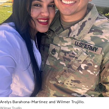
Arelys Barahona-Martinez and Wilmer Trujillo.
Wilmer Trujillo