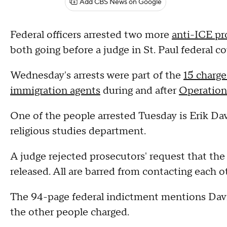
Add CBS News on Google
Federal officers arrested two more
anti-ICE pr
both going before a judge in St. Paul federal co
Wednesday's arrests were part of the
15 charg
immigration agents
during and after
Operation
One of the people arrested Tuesday is Erik Dav
religious studies department.
A judge rejected prosecutors' request that the
released. All are barred from contacting each o
The 94-page federal indictment mentions Dav
the other people charged.