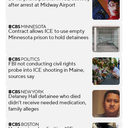
after arrest at Midway Airport
Contract allows ICE to use empty
Minnesota prison to hold detainees
FBI not conducting civil rights
probe into ICE shooting in Maine,
sources say
Delaney Hall detainee who died
didn't receive needed medication,
family alleges