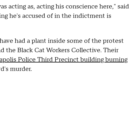
as acting as, acting his conscience here," said
ng he's accused of in the indictment is
ave had a plant inside some of the protest
d the Black Cat Workers Collective. Their
polis Police Third Precinct building burning
d's murder.