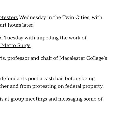
otesters
Wednesday in the Twin Cities, with
urt hours later.
ed Tuesday with impeding the work of
 Metro Surge
.
is, professor and chair of Macalester College's
 defendants post a cash bail before being
ther and from protesting on federal property.
is at group meetings and messaging some of