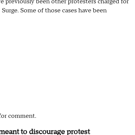
e previously been other protesters charged for
o Surge. Some of those cases have been
 for comment.
meant to discourage protest