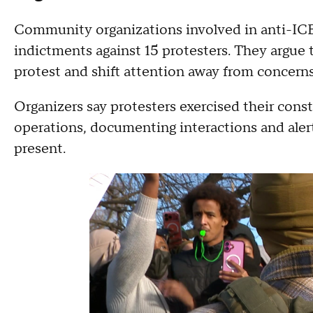
Community organizations involved in anti-ICE 
indictments against 15 protesters. They argue 
protest and shift attention away from concern
Organizers say protesters exercised their const
operations, documenting interactions and ale
present.