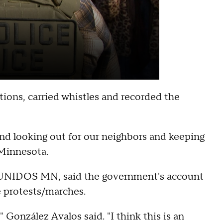
ions, carried whistles and recorded the
and looking out for our neighbors and keeping
 Minnesota.
of UNIDOS MN, said the government's account
e protests/marches.
 González Avalos said. "I think this is an