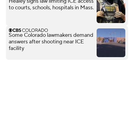
Healey signs law limiting ICE access
to courts, schools, hospitals in Mass.
Some Colorado lawmakers demand
answers after shooting near ICE
facility