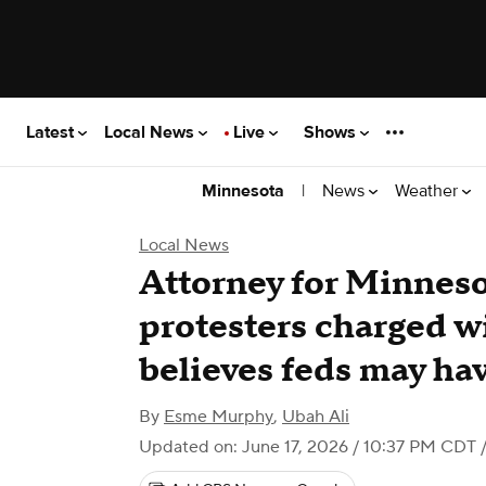
Latest
Local News
Live
Shows
|
News
Weather
Minnesota
Local News
Attorney for Minneso
protesters charged w
believes feds may ha
By
Esme Murphy
,
Ubah Ali
Updated on: June 17, 2026 / 10:37 PM CDT
/