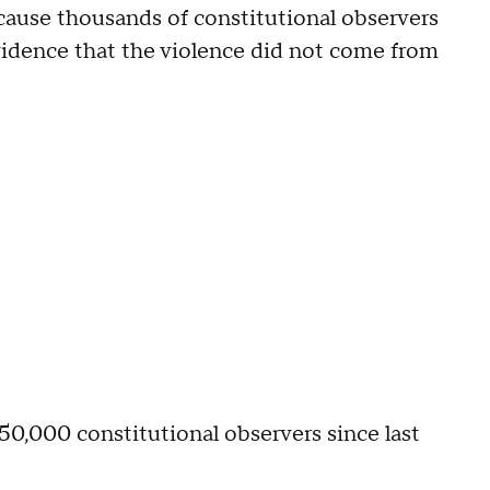
because thousands of constitutional observers
vidence that the violence did not come from
50,000 constitutional observers since last