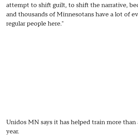
attempt to shift guilt, to shift the narrative, 
and thousands of Minnesotans have a lot of e
regular people here."
Unidos MN says it has helped train more than 
year.