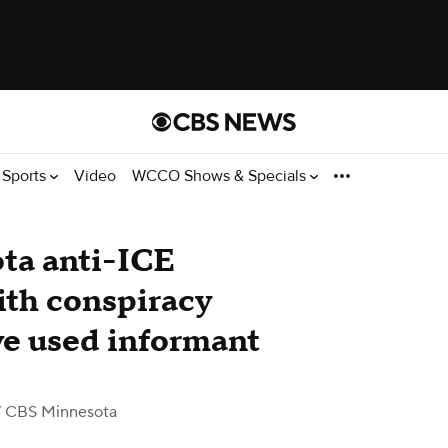
Sports
Video
WCCO Shows & Specials
ta anti-ICE
ith conspiracy
ve used informant
 CBS Minnesota