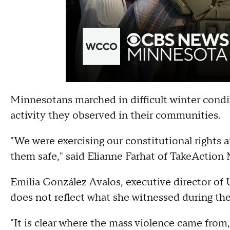
Minnesotans marched in difficult winter condit
activity they observed in their communities.
"We were exercising our constitutional rights 
them safe," said Elianne Farhat of TakeAction
Emilia González Avalos, executive director 
does not reflect what she witnessed during th
"It is clear where the mass violence came from,"