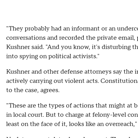
"They probably had an informant or an underc
conversations and recorded the private email, 
Kushner said. "And you know, it's disturbing t
into spying on political activists."
Kushner and other defense attorneys say the in
actively carrying out violent acts. Constitutio
to the case, agrees.
"These are the types of actions that might a
in local court. But to charge at felony-level c
least on the face of it, looks like an overreach,"