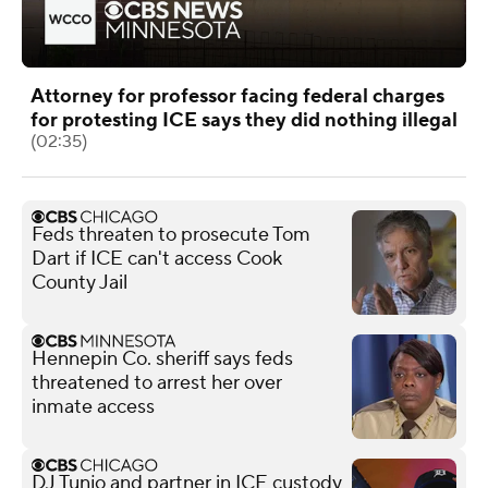
Attorney for professor facing federal charges
for protesting ICE says they did nothing illegal
(02:35)
Feds threaten to prosecute Tom
Dart if ICE can't access Cook
County Jail
Hennepin Co. sheriff says feds
threatened to arrest her over
inmate access
DJ Tunjo and partner in ICE custody