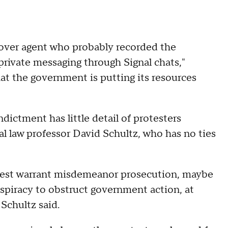
over agent who probably recorded the
private messaging through Signal chats,"
hat the government is putting its resources
dictment has little detail of protesters
nal law professor David Schultz, who has no ties
t best warrant misdemeanor prosecution, maybe
onspiracy to obstruct government action, at
 Schultz said.