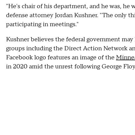
"He's chair of his department, and he was, he w
defense attorney Jordan Kushner. "The only thi
participating in meetings."
Kushner believes the federal government may h
groups including the Direct Action Network an
Facebook logo features an image of the
Minnea
in 2020 amid the unrest following George Floy