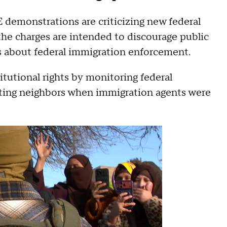
demonstrations are criticizing new federal
the charges are intended to discourage public
s about federal immigration enforcement.
itutional rights by monitoring federal
rting neighbors when immigration agents were