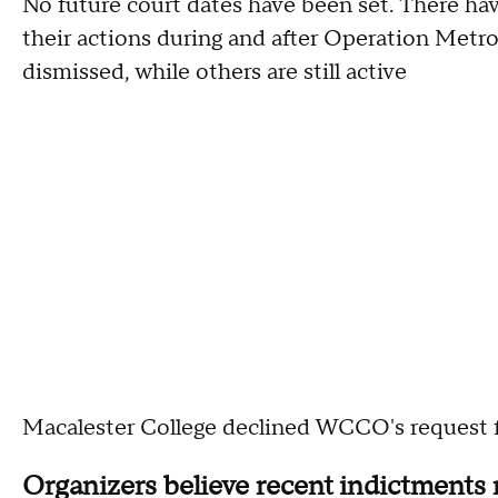
No future court dates have been set. There hav
their actions during and after Operation Metr
dismissed, while others are still active
Macalester College declined WCCO's request
Organizers believe recent indictments 