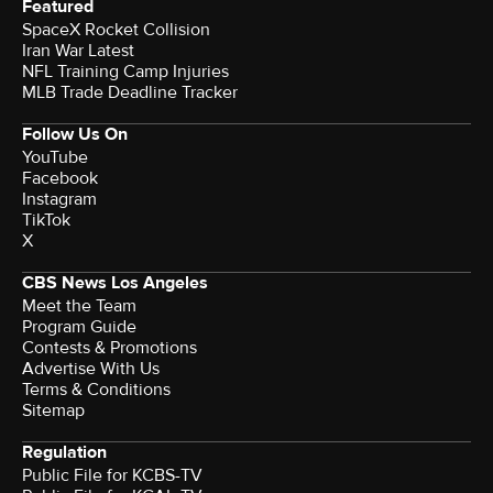
Featured
SpaceX Rocket Collision
Iran War Latest
NFL Training Camp Injuries
MLB Trade Deadline Tracker
Follow Us On
YouTube
Facebook
Instagram
TikTok
X
CBS News Los Angeles
Meet the Team
Program Guide
Contests & Promotions
Advertise With Us
Terms & Conditions
Sitemap
Regulation
Public File for KCBS-TV