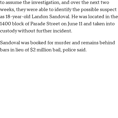
to assume the investigation, and over the next two
weeks, they were able to identify the possible suspect
as 18-year-old Landon Sandoval. He was located in the
1400 block of Parade Street on June 11 and taken into
custody without further incident.
Sandoval was booked for murder and remains behind
bars in lieu of $2 million bail, police said.