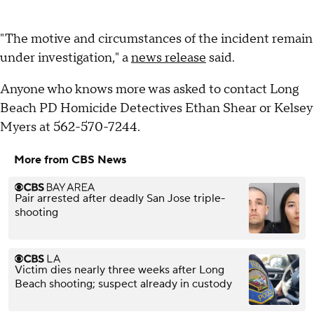
"The motive and circumstances of the incident remain
under investigation," a
news release
said.
Anyone who knows more was asked to contact Long
Beach PD Homicide Detectives Ethan Shear or Kelsey
Myers at 562-570-7244.
More from CBS News
Pair arrested after deadly San Jose triple-
shooting
Victim dies nearly three weeks after Long
Beach shooting; suspect already in custody