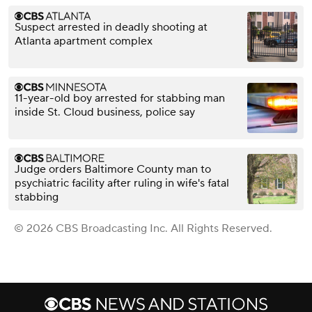
Suspect arrested in deadly shooting at
Atlanta apartment complex
11-year-old boy arrested for stabbing man
inside St. Cloud business, police say
Judge orders Baltimore County man to
psychiatric facility after ruling in wife's fatal
stabbing
© 2026 CBS Broadcasting Inc. All Rights Reserved.