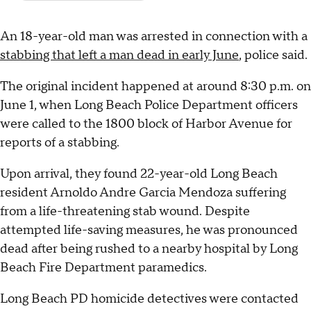
An 18-year-old man was arrested in connection with a
stabbing that left a man dead in early June
, police said.
The original incident happened at around 8:30 p.m. on
June 1, when Long Beach Police Department officers
were called to the 1800 block of Harbor Avenue for
reports of a stabbing.
Upon arrival, they found 22-year-old Long Beach
resident Arnoldo Andre Garcia Mendoza suffering
from a life-threatening stab wound. Despite
attempted life-saving measures, he was pronounced
dead after being rushed to a nearby hospital by Long
Beach Fire Department paramedics.
Long Beach PD homicide detectives were contacted