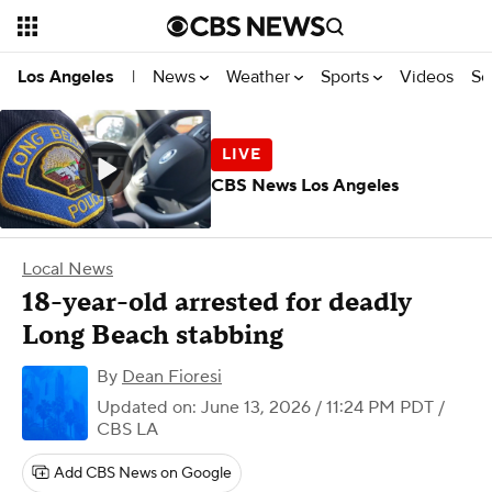
News
Weather
Sports
Videos
Se
Los Angeles
|
CBS News Los Angeles
Local News
18-year-old arrested for deadly
Long Beach stabbing
By
Dean Fioresi
Updated on: June 13, 2026 / 11:24 PM PDT
/
CBS LA
Add CBS News on Google