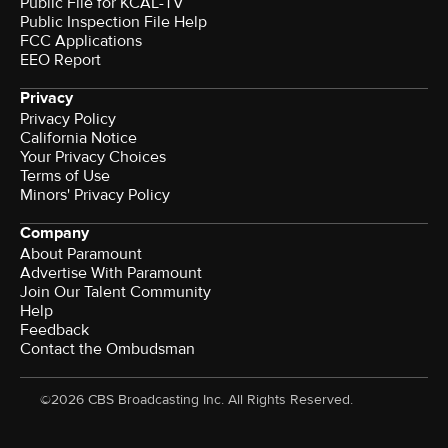
Public File for KCAL-TV
Public Inspection File Help
FCC Applications
EEO Report
Privacy
Privacy Policy
California Notice
Your Privacy Choices
Terms of Use
Minors' Privacy Policy
Company
About Paramount
Advertise With Paramount
Join Our Talent Community
Help
Feedback
Contact the Ombudsman
©2026 CBS Broadcasting Inc. All Rights Reserved.