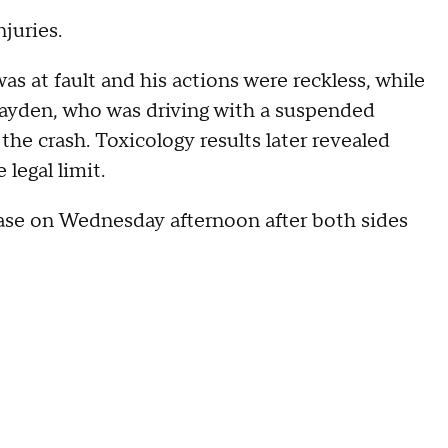
njuries.
 at fault and his actions were reckless, while
Hayden, who was driving with a suspended
the crash. Toxicology results later revealed
 legal limit.
ase on Wednesday afternoon after both sides