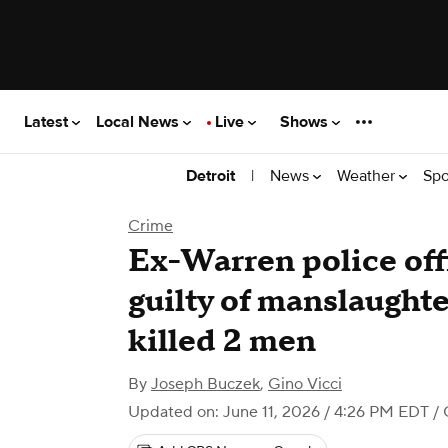
Latest
Local News
Live
Shows
|
News
Weather
Spo
Detroit
Crime
Ex-Warren police off
guilty of manslaughte
killed 2 men
By
Joseph Buczek
,
Gino Vicci
Updated on: June 11, 2026 / 4:26 PM EDT
/ 