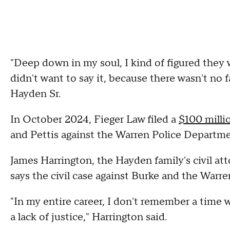
"Deep down in my soul, I kind of figured they wa
didn't want to say it, because there wasn't no f
Hayden Sr.
In October 2024, Fieger Law filed a
$100 milli
and Pettis against the Warren Police Departm
James Harrington, the Hayden family's civil att
says the civil case against Burke and the Warr
"In my entire career, I don't remember a time 
a lack of justice," Harrington said.