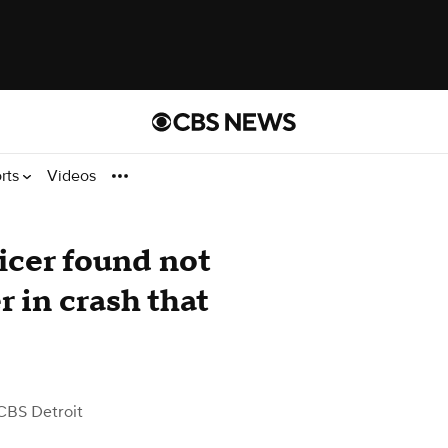
rts
Videos
icer found not
r in crash that
CBS Detroit