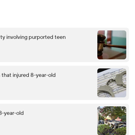
ty involving purported teen
that injured 8-year-old
13-year-old