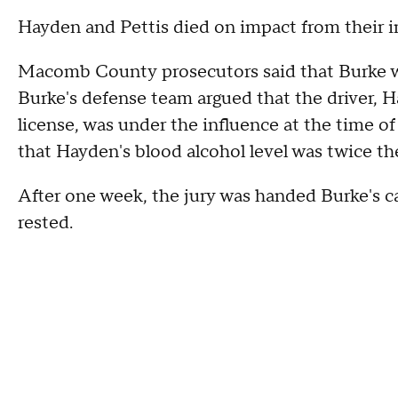
Hayden and Pettis died on impact from their i
Macomb County prosecutors said that Burke was
Burke's defense team argued that the driver, 
license, was under the influence at the time of 
that Hayden's blood alcohol level was twice the
After one week, the jury was handed Burke's c
rested.