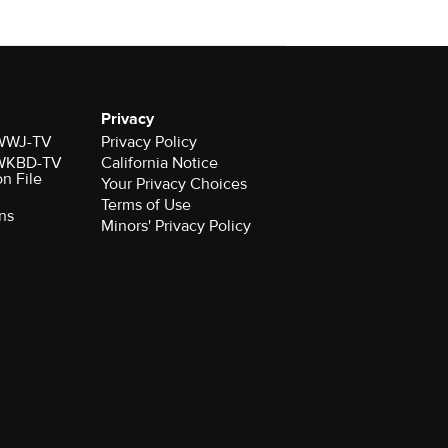
Privacy
r WWJ-TV
Privacy Policy
r WKBD-TV
California Notice
on File
Your Privacy Choices
Terms of Use
ns
Minors' Privacy Policy