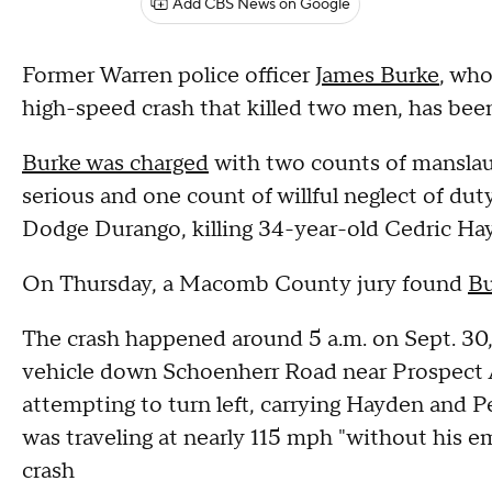
Add CBS News on Google
Former Warren police officer
James Burke
, who
high-speed crash that killed two men, has been 
Burke was charged
with two counts of manslaug
serious and one count of willful neglect of duty
Dodge Durango, killing 34-year-old Cedric Ha
On Thursday, a Macomb County jury found
Bu
The crash happened around 5 a.m. on Sept. 30
vehicle down Schoenherr Road near Prospect
attempting to turn left, carrying Hayden and
was traveling at nearly 115 mph "without his em
crash