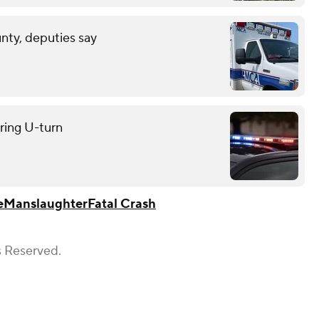
unty, deputies say
uring U-turn
e
Manslaughter
Fatal Crash
s Reserved.