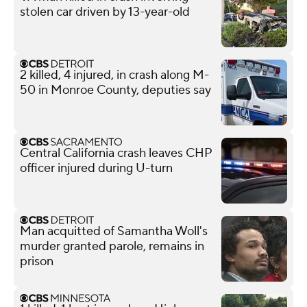
stolen car driven by 13-year-old
2 killed, 4 injured, in crash along M-
50 in Monroe County, deputies say
Central California crash leaves CHP
officer injured during U-turn
Man acquitted of Samantha Woll's
murder granted parole, remains in
prison