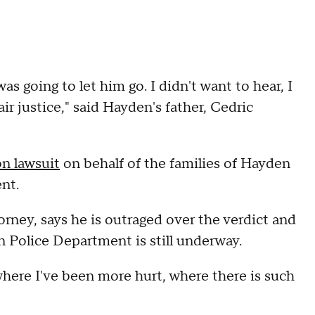
s going to let him go. I didn't want to hear, I
air justice," said Hayden's father, Cedric
on lawsuit
on behalf of the families of Hayden
ent.
orney, says he is outraged over the verdict and
en Police Department is still underway.
where I've been more hurt, where there is such