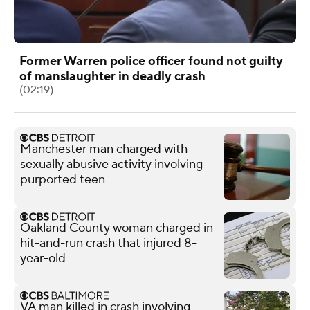
Former Warren police officer found not guilty
of manslaughter in deadly crash
(02:19)
Manchester man charged with
sexually abusive activity involving
purported teen
Oakland County woman charged in
hit-and-run crash that injured 8-
year-old
VA man killed in crash involving