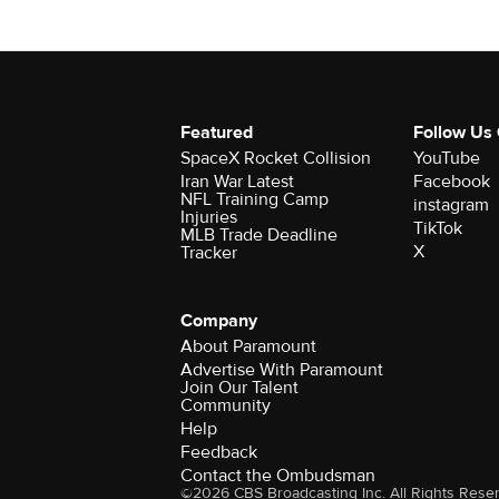
Featured
Follow Us
SpaceX Rocket Collision
YouTube
Iran War Latest
Facebook
NFL Training Camp
instagram
Injuries
TikTok
MLB Trade Deadline
X
Tracker
Company
About Paramount
Advertise With Paramount
Join Our Talent
Community
Help
Feedback
Contact the Ombudsman
©2026 CBS Broadcasting Inc. All Rights Rese