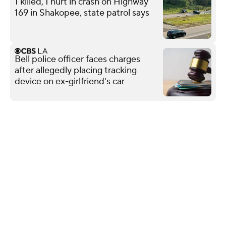
1 killed, 1 hurt in crash on Highway
169 in Shakopee, state patrol says
Bell police officer faces charges
after allegedly placing tracking
device on ex-girlfriend's car