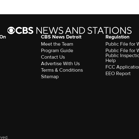
 On
CBS News Detroit
Regulation
Meet the Team
Public File fo
Program Guide
Public File fo
Public Inspecti
Contact Us
Help
Advertise With Us
FCC Applicatio
Terms & Conditions
EEO Report
Sitemap
rved.