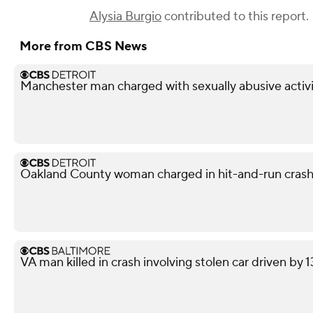
Alysia Burgio
contributed to this report.
More from CBS News
Manchester man charged with sexually abusive activi
Oakland County woman charged in hit-and-run crash 
VA man killed in crash involving stolen car driven by 