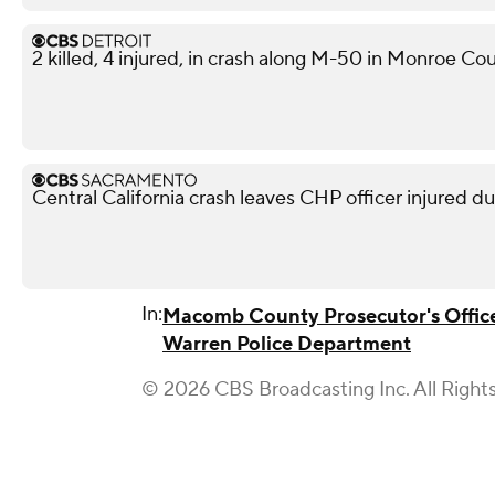
2 killed, 4 injured, in crash along M-50 in Monroe Co
Central California crash leaves CHP officer injured d
In:
Macomb County Prosecutor's Offic
Warren Police Department
© 2026 CBS Broadcasting Inc. All Right