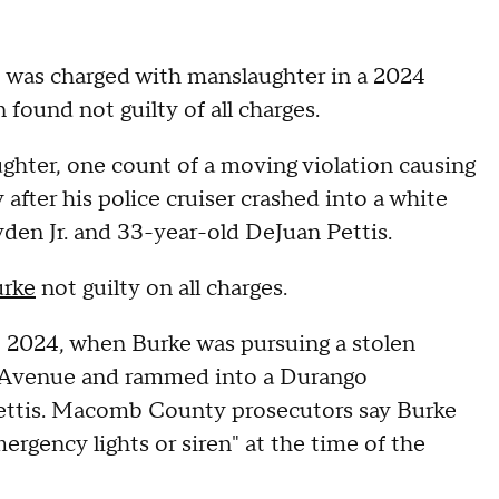
 was charged with manslaughter in a 2024
found not guilty of all charges.
hter, one count of a moving violation causing
 after his police cruiser crashed into a white
yden Jr. and 33-year-old DeJuan Pettis.
rke
not guilty on all charges.
, 2024, when Burke was pursuing a stolen
 Avenue and rammed into a Durango
 Pettis. Macomb County prosecutors say Burke
ergency lights or siren" at the time of the