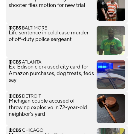
shooter files motion for new trial
Life sentence in cold case murder
of off-duty police sergeant
Ex-Edison clerk used city card for
Amazon purchases, dog treats, feds
say
Michigan couple accused of
throwing explosive in 72-year-old
neighbor's yard