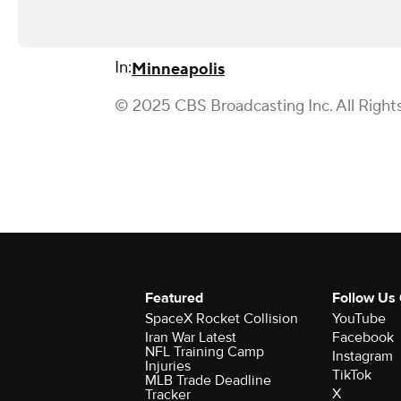
In:
Minneapolis
© 2025 CBS Broadcasting Inc. All Right
Featured
Follow Us
SpaceX Rocket Collision
YouTube
Iran War Latest
Facebook
NFL Training Camp
Instagram
Injuries
TikTok
MLB Trade Deadline
X
Tracker