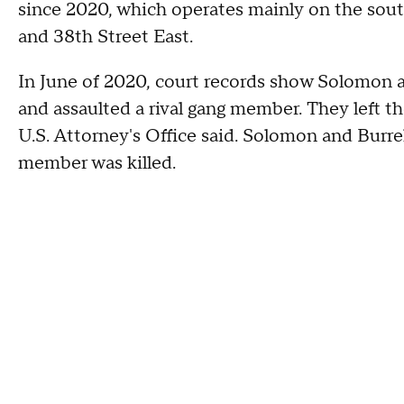
since 2020, which operates mainly on the sout
and 38th Street East.
In June of 2020, court records show Solomon a
and assaulted a rival gang member. They left th
U.S. Attorney's Office said. Solomon and Burrel
member was killed.