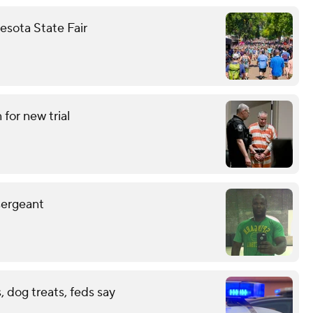
nesota State Fair
for new trial
sergeant
 dog treats, feds say