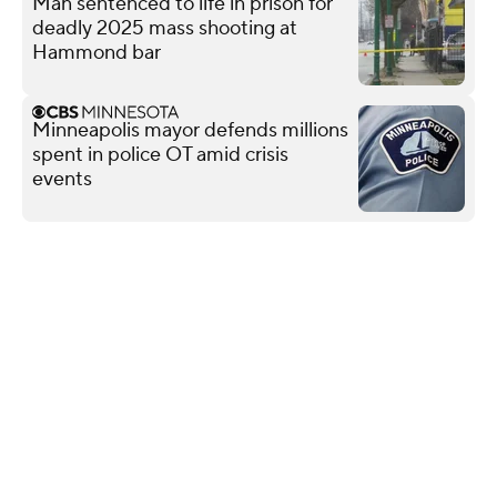
Man sentenced to life in prison for
deadly 2025 mass shooting at
Hammond bar
Minneapolis mayor defends millions
spent in police OT amid crisis
events