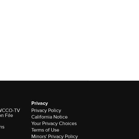
Privacy
r WCCO-TV
Privacy Policy
on File
California Notice
Your Privacy Choices
ns
Terms of Use
Minors' Privacy Policy