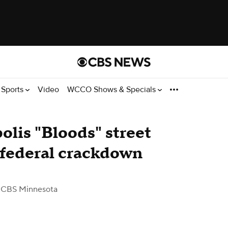
Sports
Video
WCCO Shows & Specials
lis "Bloods" street
 federal crackdown
 CBS Minnesota