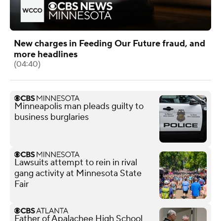
New charges in Feeding Our Future fraud, and
more headlines
(04:40)
Minneapolis man pleads guilty to
business burglaries
Lawsuits attempt to rein in rival
gang activity at Minnesota State
Fair
Father of Apalachee High School