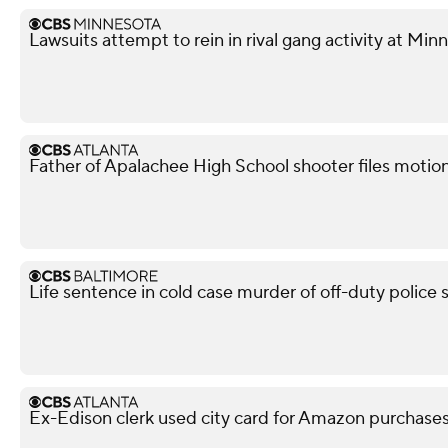
Lawsuits attempt to rein in rival gang activity at Min
Father of Apalachee High School shooter files motion 
Life sentence in cold case murder of off-duty police 
Ex-Edison clerk used city card for Amazon purchases,