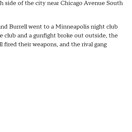
h side of the city near Chicago Avenue South
nd Burrell went to a Minneapolis night club
e club and a gunfight broke out outside, the
l fired their weapons, and the rival gang