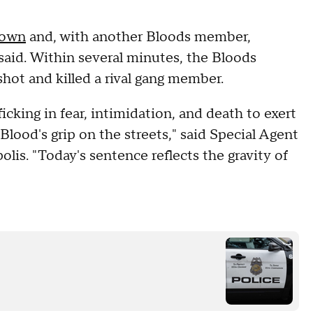
own
and, with another Bloods member,
e said. Within several minutes, the Bloods
hot and killed a rival gang member.
icking in fear, intimidation, and death to exert
lood's grip on the streets," said Special Agent
lis. "Today's sentence reflects the gravity of