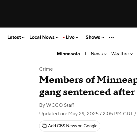
Latest
Local News
Live
Shows
|
News
Weather
Minnesota
Crime
Members of Minneapo
gang sentenced after
By
WCCO Staff
Updated on: May 29, 2025 / 2:05 PM CDT
/
Add CBS News on Google