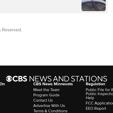
s Reserved.
 On
CBS News Minnesota
Regulation
Meet the Team
Public File fo
Public Inspecti
Program Guide
Help
Contact Us
FCC Applicatio
Advertise With Us
EEO Report
Terms & Conditions