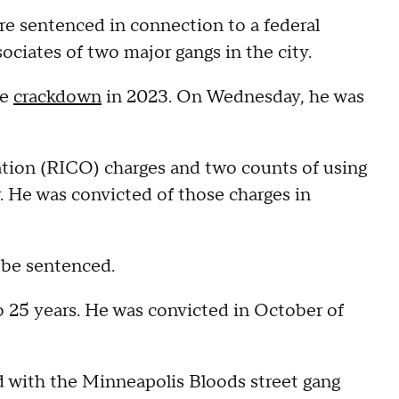
e sentenced in connection to a federal
ciates of two major gangs in the city.
he
crackdown
in 2023. On Wednesday, he was
.
ation (RICO) charges and two counts of using
r. He was convicted of those charges in
o be sentenced.
 25 years. He was convicted in October of
 with the Minneapolis Bloods street gang