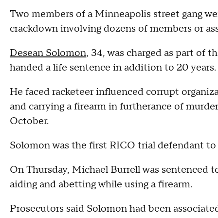
Two members of a Minneapolis street gang wer
crackdown involving dozens of members or asso
Desean Solomon
, 34, was charged as part of t
handed a life sentence in addition to 20 years
He faced racketeer influenced corrupt organiz
and carrying a firearm in furtherance of murde
October.
Solomon was the first RICO trial defendant t
On Thursday, Michael Burrell was sentenced to
aiding and abetting while using a firearm.
Prosecutors said Solomon had been associated