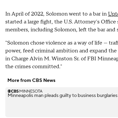
In April of 2022, Solomon went to a bar in
Upt
started a large fight, the U.S. Attorney's Offic
members, including Solomon, left the bar and s
"Solomon chose violence as a way of life — traff
power, feed criminal ambition and expand the B
in Charge Alvin M. Winston Sr. of FBI Minneapo
the crimes committed."
More from CBS News
Minneapolis man pleads guilty to business burglaries