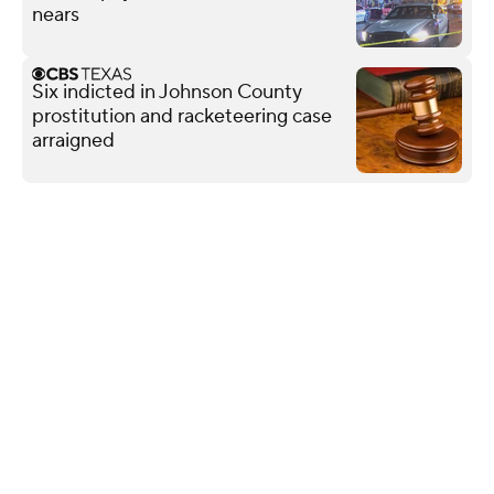
nears
Six indicted in Johnson County
prostitution and racketeering case
arraigned