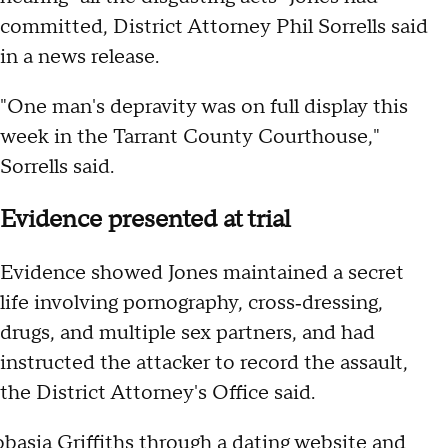
committed, District Attorney Phil Sorrells said
in a news release.
"One man's depravity was on full display this
week in the Tarrant County Courthouse,"
Sorrells said.
Evidence presented at trial
Evidence showed Jones maintained a secret
life involving pornography, cross‑dressing,
drugs, and multiple sex partners, and had
instructed the attacker to record the assault,
the District Attorney's Office said.
obasia Griffiths through a dating website and