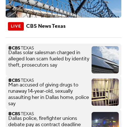
CBS News Texas
Dallas solar salesman charged in
alleged loan scam fueled by identity
theft, prosecutors say
Man accused of giving drugs to
runaway 14‑year‑old, sexually
assaulting her in Dallas home, police
say
Dallas police, firefighter unions
debate pay as contract deadline