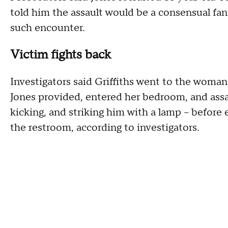
told him the assault would be a consensual fan
such encounter.
Victim fights back
Investigators said Griffiths went to the woman
Jones provided, entered her bedroom, and assau
kicking, and striking him with a lamp – befor
the restroom, according to investigators.