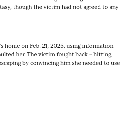
tasy, though the victim had not agreed to any
's home on Feb. 21, 2025, using information
lted her. The victim fought back – hitting,
e escaping by convincing him she needed to use