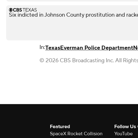
Six indicted in Johnson County prostitution and rack
In:
Texas
Everman Police Department
N
© 2026 CBS Broadcasting Inc. All Right
Featured
Follow Us
SpaceX Rocket Collision
YouTube