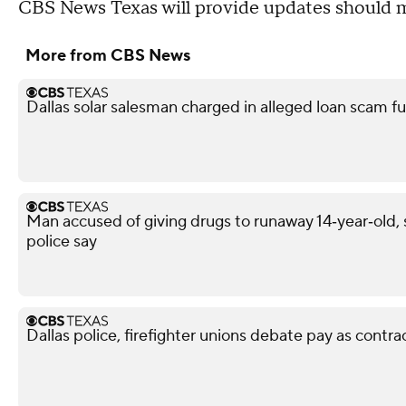
CBS News Texas will provide updates should m
More from CBS News
Dallas solar salesman charged in alleged loan scam fu
Man accused of giving drugs to runaway 14‑year‑old, s
police say
Dallas police, firefighter unions debate pay as contra