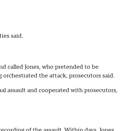
ies said.
nd called Jones, who pretended to be
 orchestrated the attack, prosecutors said.
xual assault and cooperated with prosecutors,
recording of the assault. Within days, Jones