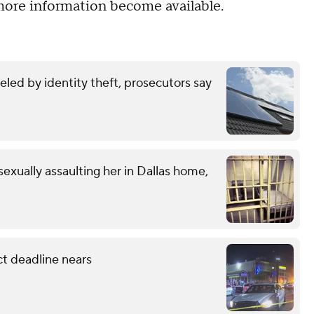
ore information become available.
eled by identity theft, prosecutors say
exually assaulting her in Dallas home,
ct deadline nears