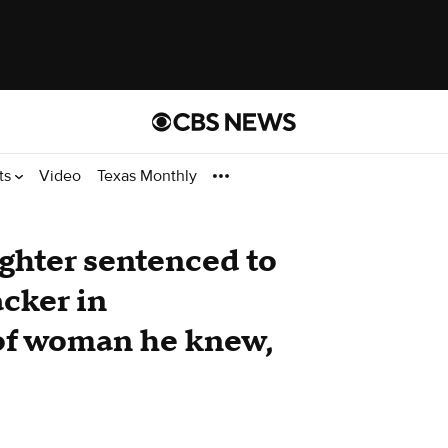
ts
Video
Texas Monthly
ighter sentenced to
acker in
of woman he knew,