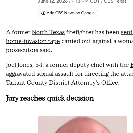
June 12, 2026 / 4:18 PM CDT
/ CBS Texas
Add CBS News on Google
A former
North Texas
firefighter has been
sent
home‑invasion rape
carried out against a woma
prosecutors said.
Joel Jones, 54, a former deputy chief with the
aggravated sexual assault for directing the atta
Tarrant County District Attorney's Office.
Jury reaches quick decision