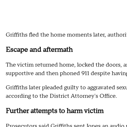
Griffiths fled the home moments later, authorit
Escape and aftermath
The victim returned home, locked the doors, a
supportive and then phoned 911 despite having
Griffiths later pleaded guilty to aggravated se
according to the District Attorney's Office.
Further attempts to harm victim
Prosecutors said Griffiths sent Jones an audio 