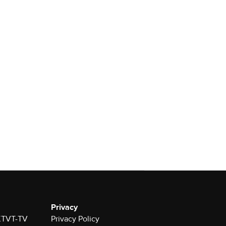
Privacy
 KTVT-TV
Privacy Policy