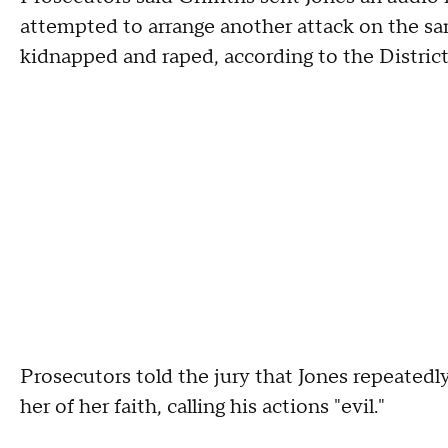
attempted to arrange another attack on the 
kidnapped and raped, according to the District
Prosecutors told the jury that Jones repeatedly
her of her faith, calling his actions "evil."