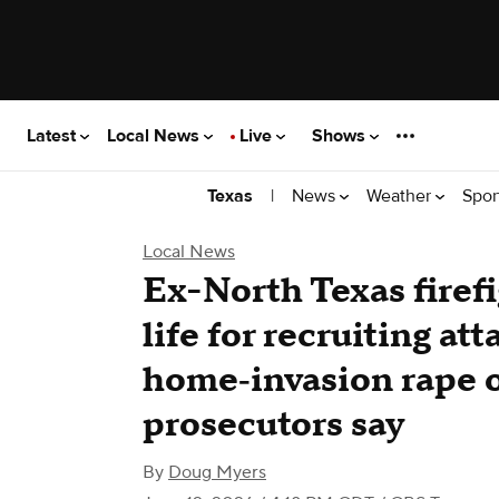
Latest
Local News
Live
Shows
|
News
Weather
Spor
Texas
Local News
Ex-North Texas firef
life for recruiting att
home‑invasion rape 
prosecutors say
By
Doug Myers