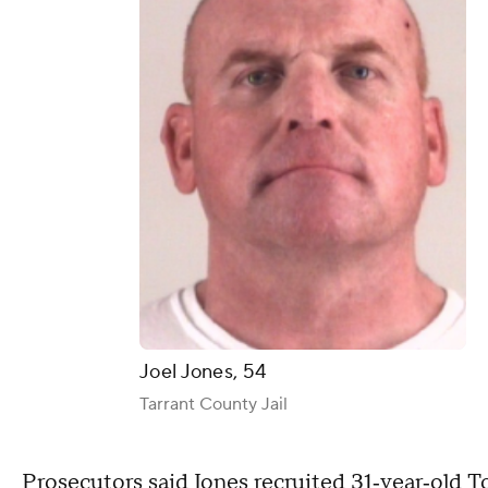
Joel Jones, 54
Tarrant County Jail
Prosecutors said Jones recruited 31‑year‑old T