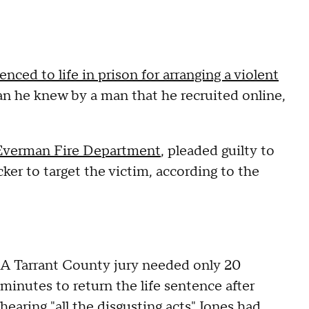
enced to life in prison for arranging a violent
n he knew by a man that he recruited online,
Everman Fire Department
, pleaded guilty to
cker to target the victim, according to the
A Tarrant County jury needed only 20
minutes to return the life sentence after
hearing "all the disgusting acts" Jones had