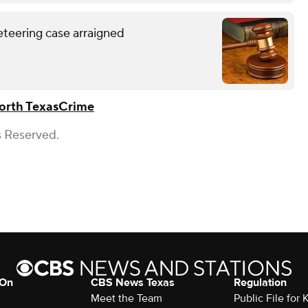
eteering case arraigned
orth Texas
Crime
s Reserved.
 On
CBS News Texas
Regulation
Meet the Team
Public File for