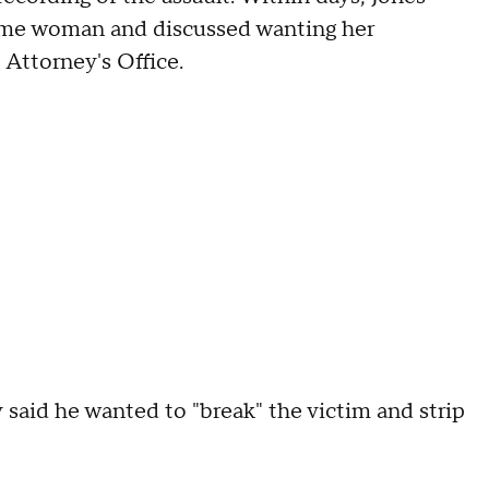
same woman and discussed wanting her
 Attorney's Office.
 said he wanted to "break" the victim and strip