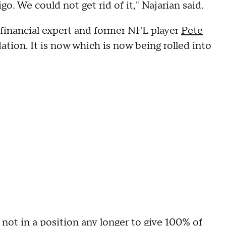
o. We could not get rid of it," Najarian said.
 financial expert and former NFL player
Pete
tion. It is now which is now being rolled into
not in a position any longer to give 100% of