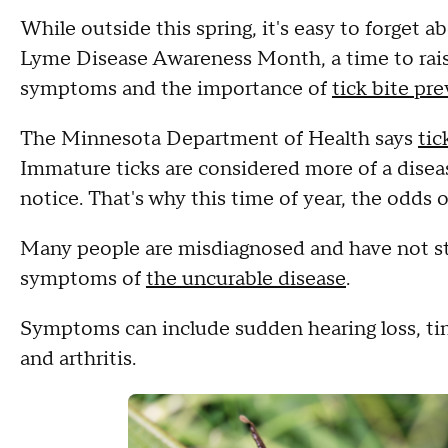
While outside this spring, it's easy to forget 
Lyme Disease Awareness Month, a time to rais
symptoms and the importance of
tick bite pr
The Minnesota Department of Health says
tic
Immature ticks are considered more of a diseas
notice. That's why this time of year, the odds 
Many people are misdiagnosed and have not sta
symptoms of
the uncurable disease
.
Symptoms can include sudden hearing loss, tinn
and arthritis.