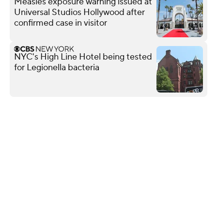
Measles exposure warning issued at
Universal Studios Hollywood after
confirmed case in visitor
NYC's High Line Hotel being tested
for Legionella bacteria