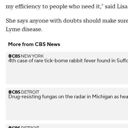
my efficiency to people who need it," said Lisa
She says anyone with doubts should make sure 
Lyme disease.
More from CBS News
4th case of rare tick-borne rabbit fever found in Suf
Drug-resisting fungas on the radar in Michigan as he