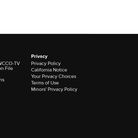
Privacy
r WCCO-TV
Privacy Policy
on File
California Notice
Your Privacy Choices
ns
Terms of Use
Minors' Privacy Policy