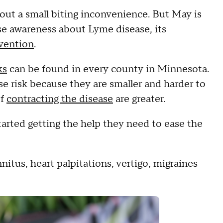
about a small biting inconvenience. But May is
e awareness about Lyme disease, its
evention
.
ks
can be found in every county in Minnesota.
e risk because they are smaller and harder to
of
contracting the disease
are greater.
rted getting the help they need to ease the
itus, heart palpitations, vertigo, migraines