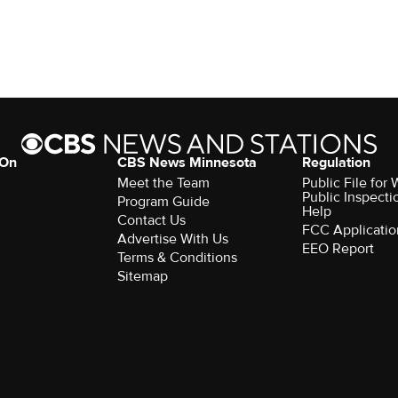
 On
CBS News Minnesota
Regulation
Meet the Team
Public File fo
Public Inspecti
Program Guide
Help
Contact Us
FCC Applicatio
Advertise With Us
EEO Report
Terms & Conditions
Sitemap