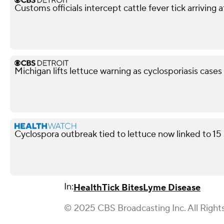
Customs officials intercept cattle fever tick arriving 
Michigan lifts lettuce warning as cyclosporiasis case
Cyclospora outbreak tied to lettuce now linked to 15
In:
Health
Tick Bites
Lyme Disease
© 2025 CBS Broadcasting Inc. All Right