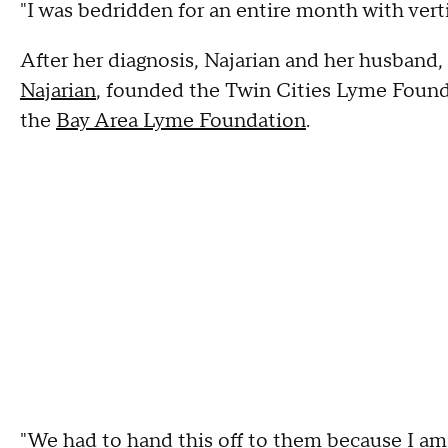
"I was bedridden for an entire month with vertig
After her diagnosis, Najarian and her husband,
Najarian
, founded the Twin Cities Lyme Founda
the
Bay Area Lyme Foundation
.
"We had to hand this off to them because I am 