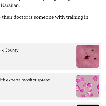
 Narajian.
their doctor is someone with training in
folk County
alth experts monitor spread