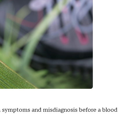
ith symptoms and misdiagnosis before a blood