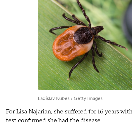
Ladislav Kubes / Getty Images
For Lisa Najarian, she suffered for 16 years w
test confirmed she had the disease.