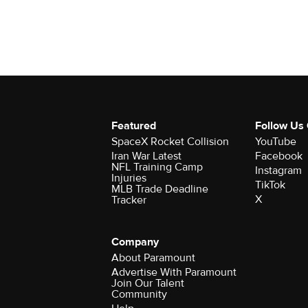
Featured
Follow Us
SpaceX Rocket Collision
YouTube
Iran War Latest
Facebook
NFL Training Camp
Instagram
Injuries
TikTok
MLB Trade Deadline
X
Tracker
Company
About Paramount
Advertise With Paramount
Join Our Talent
Community