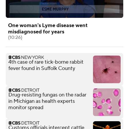
One woman's Lyme disease went
misdiagnosed for years
(10:26)
4th case of rare tick-borne rabbit
fever found in Suffolk County
Drug-resisting fungas on the radar
in Michigan as health experts
monitor spread
Customs officials intercept cattle