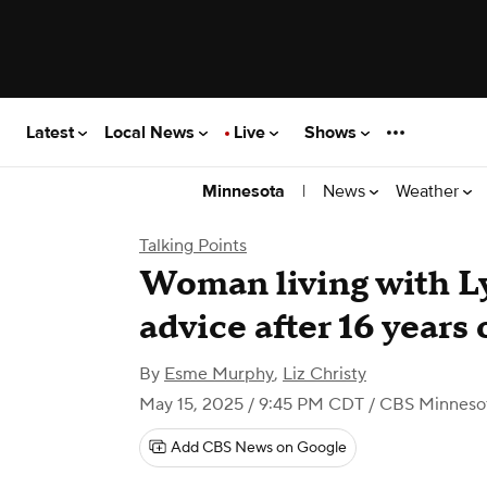
Latest
Local News
Live
Shows
|
News
Weather
Minnesota
Talking Points
Woman living with L
advice after 16 years
By
Esme Murphy
,
Liz Christy
May 15, 2025 / 9:45 PM CDT
/ CBS Minneso
Add CBS News on Google