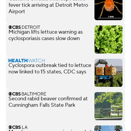
fever tick arriving at Detroit Metro
Airport
Michigan lifts lettuce warning as
cyclosporiasis cases slow down
Cyclospora outbreak tied to lettuce
now linked to 15 states, CDC says
Second rabid beaver confirmed at
Cunningham Falls State Park