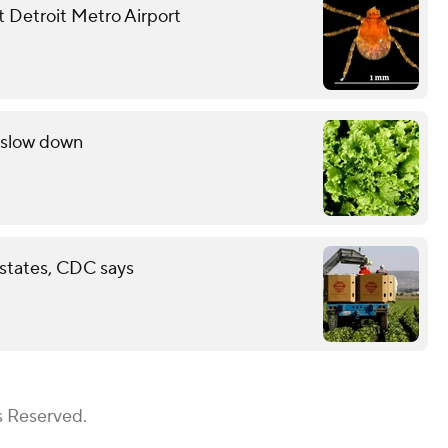
at Detroit Metro Airport
s slow down
 states, CDC says
s Reserved.