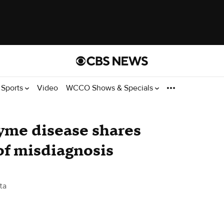
Sports
Video
WCCO Shows & Specials
yme disease shares
 of misdiagnosis
ta