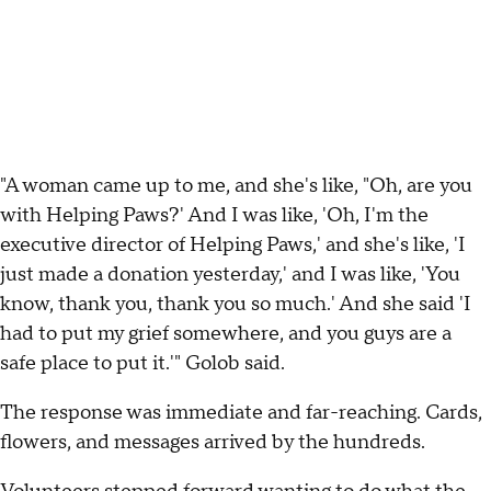
"A woman came up to me, and she's like, "Oh, are you
with Helping Paws?' And I was like, 'Oh, I'm the
executive director of Helping Paws,' and she's like, 'I
just made a donation yesterday,' and I was like, 'You
know, thank you, thank you so much.' And she said 'I
had to put my grief somewhere, and you guys are a
safe place to put it.'" Golob said.
The response was immediate and far-reaching. Cards,
flowers, and messages arrived by the hundreds.