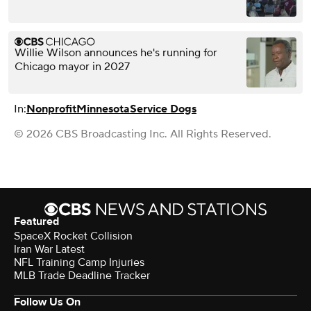
Willie Wilson announces he's running for
Chicago mayor in 2027
In:
Nonprofit
Minnesota
Service Dogs
© 2026 CBS Broadcasting Inc. All Rights Reserved.
Featured
SpaceX Rocket Collision
Iran War Latest
NFL Training Camp Injuries
MLB Trade Deadline Tracker
Follow Us On