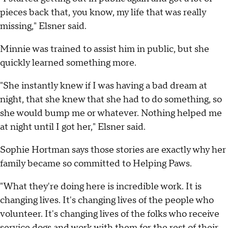
pieces back that, you know, my life that was really
missing," Elsner said.
Minnie was trained to assist him in public, but she
quickly learned something more.
"She instantly knew if I was having a bad dream at
night, that she knew that she had to do something, so
she would bump me or whatever. Nothing helped me
at night until I got her," Elsner said.
Sophie Hortman says those stories are exactly why her
family became so committed to Helping Paws.
"What they're doing here is incredible work. It is
changing lives. It's changing lives of the people who
volunteer. It's changing lives of the folks who receive
service dogs and work with them for the rest of their