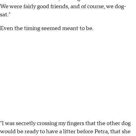
We were fairly good friends, and of course, we dog-
sat."
Even the timing seemed meant to be.
"I was secretly crossing my fingers that the other dog
would be ready to have a litter before Petra, that she