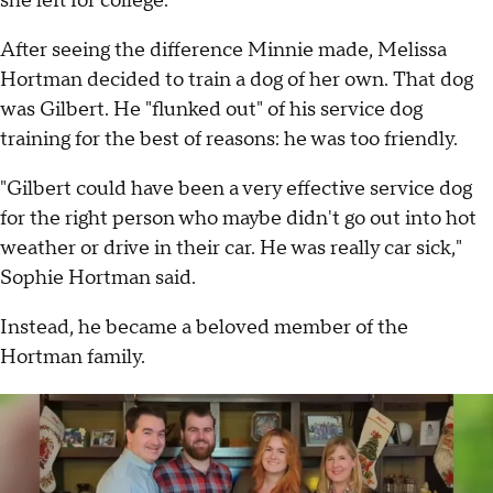
she left for college.
After seeing the difference Minnie made, Melissa
Hortman decided to train a dog of her own. That dog
was Gilbert. He "flunked out" of his service dog
training for the best of reasons: he was too friendly.
"Gilbert could have been a very effective service dog
for the right person who maybe didn't go out into hot
weather or drive in their car. He was really car sick,"
Sophie Hortman said.
Instead, he became a beloved member of the
Hortman family.