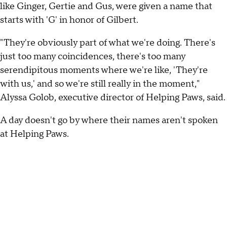
like Ginger, Gertie and Gus, were given a name that
starts with 'G' in honor of Gilbert.
"They're obviously part of what we're doing. There's
just too many coincidences, there's too many
serendipitous moments where we're like, 'They're
with us,' and so we're still really in the moment,"
Alyssa Golob, executive director of Helping Paws, said.
A day doesn't go by where their names aren't spoken
at Helping Paws.