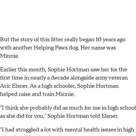
But the story of this litter really began 10 years ago
with another Helping Paws dog. Her name was
Minnie.
Earlier this month, Sophie Hortman saw her for the
first time in nearly a decade alongside army veteran
Aric Elsner. As a high schooler, Sophie Hortman
helped raise and train Minnie.
"I think she probably did as much for me in high school
as she did for you," Sophie Hortman told Elsner.
"I had struggled a lot with mental health issues in high