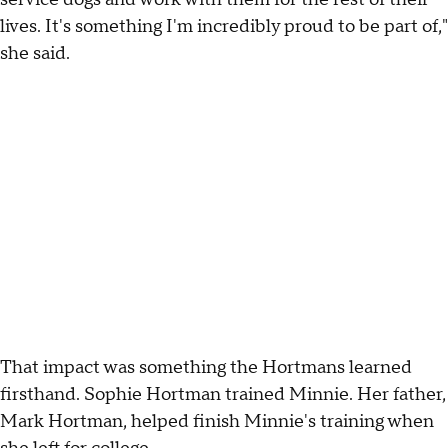
lives. It's something I'm incredibly proud to be part of,"
she said.
That impact was something the Hortmans learned
firsthand. Sophie Hortman trained Minnie. Her father,
Mark Hortman, helped finish Minnie's training when