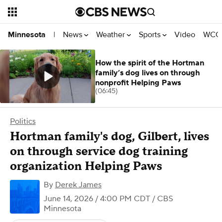
News
Weather
Sports
Video
WCCO
Minnesota
|
How the spirit of the Hortman
family’s dog lives on through
nonprofit Helping Paws
(06:45)
Politics
Hortman family's dog, Gilbert, lives
on through service dog training
organization Helping Paws
By
Derek James
June 14, 2026 / 4:00 PM CDT
/ CBS
Minnesota