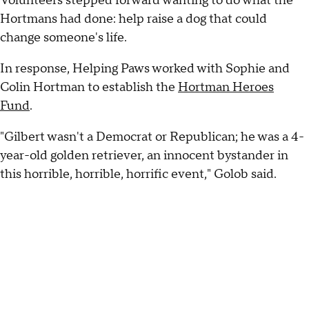
Volunteers stepped forward wanting to do what the
Hortmans had done: help raise a dog that could
change someone's life.
In response, Helping Paws worked with Sophie and
Colin Hortman to establish the
Hortman Heroes
Fund
.
"Gilbert wasn't a Democrat or Republican; he was a 4-
year-old golden retriever, an innocent bystander in
this horrible, horrible, horrific event," Golob said.