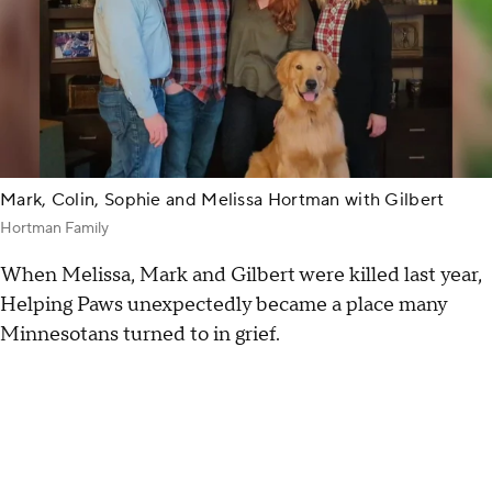
Mark, Colin, Sophie and Melissa Hortman with Gilbert
Hortman Family
When Melissa, Mark and Gilbert were killed last year,
Helping Paws unexpectedly became a place many
Minnesotans turned to in grief.