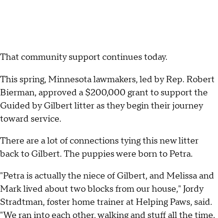
That community support continues today.
This spring, Minnesota lawmakers, led by Rep. Robert
Bierman, approved a $200,000 grant to support the
Guided by Gilbert litter as they begin their journey
toward service.
There are a lot of connections tying this new litter
back to Gilbert. The puppies were born to Petra.
"Petra is actually the niece of Gilbert, and Melissa and
Mark lived about two blocks from our house," Jordy
Stradtman, foster home trainer at Helping Paws, said.
"We ran into each other, walking and stuff all the time.