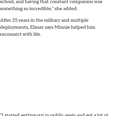
school, and having that constant companion was
something so incredible," she added.
After 25 years in the military and multiple
deployments, Elsner says Minnie helped him
reconnect with life.
"I started getting out in public again and got a lot of