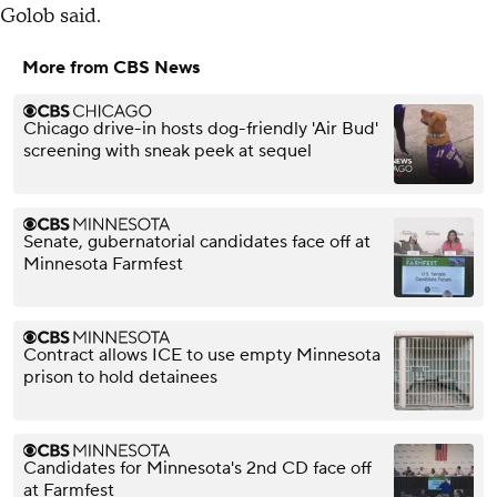
Golob said.
More from CBS News
Chicago drive-in hosts dog-friendly 'Air Bud'
screening with sneak peek at sequel
Senate, gubernatorial candidates face off at
Minnesota Farmfest
Contract allows ICE to use empty Minnesota
prison to hold detainees
Candidates for Minnesota's 2nd CD face off
at Farmfest