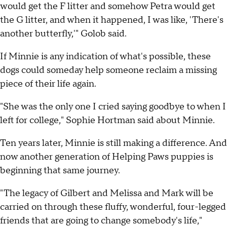
would get the F litter and somehow Petra would get
the G litter, and when it happened, I was like, 'There's
another butterfly,'" Golob said.
If Minnie is any indication of what's possible, these
dogs could someday help someone reclaim a missing
piece of their life again.
"She was the only one I cried saying goodbye to when I
left for college," Sophie Hortman said about Minnie.
Ten years later, Minnie is still making a difference. And
now another generation of Helping Paws puppies is
beginning that same journey.
"The legacy of Gilbert and Melissa and Mark will be
carried on through these fluffy, wonderful, four-legged
friends that are going to change somebody's life,"