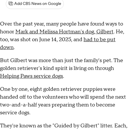
Add CBS News on Google
Over the past year, many people have found ways to
honor
Mark and Melissa Hortman's dog, Gilbert
. He,
too, was shot on June 14, 2025, and
had to be put
down
.
But Gilbert was more than just the family's pet. The
golden retriever's kind spirit is living on through
Helping Paws service dogs
.
One by one, eight golden retriever puppies were
handed off to the volunteers who will spend the next
two-and-a-half years preparing them to become
service dogs.
They're known as the "Guided by Gilbert" litter. Each,