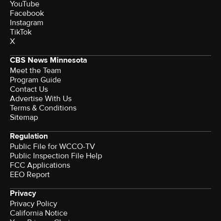
YouTube
Facebook
Instagram
TikTok
X
CBS News Minnesota
Meet the Team
Program Guide
Contact Us
Advertise With Us
Terms & Conditions
Sitemap
Regulation
Public File for WCCO-TV
Public Inspection File Help
FCC Applications
EEO Report
Privacy
Privacy Policy
California Notice