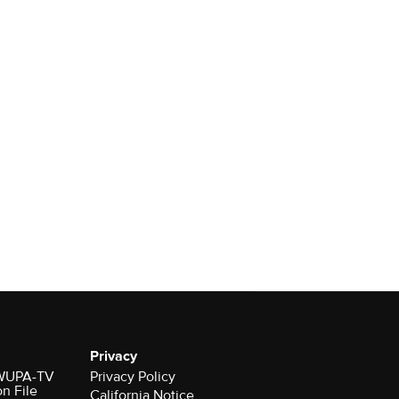
Privacy
r WUPA-TV
Privacy Policy
on File
California Notice