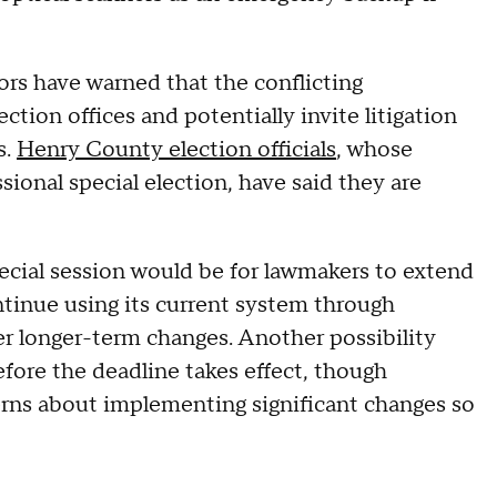
ors have warned that the conflicting
ection offices and potentially invite litigation
s.
Henry County election officials
, whose
sional special election, have said they are
ecial session would be for lawmakers to extend
tinue using its current system through
er longer-term changes. Another possibility
fore the deadline takes effect, though
rns about implementing significant changes so