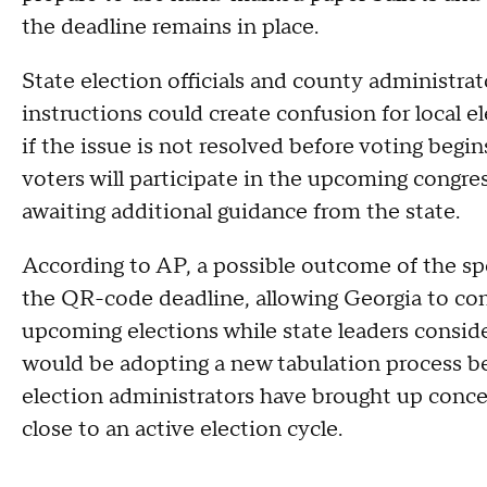
the deadline remains in place.
State election officials and county administrat
instructions could create confusion for local el
if the issue is not resolved before voting begin
voters will participate in the upcoming congres
awaiting additional guidance from the state.
According to AP, a possible outcome of the sp
the QR-code deadline, allowing Georgia to con
upcoming elections while state leaders consid
would be adopting a new tabulation process be
election administrators have brought up conce
close to an active election cycle.