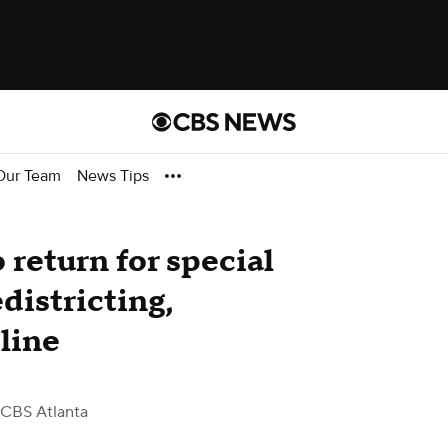
Our Team
News Tips
return for special
districting,
line
 CBS Atlanta