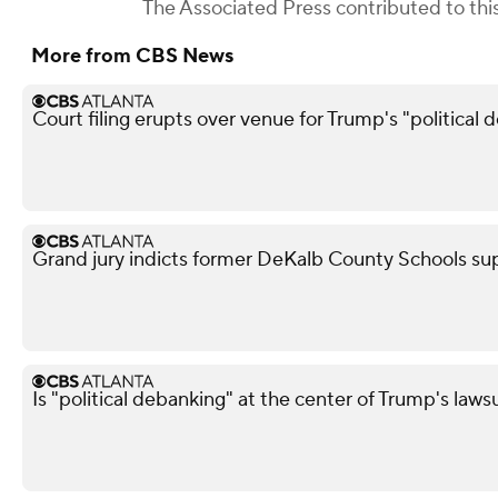
The Associated Press
contributed to this
More from CBS News
Court filing erupts over venue for Trump's "political 
Grand jury indicts former DeKalb County Schools su
Is "political debanking" at the center of Trump's laws