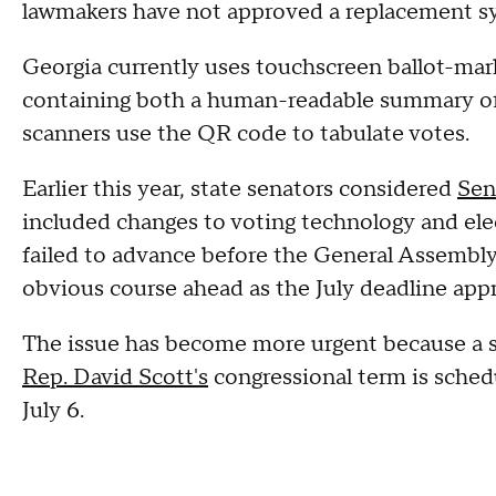
lawmakers have not approved a replacement s
Georgia currently uses touchscreen ballot-mark
containing both a human-readable summary of 
scanners use the QR code to tabulate votes.
Earlier this year, state senators considered
Sen
included changes to voting technology and ele
failed to advance before the General Assembly 
obvious course ahead as the July deadline app
The issue has become more urgent because a spe
Rep. David Scott's
congressional term is sched
July 6.