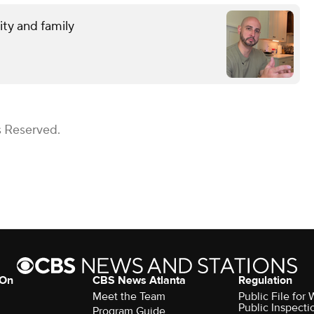
ity and family
s Reserved.
 On
CBS News Atlanta
Regulation
Meet the Team
Public File fo
Public Inspecti
Program Guide