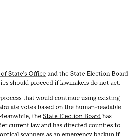
of State's Office
and the State Election Board
ies should proceed if lawmakers do not act.
 process that would continue using existing
tabulate votes based on the human-readable
. Meanwhile, the
State Election Board
has
er current law and has directed counties to
optical scanners as an emergency backup if