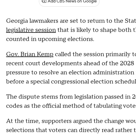
Add CBS News on Google
Georgia lawmakers are set to return to the St
legislative session
that is likely to shape both 
counted in upcoming elections.
Gov. Brian Kemp
called the session primarily t
recent court developments ahead of the 2028 e
pressure to resolve an election administration 
before a special congressional election schedul
The dispute stems from legislation passed in 
codes as the official method of tabulating votes
At the time, supporters argued the change wou
selections that voters can directly read rath