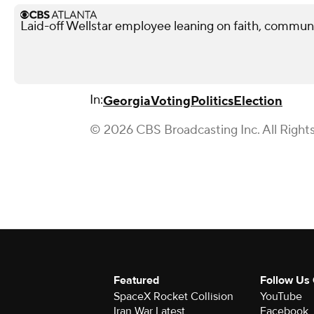
Laid-off Wellstar employee leaning on faith, commun
In:
Georgia
Voting
Politics
Election
© 2026 CBS Broadcasting Inc. All Right
Featured
Follow Us
SpaceX Rocket Collision
YouTube
Iran War Latest
Facebook