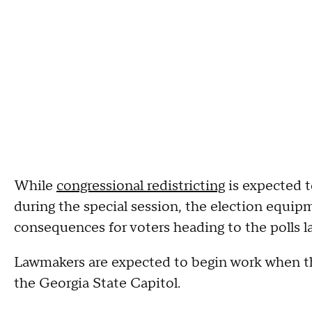
While
congressional redistricting
is expected t
during the special session, the election equi
consequences for voters heading to the polls l
Lawmakers are expected to begin work when t
the Georgia State Capitol.