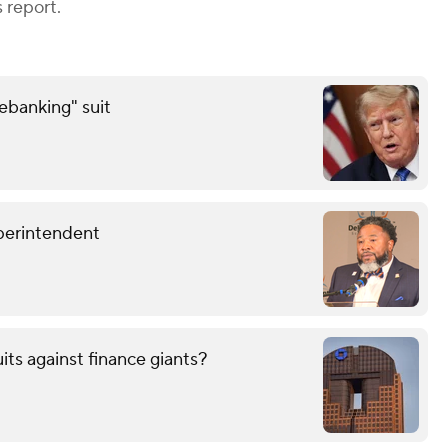
 report.
debanking" suit
perintendent
uits against finance giants?