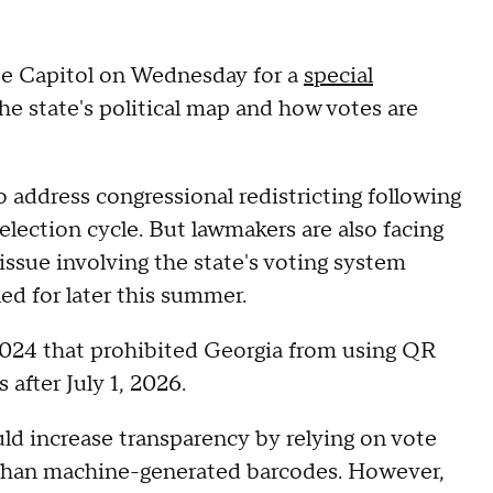
ate Capitol on Wednesday for a
special
the state's political map and how votes are
o address congressional redistricting following
lection cycle. But lawmakers are also facing
issue involving the state's voting system
ed for later this summer.
2024 that prohibited Georgia from using QR
 after July 1, 2026.
ld increase transparency by relying on vote
er than machine-generated barcodes. However,