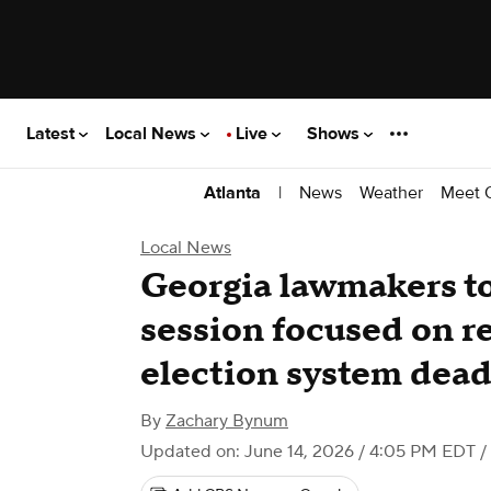
Latest
Local News
Live
Shows
|
News
Weather
Meet 
Atlanta
Local News
Georgia lawmakers to 
session focused on re
election system dead
By
Zachary Bynum
Updated on: June 14, 2026 / 4:05 PM EDT
/