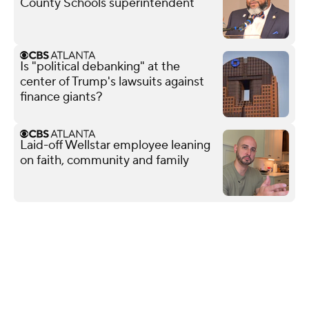
County Schools superintendent
Is "political debanking" at the
center of Trump's lawsuits against
finance giants?
Laid-off Wellstar employee leaning
on faith, community and family