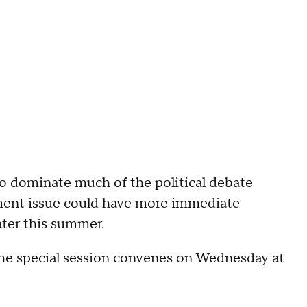
o dominate much of the political debate
pment issue could have more immediate
ater this summer.
he special session convenes on Wednesday at