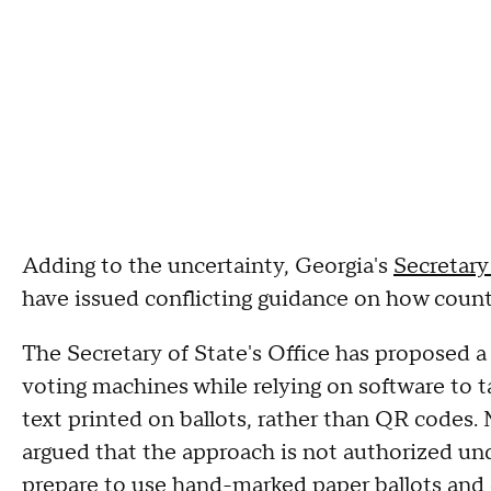
Adding to the uncertainty, Georgia's
Secretary 
have issued conflicting guidance on how count
The Secretary of State's Office has proposed a
voting machines while relying on software to 
text printed on ballots, rather than QR codes
argued that the approach is not authorized und
prepare to use hand-marked paper ballots and 