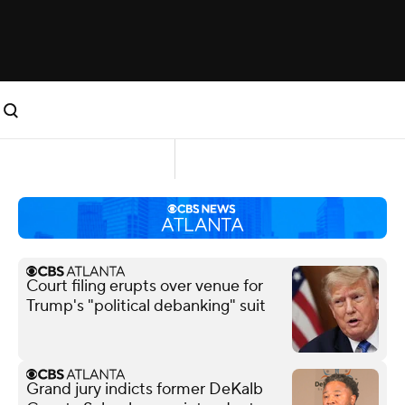
Court filing erupts over venue for
Trump's "political debanking" suit
Grand jury indicts former DeKalb