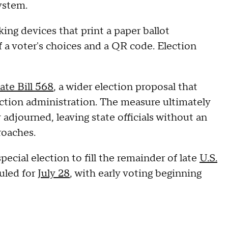
ystem.
ing devices that print a paper ballot
a voter's choices and a QR code. Election
ate Bill 568
, a wider election proposal that
ction administration. The measure ultimately
adjourned, leaving state officials without an
roaches.
cial election to fill the remainder of late
U.S.
uled for
July 28
, with early voting beginning