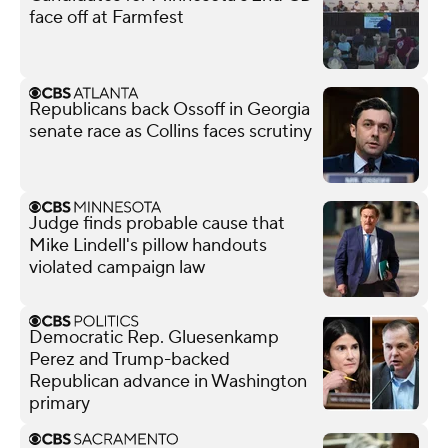
face off at Farmfest
Republicans back Ossoff in Georgia
senate race as Collins faces scrutiny
Judge finds probable cause that
Mike Lindell's pillow handouts
violated campaign law
Democratic Rep. Gluesenkamp
Perez and Trump-backed
Republican advance in Washington
primary