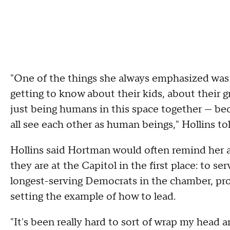
"One of the things she always emphasized was
getting to know about their kids, about their g
just being humans in this space together — bec
all see each other as human beings," Hollins 
Hollins said Hortman would often remind her a
they are at the Capitol in the first place: to 
longest-serving Democrats in the chamber, pr
setting the example of how to lead.
"It's been really hard to sort of wrap my head 