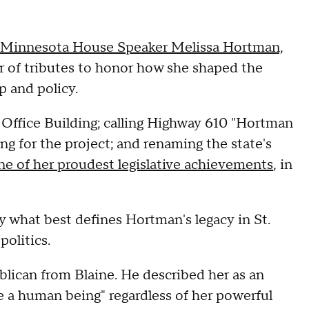
r Minnesota House Speaker Melissa Hortman,
r of tributes to honor how she shaped the
p and policy.
 Office Building; calling Highway 610 "Hortman
 for the project; and renaming the state's
ne of her proudest legislative achievements
, in
y what best defines Hortman's legacy in St.
politics.
blican from Blaine. He described her as an
e a human being" regardless of her powerful