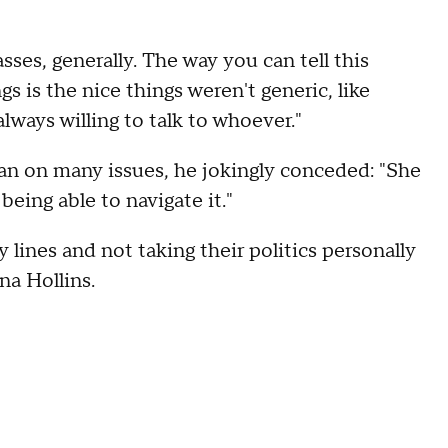
ses, generally. The way you can tell this
gs is the nice things weren't generic, like
lways willing to talk to whoever."
n on many issues, he jokingly conceded: "She
being able to navigate it."
lines and not taking their politics personally
ena Hollins.