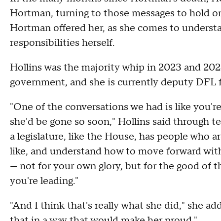
Hortman, turning to those messages to hold on
Hortman offered her, as she comes to underst
responsibilities herself.
Hollins was the majority whip in 2023 and 202
government, and she is currently deputy DFL fl
"One of the conversations we had is like you're 
she'd be gone so soon," Hollins said through tea
a legislature, like the House, has people who a
like, and understand how to move forward with 
— not for your own glory, but for the good of 
you're leading."
"And I think that's really what she did," she a
that in a way that would make her proud."