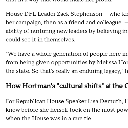
House DFL Leader Zack Stephenson — who knew
her campaign, then as a friend and colleague 
ability of nurturing new leaders by believing in
could see it in themselves.
"We have a whole generation of people here 
from being given opportunities by Melissa Hor
the state. So that's really an enduring legacy," 
How Hortman's "cultural shifts" at the 
For Republican House Speaker Lisa Demuth, Hor
knew before she herself took on the most powe
when the House was in a rare tie.