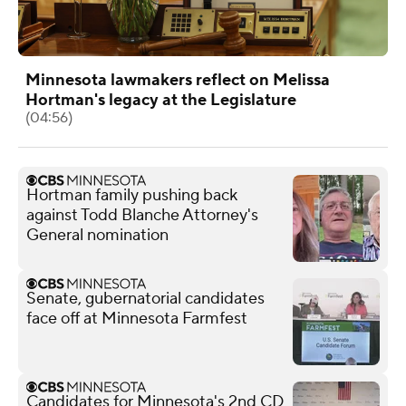
Minnesota lawmakers reflect on Melissa
Hortman's legacy at the Legislature
(04:56)
Hortman family pushing back
against Todd Blanche Attorney's
General nomination
Senate, gubernatorial candidates
face off at Minnesota Farmfest
Candidates for Minnesota's 2nd CD