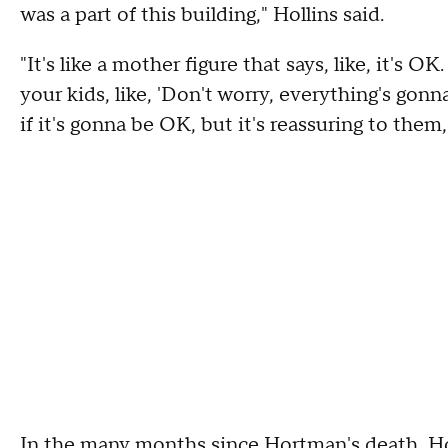
was a part of this building," Hollins said.
"It's like a mother figure that says, like, it's 
your kids, like, 'Don't worry, everything's go
if it's gonna be OK, but it's reassuring to them
In the many months since Hortman's death, Hol