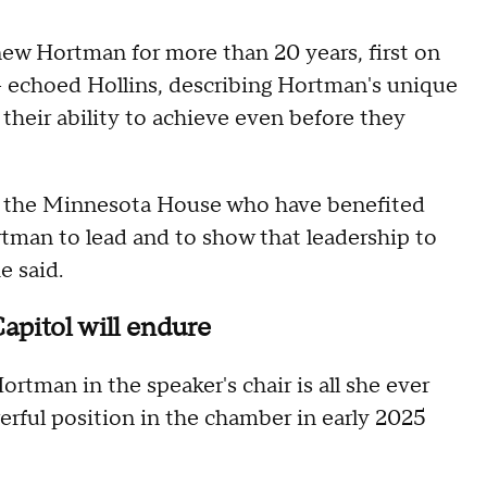
 Hortman for more than 20 years, first on
— echoed Hollins, describing Hortman's unique
 their ability to achieve even before they
in the Minnesota House who have benefited
tman to lead and to show that leadership to
he said.
Capitol will endure
tman in the speaker's chair is all she ever
rful position in the chamber in early 2025