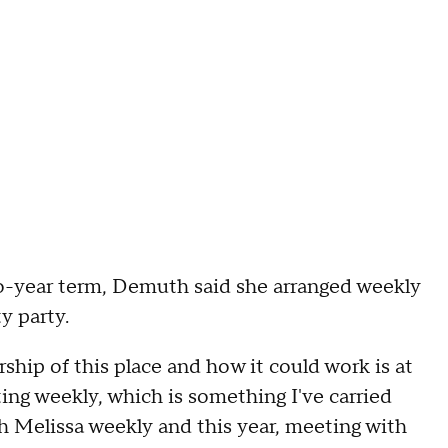
-year term, Demuth said she arranged weekly
y party.
rship of this place and how it could work is at
ing weekly, which is something I've carried
h Melissa weekly and this year, meeting with