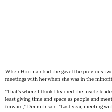
When Hortman had the gavel the previous two
meetings with her when she was in the minorit
"That's where I think I learned the inside leade
least giving time and space as people and meet
forward," Demuth said. "Last year, meeting wit