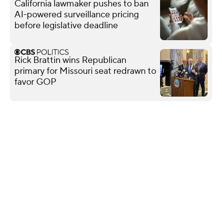
California lawmaker pushes to ban
AI-powered surveillance pricing
before legislative deadline
Rick Brattin wins Republican
primary for Missouri seat redrawn to
favor GOP