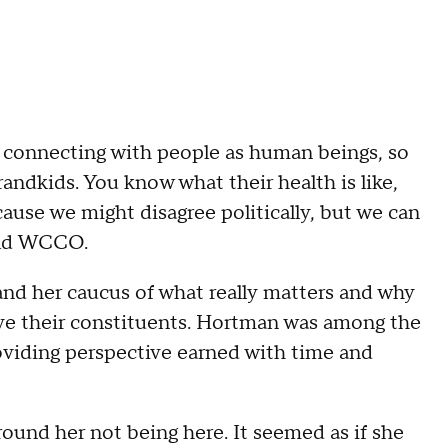
 connecting with people as human beings, so
randkids. You know what their health is like,
ause we might disagree politically, but we can
told WCCO.
nd her caucus of what really matters and why
serve their constituents. Hortman was among the
oviding perspective earned with time and
around her not being here. It seemed as if she