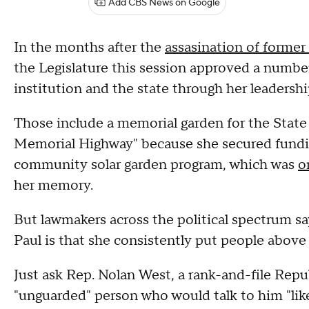
Add CBS News on Google
In the months after the
assasination of forme
the Legislature this session approved a numbe
institution and the state through her leadershi
Those include a memorial garden for the State
Memorial Highway" because she secured funding
community solar garden program, which was
o
her memory.
But lawmakers across the political spectrum sa
Paul is that she consistently put people above 
Just ask Rep. Nolan West, a rank-and-file Repu
"unguarded" person who would talk to him "lik