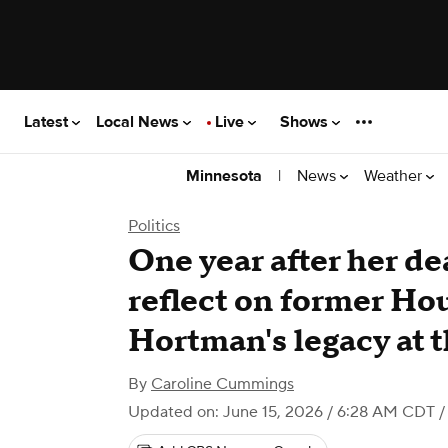
Latest
Local News
Live
Shows
|
News
Weather
Minnesota
Politics
One year after her d
reflect on former Ho
Hortman's legacy at t
By
Caroline Cummings
Updated on: June 15, 2026 / 6:28 AM CDT
/