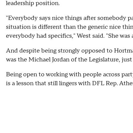
leadership position.
"Everybody says nice things after somebody pas
situation is different than the generic nice thin
everybody had specifics," West said. "She was a
And despite being strongly opposed to Hortma
was the Michael Jordan of the Legislature, just 
Being open to working with people across party 
is a lesson that still lingers with DFL Rep. Ath