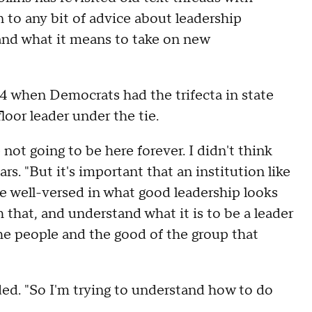
 to any bit of advice about leadership
and what it means to take on new
4 when Democrats had the trifecta in state
oor leader under the tie.
not going to be here forever. I didn't think
rs. "But it's important that an institution like
re well-versed in what good leadership looks
that, and understand what it is to be a leader
the people and the good of the group that
dded. "So I'm trying to understand how to do