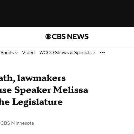
Sports
Video
WCCO Shows & Specials
eath, lawmakers
use Speaker Melissa
he Legislature
 CBS Minnesota