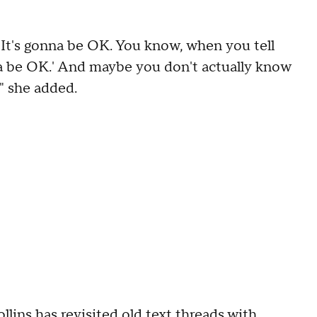
OK. It's gonna be OK. You know, when you tell
nna be OK.' And maybe you don't actually know
," she added.
lins has revisited old text threads with