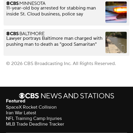
11-year-old boy arrested for stabbing man
inside St. Cloud business, police say
Lawyer portrays Baltimore man charged with
pushing man to death as "good Samaritan"
© 2026 CBS Broadcasting Inc. All Rights Reserved.
Featured
SpaceX Rocket Collision
Iran War Latest
NFL Training Camp Injuries
MLB Trade Deadline Tracker