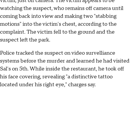
victim, just off camera. The victim appears to be
watching the suspect, who remains off camera until
coming back into view and making two "stabbing
motions" into the victim's chest, according to the
complaint. The victim fell to the ground and the
suspect left the park.
Police tracked the suspect on video survelliance
systems before the murder and learned he had visited
Sal's on 5th. While inside the restaurant, he took off
his face covering, revealing "a distinctive tattoo
located under his right eye," charges say.