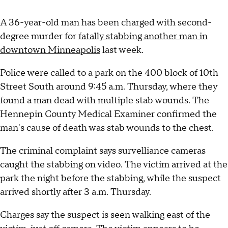
A 36-year-old man has been charged with second-
degree murder for
fatally stabbing another man in
downtown Minneapolis
last week.
Police were called to a park on the 400 block of 10th
Street South around 9:45 a.m. Thursday, where they
found a man dead with multiple stab wounds. The
Hennepin County Medical Examiner confirmed the
man's cause of death was stab wounds to the chest.
The criminal complaint says survelliance cameras
caught the stabbing on video. The victim arrived at the
park the night before the stabbing, while the suspect
arrived shortly after 3 a.m. Thursday.
Charges say the suspect is seen walking east of the