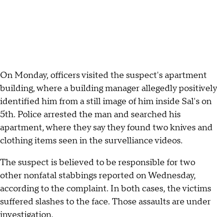
On Monday, officers visited the suspect's apartment
building, where a building manager allegedly positively
identified him from a still image of him inside Sal's on
5th. Police arrested the man and searched his
apartment, where they say they found two knives and
clothing items seen in the survelliance videos.
The suspect is believed to be responsible for two
other nonfatal stabbings reported on Wednesday,
according to the complaint. In both cases, the victims
suffered slashes to the face. Those assaults are under
investigation.