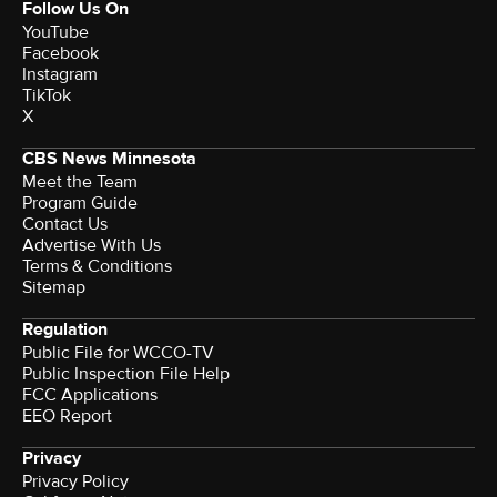
Follow Us On
YouTube
Facebook
Instagram
TikTok
X
CBS News Minnesota
Meet the Team
Program Guide
Contact Us
Advertise With Us
Terms & Conditions
Sitemap
Regulation
Public File for WCCO-TV
Public Inspection File Help
FCC Applications
EEO Report
Privacy
Privacy Policy