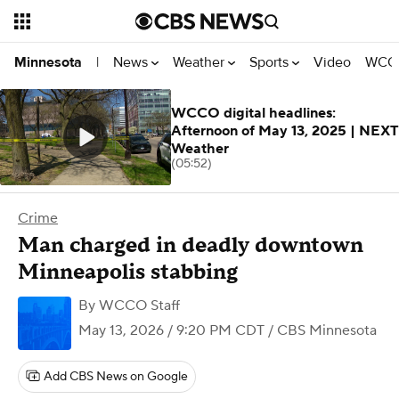
News
Weather
Sports
Video
WCCO
Minnesota
|
WCCO digital headlines:
Afternoon of May 13, 2025 | NEXT
Weather
(05:52)
Crime
Man charged in deadly downtown
Minneapolis stabbing
By
WCCO Staff
May 13, 2026 / 9:20 PM CDT
/ CBS Minnesota
Add CBS News on Google