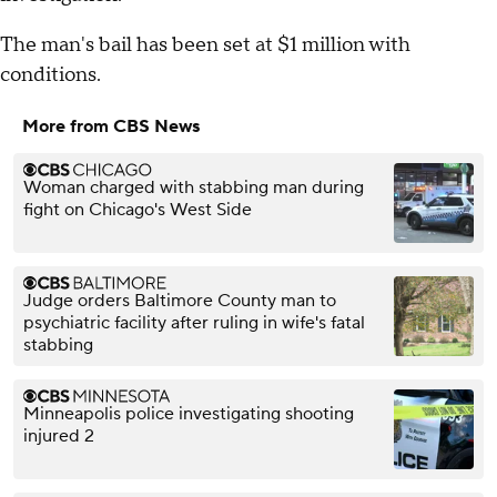
The man's bail has been set at $1 million with
conditions.
More from CBS News
Woman charged with stabbing man during
fight on Chicago's West Side
Judge orders Baltimore County man to
psychiatric facility after ruling in wife's fatal
stabbing
Minneapolis police investigating shooting
injured 2