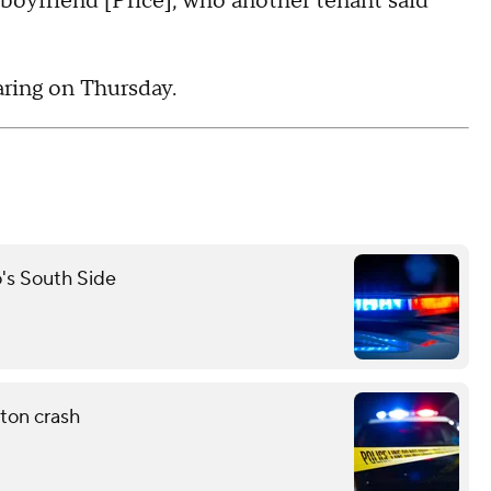
boyfriend [Price], who another tenant said
aring on Thursday.
o's South Side
ton crash