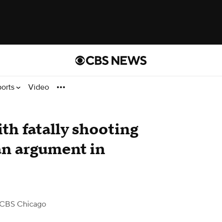
ports
Video
th fatally shooting
an argument in
 CBS Chicago