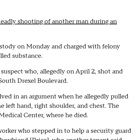
eadly shooting of another man during an
o custody on Monday and charged with felony
lled substance.
 suspect who, allegedly on April 2, shot and
 South Drexel Boulevard.
olved in an argument when he allegedly pulled
e left hand, right shoulder, and chest. The
 Medical Center, where he died.
orker who stepped in to help a security guard