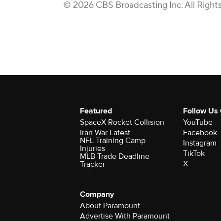
© 2026 CBS Broadcasting Inc. All Right
Featured
Follow Us
SpaceX Rocket Collision
YouTube
Iran War Latest
Facebook
NFL Training Camp
Instagram
Injuries
TikTok
MLB Trade Deadline
X
Tracker
Company
About Paramount
Advertise With Paramount