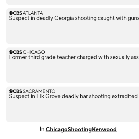
Suspect in deadly Georgia shooting caught with guns,
Former third grade teacher charged with sexually ass
Suspect in Elk Grove deadly bar shooting extradited
In:
Chicago
Shooting
Kenwood