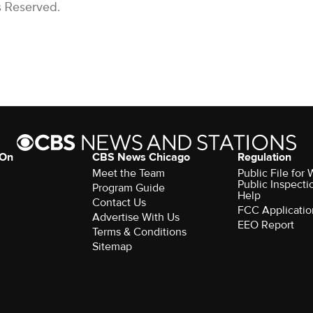
s Reserved.
 On
CBS News Chicago
Regulation
Meet the Team
Public File fo
Public Inspecti
Program Guide
Help
Contact Us
FCC Applicatio
Advertise With Us
EEO Report
Terms & Conditions
Sitemap