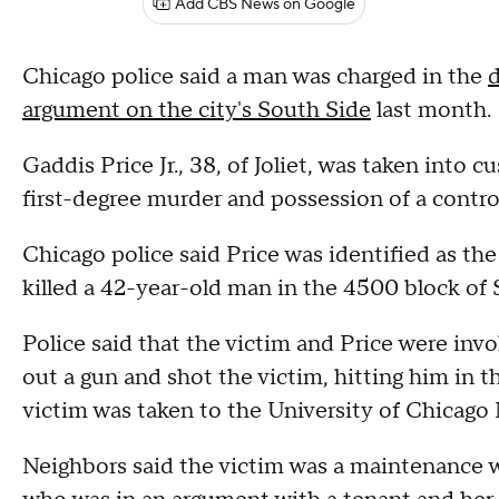
Add CBS News on Google
Chicago police said a man was charged in the
d
argument on the city's South Side
last month.
Gaddis Price Jr., 38, of Joliet, was taken int
first-degree murder and possession of a contro
Chicago police said Price was identified as the
killed a 42-year-old man in the 4500 block of
Police said that the victim and Price were inv
out a gun and shot the victim, hitting him in th
victim was taken to the University of Chicago
Neighbors said the victim was a maintenance w