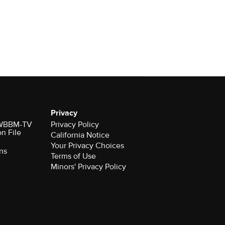
Privacy
r WBBM-TV
Privacy Policy
on File
California Notice
Your Privacy Choices
ns
Terms of Use
Minors' Privacy Policy