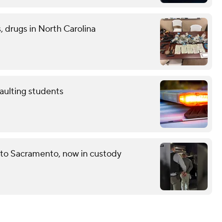
 drugs in North Carolina
aulting students
 to Sacramento, now in custody