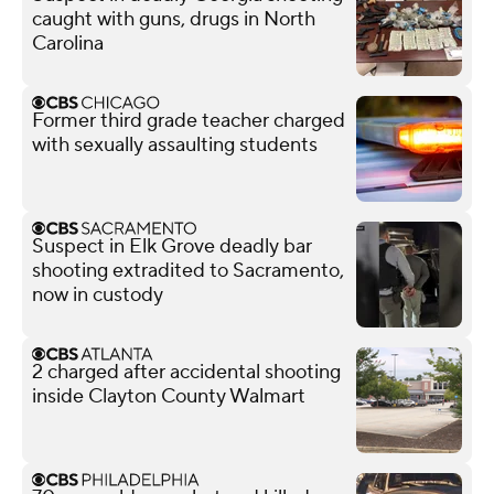
caught with guns, drugs in North
Carolina
Former third grade teacher charged
with sexually assaulting students
Suspect in Elk Grove deadly bar
shooting extradited to Sacramento,
now in custody
2 charged after accidental shooting
inside Clayton County Walmart