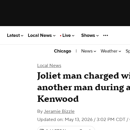
Latest
Local News
Live
Shows
|
News
Weather
S
Chicago
Local News
Joliet man charged wi
another man during 
Kenwood
By
Jeramie Bizzle
Updated on: May 13, 2026 / 3:02 PM CDT
/