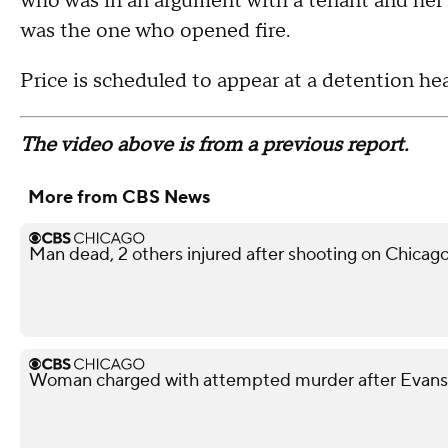
who was in an argument with a tenant and her 
was the one who opened fire.
Price is scheduled to appear at a detention he
The video above is from a previous report.
More from CBS News
Man dead, 2 others injured after shooting on Chicag
Woman charged with attempted murder after Evans