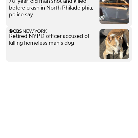
70-year-old man shot and killed
before crash in North Philadelphia,
police say
Retired NYPD officer accused of
killing homeless man's dog