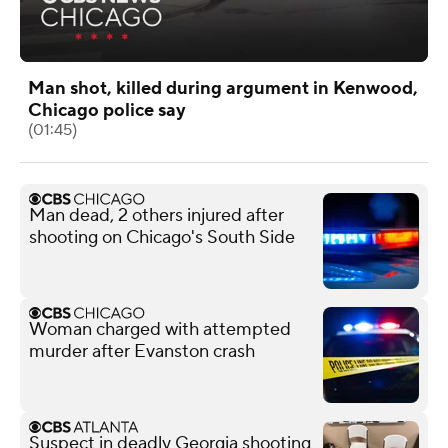
Man shot, killed during argument in Kenwood,
Chicago police say
(01:45)
Man dead, 2 others injured after
shooting on Chicago's South Side
Woman charged with attempted
murder after Evanston crash
Suspect in deadly Georgia shooting