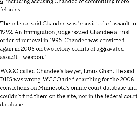
6
, including accusing Chandee of committing more
felonies.
The release said Chandee was "convicted of assault in
1992. An Immigration Judge issued Chandee a final
order of removal in 1995. Chandee was convicted
again in 2008 on two felony counts of aggravated
assault – weapon."
WCCO called Chandee's lawyer, Linus Chan. He said
DHS was wrong. WCCO tried searching for the 2008
convictions on Minnesota's online court database and
couldn't find them on the site, nor in the federal court
database.