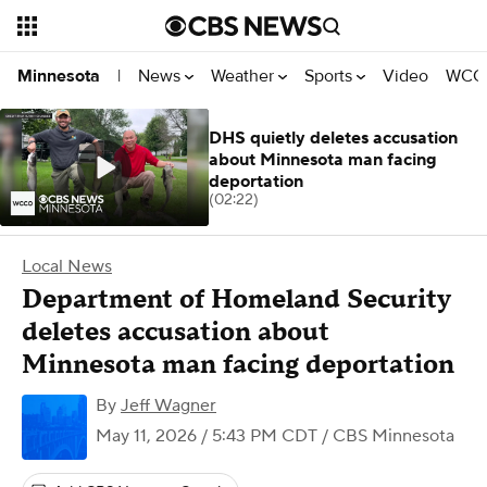
News
Weather
Sports
Video
WCCO
Minnesota
|
DHS quietly deletes accusation
about Minnesota man facing
deportation
(02:22)
Local News
Department of Homeland Security
deletes accusation about
Minnesota man facing deportation
By
Jeff Wagner
May 11, 2026 / 5:43 PM CDT
/ CBS Minnesota