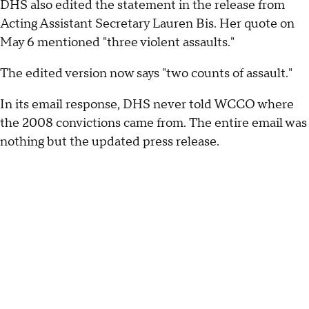
DHS also edited the statement in the release from
Acting Assistant Secretary Lauren Bis. Her quote on
May 6 mentioned "three violent assaults."
The edited version now says "two counts of assault."
In its email response, DHS never told WCCO where
the 2008 convictions came from. The entire email was
nothing but the updated press release.