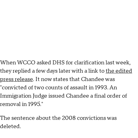
When WCCO asked DHS for clarification last week,
they replied a few days later with a link to
the edited
press release
. It now states that Chandee was
"convicted of two counts of assault in 1993. An
Immigration Judge issued Chandee a final order of
removal in 1995."
The sentence about the 2008 convictions was
deleted.