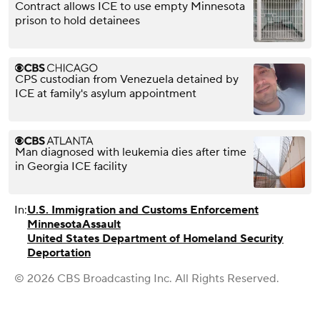
Contract allows ICE to use empty Minnesota
prison to hold detainees
CPS custodian from Venezuela detained by
ICE at family's asylum appointment
Man diagnosed with leukemia dies after time
in Georgia ICE facility
In:
U.S. Immigration and Customs Enforcement
Minnesota
Assault
United States Department of Homeland Security
Deportation
© 2026 CBS Broadcasting Inc. All Rights Reserved.