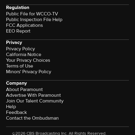
Regulation
Public File for WCCO-TV
Public Inspection File Help
FCC Applications
EEO Report
Privacy
Privacy Policy
California Notice
Your Privacy Choices
Terms of Use
Minors' Privacy Policy
Company
About Paramount
Advertise With Paramount
Join Our Talent Community
Help
Feedback
Contact the Ombudsman
©2026 CBS Broadcasting Inc. All Rights Reserved.