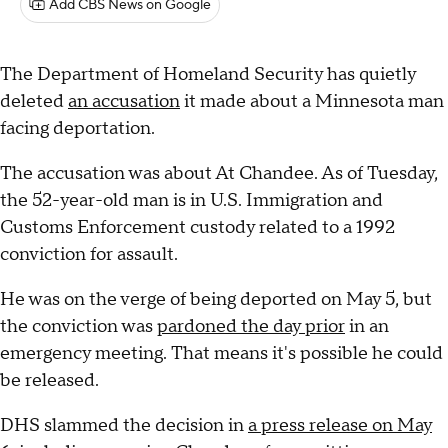
Add CBS News on Google
The Department of Homeland Security has quietly
deleted
an accusation
it made about a Minnesota man
facing deportation.
The accusation was about At Chandee. As of Tuesday,
the 52-year-old man is in U.S. Immigration and
Customs Enforcement custody related to a 1992
conviction for assault.
He was on the verge of being deported on May 5, but
the conviction was
pardoned the day prior
in an
emergency meeting. That means it's possible he could
be released.
DHS slammed the decision in
a press release on May