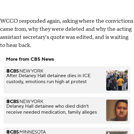
WCCO responded again, asking where the convictions
came from, why they were deleted and why the acting
assistant secretary's quote was edited, and is waiting
to hear back.
More from CBS News
After Delaney Hall detainee dies in ICE
custody, emotions run high at protest
Delaney Hall detainee who died didn't
receive needed medication, family alleges