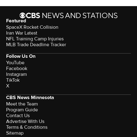
Featured
SpaceX Rocket Collision
Iran War Latest
NFL Training Camp Injuries
MLB Trade Deadline Tracker
Follow Us On
YouTube
Facebook
Instagram
TikTok
X
CBS News Minnesota
Meet the Team
Program Guide
Contact Us
Advertise With Us
Terms & Conditions
Sitemap