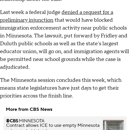
Last week a federal judge
denied a request for a
preliminary injunction
that would have blocked
immigration enforcement activity near public schools
in Minnesota. The lawsuit, put forward by Fridley and
Duluth public schools as well as the state's largest
educator union, will go on, and immigration agents will
be permitted near school grounds while the case is
adjudicated.
The Minnesota session concludes this week, which
means state legislatures have just days to get their
priorities across the finish line.
More from CBS News
Contract allows ICE to use empty Minnesota