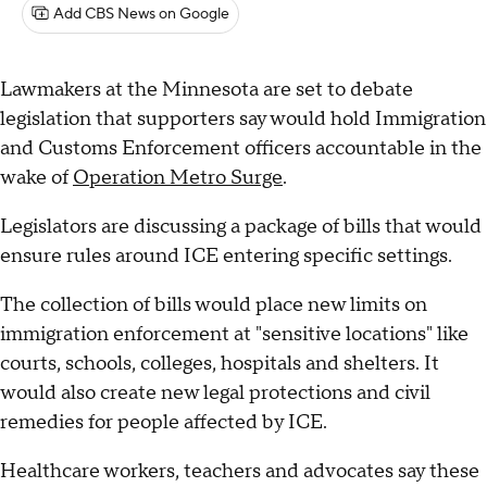
Add CBS News on Google
Lawmakers at the Minnesota are set to debate
legislation that supporters say would hold Immigration
and Customs Enforcement officers accountable in the
wake of
Operation Metro Surge
.
Legislators are discussing a package of bills that would
ensure rules around ICE entering specific settings.
The collection of bills would place new limits on
immigration enforcement at "sensitive locations" like
courts, schools, colleges, hospitals and shelters. It
would also create new legal protections and civil
remedies for people affected by ICE.
Healthcare workers, teachers and advocates say these