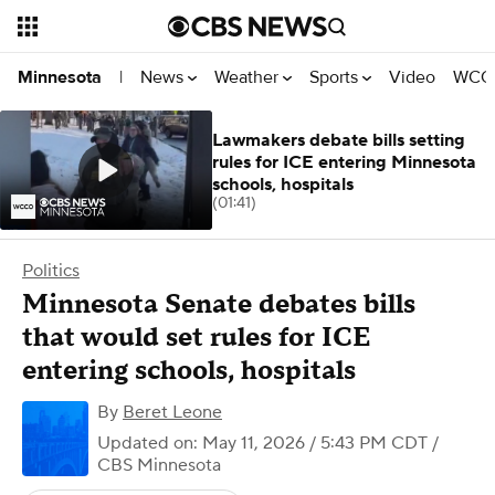
News
Weather
Sports
Video
WCCO
Minnesota
|
Lawmakers debate bills setting
rules for ICE entering Minnesota
schools, hospitals
(01:41)
Politics
Minnesota Senate debates bills
that would set rules for ICE
entering schools, hospitals
By
Beret Leone
Updated on: May 11, 2026 / 5:43 PM CDT
/
CBS Minnesota