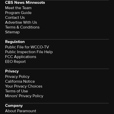
CBS News Minnesota
Meet the Team
Program Guide
Contact Us
Advertise With Us
Terms & Conditions
Sitemap
Regulation
Public File for WCCO-TV
Public Inspection File Help
FCC Applications
EEO Report
Privacy
Privacy Policy
California Notice
Your Privacy Choices
Terms of Use
Minors' Privacy Policy
Company
About Paramount