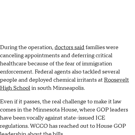
During the operation,
doctors said
families were
canceling appointments and deferring critical
healthcare because of the fear of immigration
enforcement. Federal agents also tackled several
people and deployed chemical irritants at
Roosevelt
High School
in south Minneapolis.
Even if it passes, the real challenge to make it law
comes in the Minnesota House, where GOP leaders
have been vocally against state-issued ICE
regulations. WCCO has reached out to House GOP
leadership about the bills.