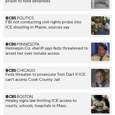
prison to hold detainees
FBI not conducting civil rights probe into
ICE shooting in Maine, sources say
Hennepin Co. sheriff says feds threatened to
arrest her over inmate access
Feds threaten to prosecute Tom Dart if ICE
can't access Cook County Jail
Healey signs law limiting ICE access to
courts, schools, hospitals in Mass.