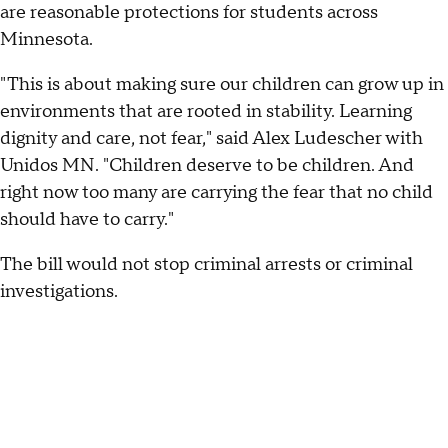
are reasonable protections for students across
Minnesota.
"This is about making sure our children can grow up in
environments that are rooted in stability. Learning
dignity and care, not fear," said Alex Ludescher with
Unidos MN. "Children deserve to be children. And
right now too many are carrying the fear that no child
should have to carry."
The bill would not stop criminal arrests or criminal
investigations.