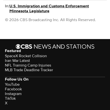
In:
U.S. Immigration and Customs Enforcement
Minnesota Legislature
© 2026 CBS Broadcasting Inc. All Rights Reserved.
Featured
SpaceX Rocket Collision
Iran War Latest
NFL Training Camp Injuries
MLB Trade Deadline Tracker
Follow Us On
YouTube
Facebook
Instagram
TikTok
X