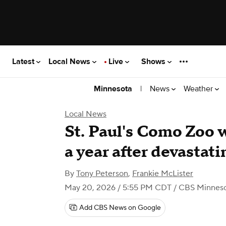
Latest
Local News
Live
Shows
|
News
Weather
Minnesota
Local News
St. Paul's Como Zoo 
a year after devastati
By
Tony Peterson
,
Frankie McLister
May 20, 2026 / 5:55 PM CDT
/ CBS Minnes
Add CBS News on Google