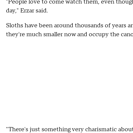
"People love to come watch them, even though,
day," Erzar said.
Sloths have been around thousands of years and
they're much smaller now and occupy the canop
"There's just something very charismatic about