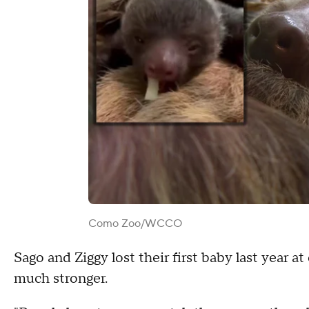
Como Zoo/WCCO
Sago and Ziggy lost their first baby last year a
much stronger.