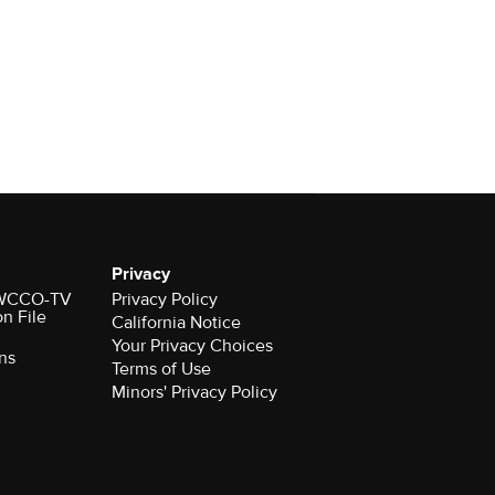
Privacy
r WCCO-TV
Privacy Policy
on File
California Notice
Your Privacy Choices
ns
Terms of Use
Minors' Privacy Policy