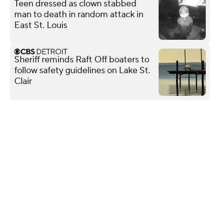
Teen dressed as clown stabbed
man to death in random attack in
East St. Louis
Sheriff reminds Raft Off boaters to
follow safety guidelines on Lake St.
Clair