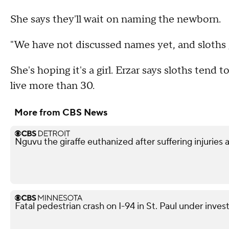
She says they'll wait on naming the newborn.
"We have not discussed names yet, and sloths ge
She's hoping it's a girl. Erzar says sloths tend 
live more than 30.
More from CBS News
Nguvu the giraffe euthanized after suffering injuries 
Fatal pedestrian crash on I-94 in St. Paul under inves