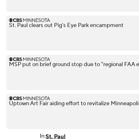
St. Paul clears out Pig's Eye Park encampment
MSP put on brief ground stop due to "regional FAA
Uptown Art Fair aiding effort to revitalize Minneapo
In:
St. Paul