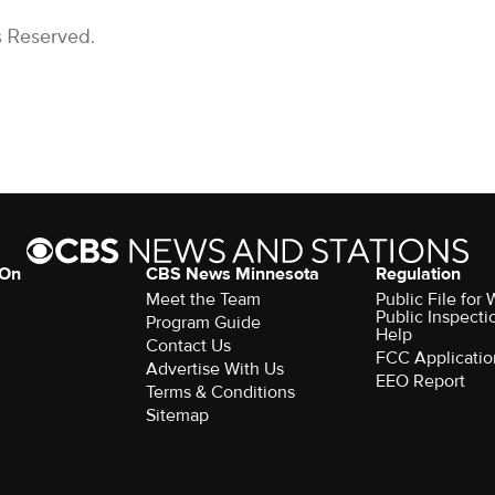
s Reserved.
 On
CBS News Minnesota
Regulation
Meet the Team
Public File fo
Public Inspecti
Program Guide
Help
Contact Us
FCC Applicatio
Advertise With Us
EEO Report
Terms & Conditions
Sitemap