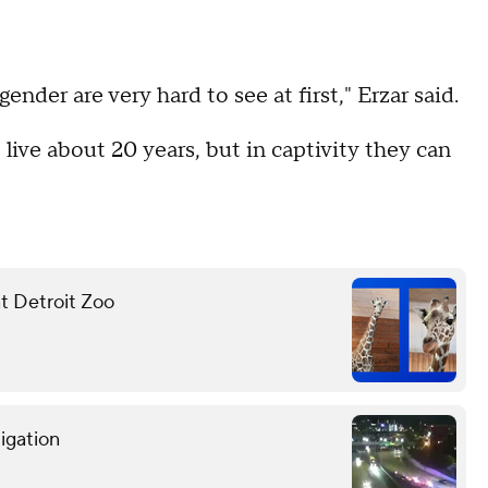
nder are very hard to see at first," Erzar said.
to live about 20 years, but in captivity they can
at Detroit Zoo
tigation