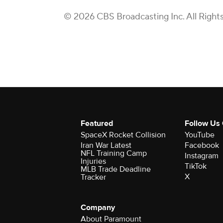
© 2026 CBS Broadcasting Inc. All Right
Featured
Follow Us
SpaceX Rocket Collision
YouTube
Iran War Latest
Facebook
NFL Training Camp
Instagram
Injuries
TikTok
MLB Trade Deadline
X
Tracker
Company
About Paramount