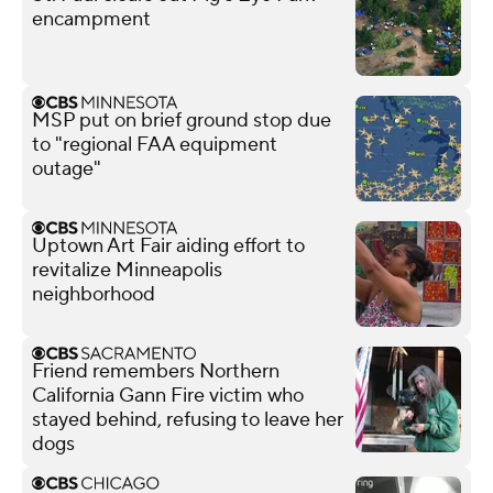
encampment
MSP put on brief ground stop due
to "regional FAA equipment
outage"
Uptown Art Fair aiding effort to
revitalize Minneapolis
neighborhood
Friend remembers Northern
California Gann Fire victim who
stayed behind, refusing to leave her
dogs