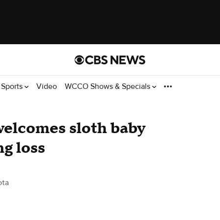
Sports
Video
WCCO Shows & Specials
welcomes sloth baby
ng loss
ota