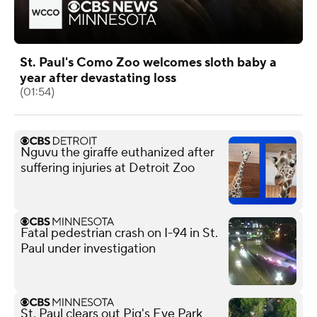
St. Paul's Como Zoo welcomes sloth baby a
year after devastating loss
(01:54)
Nguvu the giraffe euthanized after
suffering injuries at Detroit Zoo
Fatal pedestrian crash on I-94 in St.
Paul under investigation
St. Paul clears out Pig's Eye Park