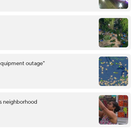
 equipment outage"
lis neighborhood