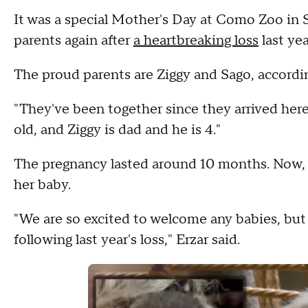
It was a special Mother's Day at Como Zoo in 
parents again after
a heartbreaking loss
last yea
The proud parents are Ziggy and Sago, according
"They've been together since they arrived here 
old, and Ziggy is dad and he is 4."
The pregnancy lasted around 10 months. Now, Z
her baby.
"We are so excited to welcome any babies, but
following last year's loss," Erzar said.