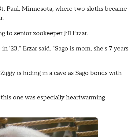
St. Paul, Minnesota, where two sloths became
r.
 to senior zookeeper Jill Erzar.
in '23," Erzar said. "Sago is mom, she's 7 years
iggy is hiding in a cave as Sago bonds with
 this one was especially heartwarming