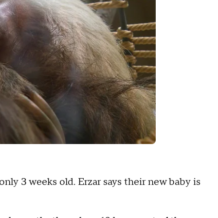
t only 3 weeks old. Erzar says their new baby is