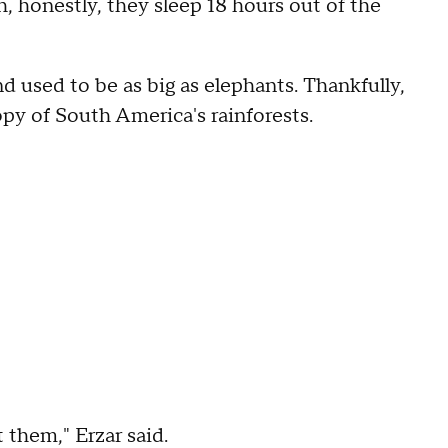
 honestly, they sleep 18 hours out of the
 used to be as big as elephants. Thankfully,
y of South America's rainforests.
 them," Erzar said.