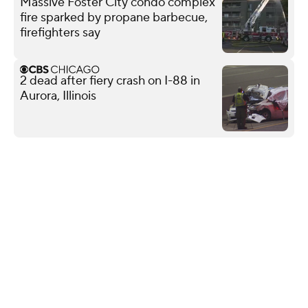
Massive Foster City condo complex
fire sparked by propane barbecue,
firefighters say
2 dead after fiery crash on I-88 in
Aurora, Illinois