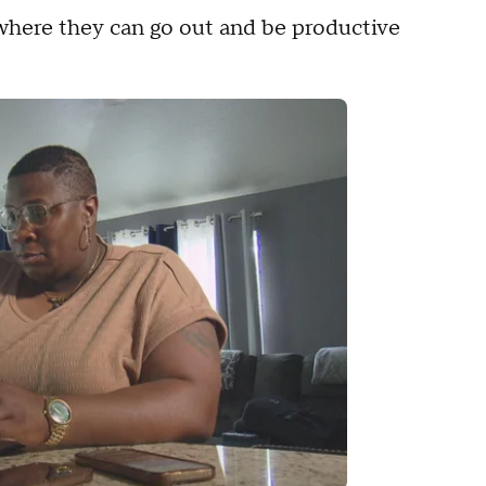
 where they can go out and be productive