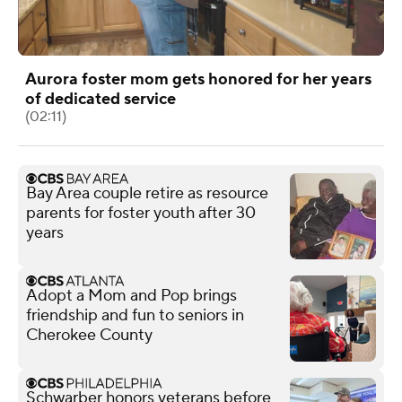
Aurora foster mom gets honored for her years
of dedicated service
(02:11)
Bay Area couple retire as resource
parents for foster youth after 30
years
Adopt a Mom and Pop brings
friendship and fun to seniors in
Cherokee County
Schwarber honors veterans before