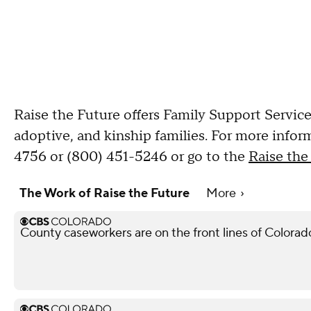
Raise the Future offers Family Support Service
adoptive, and kinship families. For more infor
4756 or (800) 451-5246 or go to the
Raise the
The Work of Raise the Future
More
County caseworkers are on the front lines of Colorado