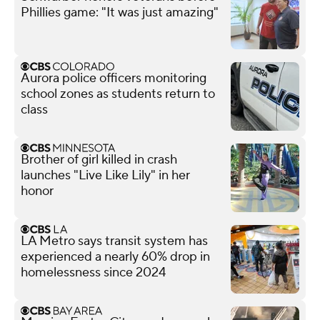
Phillies game: "It was just amazing"
Aurora police officers monitoring
school zones as students return to
class
Brother of girl killed in crash
launches "Live Like Lily" in her
honor
LA Metro says transit system has
experienced a nearly 60% drop in
homelessness since 2024