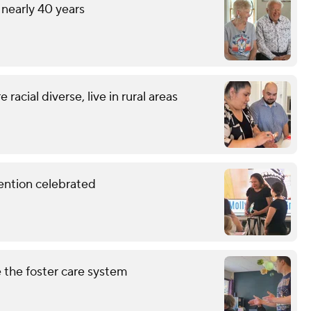
 nearly 40 years
racial diverse, live in rural areas
vention celebrated
 the foster care system