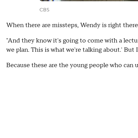
CBS
When there are missteps, Wendy is right there
"And they know it's going to come with a lecture
we plan. This is what we're talking about.' But 
Because these are the young people who can u