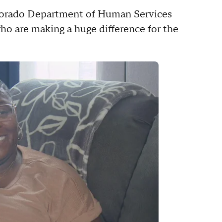
lorado Department of Human Services
ho are making a huge difference for the