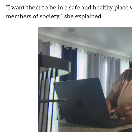
"I want them to be in a safe and healthy place
members of society," she explained.