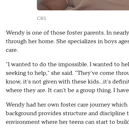
CBS
Wendy is one of those foster parents. In nearly
through her home. She specializes in boys ages 
care.
"I wanted to do the impossible. I wanted to hel
seeking to help," she said. "They've come thro
know, it's not given with these kids...it's defi
where they are. It can't be a group thing. I have
Wendy had her own foster care journey which h
background provides structure and discipline 
environment where her teens can start to build