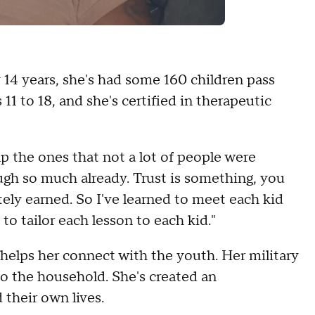
 14 years, she's had some 160 children pass
11 to 18, and she's certified in therapeutic
p the ones that not a lot of people were
ugh so much already. Trust is something, you
nitely earned. So I've learned to meet each kid
 to tailor each lesson to each kid."
elps her connect with the youth. Her military
to the household. She's created an
 their own lives.