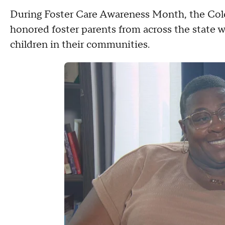
During Foster Care Awareness Month, the Co
honored foster parents from across the state w
children in their communities.