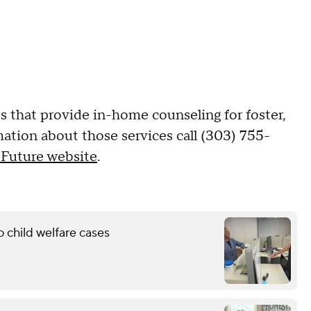
s that provide in-home counseling for foster,
mation about those services call (303) 755-
 Future website
.
 child welfare cases