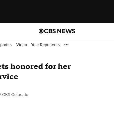
ports
Video
Your Reporters
ts honored for her
rvice
/ CBS Colorado