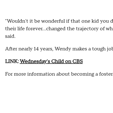
"Wouldn't it be wonderful if that one kid you
their life forever...changed the trajectory of w
said.
After nearly 14 years, Wendy makes a tough job
LINK:
Wednesday's Child on CBS
For more information about becoming a foster