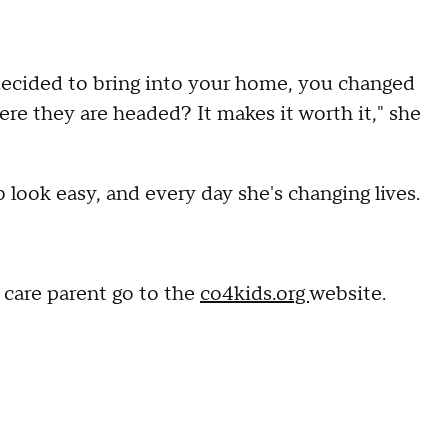
 decided to bring into your home, you changed
here they are headed? It makes it worth it," she
 look easy, and every day she's changing lives.
 care parent go to the
co4kids.org
website.