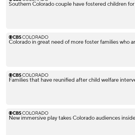
Southern Colorado couple have fostered children for
Colorado in great need of more foster families who are 
Families that have reunified after child welfare inter
New immersive play takes Colorado audiences inside