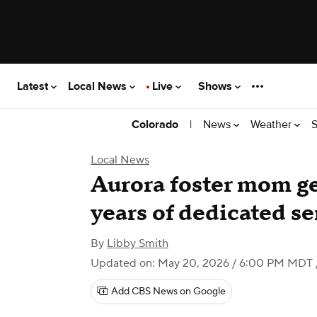
Latest
Local News
Live
Shows
|
News
Weather
S
Colorado
Local News
Aurora foster mom ge
years of dedicated se
By
Libby Smith
Updated on: May 20, 2026 / 6:00 PM MDT
Add CBS News on Google