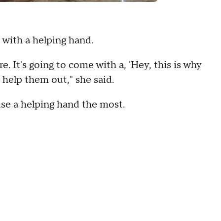
 with a helping hand.
. It's going to come with a, 'Hey, this is why
I help them out," she said.
se a helping hand the most.