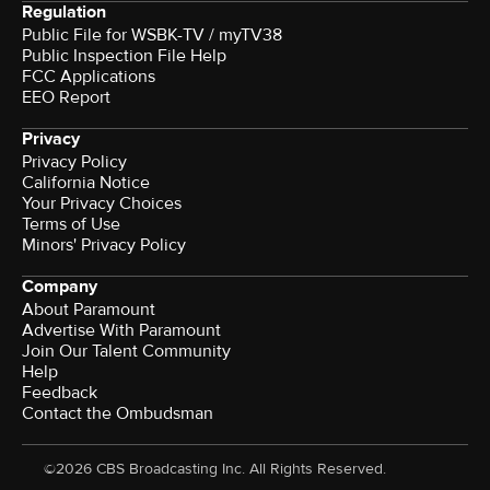
Regulation
Public File for WSBK-TV / myTV38
Public Inspection File Help
FCC Applications
EEO Report
Privacy
Privacy Policy
California Notice
Your Privacy Choices
Terms of Use
Minors' Privacy Policy
Company
About Paramount
Advertise With Paramount
Join Our Talent Community
Help
Feedback
Contact the Ombudsman
©2026 CBS Broadcasting Inc. All Rights Reserved.