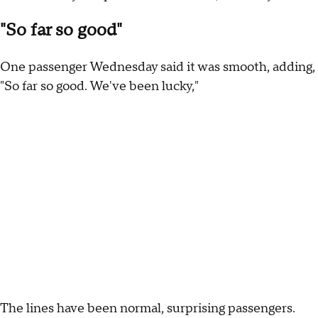
"So far so good"
One passenger Wednesday said it was smooth, adding,
"So far so good. We've been lucky,"
The lines have been normal, surprising passengers.