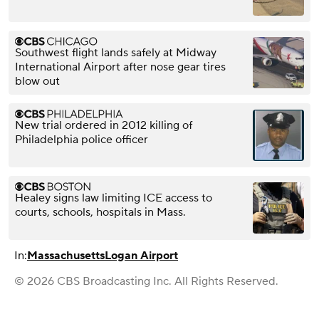
Southwest flight lands safely at Midway
International Airport after nose gear tires
blow out
New trial ordered in 2012 killing of
Philadelphia police officer
Healey signs law limiting ICE access to
courts, schools, hospitals in Mass.
In:
Massachusetts
Logan Airport
© 2026 CBS Broadcasting Inc. All Rights Reserved.