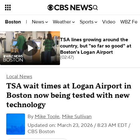
News
Weather
Sports
Video
WBZ Fea
Boston
|
TSA lines growing around the
country, but "so far so good" at
Boston's Logan Airport
(02:47)
Local News
TSA wait times at Logan Airport in
Boston now being tested with new
technology
By
Mike Toole
,
Mike Sullivan
Updated on: March 23, 2026 / 8:23 AM EDT
/
CBS Boston