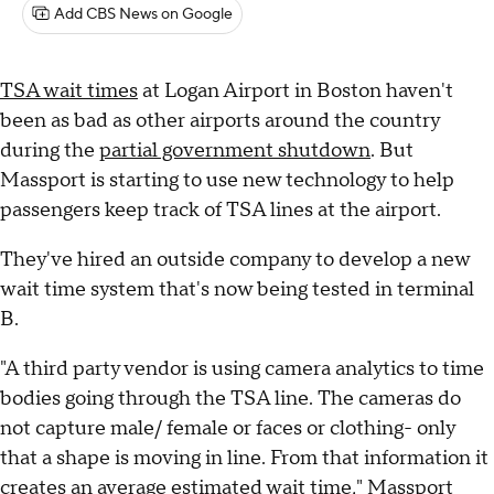
Add CBS News on Google
TSA wait times
at Logan Airport in Boston haven't
been as bad as other airports around the country
during the
partial government shutdown
. But
Massport is starting to use new technology to help
passengers keep track of TSA lines at the airport.
They've hired an outside company to develop a new
wait time system that's now being tested in terminal
B.
"A third party vendor is using camera analytics to time
bodies going through the TSA line. The cameras do
not capture male/ female or faces or clothing- only
that a shape is moving in line. From that information it
creates an average estimated wait time," Massport