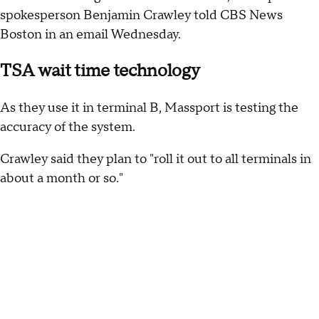
spokesperson Benjamin Crawley told CBS News
Boston in an email Wednesday.
TSA wait time technology
As they use it in terminal B, Massport is testing the
accuracy of the system.
Crawley said they plan to "roll it out to all terminals in
about a month or so."