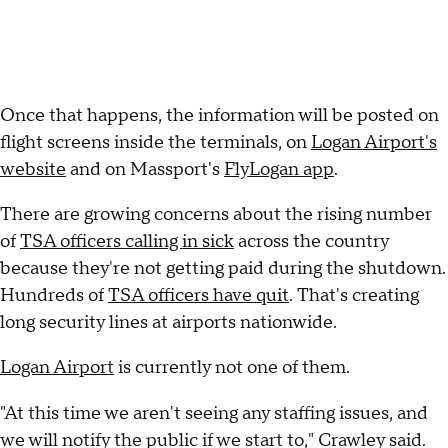
Once that happens, the information will be posted on
flight screens inside the terminals, on
Logan Airport's
website
and on Massport's
FlyLogan app
.
There are growing concerns about the rising number
of
TSA officers calling in sick
across the country
because they're not getting paid during the shutdown.
Hundreds of
TSA officers have quit
. That's creating
long security lines at airports nationwide.
Logan Airport
is currently not one of them.
"At this time we aren't seeing any staffing issues, and
we will notify the public if we start to," Crawley said.