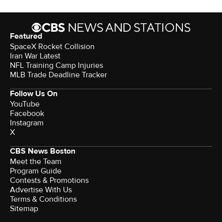
Featured
SpaceX Rocket Collision
Iran War Latest
NFL Training Camp Injuries
MLB Trade Deadline Tracker
Follow Us On
YouTube
Facebook
Instagram
X
CBS News Boston
Meet the Team
Program Guide
Contests & Promotions
Advertise With Us
Terms & Conditions
Sitemap