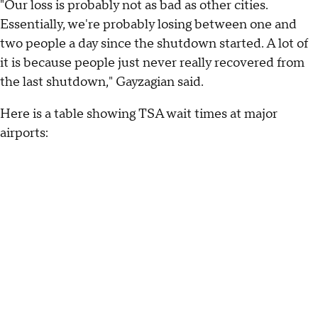
"Our loss is probably not as bad as other cities.
Essentially, we're probably losing between one and
two people a day since the shutdown started. A lot of
it is because people just never really recovered from
the last shutdown," Gayzagian said.
Here is a table showing TSA wait times at major
airports: