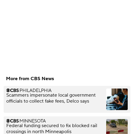
More from CBS News
Scammers impersonate local government
officials to collect fake fees, Delco says
Federal funding secured to fix blocked rail
crossings in north Minneapolis