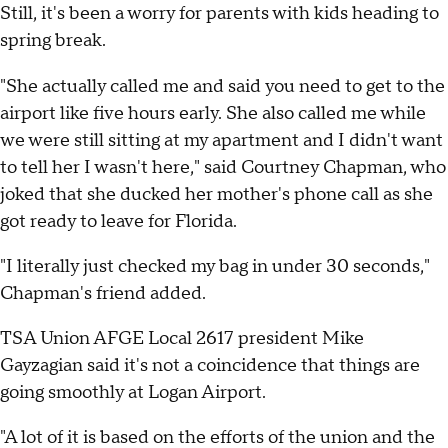
Still, it's been a worry for parents with kids heading to
spring break.
"She actually called me and said you need to get to the
airport like five hours early. She also called me while
we were still sitting at my apartment and I didn't want
to tell her I wasn't here," said Courtney Chapman, who
joked that she ducked her mother's phone call as she
got ready to leave for Florida.
"I literally just checked my bag in under 30 seconds,"
Chapman's friend added.
TSA Union AFGE Local 2617 president Mike
Gayzagian said it's not a coincidence that things are
going smoothly at Logan Airport.
"A lot of it is based on the efforts of the union and the