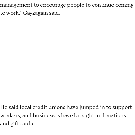
management to encourage people to continue coming
to work," Gayzagian said.
He said local credit unions have jumped in to support
workers, and businesses have brought in donations
and gift cards.