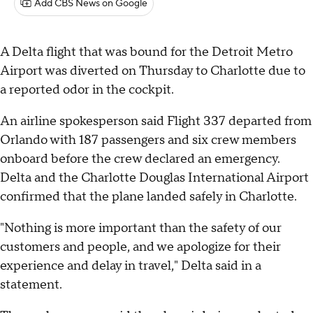
Add CBS News on Google
A Delta flight that was bound for the Detroit Metro
Airport was diverted on Thursday to Charlotte due to
a reported odor in the cockpit.
An airline spokesperson said Flight 337 departed from
Orlando with 187 passengers and six crew members
onboard before the crew declared an emergency.
Delta and the Charlotte Douglas International Airport
confirmed that the plane landed safely in Charlotte.
"Nothing is more important than the safety of our
customers and people, and we apologize for their
experience and delay in travel," Delta said in a
statement.