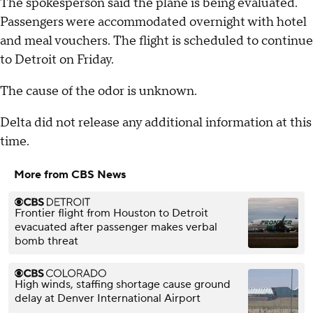
The spokesperson said the plane is being evaluated.
Passengers were accommodated overnight with hotel
and meal vouchers. The flight is scheduled to continue
to Detroit on Friday.
The cause of the odor is unknown.
Delta did not release any additional information at this
time.
More from CBS News
Frontier flight from Houston to Detroit
evacuated after passenger makes verbal
bomb threat
High winds, staffing shortage cause ground
delay at Denver International Airport