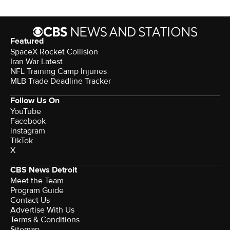
Featured
SpaceX Rocket Collision
Iran War Latest
NFL Training Camp Injuries
MLB Trade Deadline Tracker
Follow Us On
YouTube
Facebook
instagram
TikTok
X
CBS News Detroit
Meet the Team
Program Guide
Contact Us
Advertise With Us
Terms & Conditions
Sitemap