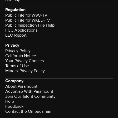
Regulation
Public File for WWJ-TV
Public File for WKBD-TV
Public Inspection File Help
FCC Applications
EEO Report
Privacy
Privacy Policy
California Notice
Your Privacy Choices
Terms of Use
Minors' Privacy Policy
Company
About Paramount
Advertise With Paramount
Join Our Talent Community
Help
Feedback
Contact the Ombudsman