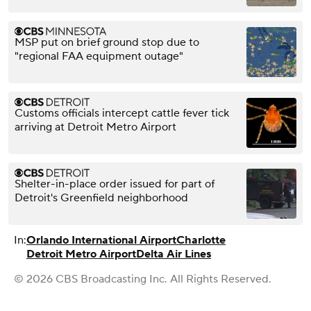
MSP put on brief ground stop due to
"regional FAA equipment outage"
Customs officials intercept cattle fever tick
arriving at Detroit Metro Airport
Shelter-in-place order issued for part of
Detroit's Greenfield neighborhood
In:
Orlando International Airport
Charlotte
Detroit Metro Airport
Delta Air Lines
© 2026 CBS Broadcasting Inc. All Rights Reserved.