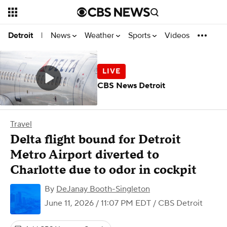
News
Weather
Sports
Videos
Detroit
|
CBS News Detroit
Travel
Delta flight bound for Detroit
Metro Airport diverted to
Charlotte due to odor in cockpit
By
DeJanay Booth-Singleton
June 11, 2026 / 11:07 PM EDT
/ CBS Detroit