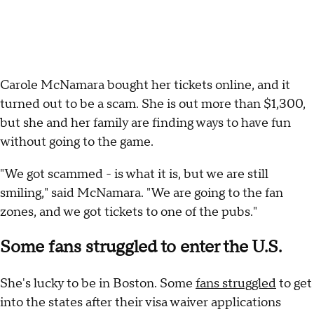
Carole McNamara bought her tickets online, and it
turned out to be a scam. She is out more than $1,300,
but she and her family are finding ways to have fun
without going to the game.
"We got scammed - is what it is, but we are still
smiling," said McNamara. "We are going to the fan
zones, and we got tickets to one of the pubs."
Some fans struggled to enter the U.S.
She's lucky to be in Boston. Some
fans struggled
to get
into the states after their visa waiver applications