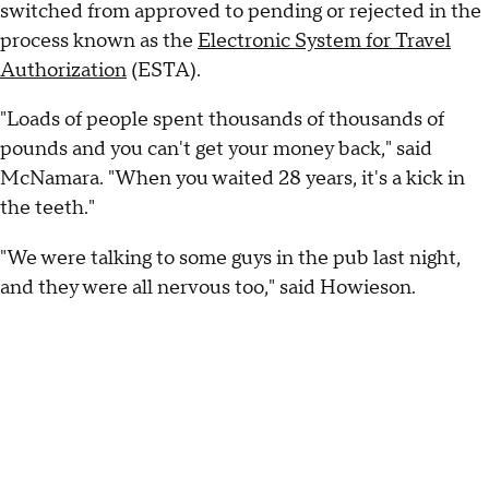
switched from approved to pending or rejected in the
process known as the
Electronic System for Travel
Authorization
(ESTA).
"Loads of people spent thousands of thousands of
pounds and you can't get your money back," said
McNamara. "When you waited 28 years, it's a kick in
the teeth."
"We were talking to some guys in the pub last night,
and they were all nervous too," said Howieson.