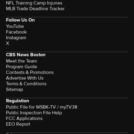
NFL Training Camp Injuries
MLB Trade Deadline Tracker
Follow Us On
YouTube
Facebook
Instagram
X
CBS News Boston
Meet the Team
Program Guide
Contests & Promotions
Advertise With Us
Terms & Conditions
Sitemap
Regulation
Public File for WSBK-TV / myTV38
Public Inspection File Help
FCC Applications
EEO Report