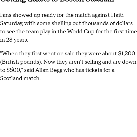
Fans showed up ready for the match against Haiti
Saturday, with some shelling out thousands of dollars
to see the team play in the World Cup for the first time
in 28 years.
"When they first went on sale they were about $1,200
(British pounds). Now they aren't selling and are down
to $500," said Allan Begg who has tickets for a
Scotland match.