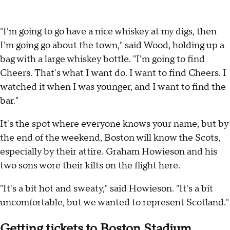
"I'm going to go have a nice whiskey at my digs, then
I'm going go about the town," said Wood, holding up a
bag with a large whiskey bottle. "I'm going to find
Cheers. That's what I want do. I want to find Cheers. I
watched it when I was younger, and I want to find the
bar."
It's the spot where everyone knows your name, but by
the end of the weekend, Boston will know the Scots,
especially by their attire. Graham Howieson and his
two sons wore their kilts on the flight here.
"It's a bit hot and sweaty," said Howieson. "It's a bit
uncomfortable, but we wanted to represent Scotland."
Getting tickets to Boston Stadium