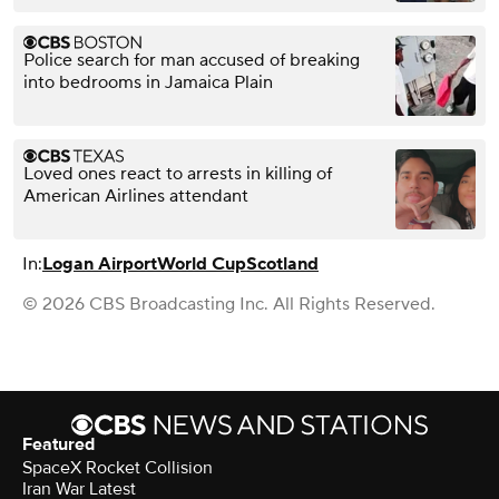
Police search for man accused of breaking
into bedrooms in Jamaica Plain
Loved ones react to arrests in killing of
American Airlines attendant
In:
Logan Airport
World Cup
Scotland
© 2026 CBS Broadcasting Inc. All Rights Reserved.
Featured
SpaceX Rocket Collision
Iran War Latest