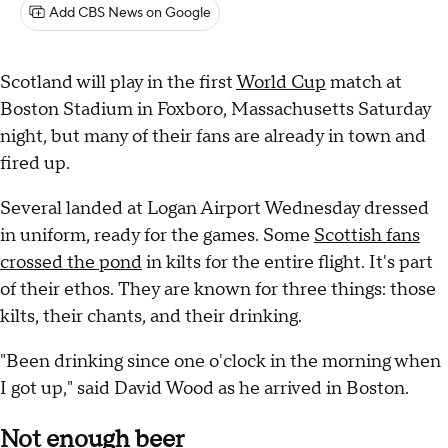
Add CBS News on Google
Scotland will play in the first
World Cup
match at
Boston Stadium in Foxboro, Massachusetts Saturday
night, but many of their fans are already in town and
fired up.
Several landed at Logan Airport Wednesday dressed
in uniform, ready for the games. Some
Scottish fans
crossed the pond
in kilts for the entire flight. It's part
of their ethos. They are known for three things: those
kilts, their chants, and their drinking.
"Been drinking since one o'clock in the morning when
I got up," said David Wood as he arrived in Boston.
Not enough beer