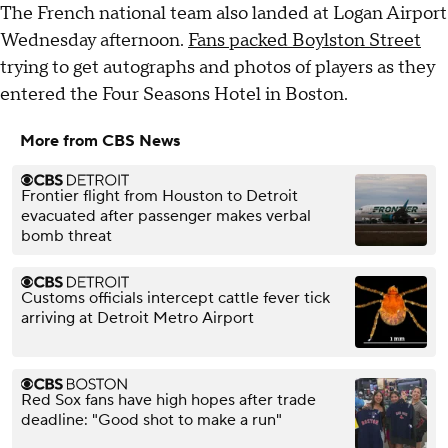
The French national team also landed at Logan Airport
Wednesday afternoon.
Fans packed Boylston Street
trying to get autographs and photos of players as they
entered the Four Seasons Hotel in Boston.
More from CBS News
Frontier flight from Houston to Detroit
evacuated after passenger makes verbal
bomb threat
Customs officials intercept cattle fever tick
arriving at Detroit Metro Airport
Red Sox fans have high hopes after trade
deadline: "Good shot to make a run"