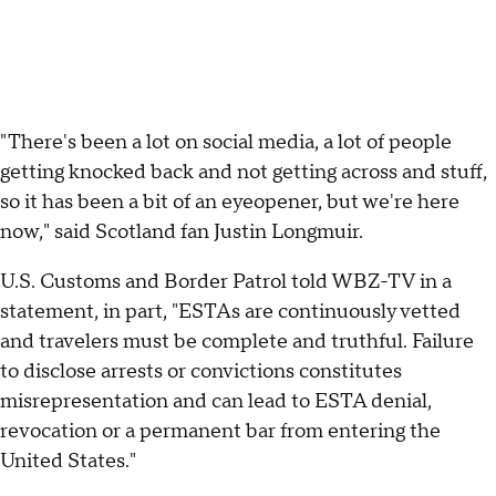
"There's been a lot on social media, a lot of people
getting knocked back and not getting across and stuff,
so it has been a bit of an eyeopener, but we're here
now," said Scotland fan Justin Longmuir.
U.S. Customs and Border Patrol told WBZ-TV in a
statement, in part, "ESTAs are continuously vetted
and travelers must be complete and truthful. Failure
to disclose arrests or convictions constitutes
misrepresentation and can lead to ESTA denial,
revocation or a permanent bar from entering the
United States."