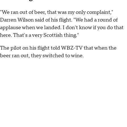
"We ran out of beer, that was my only complaint,"
Darren Wilson said of his flight. "We had a round of
applause when we landed. I don't know if you do that
here. That's a very Scottish thing."
The pilot on his flight told WBZ-TV that when the
beer ran out, they switched to wine.