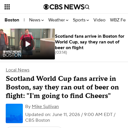
News
Weather
Sports
Video
WBZ Fea
Boston
|
Scotland fans arrive in Boston for
World Cup, say they ran out of
beer on flight
(03:14)
Local News
Scotland World Cup fans arrive in
Boston, say they ran out of beer on
flight: "I'm going to find Cheers"
By
Mike Sullivan
Updated on: June 11, 2026 / 9:00 AM EDT
/
CBS Boston