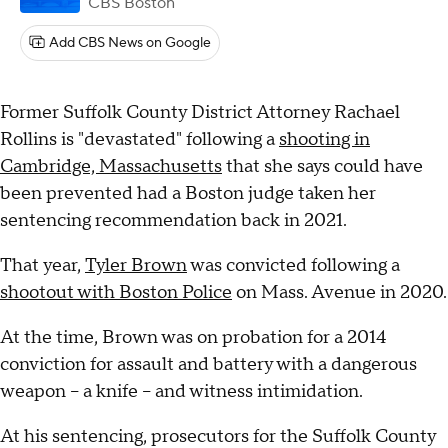
CBS Boston
Add CBS News on Google
Former Suffolk County District Attorney Rachael
Rollins is "devastated" following a
shooting in
Cambridge, Massachusetts
that she says could have
been prevented had a Boston judge taken her
sentencing recommendation back in 2021.
That year,
Tyler Brown
was convicted following a
shootout with Boston Police
on Mass. Avenue in 2020.
At the time, Brown was on probation for a 2014
conviction for assault and battery with a dangerous
weapon – a knife – and witness intimidation.
At his sentencing, prosecutors for the Suffolk County