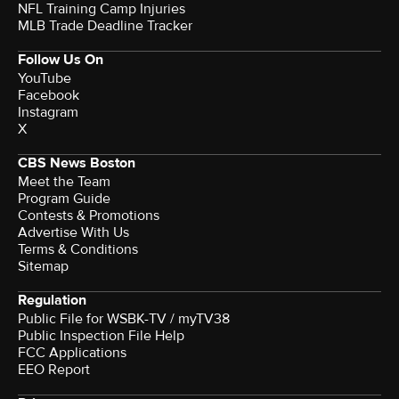
NFL Training Camp Injuries
MLB Trade Deadline Tracker
Follow Us On
YouTube
Facebook
Instagram
X
CBS News Boston
Meet the Team
Program Guide
Contests & Promotions
Advertise With Us
Terms & Conditions
Sitemap
Regulation
Public File for WSBK-TV / myTV38
Public Inspection File Help
FCC Applications
EEO Report