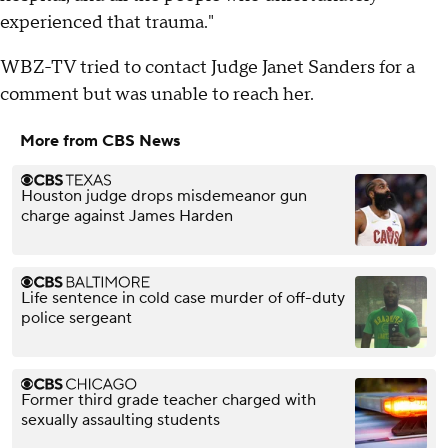
experienced that trauma."
WBZ-TV tried to contact Judge Janet Sanders for a
comment but was unable to reach her.
More from CBS News
Houston judge drops misdemeanor gun
charge against James Harden
Life sentence in cold case murder of off-duty
police sergeant
Former third grade teacher charged with
sexually assaulting students