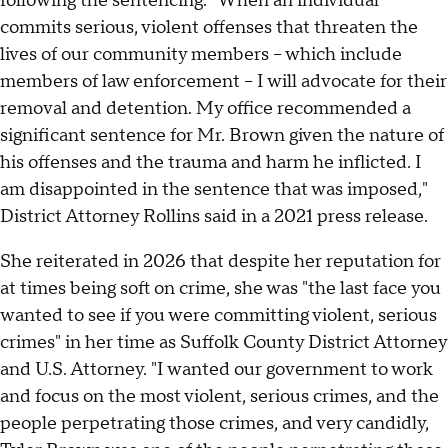
following the sentencing. "When an individual
commits serious, violent offenses that threaten the
lives of our community members – which include
members of law enforcement – I will advocate for their
removal and detention. My office recommended a
significant sentence for Mr. Brown given the nature of
his offenses and the trauma and harm he inflicted. I
am disappointed in the sentence that was imposed,"
District Attorney Rollins said in a 2021 press release.
She reiterated in 2026 that despite her reputation for
at times being soft on crime, she was "the last face you
wanted to see if you were committing violent, serious
crimes" in her time as Suffolk County District Attorney
and U.S. Attorney. "I wanted our government to work
and focus on the most violent, serious crimes, and the
people perpetrating those crimes, and very candidly,