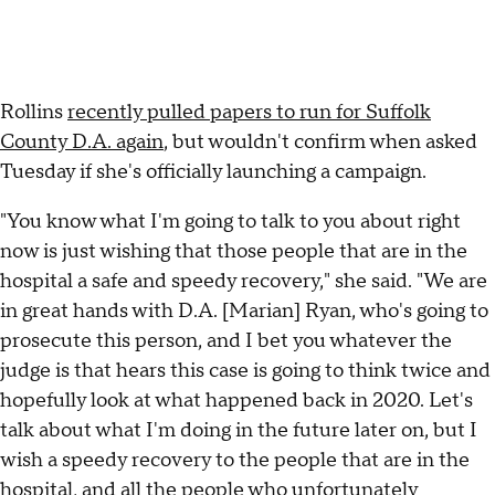
Rollins
recently pulled papers to run for Suffolk
County D.A. again
, but wouldn't confirm when asked
Tuesday if she's officially launching a campaign.
"You know what I'm going to talk to you about right
now is just wishing that those people that are in the
hospital a safe and speedy recovery," she said. "We are
in great hands with D.A. [Marian] Ryan, who's going to
prosecute this person, and I bet you whatever the
judge is that hears this case is going to think twice and
hopefully look at what happened back in 2020. Let's
talk about what I'm doing in the future later on, but I
wish a speedy recovery to the people that are in the
hospital, and all the people who unfortunately