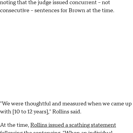
noting that the judge issued concurrent – not
consecutive – sentences for Brown at the time.
"We were thoughtful and measured when we came up
with [10 to 12 years]," Rollins said.
At the time,
Rollins issued a scathing statement