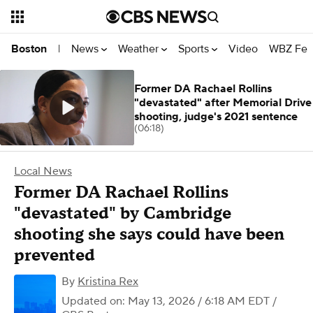
News
Weather
Sports
Video
WBZ Fea
Boston
|
Former DA Rachael Rollins
"devastated" after Memorial Drive
shooting, judge's 2021 sentence
(06:18)
Local News
Former DA Rachael Rollins
"devastated" by Cambridge
shooting she says could have been
prevented
By
Kristina Rex
Updated on: May 13, 2026 / 6:18 AM EDT
/