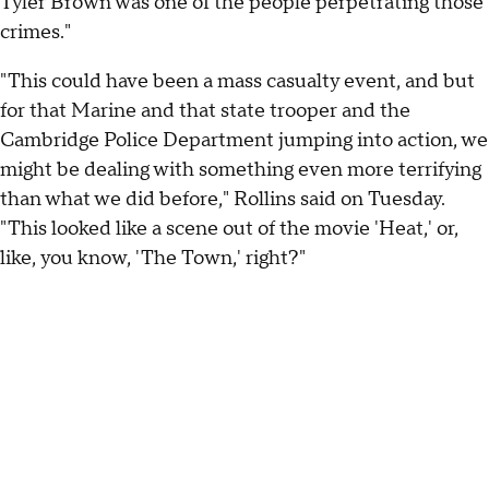
Tyler Brown was one of the people perpetrating those
crimes."
"This could have been a mass casualty event, and but
for that Marine and that state trooper and the
Cambridge Police Department jumping into action, we
might be dealing with something even more terrifying
than what we did before," Rollins said on Tuesday.
"This looked like a scene out of the movie 'Heat,' or,
like, you know, 'The Town,' right?"