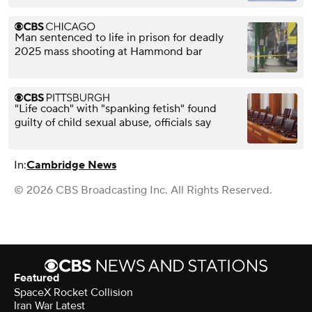
Man sentenced to life in prison for deadly
2025 mass shooting at Hammond bar
"Life coach" with "spanking fetish" found
guilty of child sexual abuse, officials say
In:
Cambridge News
© 2026 CBS Broadcasting Inc. All Rights Reserved.
Featured
SpaceX Rocket Collision
Iran War Latest