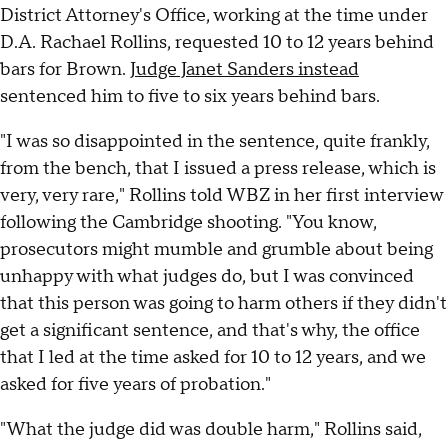
District Attorney's Office, working at the time under
D.A. Rachael Rollins, requested 10 to 12 years behind
bars for Brown.
Judge Janet Sanders instead
sentenced him to five to six years behind bars.
"I was so disappointed in the sentence, quite frankly,
from the bench, that I issued a press release, which is
very, very rare," Rollins told WBZ in her first interview
following the Cambridge shooting. "You know,
prosecutors might mumble and grumble about being
unhappy with what judges do, but I was convinced
that this person was going to harm others if they didn't
get a significant sentence, and that's why, the office
that I led at the time asked for 10 to 12 years, and we
asked for five years of probation."
"What the judge did was double harm," Rollins said,