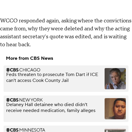
WCCO responded again, asking where the convictions
came from, why they were deleted and why the acting
assistant secretary's quote was edited, and is waiting
to hear back.
More from CBS News
Feds threaten to prosecute Tom Dart if ICE
can't access Cook County Jail
Delaney Hall detainee who died didn't
receive needed medication, family alleges