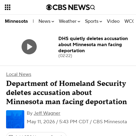
News
Weather
Sports
Video
WCCO
Minnesota
|
DHS quietly deletes accusation
about Minnesota man facing
deportation
(02:22)
Local News
Department of Homeland Security
deletes accusation about
Minnesota man facing deportation
By
Jeff Wagner
May 11, 2026 / 5:43 PM CDT
/ CBS Minnesota