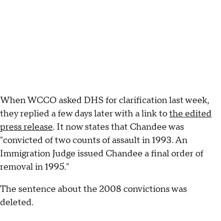
When WCCO asked DHS for clarification last week,
they replied a few days later with a link to
the edited
press release
. It now states that Chandee was
"convicted of two counts of assault in 1993. An
Immigration Judge issued Chandee a final order of
removal in 1995."
The sentence about the 2008 convictions was
deleted.