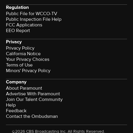
Regulation
Public File for WCCO-TV
Public Inspection File Help
FCC Applications
EEO Report
Privacy
Privacy Policy
California Notice
Your Privacy Choices
Terms of Use
Minors' Privacy Policy
Company
About Paramount
Advertise With Paramount
Join Our Talent Community
Help
Feedback
Contact the Ombudsman
©2026 CBS Broadcasting Inc. All Rights Reserved.