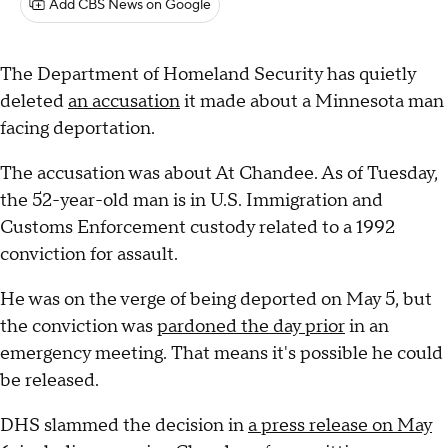
Add CBS News on Google
The Department of Homeland Security has quietly
deleted
an accusation
it made about a Minnesota man
facing deportation.
The accusation was about At Chandee. As of Tuesday,
the 52-year-old man is in U.S. Immigration and
Customs Enforcement custody related to a 1992
conviction for assault.
He was on the verge of being deported on May 5, but
the conviction was
pardoned the day prior
in an
emergency meeting. That means it's possible he could
be released.
DHS slammed the decision in
a press release on May