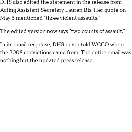
DHS also edited the statement in the release from
Acting Assistant Secretary Lauren Bis. Her quote on
May 6 mentioned "three violent assaults."
The edited version now says "two counts of assault."
In its email response, DHS never told WCCO where
the 2008 convictions came from. The entire email was
nothing but the updated press release.