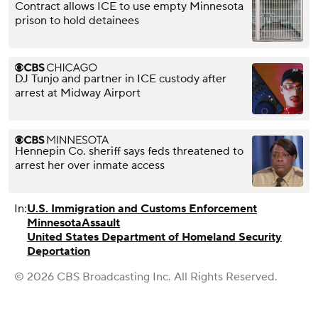
Contract allows ICE to use empty Minnesota
prison to hold detainees
DJ Tunjo and partner in ICE custody after
arrest at Midway Airport
Hennepin Co. sheriff says feds threatened to
arrest her over inmate access
In:
U.S. Immigration and Customs Enforcement
Minnesota
Assault
United States Department of Homeland Security
Deportation
© 2026 CBS Broadcasting Inc. All Rights Reserved.