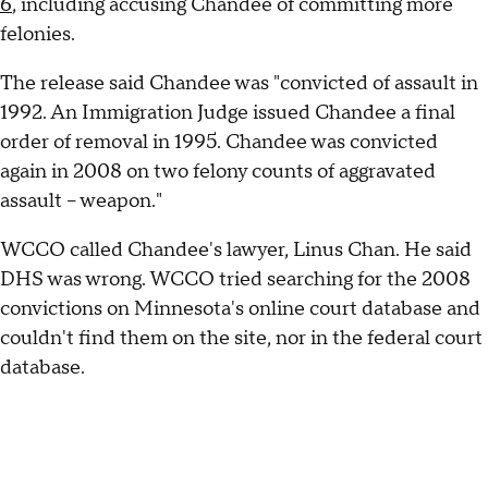
6
, including accusing Chandee of committing more
felonies.
The release said Chandee was "convicted of assault in
1992. An Immigration Judge issued Chandee a final
order of removal in 1995. Chandee was convicted
again in 2008 on two felony counts of aggravated
assault – weapon."
WCCO called Chandee's lawyer, Linus Chan. He said
DHS was wrong. WCCO tried searching for the 2008
convictions on Minnesota's online court database and
couldn't find them on the site, nor in the federal court
database.