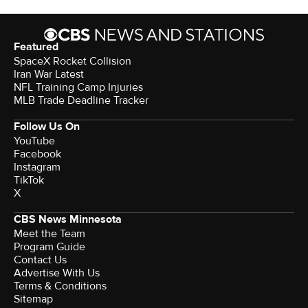
Featured
SpaceX Rocket Collision
Iran War Latest
NFL Training Camp Injuries
MLB Trade Deadline Tracker
Follow Us On
YouTube
Facebook
Instagram
TikTok
X
CBS News Minnesota
Meet the Team
Program Guide
Contact Us
Advertise With Us
Terms & Conditions
Sitemap