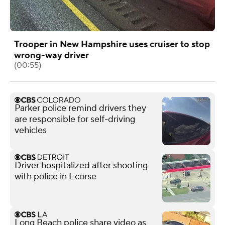
Trooper in New Hampshire uses cruiser to stop
wrong-way driver
(00:55)
Parker police remind drivers they
are responsible for self-driving
vehicles
Driver hospitalized after shooting
with police in Ecorse
Long Beach police share video as