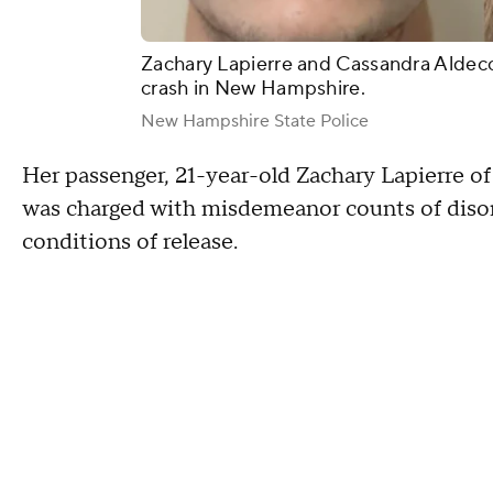
Zachary Lapierre and Cassandra Aldeco
crash in New Hampshire.
New Hampshire State Police
Her passenger, 21-year-old Zachary Lapierre of
was charged with misdemeanor counts of disor
conditions of release.