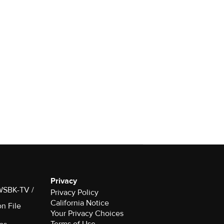
Privacy
 WSBK-TV /
Privacy Policy
California Notice
on File
Terms of Use