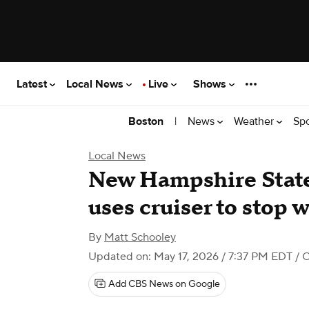
Latest
Local News
Live
Shows
|
News
Weather
Sp
Boston
Local News
New Hampshire State
uses cruiser to stop 
By
Matt Schooley
Updated on: May 17, 2026 / 7:37 PM EDT
/ 
Add CBS News on Google