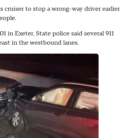
cruiser to stop a wrong-way driver earlier
eople.
1 in Exeter. State police said several 911
 east in the westbound lanes.