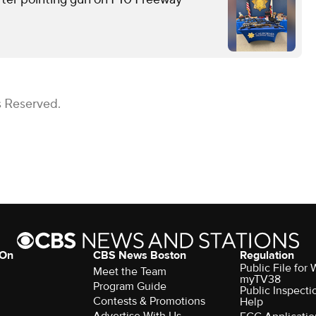
s Reserved.
 On
CBS News Boston
Regulation
Public File for
Meet the Team
myTV38
Program Guide
Public Inspecti
Contests & Promotions
Help
Advertise With Us