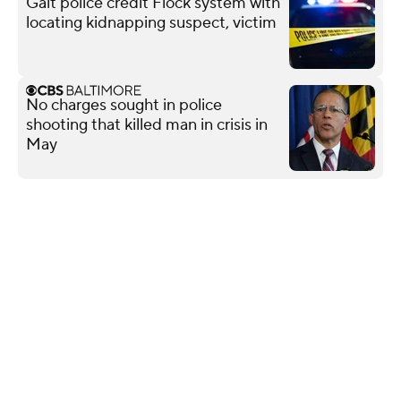
Galt police credit Flock system with
locating kidnapping suspect, victim
No charges sought in police
shooting that killed man in crisis in
May