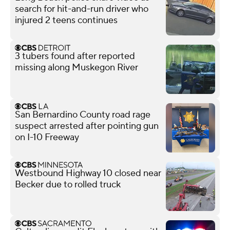
search for hit-and-run driver who
injured 2 teens continues
3 tubers found after reported
missing along Muskegon River
San Bernardino County road rage
suspect arrested after pointing gun
on I-10 Freeway
Westbound Highway 10 closed near
Becker due to rolled truck