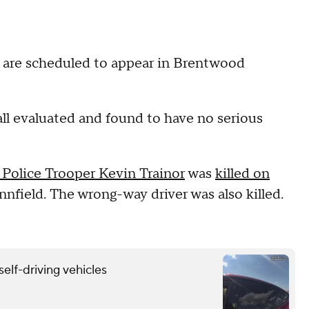
 are scheduled to appear in Brentwood
ll evaluated and found to have no serious
Police Trooper Kevin Trainor
was
killed on
nfield. The wrong-way driver was also killed.
self-driving vehicles