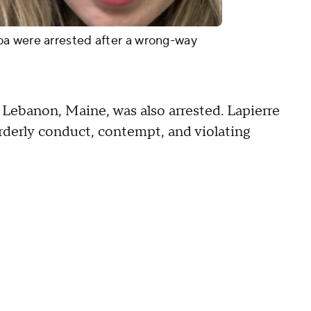
a were arrested after a wrong-way
 Lebanon, Maine, was also arrested. Lapierre
derly conduct, contempt, and violating