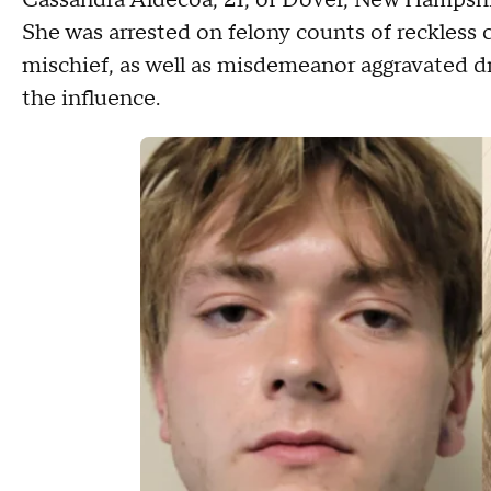
Cassandra Aldecoa, 21, of Dover, New Hampshire
She was arrested on felony counts of reckless 
mischief, as well as misdemeanor aggravated dr
the influence.