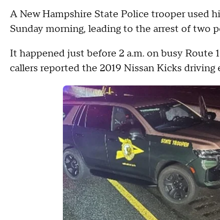
A New Hampshire State Police trooper used his 
Sunday morning, leading to the arrest of two p
It happened just before 2 a.m. on busy Route 10
callers reported the 2019 Nissan Kicks driving