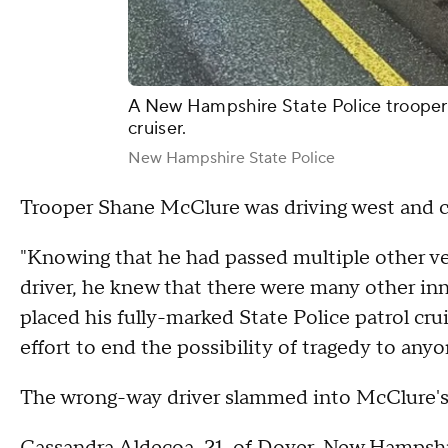
A New Hampshire State Police trooper 
cruiser.
New Hampshire State Police
Trooper Shane McClure was driving west and c
"Knowing that he had passed multiple other ve
driver, he knew that there were many other in
placed his fully-marked State Police patrol cru
effort to end the possibility of tragedy to anyo
The wrong-way driver slammed into McClure's 