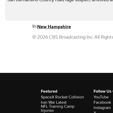
In:
New Hampshire
© 2026 CBS Broadcasting Inc. All Right
Featured
Follow Us
SpaceX Rocket Collision
YouTube
Iran War Latest
Facebook
NFL Training Camp
Instagram
Injuries
X