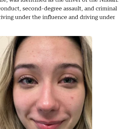
, was identified as the driver of the Nissan.
conduct, second-degree assault, and criminal
iving under the influence and driving under