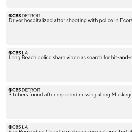
Driver hospitalized after shooting with police in Ecor
Long Beach police share video as search for hit-and-
3 tubers found after reported missing along Muskeg
San Bernardino County road rage suspect arrested af