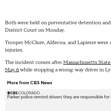
Both were held on preventative detention and
District Court on Monday.
Trooper McClure, Aldecoa, and Lapierre were a
injuries.
The incident comes after
Massachusetts State 
May 6
while stopping a wrong-way driver in Lyn
More from CBS News
Parker police remind drivers they are responsible for 