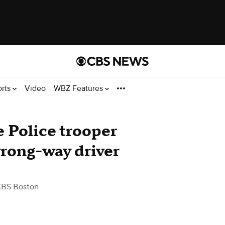
orts
Video
WBZ Features
 Police trooper
wrong-way driver
CBS Boston