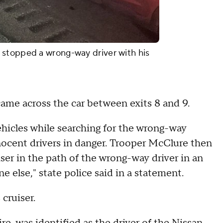
stopped a wrong-way driver with his
ame across the car between exits 8 and 9.
hicles while searching for the wrong-way
nocent drivers in danger. Trooper McClure then
iser in the path of the wrong-way driver in an
ne else," state police said in a statement.
cruiser.