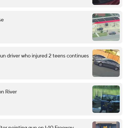
se
run driver who injured 2 teens continues
on River
ter pointing gun on I-10 Freeway