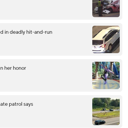
d in deadly hit-and-run
 in her honor
tate patrol says