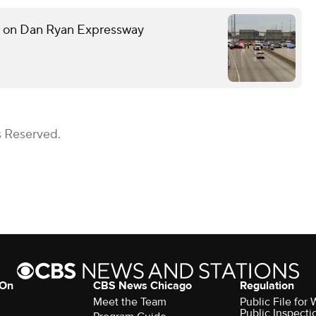
h on Dan Ryan Expressway
s Reserved.
 On
CBS News Chicago
Regulation
Meet the Team
Public File fo
Public Inspecti