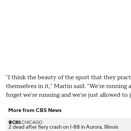
"I think the beauty of the sport that they pra
themselves in it," Martin said. "We're running a
forget we're running and we're just allowed to j
More from CBS News
2 dead after fiery crash on I-88 in Aurora, Illinois