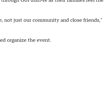
s through GoFundMe as their families feel the
e, not just our community and close friends,"
ed organize the event.