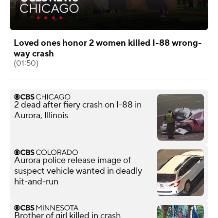
Loved ones honor 2 women killed I-88 wrong-
way crash
(01:50)
2 dead after fiery crash on I-88 in
Aurora, Illinois
Aurora police release image of
suspect vehicle wanted in deadly
hit-and-run
Brother of girl killed in crash