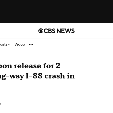
ports
Video
on release for 2
ng-way I-88 crash in
o