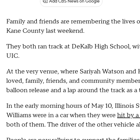
Add CBS News on Google
Family and friends are remembering the lives o
Kane County last weekend.
They both ran track at DeKalb High School, wi
UIC.
At the very venue, where Sariyah Watson and 
loved, family, friends, and community members
balloon release and a lap around the track as a 
In the early morning hours of May 10, Illinois 
Williams were in a car when they were
hit by 
both of them. The driver of the other vehicle a