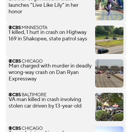
launches "Live Like Lily" in her
honor
1 killed, 1 hurt in crash on Highway
169 in Shakopee, state patrol says
Man charged with murder in deadly
wrong-way crash on Dan Ryan
Expressway
VA man killed in crash involving
stolen car driven by 13-year-old