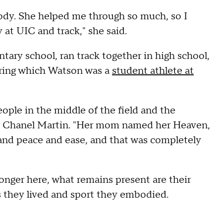
dy. She helped me through so much, so I
at UIC and track," she said.
ary school, ran track together in high school,
uring which Watson was a
student athlete at
ople in the middle of the field and the
nt Chanel Martin. "Her mom named her Heaven,
and peace and ease, and that was completely
nger here, what remains present are their
es they lived and sport they embodied.