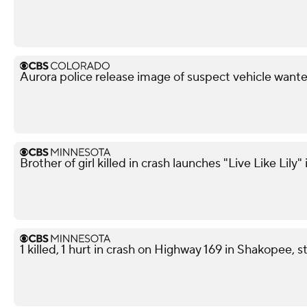
Aurora police release image of suspect vehicle wante
Brother of girl killed in crash launches "Live Like Lily"
1 killed, 1 hurt in crash on Highway 169 in Shakopee, s