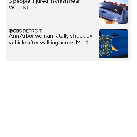
3 people injured in crash near
Woodstock
Ann Arbor woman fatally struck by
vehicle after walking across M-14