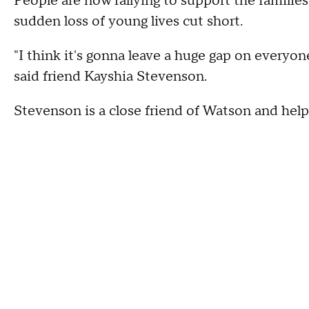
People are now rallying to support the familie
sudden loss of young lives cut short.
"I think it's gonna leave a huge gap on everyon
said friend Kayshia Stevenson.
Stevenson is a close friend of Watson and help