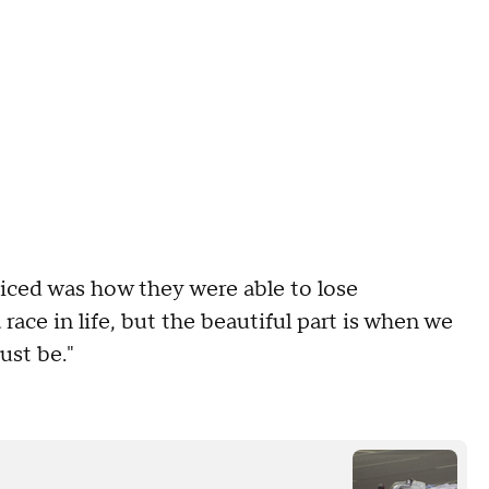
cticed was how they were able to lose
 race in life, but the beautiful part is when we
ust be."