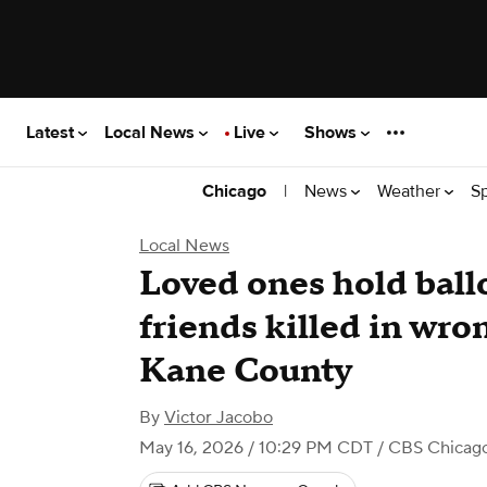
Latest
Local News
Live
Shows
|
News
Weather
S
Chicago
Local News
Loved ones hold ballo
friends killed in wro
Kane County
By
Victor Jacobo
May 16, 2026 / 10:29 PM CDT
/ CBS Chicag