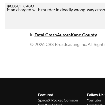
Man charged with murder in deadly wrong-way cras
In:
Fatal Crash
Aurora
Kane County
© 2026 CBS Broadcasting Inc. All Right
Featured
Follow Us
SpaceX Rocket Collision
YouTube