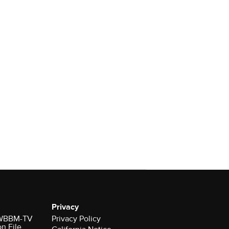
Privacy
r WBBM-TV
Privacy Policy
on File