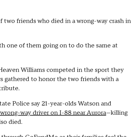
f two friends who died in a wrong-way crash in
th one of them going on to do the same at
Heaven Williams competed in the sport they
 gathered to honor the two friends with a
tribute.
State Police say 21-year-olds Watson and
a wrong-way driver on I-88 near Aurora
—killing
lso died.