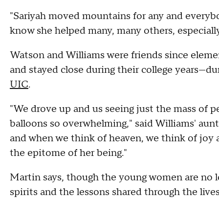
"Sariyah moved mountains for any and everybo
know she helped many, many others, especially 
Watson and Williams were friends since element
and stayed close during their college years—d
UIC
.
"We drove up and us seeing just the mass of pe
balloons so overwhelming," said Williams' au
and when we think of heaven, we think of joy 
the epitome of her being."
Martin says, though the young women are no lo
spirits and the lessons shared through the liv